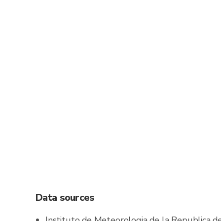
Data sources
Instituto de Meteorologia de la Republica 