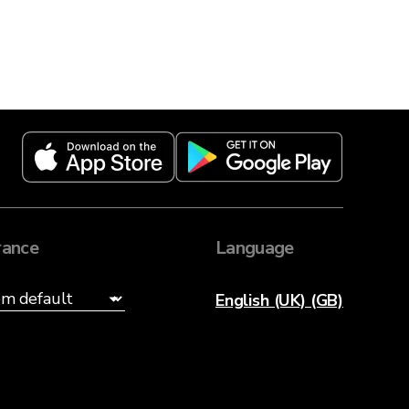
ance
Language
English (UK) (GB)