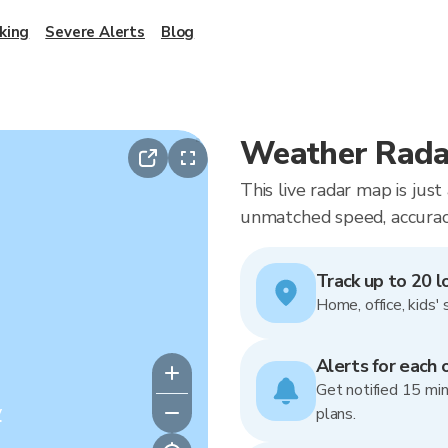
king
Severe Alerts
Blog
Weather Radar
This live radar map is jus
unmatched speed, accuracy
Track up to 20 l
Home, office, kids' 
Alerts for each 
Get notified 15 min
y
plans.