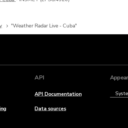
y
"Weather Radar Live - Cuba"
API
Appear
API Documentation
ing
Data sources