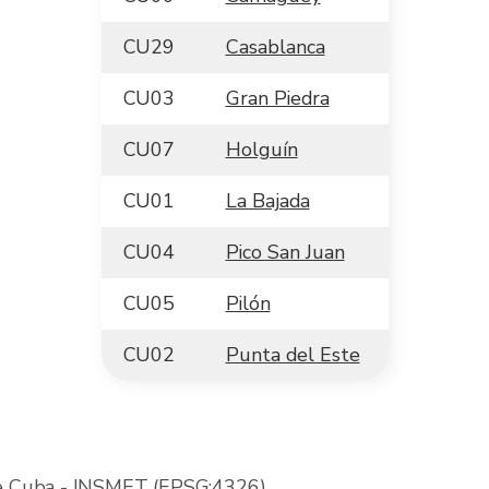
CU29
Casablanca
CU03
Gran Piedra
CU07
Holguín
CU01
La Bajada
CU04
Pico San Juan
CU05
Pilón
CU02
Punta del Este
de Cuba
- INSMET (EPSG:4326)