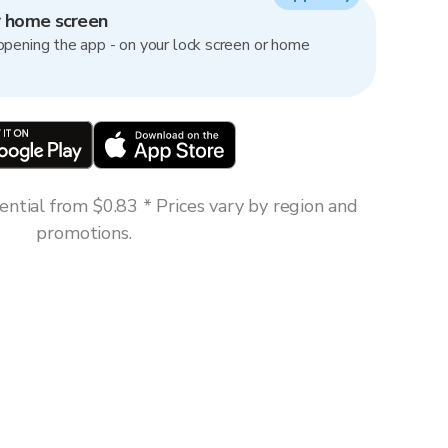
r home screen
opening the app - on your lock screen or home
ntial from $0.83 * Prices vary by region and
promotions.