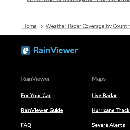
Home
Weather Radar Coverage by Countr
RainViewer
RainViewer
Maps
For Your Car
Live Radar
RainViewer Guide
Hurricane Track
FAQ
Severe Alerts