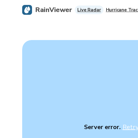
RainViewer
Live Radar
Hurricane Trac
Server error.
Retr