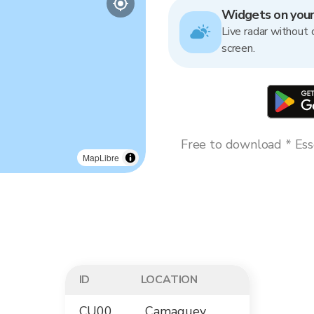
Widgets on you
Live radar without 
screen.
Free to download * Esse
MapLibre
ID
LOCATION
CU00
Camaguey