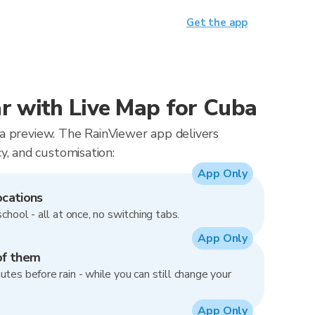
Get the app
 with Live Map for Cuba
t a preview. The RainViewer app delivers
, and customisation:
App Only
ocations
school - all at once, no switching tabs.
App Only
of them
utes before rain - while you can still change your
App Only