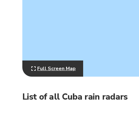
Full Screen Map
List of all Cuba rain radars