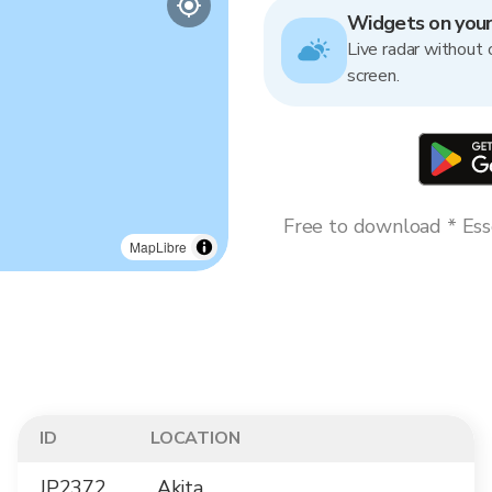
Widgets on you
Live radar without 
screen.
Free to download * Esse
MapLibre
ID
LOCATION
JP2372
Akita