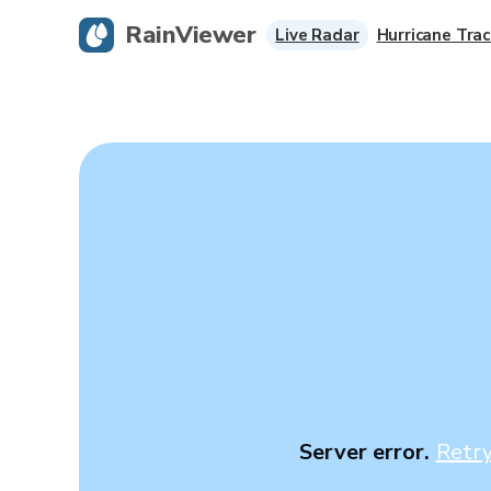
RainViewer
Live Radar
Hurricane Trac
Server error.
Retr