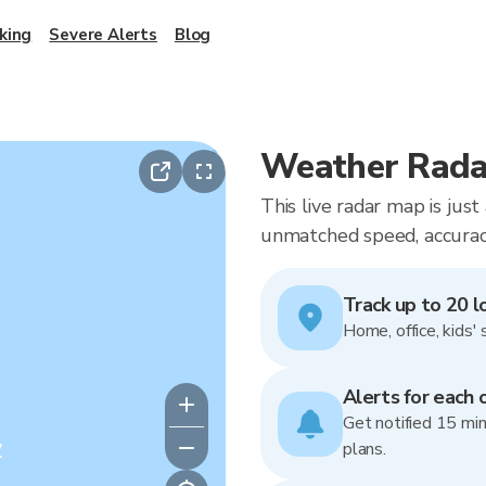
king
Severe Alerts
Blog
Weather Radar
This live radar map is jus
unmatched speed, accuracy
Track up to 20 l
Home, office, kids' 
Alerts for each 
Get notified 15 min
y
plans.