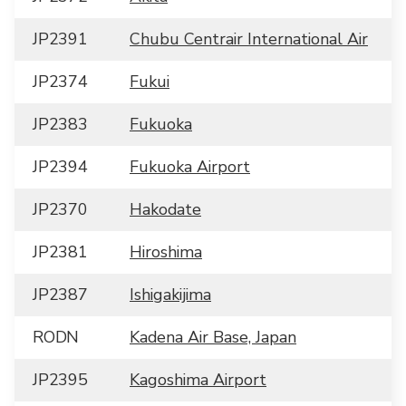
JP2391
Chubu Centrair International Air
JP2374
Fukui
JP2383
Fukuoka
JP2394
Fukuoka Airport
JP2370
Hakodate
JP2381
Hiroshima
JP2387
Ishigakijima
RODN
Kadena Air Base, Japan
JP2395
Kagoshima Airport