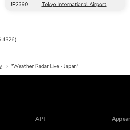
JP2390
Tokyo International Airport
G:4326)
y
"Weather Radar Live - Japan"
API
Appear