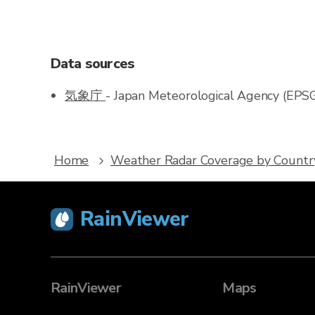
Data sources
気象庁
- Japan Meteorological Agency (EPS
Home
Weather Radar Coverage by Countr
RainViewer
RainViewer
Maps