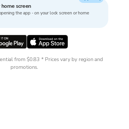
r home screen
opening the app - on your lock screen or home
ntial from $0.83 * Prices vary by region and
promotions.