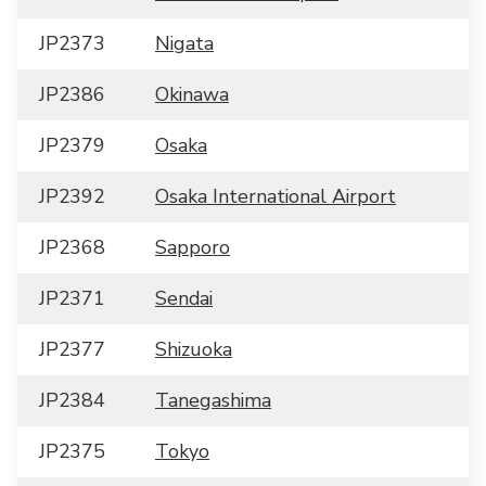
JP2373
Nigata
JP2386
Okinawa
JP2379
Osaka
JP2392
Osaka International Airport
JP2368
Sapporo
JP2371
Sendai
JP2377
Shizuoka
JP2384
Tanegashima
JP2375
Tokyo