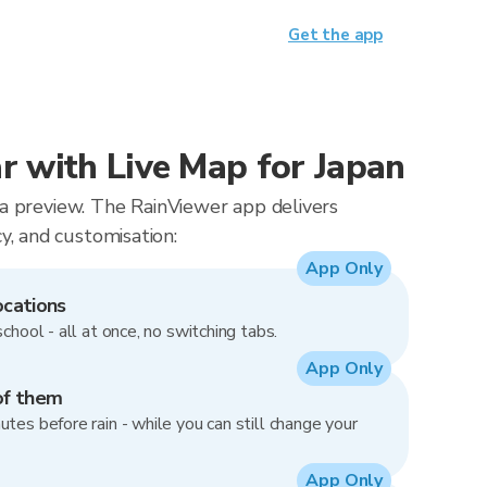
Get the app
 with Live Map for Japan
t a preview. The RainViewer app delivers
, and customisation:
App Only
ocations
school - all at once, no switching tabs.
App Only
of them
utes before rain - while you can still change your
App Only