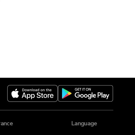
ance
Language