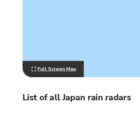
Full Screen Map
List of all Japan rain radars