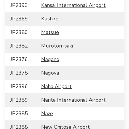
JP2393
Kansai International Airport
JP2369
Kushiro
JP2380
Matsue
JP2382
Murotomisaki
JP2376
Nagano
JP2378
Nagoya
JP2396
Naha Airport
JP2389
Narita International Airport
JP2385
Naze
JP2388
New Chitose Airport