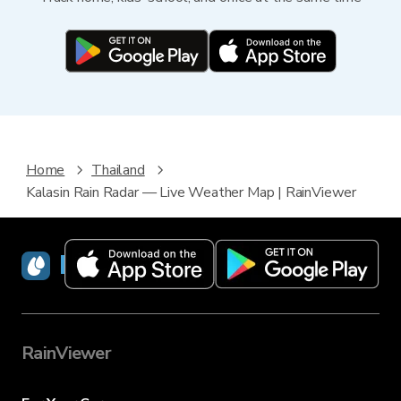
Home
Thailand
Kalasin Rain Radar — Live Weather Map | RainViewer
RainViewer
RainViewer