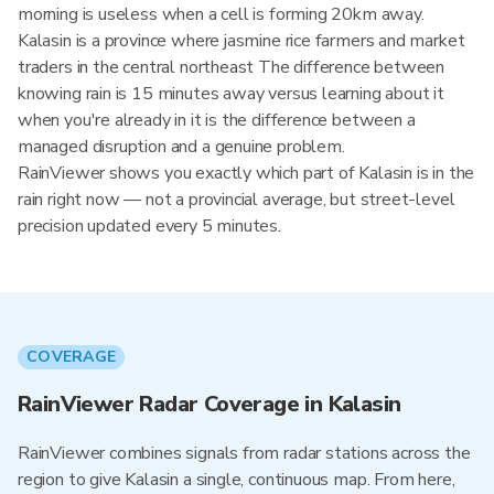
morning is useless when a cell is forming 20km away.
Kalasin is a province where jasmine rice farmers and market
traders in the central northeast The difference between
knowing rain is 15 minutes away versus learning about it
when you're already in it is the difference between a
managed disruption and a genuine problem.
RainViewer shows you exactly which part of Kalasin is in the
rain right now — not a provincial average, but street-level
precision updated every 5 minutes.
COVERAGE
RainViewer Radar Coverage in Kalasin
RainViewer combines signals from radar stations across the
region to give Kalasin a single, continuous map. From here,