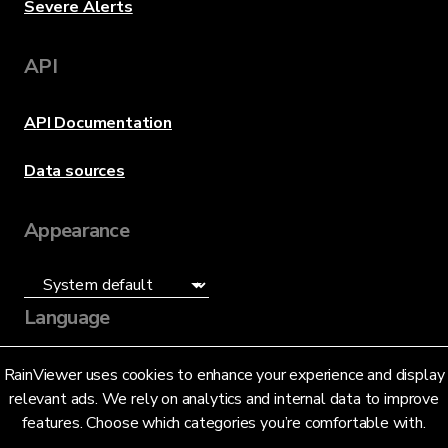
Severe Alerts
API
API Documentation
Data sources
Appearance
Language
English (US)
RainViewer uses cookies to enhance your experience and display
relevant ads. We rely on analytics and internal data to improve
features. Choose which categories you’re comfortable with.