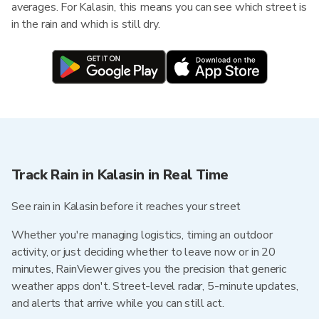
averages. For Kalasin, this means you can see which street is
in the rain and which is still dry.
Track Rain in Kalasin in Real Time
See rain in Kalasin before it reaches your street
Whether you're managing logistics, timing an outdoor
activity, or just deciding whether to leave now or in 20
minutes, RainViewer gives you the precision that generic
weather apps don't. Street-level radar, 5-minute updates,
and alerts that arrive while you can still act.