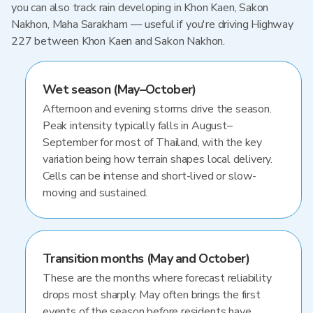
you can also track rain developing in Khon Kaen, Sakon
Nakhon, Maha Sarakham — useful if you're driving Highway
227 between Khon Kaen and Sakon Nakhon.
Wet season (May–October)
Afternoon and evening storms drive the season.
Peak intensity typically falls in August–
September for most of Thailand, with the key
variation being how terrain shapes local delivery.
Cells can be intense and short-lived or slow-
moving and sustained.
Transition months (May and October)
These are the months where forecast reliability
drops most sharply. May often brings the first
events of the season before residents have