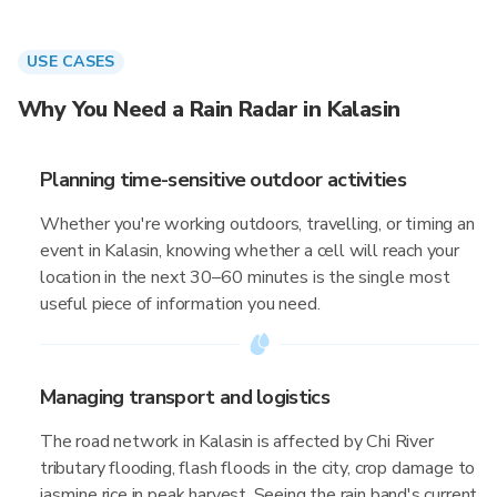
USE CASES
Why You Need a Rain Radar in Kalasin
Planning time-sensitive outdoor activities
Whether you're working outdoors, travelling, or timing an
event in Kalasin, knowing whether a cell will reach your
location in the next 30–60 minutes is the single most
useful piece of information you need.
Managing transport and logistics
The road network in Kalasin is affected by Chi River
tributary flooding, flash floods in the city, crop damage to
jasmine rice in peak harvest. Seeing the rain band's current