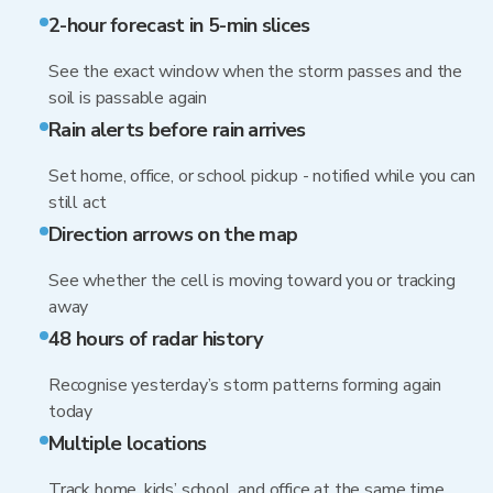
2-hour forecast in 5-min slices
See the exact window when the storm passes and the
soil is passable again
Rain alerts before rain arrives
Set home, office, or school pickup - notified while you can
still act
Direction arrows on the map
See whether the cell is moving toward you or tracking
away
48 hours of radar history
Recognise yesterday’s storm patterns forming again
today
Multiple locations
Track home, kids’ school, and office at the same time