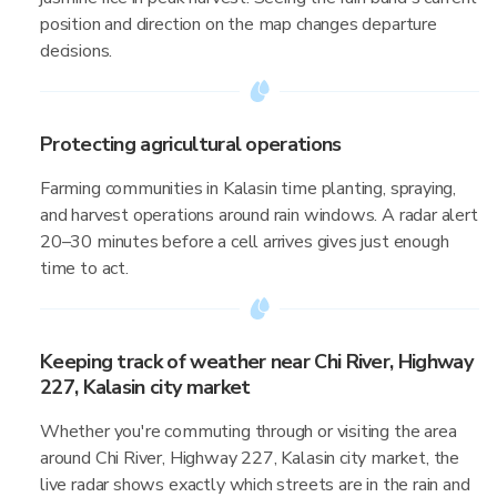
position and direction on the map changes departure
decisions.
Protecting agricultural operations
Farming communities in Kalasin time planting, spraying,
and harvest operations around rain windows. A radar alert
20–30 minutes before a cell arrives gives just enough
time to act.
Keeping track of weather near Chi River, Highway
227, Kalasin city market
Whether you're commuting through or visiting the area
around Chi River, Highway 227, Kalasin city market, the
live radar shows exactly which streets are in the rain and