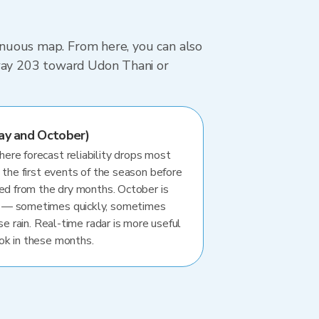
tinuous map. From here, you can also
hway 203 toward Udon Thani or
ay and October)
re forecast reliability drops most
 the first events of the season before
ted from the dry months. October is
 — sometimes quickly, sometimes
se rain. Real-time radar is more useful
ok in these months.