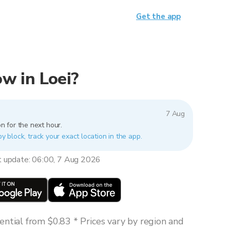
Get the app
ow in Loei?
7 Aug
n for the next hour.
by block, track your exact location in the app.
t update: 06:00, 7 Aug 2026
ntial from $0.83 * Prices vary by region and