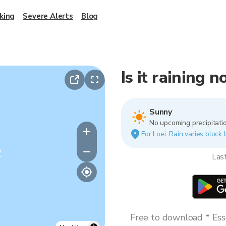
king
Severe Alerts
Blog
Is it raining n
Sunny
No upcoming precipitatio
For Loei. Rain varies block 
y
Las
Free to download * Esse