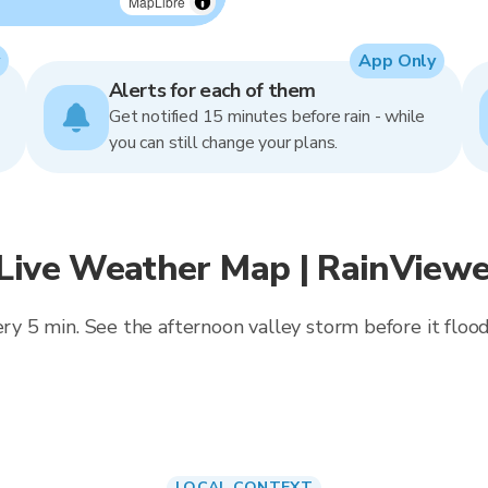
MapLibre
App Only
Alerts for each of them
Get notified 15 minutes before rain - while
you can still change your plans.
 Live Weather Map | RainViewe
ery 5 min. See the afternoon valley storm before it floo
LOCAL CONTEXT