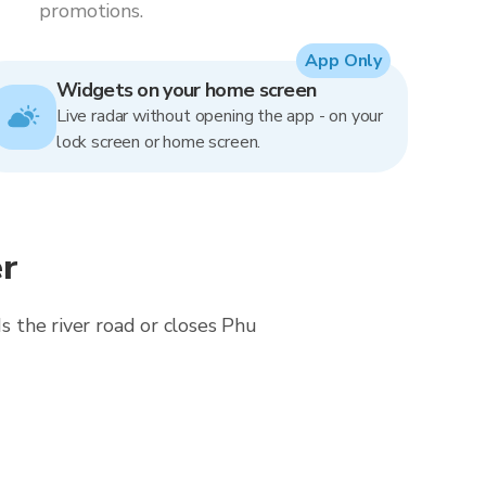
promotions.
App Only
Widgets on your home screen
Live radar without opening the app - on your
lock screen or home screen.
r
ds the river road or closes Phu