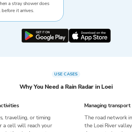
When a stray shower does
 before it arrives.
USE CASES
Why You Need a Rain Radar in Loei
ctivities
Managing transport 
 travelling, or timing
The road network in L
 a cell will reach your
the Loei River valle