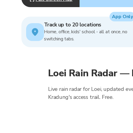
App Only
Track up to 20 locations
Home, office, kids' school - all at once, no
switching tabs.
Loei Rain Radar —
Live rain radar for Loei, updated ev
Kradung's access trail. Free.