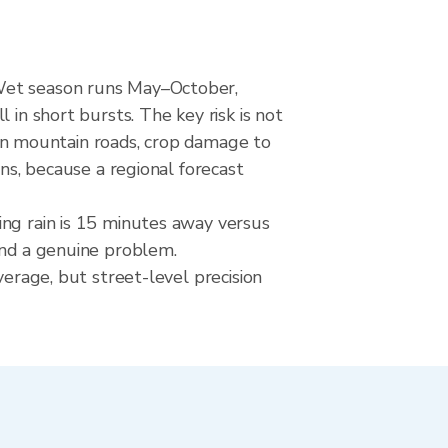
 Wet season runs May–October,
 in short bursts. The key risk is not
s on mountain roads, crop damage to
ons, because a regional forecast
ing rain is 15 minutes away versus
and a genuine problem.
verage, but street-level precision