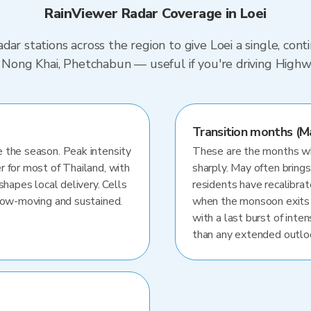
RainViewer Radar Coverage in Loei
dar stations across the region to give Loei a single, con
i, Nong Khai, Phetchabun — useful if you're driving Hig
Transition months (M
 the season. Peak intensity
These are the months whe
r for most of Thailand, with
sharply. May often brings
shapes local delivery. Cells
residents have recalibra
slow-moving and sustained.
when the monsoon exits
with a last burst of inten
than any extended outlo