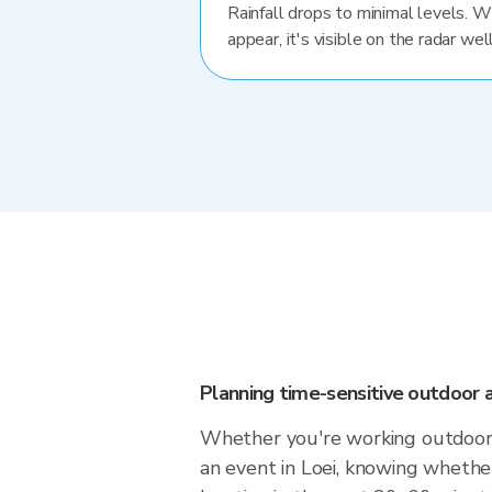
Rainfall drops to minimal levels. 
appear, it's visible on the radar well
Planning time-sensitive outdoor a
Whether you're working outdoors,
an event in Loei, knowing whether