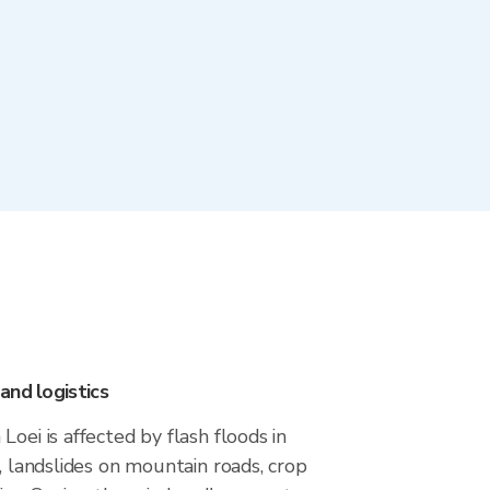
and logistics
oei is affected by flash floods in
y, landslides on mountain roads, crop