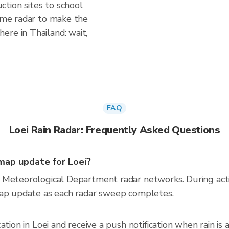
tion sites to school
time radar to make the
ere in Thailand: wait,
FAQ
Loei Rain Radar: Frequently Asked Questions
map update for Loei?
 Meteorological Department radar networks. During act
map update as each radar sweep completes.
ation in Loei and receive a push notification when rain 