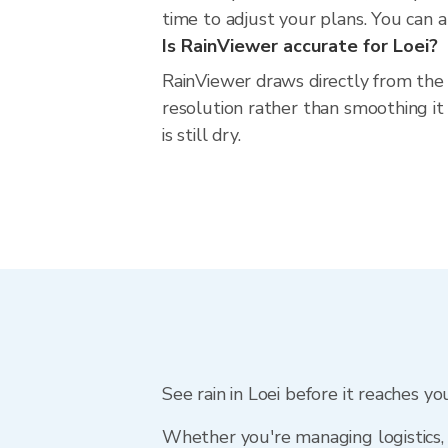
time to adjust your plans. You can al
Is RainViewer accurate for Loei?
RainViewer draws directly from the
resolution rather than smoothing it 
is still dry.
See rain in Loei before it reaches yo
Whether you're managing logistics, 