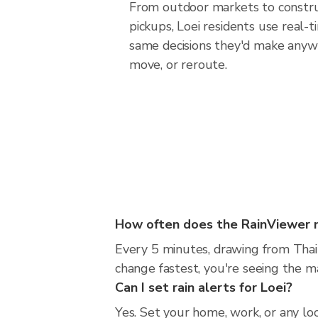
From outdoor markets to construc
pickups, Loei residents use real-
same decisions they'd make anywh
move, or reroute.
How often does the RainViewer 
Every 5 minutes, drawing from Thai
change fastest, you're seeing the 
Can I set rain alerts for Loei?
Yes. Set your home, work, or any loc