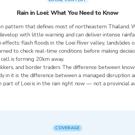
Rain in Loei: What You Need to Know
n pattern that defines most of northeastern Thailand.
elop with little warning and can deliver intense rainfall
 effects: flash floods in the Loei River valley, landslide
earned to check real-time conditions before making decisi
 cell is forming 20km away.
rekkers, and border traders The difference between know
dy in it is the difference between a managed disruption 
art of Loei is in the rain right now — not a provincial a
COVERAGE