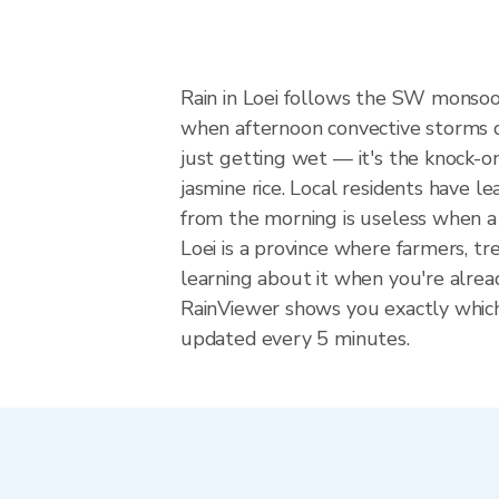
Rain in Loei follows the SW monsoo
when afternoon convective storms dev
just getting wet — it's the knock-on
jasmine rice. Local residents have l
from the morning is useless when a
Loei is a province where farmers, t
learning about it when you're alrea
RainViewer shows you exactly which p
updated every 5 minutes.