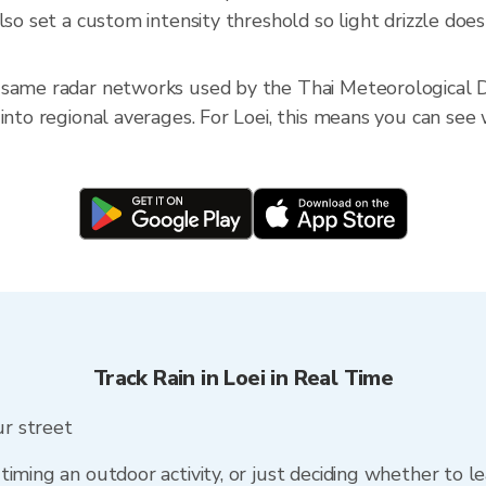
so set a custom intensity threshold so light drizzle doesn
 same radar networks used by the Thai Meteorological D
into regional averages. For Loei, this means you can see w
Track Rain in Loei in Real Time
ur street
timing an outdoor activity, or just deciding whether to l