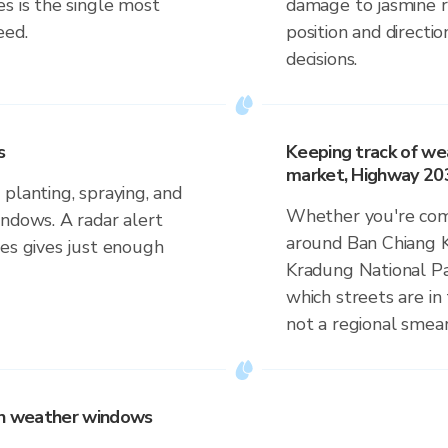
s is the single most
damage to jasmine ri
eed.
position and direct
decisions.
s
Keeping track of we
market, Highway 203
planting, spraying, and
Whether you're comm
indows. A radar alert
around Ban Chiang 
ves gives just enough
Kradung National Par
which streets are in 
not a regional smear
 on weather windows