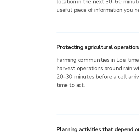
location in the next 30–60 minute
useful piece of information you n
Protecting agricultural operation
Farming communities in Loei time 
harvest operations around rain w
20–30 minutes before a cell arri
time to act.
Planning activities that depend