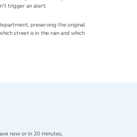
't trigger an alert.
epartment, preserving the original
hich street is in the rain and which
eave now or in 20 minutes,