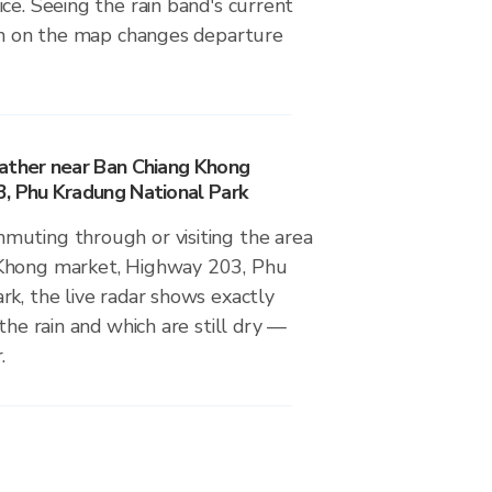
ce. Seeing the rain band's current
ion on the map changes departure
ather near Ban Chiang Khong
, Phu Kradung National Park
uting through or visiting the area
Khong market, Highway 203, Phu
k, the live radar shows exactly
the rain and which are still dry —
.