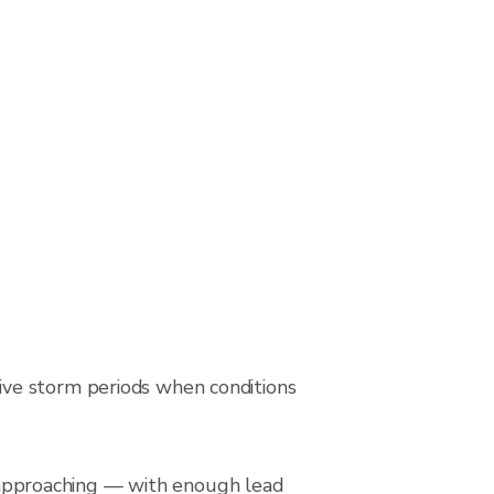
ive storm periods when conditions
is approaching — with enough lead