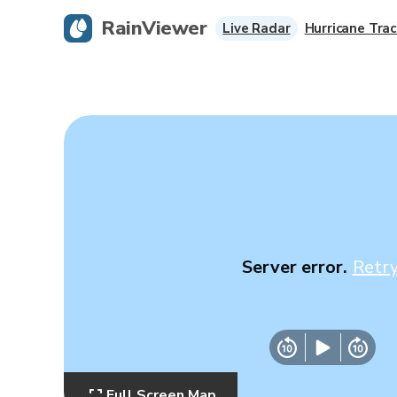
RainViewer
Live Radar
Hurricane Trac
Server error.
Retr
Full Screen Map