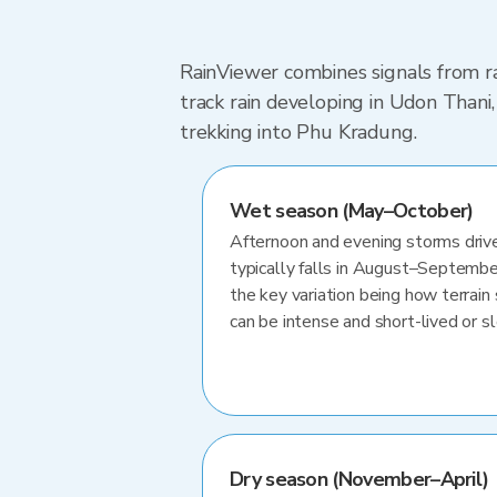
RainViewer combines signals from ra
track rain developing in Udon Than
trekking into Phu Kradung.
Wet season (May–October)
Afternoon and evening storms drive
typically falls in August–Septembe
the key variation being how terrain 
can be intense and short-lived or 
Dry season (November–April)