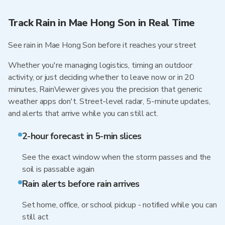
Track Rain in Mae Hong Son in Real Time
See rain in Mae Hong Son before it reaches your street
Whether you're managing logistics, timing an outdoor
activity, or just deciding whether to leave now or in 20
minutes, RainViewer gives you the precision that generic
weather apps don't. Street-level radar, 5-minute updates,
and alerts that arrive while you can still act.
2-hour forecast in 5-min slices
See the exact window when the storm passes and the
soil is passable again
Rain alerts before rain arrives
Set home, office, or school pickup - notified while you can
still act