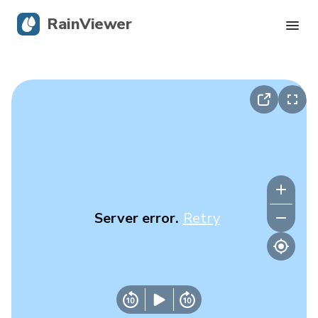
RainViewer
Live Radar
Hurricane Tracking
Severe Alerts
Blog
Server error.
Retry
Get the app