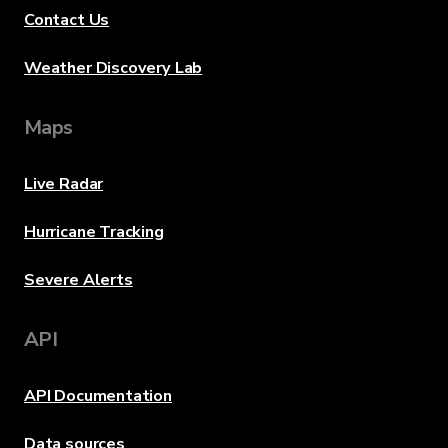
Contact Us
Weather Discovery Lab
Maps
Live Radar
Hurricane Tracking
Severe Alerts
API
API Documentation
Data sources