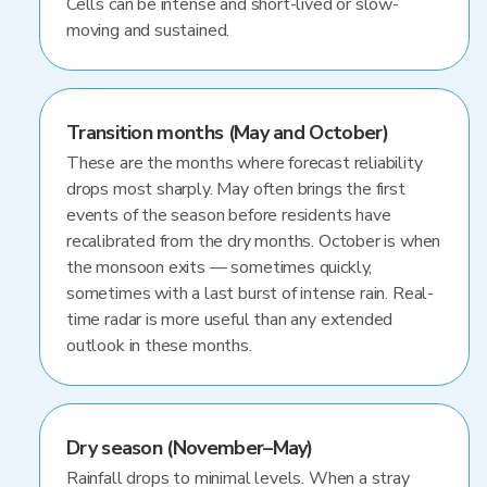
Cells can be intense and short-lived or slow-
moving and sustained.
Transition months (May and October)
These are the months where forecast reliability
drops most sharply. May often brings the first
events of the season before residents have
recalibrated from the dry months. October is when
the monsoon exits — sometimes quickly,
sometimes with a last burst of intense rain. Real-
time radar is more useful than any extended
outlook in these months.
Dry season (November–May)
Rainfall drops to minimal levels. When a stray