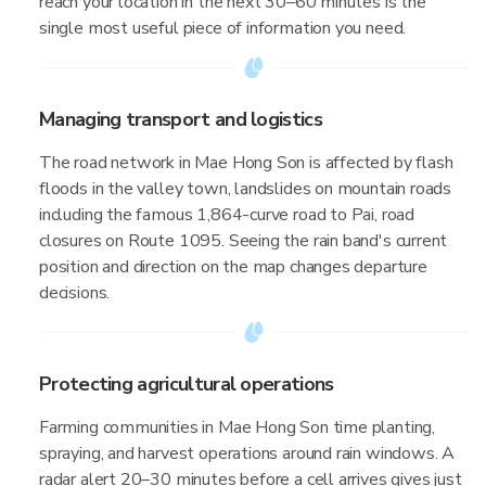
reach your location in the next 30–60 minutes is the
single most useful piece of information you need.
Managing transport and logistics
The road network in Mae Hong Son is affected by flash
floods in the valley town, landslides on mountain roads
including the famous 1,864-curve road to Pai, road
closures on Route 1095. Seeing the rain band's current
position and direction on the map changes departure
decisions.
Protecting agricultural operations
Farming communities in Mae Hong Son time planting,
spraying, and harvest operations around rain windows. A
radar alert 20–30 minutes before a cell arrives gives just