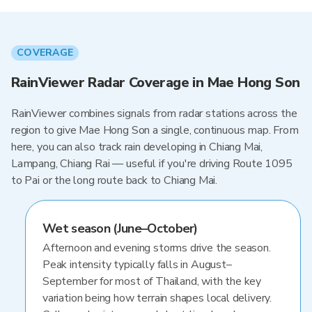
COVERAGE
RainViewer Radar Coverage in Mae Hong Son
RainViewer combines signals from radar stations across the
region to give Mae Hong Son a single, continuous map. From
here, you can also track rain developing in Chiang Mai,
Lampang, Chiang Rai — useful if you're driving Route 1095
to Pai or the long route back to Chiang Mai.
Wet season (June–October)
Afternoon and evening storms drive the season.
Peak intensity typically falls in August–
September for most of Thailand, with the key
variation being how terrain shapes local delivery.