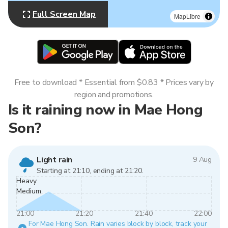
Full Screen Map
MapLibre
Free to download * Essential from $0.83 * Prices vary by
region and promotions.
Is it raining now in Mae Hong
Son?
Light rain
9 Aug
Starting at 21:10, ending at 21:20.
Heavy
Medium
21:00
21:20
21:40
22:00
For Mae Hong Son. Rain varies block by block, track your