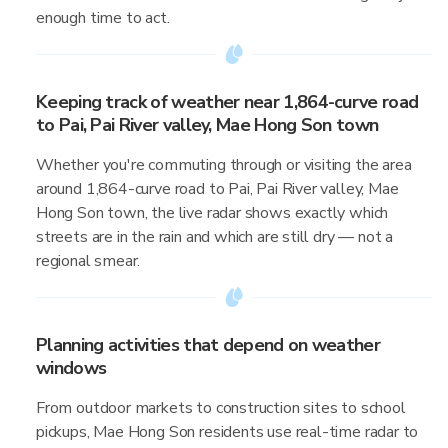
enough time to act.
Keeping track of weather near 1,864-curve road
to Pai, Pai River valley, Mae Hong Son town
Whether you're commuting through or visiting the area
around 1,864-curve road to Pai, Pai River valley, Mae
Hong Son town, the live radar shows exactly which
streets are in the rain and which are still dry — not a
regional smear.
Planning activities that depend on weather
windows
From outdoor markets to construction sites to school
pickups, Mae Hong Son residents use real-time radar to