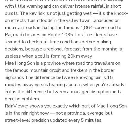
with little warning and can deliver intense rainfall in short
bursts. The key risk is not just getting wet — it's the knock-
on effects: flash floods in the valley town, landslides on
mountain roads including the famous 1,864-curve road to
Pai, road closures on Route 1095. Local residents have
learned to check real-time conditions before making
decisions, because a regional forecast from the morning is
useless when a cell is forming 20km away.
Mae Hong Son is a province where road trip travellers on
the famous mountain circuit and trekkers in the border
highlands The difference between knowing rain is 15
minutes away versus learning about it when you're already
in it is the difference between a managed disruption and a
genuine problem.
RainViewer shows you exactly which part of Mae Hong Son
is in the rain right now — not a provincial average, but
street-level precision updated every 5 minutes.