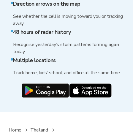
Direction arrows on the map
See whether the cell is moving toward you or tracking
away
48 hours of radar history
Recognise yesterday’s storm patterns forming again
today
Multiple locations
Track home, kids’ school, and office at the same time
Home
Thailand