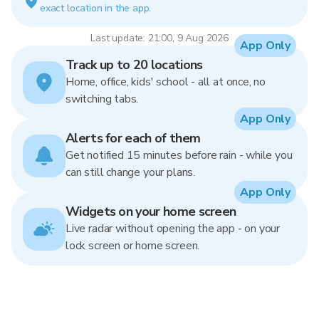
exact location in the app.
Last update: 21:00, 9 Aug 2026
App Only
Track up to 20 locations
Home, office, kids' school - all at once, no
switching tabs.
App Only
Alerts for each of them
Get notified 15 minutes before rain - while you
can still change your plans.
App Only
Widgets on your home screen
Live radar without opening the app - on your
lock screen or home screen.