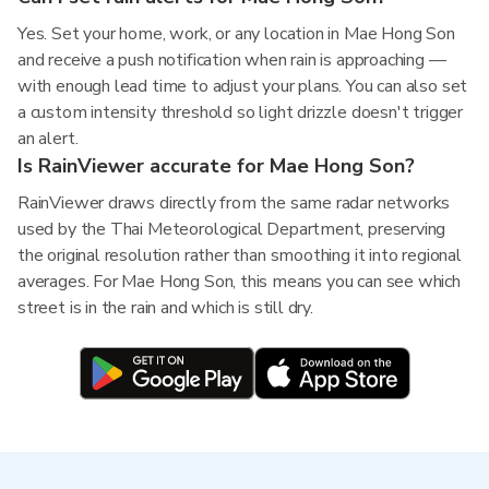
Yes. Set your home, work, or any location in Mae Hong Son
and receive a push notification when rain is approaching —
with enough lead time to adjust your plans. You can also set
a custom intensity threshold so light drizzle doesn't trigger
an alert.
Is RainViewer accurate for Mae Hong Son?
RainViewer draws directly from the same radar networks
used by the Thai Meteorological Department, preserving
the original resolution rather than smoothing it into regional
averages. For Mae Hong Son, this means you can see which
street is in the rain and which is still dry.