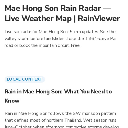
Mae Hong Son Rain Radar —
Live Weather Map | RainViewer
Live rain radar for Mae Hong Son, 5-min updates. See the
valley storm before landslides close the 1,864-curve Pai
road or block the mountain circuit. Free.
LOCAL CONTEXT
Rain in Mae Hong Son: What You Need to
Know
Rain in Mae Hong Son follows the SW monsoon pattern
that defines most of northern Thailand. Wet season runs
June–October, when afternoon convective storms develop