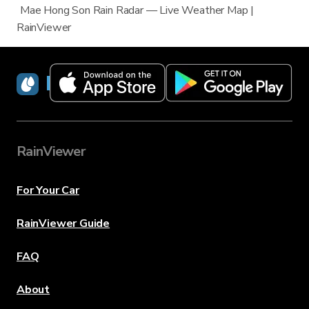
Mae Hong Son Rain Radar — Live Weather Map |
RainViewer
RainViewer
RainViewer
For Your Car
RainViewer Guide
FAQ
About