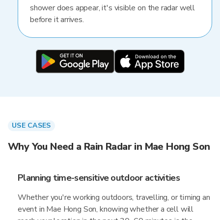
shower does appear, it's visible on the radar well
before it arrives.
USE CASES
Why You Need a Rain Radar in Mae Hong Son
Planning time-sensitive outdoor activities
Whether you're working outdoors, travelling, or timing an
event in Mae Hong Son, knowing whether a cell will