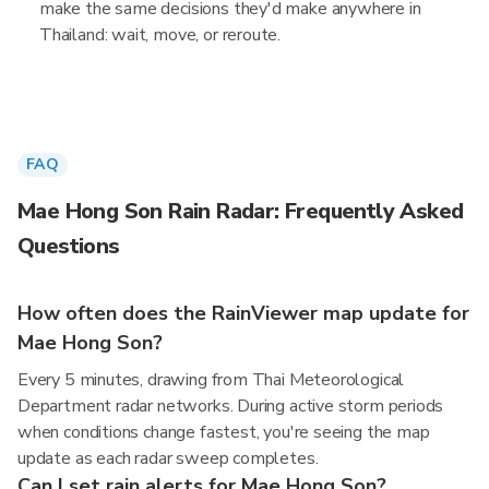
make the same decisions they'd make anywhere in
Thailand: wait, move, or reroute.
FAQ
Mae Hong Son Rain Radar: Frequently Asked
Questions
How often does the RainViewer map update for
Mae Hong Son?
Every 5 minutes, drawing from Thai Meteorological
Department radar networks. During active storm periods
when conditions change fastest, you're seeing the map
update as each radar sweep completes.
Can I set rain alerts for Mae Hong Son?