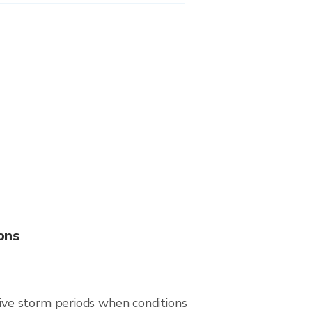
ons
ive storm periods when conditions