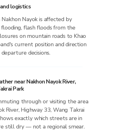
and logistics
 Nakhon Nayok is affected by
flooding, flash floods from the
 closures on mountain roads to Khao
band's current position and direction
departure decisions.
ather near Nakhon Nayok River,
krai Park
uting through or visiting the area
k River, Highway 33, Wang Takrai
 shows exactly which streets are in
re still dry — not a regional smear.