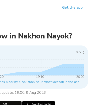
Get the app
 now in Nakhon Nayok?
8 Aug
:20
19:40
20:00
es block by block, track your exact location in the app.
t update: 19:00, 8 Aug 2026