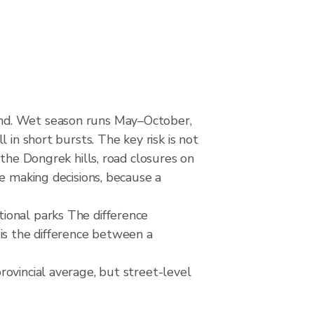
and. Wet season runs May–October,
 in short bursts. The key risk is not
 the Dongrek hills, road closures on
e making decisions, because a
ional parks The difference
is the difference between a
ovincial average, but street-level