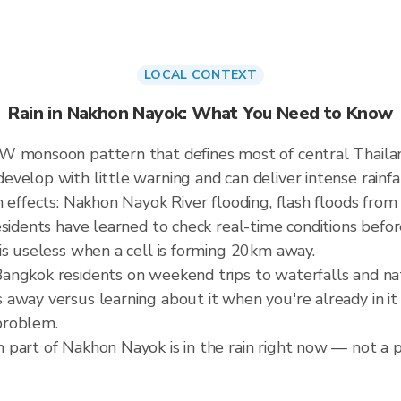
LOCAL CONTEXT
Rain in Nakhon Nayok: What You Need to Know
SW monsoon pattern that defines most of central Thail
elop with little warning and can deliver intense rainfall
 effects: Nakhon Nayok River flooding, flash floods from
esidents have learned to check real-time conditions befor
is useless when a cell is forming 20km away.
angkok residents on weekend trips to waterfalls and nat
away versus learning about it when you're already in it 
problem.
part of Nakhon Nayok is in the rain right now — not a pr