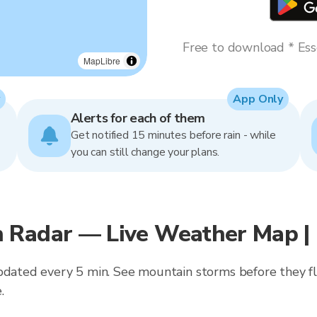
Free to download * Esse
MapLibre
App Only
Alerts for each of them
Get notified 15 minutes before rain - while
you can still change your plans.
 Radar — Live Weather Map |
updated every 5 min. See mountain storms before they f
.