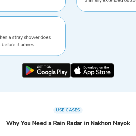
than any extended outlo
When a stray shower does
 before it arrives.
USE CASES
Why You Need a Rain Radar in Nakhon Nayok