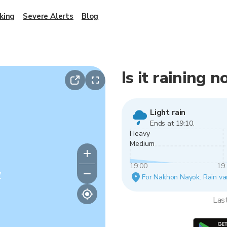
king
Severe Alerts
Blog
Is it raining
Light rain
Ends at 19:10.
Heavy
Medium
19:00
19
y
For Nakhon Nayok. Rain vari
Las