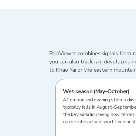
RainViewer combines signals from ra
you can also track rain developing 
to Khao Yai or the eastern mountain
Wet season (May–October)
Afternoon and evening storms drive
typically falls in August–Septembe
the key variation being how terrain 
can be intense and short-lived or 