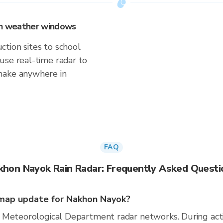
 on weather windows
tion sites to school
use real-time radar to
make anywhere in
FAQ
khon Nayok Rain Radar: Frequently Asked Questi
map update for Nakhon Nayok?
 Meteorological Department radar networks. During act