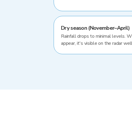
Dry season (November–April)
Rainfall drops to minimal levels. 
appear, it's visible on the radar well