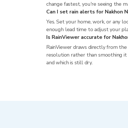
change fastest, you're seeing the 
Can I set rain alerts for Nakhon 
Yes. Set your home, work, or any lo
enough lead time to adjust your plan
Is RainViewer accurate for Nakh
RainViewer draws directly from the
resolution rather than smoothing it 
and which is still dry.