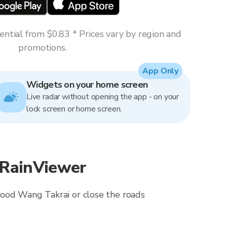
ntial from $0.83 * Prices vary by region and
promotions.
App Only
Widgets on your home screen
Live radar without opening the app - on your
lock screen or home screen.
 RainViewer
lood Wang Takrai or close the roads