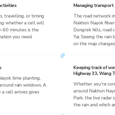
ctivities
Managing transport 
 travelling, or timing
The road network in
g whether a cell will
Nakhon Nayok River 
0–60 minutes is the
Dongrek hills, road
mation you need.
Yai. Seeing the rain 
on the map changes 
s
Keeping track of we
Highway 33, Wang Ta
ayok time planting,
Whether you're comm
 around rain windows. A
around Nakhon Nayo
a cell arrives gives
Park, the live radar
the rain and which a