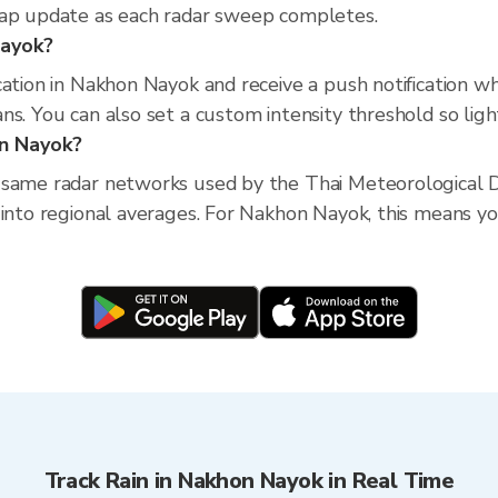
map update as each radar sweep completes.
Nayok?
cation in Nakhon Nayok and receive a push notification w
s. You can also set a custom intensity threshold so light 
on Nayok?
 same radar networks used by the Thai Meteorological D
into regional averages. For Nakhon Nayok, this means you
Track Rain in Nakhon Nayok in Real Time