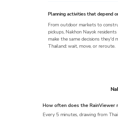
Planning activities that depend
From outdoor markets to construc
pickups, Nakhon Nayok residents 
make the same decisions they'd 
Thailand: wait, move, or reroute.
Na
How often does the RainViewer 
Every 5 minutes, drawing from Thai