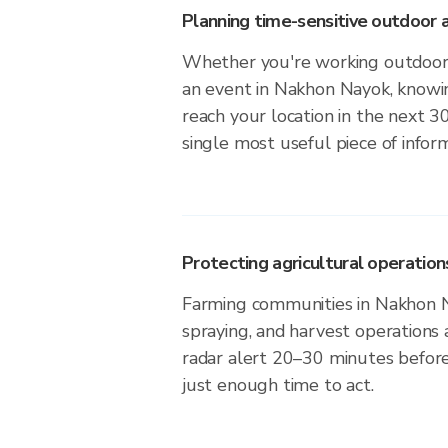
Planning time-sensitive outdoor a
Whether you're working outdoors,
an event in Nakhon Nayok, knowin
reach your location in the next 3
single most useful piece of infor
Protecting agricultural operation
Farming communities in Nakhon N
spraying, and harvest operations
radar alert 20–30 minutes before 
just enough time to act.