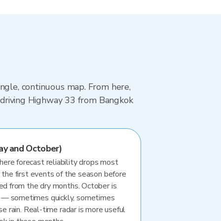
ingle, continuous map. From here,
re driving Highway 33 from Bangkok
ay and October)
re forecast reliability drops most
 the first events of the season before
ted from the dry months. October is
 — sometimes quickly, sometimes
se rain. Real-time radar is more useful