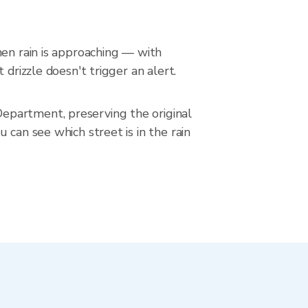
hen rain is approaching — with
drizzle doesn't trigger an alert.
epartment, preserving the original
 can see which street is in the rain