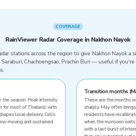
COVERAGE
RainViewer Radar Coverage in Nakhon Nayok
dar stations across the region to give Nakhon Nayok a s
in Saraburi, Chachoengsao, Prachin Buri — useful if you'
s.
Transition months (M
 the season. Peak intensity
These are the months whe
r for most of Thailand, with
sharply. May often brings
shapes local delivery. Cells
residents have recalibra
slow-moving and sustained.
when the monsoon exits
with a last burst of inten