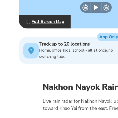
Full Screen Map
App Only
Track up to 20 locations
Home, office, kids' school - all at once, no
switching tabs.
Nakhon Nayok Rain
Live rain radar for Nakhon Nayok, 
toward Khao Yai from the east. Free