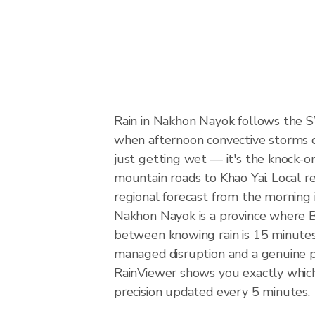
Rain in Nakhon Nayok follows the 
when afternoon convective storms dev
just getting wet — it's the knock-on
mountain roads to Khao Yai. Local r
regional forecast from the morning 
Nakhon Nayok is a province where B
between knowing rain is 15 minutes 
managed disruption and a genuine 
RainViewer shows you exactly which 
precision updated every 5 minutes.