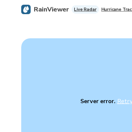
RainViewer
Live Radar
Hurricane Trac
Server error.
Retr