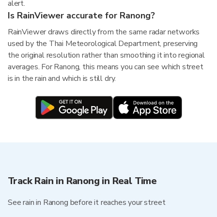
alert.
Is RainViewer accurate for Ranong?
RainViewer draws directly from the same radar networks
used by the Thai Meteorological Department, preserving
the original resolution rather than smoothing it into regional
averages. For Ranong, this means you can see which street
is in the rain and which is still dry.
Track Rain in Ranong in Real Time
See rain in Ranong before it reaches your street