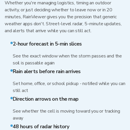
Whether you're managing logistics, timing an outdoor
activity, or just deciding whether to leave now or in 20
minutes, RainViewer gives you the precision that generic
weather apps don't. Street-level radar, 5-minute updates,
and alerts that arrive while you can still act.
2-hour forecast in 5-min slices
See the exact window when the storm passes and the
soil is passable again
Rain alerts before rain arrives
Set home, office, or school pickup - notified while you can
still act
Direction arrows on the map
See whether the cell is moving toward you or tracking
away
48 hours of radar history