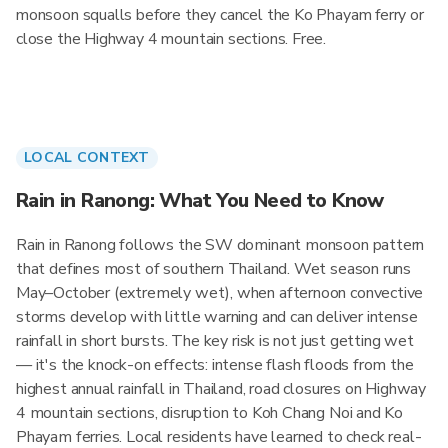
monsoon squalls before they cancel the Ko Phayam ferry or
close the Highway 4 mountain sections. Free.
LOCAL CONTEXT
Rain in Ranong: What You Need to Know
Rain in Ranong follows the SW dominant monsoon pattern
that defines most of southern Thailand. Wet season runs
May–October (extremely wet), when afternoon convective
storms develop with little warning and can deliver intense
rainfall in short bursts. The key risk is not just getting wet
— it's the knock-on effects: intense flash floods from the
highest annual rainfall in Thailand, road closures on Highway
4 mountain sections, disruption to Koh Chang Noi and Ko
Phayam ferries. Local residents have learned to check real-