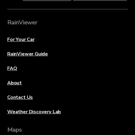
RainViewer
For Your Car
RainViewer Guide
FAQ
About
Contact Us
Weather Discovery Lab
Maps