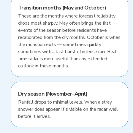
Transition months (May and October)
These are the months where forecast reliability
drops most sharply. May often brings the first
events of the season before residents have
recalibrated from the dry months. October is when
the monsoon exits — sometimes quickly,
sometimes with a last burst of intense rain. Real-
time radar is more useful than any extended
outlook in these months.
Dry season (November–April)
Rainfall drops to minimal levels. When a stray
shower does appear, it's visible on the radar well
before it arrives.