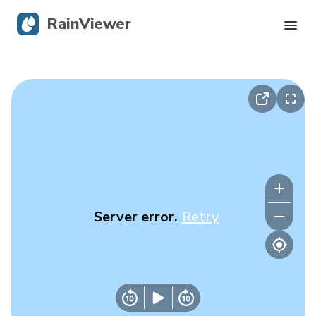
RainViewer
Live Radar
Hurricane Tracking
Severe Alerts
Blog
Server error.
Retry
Get the app