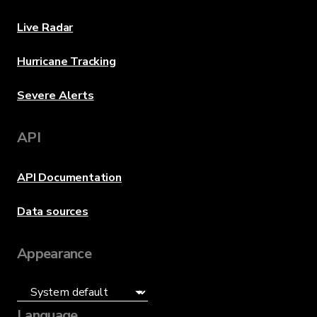
Live Radar
Hurricane Tracking
Severe Alerts
API
API Documentation
Data sources
Appearance
Language