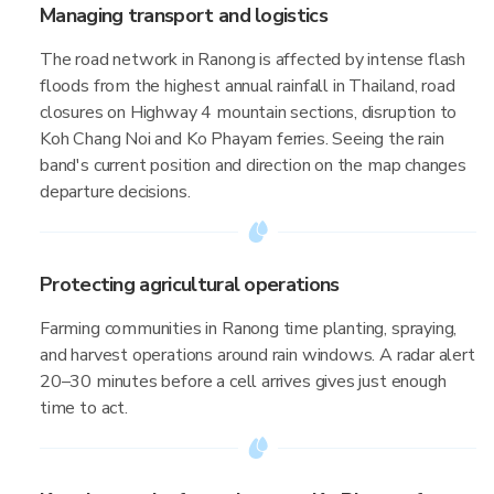
Managing transport and logistics
The road network in Ranong is affected by intense flash
floods from the highest annual rainfall in Thailand, road
closures on Highway 4 mountain sections, disruption to
Koh Chang Noi and Ko Phayam ferries. Seeing the rain
band's current position and direction on the map changes
departure decisions.
Protecting agricultural operations
Farming communities in Ranong time planting, spraying,
and harvest operations around rain windows. A radar alert
20–30 minutes before a cell arrives gives just enough
time to act.