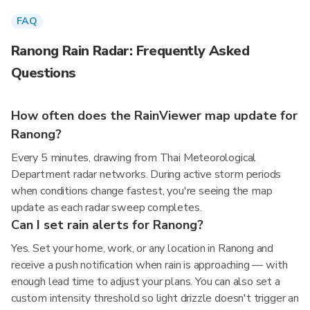
FAQ
Ranong Rain Radar: Frequently Asked
Questions
How often does the RainViewer map update for
Ranong?
Every 5 minutes, drawing from Thai Meteorological
Department radar networks. During active storm periods
when conditions change fastest, you're seeing the map
update as each radar sweep completes.
Can I set rain alerts for Ranong?
Yes. Set your home, work, or any location in Ranong and
receive a push notification when rain is approaching — with
enough lead time to adjust your plans. You can also set a
custom intensity threshold so light drizzle doesn't trigger an