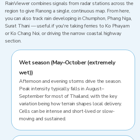
RainViewer combines signals from radar stations across the
region to give Ranong a single, continuous map. From here,
you can also track rain developing in Chumphon, Phang Nga,
Surat Thani — useful if you're taking ferries to Ko Phayam
or Ko Chang Noi, or driving the narrow coastal highway
section.
Wet season (May–October (extremely
wet))
Afternoon and evening storms drive the season.
Peak intensity typically falls in August–
September for most of Thailand, with the key
variation being how terrain shapes local delivery.
Cells can be intense and short-lived or slow-
moving and sustained.