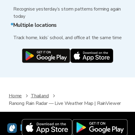
Recognise yesterday’s storm patterns forming again
today
Multiple locations
Track home, kids’ school, and office at the same time
Home
Thailand
Ranong Rain Radar — Live Weather Map | RainViewer
RainViewer