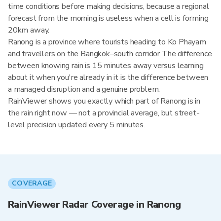
time conditions before making decisions, because a regional
forecast from the morning is useless when a cell is forming
20km away.
Ranong is a province where tourists heading to Ko Phayam
and travellers on the Bangkok–south corridor The difference
between knowing rain is 15 minutes away versus learning
about it when you're already in it is the difference between
a managed disruption and a genuine problem.
RainViewer shows you exactly which part of Ranong is in
the rain right now — not a provincial average, but street-
level precision updated every 5 minutes.
COVERAGE
RainViewer Radar Coverage in Ranong