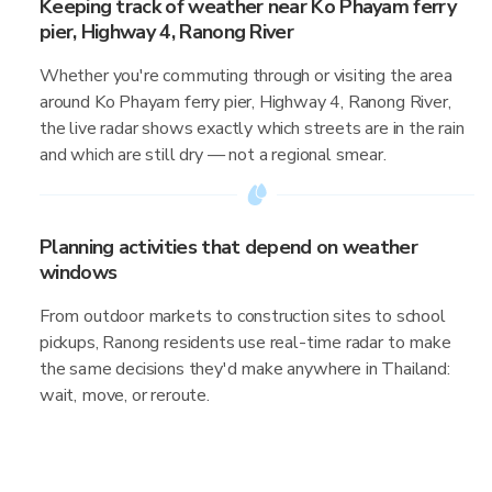
Keeping track of weather near Ko Phayam ferry
pier, Highway 4, Ranong River
Whether you're commuting through or visiting the area
around Ko Phayam ferry pier, Highway 4, Ranong River,
the live radar shows exactly which streets are in the rain
and which are still dry — not a regional smear.
Planning activities that depend on weather
windows
From outdoor markets to construction sites to school
pickups, Ranong residents use real-time radar to make
the same decisions they'd make anywhere in Thailand:
wait, move, or reroute.