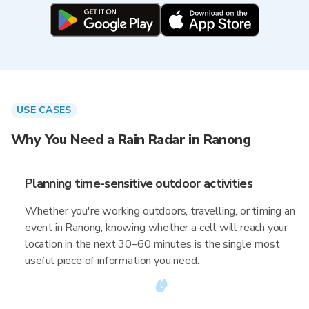
USE CASES
Why You Need a Rain Radar in Ranong
Planning time-sensitive outdoor activities
Whether you're working outdoors, travelling, or timing an
event in Ranong, knowing whether a cell will reach your
location in the next 30–60 minutes is the single most
useful piece of information you need.