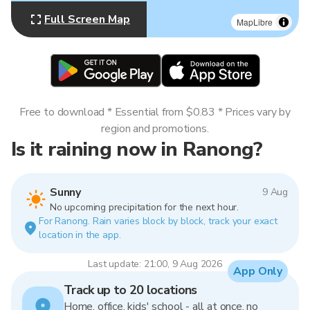
Full Screen Map
MapLibre
Free to download * Essential from $0.83 * Prices vary by
region and promotions.
Is it raining now in Ranong?
Sunny
9 Aug
No upcoming precipitation for the next hour.
For Ranong. Rain varies block by block, track your exact
location in the app.
Last update: 21:00, 9 Aug 2026
App Only
Track up to 20 locations
Home, office, kids' school - all at once, no