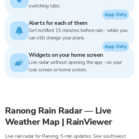
switching tabs.
App Only
Alerts for each of them
Get notified 15 minutes before rain - while you
can still change your plans.
App Only
Widgets on your home screen
Live radar without opening the app - on your
lock screen or home screen.
Ranong Rain Radar — Live
Weather Map | RainViewer
Live rain radar for Ranong, 5-min updates. See southwest