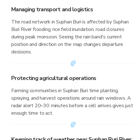
Managing transport and logistics
The road network in Suphan Buri is affected by Suphan
Buri River flooding, rice field inundation, road closures
during peak monsoon. Seeing the rain band's current
position and direction on the map changes departure
decisions.
Protecting agricultural operations
Farming communities in Suphan Buri time planting,
spraying, and harvest operations around rain windows. A
radar alert 20–30 minutes before a cell arrives gives just
enough time to act.
Keeping track of weather near Suphan Buri River,