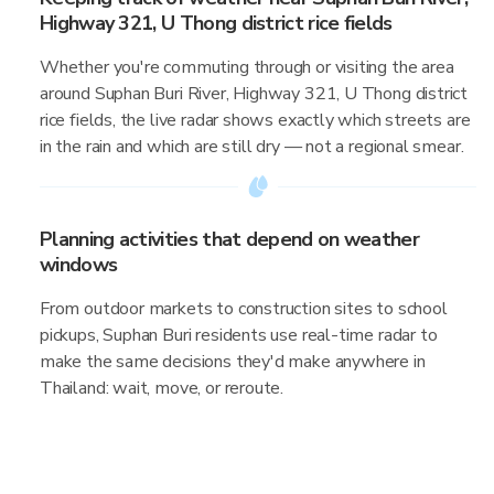
Highway 321, U Thong district rice fields
Whether you're commuting through or visiting the area
around Suphan Buri River, Highway 321, U Thong district
rice fields, the live radar shows exactly which streets are
in the rain and which are still dry — not a regional smear.
Planning activities that depend on weather
windows
From outdoor markets to construction sites to school
pickups, Suphan Buri residents use real-time radar to
make the same decisions they'd make anywhere in
Thailand: wait, move, or reroute.