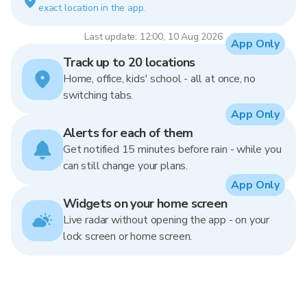
exact location in the app.
Last update: 12:00, 10 Aug 2026
App Only
Track up to 20 locations
Home, office, kids' school - all at once, no
switching tabs.
App Only
Alerts for each of them
Get notified 15 minutes before rain - while you
can still change your plans.
App Only
Widgets on your home screen
Live radar without opening the app - on your
lock screen or home screen.