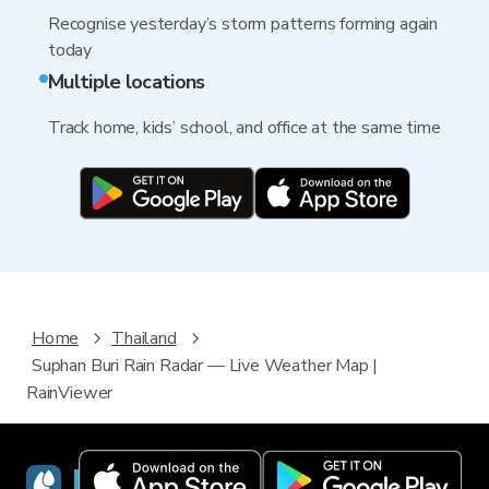
Recognise yesterday’s storm patterns forming again
today
Multiple locations
Track home, kids’ school, and office at the same time
Home
Thailand
Suphan Buri Rain Radar — Live Weather Map |
RainViewer
RainViewer