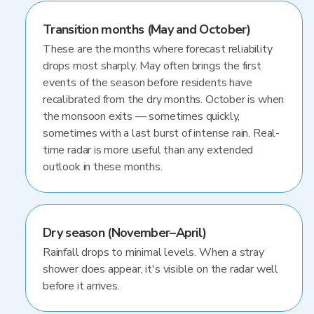
Transition months (May and October)
These are the months where forecast reliability
drops most sharply. May often brings the first
events of the season before residents have
recalibrated from the dry months. October is when
the monsoon exits — sometimes quickly,
sometimes with a last burst of intense rain. Real-
time radar is more useful than any extended
outlook in these months.
Dry season (November–April)
Rainfall drops to minimal levels. When a stray
shower does appear, it's visible on the radar well
before it arrives.