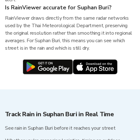
Is RainViewer accurate for Suphan Buri?
RainViewer draws directly from the same radar networks
used by the Thai Meteorological Department, preserving
the original resolution rather than smoothing it into regional
averages. For Suphan Buri, this means you can see which
street is in the rain and which is still dry.
Track Rain in Suphan Buri in Real Time
See rain in Suphan Buri before it reaches your street