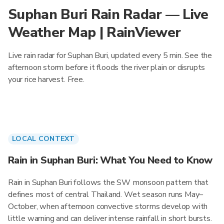
Suphan Buri Rain Radar — Live
Weather Map | RainViewer
Live rain radar for Suphan Buri, updated every 5 min. See the
afternoon storm before it floods the river plain or disrupts
your rice harvest. Free.
LOCAL CONTEXT
Rain in Suphan Buri: What You Need to Know
Rain in Suphan Buri follows the SW monsoon pattern that
defines most of central Thailand. Wet season runs May–
October, when afternoon convective storms develop with
little warning and can deliver intense rainfall in short bursts.