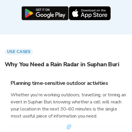
USE CASES
Why You Need a Rain Radar in Suphan Buri
Planning time-sensitive outdoor activities
Whether you're working outdoors, travelling, or timing an
event in Suphan Buri, knowing whether a cell will reach
your location in the next 30–60 minutes is the single
most useful piece of information you need.