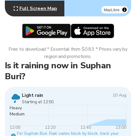
Full Screen Map
MapLibre
Free to download * Essential from $0.83 * Prices vary by
region and promotions.
Is it raining now in Suphan
Buri?
Light rain
10 Aug
Starting at 12:50.
Heavy
Medium
12:00
12:20
12:40
13:00
For Suphan Buri. Rain varies block by block, track your