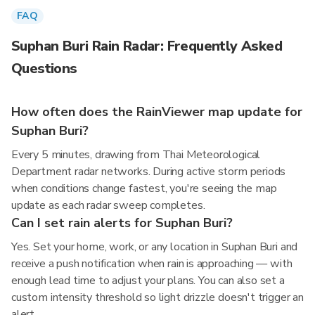
FAQ
Suphan Buri Rain Radar: Frequently Asked
Questions
How often does the RainViewer map update for
Suphan Buri?
Every 5 minutes, drawing from Thai Meteorological
Department radar networks. During active storm periods
when conditions change fastest, you're seeing the map
update as each radar sweep completes.
Can I set rain alerts for Suphan Buri?
Yes. Set your home, work, or any location in Suphan Buri and
receive a push notification when rain is approaching — with
enough lead time to adjust your plans. You can also set a
custom intensity threshold so light drizzle doesn't trigger an
alert.