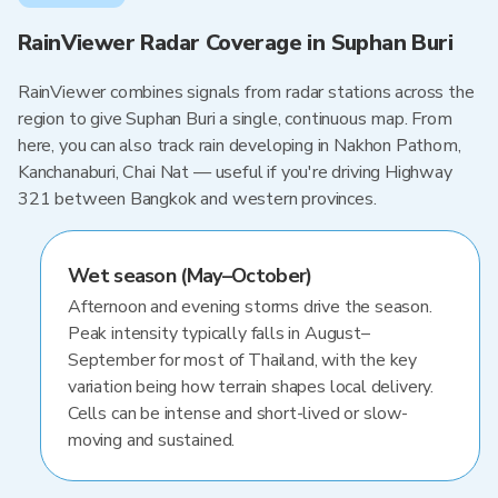
RainViewer Radar Coverage in Suphan Buri
RainViewer combines signals from radar stations across the
region to give Suphan Buri a single, continuous map. From
here, you can also track rain developing in Nakhon Pathom,
Kanchanaburi, Chai Nat — useful if you're driving Highway
321 between Bangkok and western provinces.
Wet season (May–October)
Afternoon and evening storms drive the season.
Peak intensity typically falls in August–
September for most of Thailand, with the key
variation being how terrain shapes local delivery.
Cells can be intense and short-lived or slow-
moving and sustained.