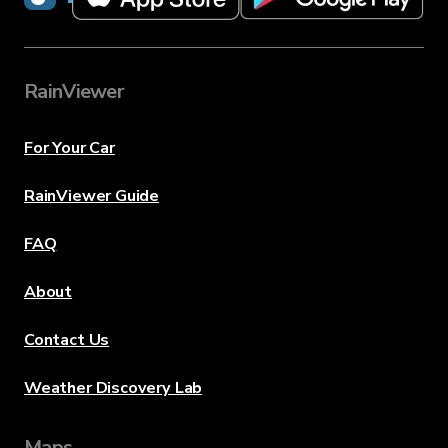
RainViewer
For Your Car
RainViewer Guide
FAQ
About
Contact Us
Weather Discovery Lab
Maps