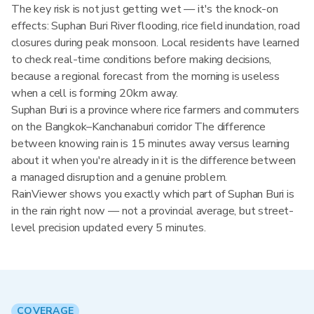
The key risk is not just getting wet — it's the knock-on
effects: Suphan Buri River flooding, rice field inundation, road
closures during peak monsoon. Local residents have learned
to check real-time conditions before making decisions,
because a regional forecast from the morning is useless
when a cell is forming 20km away.
Suphan Buri is a province where rice farmers and commuters
on the Bangkok–Kanchanaburi corridor The difference
between knowing rain is 15 minutes away versus learning
about it when you're already in it is the difference between
a managed disruption and a genuine problem.
RainViewer shows you exactly which part of Suphan Buri is
in the rain right now — not a provincial average, but street-
level precision updated every 5 minutes.
COVERAGE