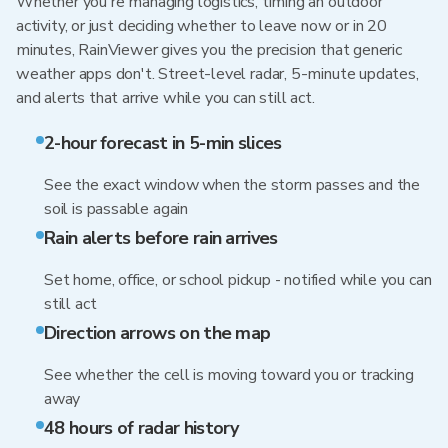
Whether you're managing logistics, timing an outdoor
activity, or just deciding whether to leave now or in 20
minutes, RainViewer gives you the precision that generic
weather apps don't. Street-level radar, 5-minute updates,
and alerts that arrive while you can still act.
2-hour forecast in 5-min slices
See the exact window when the storm passes and the
soil is passable again
Rain alerts before rain arrives
Set home, office, or school pickup - notified while you can
still act
Direction arrows on the map
See whether the cell is moving toward you or tracking
away
48 hours of radar history