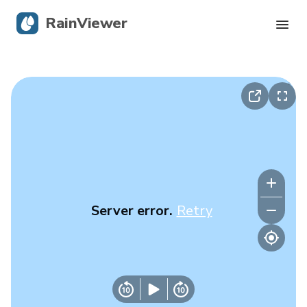
RainViewer
Live Radar
Hurricane Tracking
Severe Alerts
Blog
Server error.
Retry
Get the app