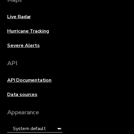
Live Radar
Hurricane Tracking
Severe Alerts
API
API Documentation
Data sources
Appearance