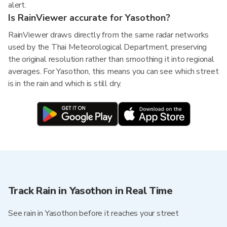
alert.
Is RainViewer accurate for Yasothon?
RainViewer draws directly from the same radar networks
used by the Thai Meteorological Department, preserving
the original resolution rather than smoothing it into regional
averages. For Yasothon, this means you can see which street
is in the rain and which is still dry.
Track Rain in Yasothon in Real Time
See rain in Yasothon before it reaches your street