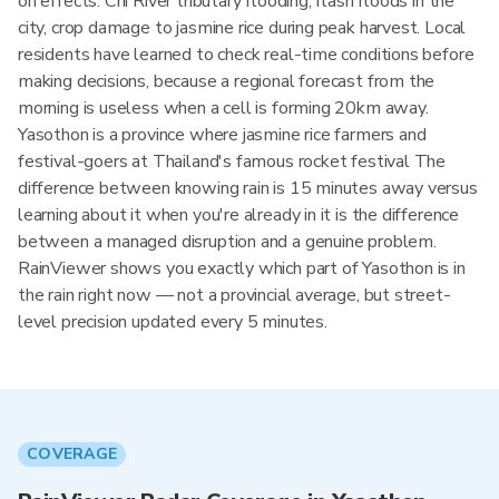
on effects: Chi River tributary flooding, flash floods in the
city, crop damage to jasmine rice during peak harvest. Local
residents have learned to check real-time conditions before
making decisions, because a regional forecast from the
morning is useless when a cell is forming 20km away.
Yasothon is a province where jasmine rice farmers and
festival-goers at Thailand's famous rocket festival The
difference between knowing rain is 15 minutes away versus
learning about it when you're already in it is the difference
between a managed disruption and a genuine problem.
RainViewer shows you exactly which part of Yasothon is in
the rain right now — not a provincial average, but street-
level precision updated every 5 minutes.
COVERAGE