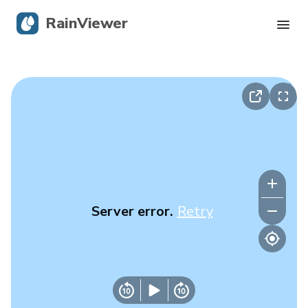
RainViewer
Live Radar
Hurricane Tracking
Severe Alerts
Blog
Server error.
Retry
Get the app