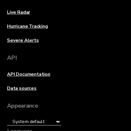
Live Radar
Hurricane Tracking
Severe Alerts
API
API Documentation
Data sources
Appearance