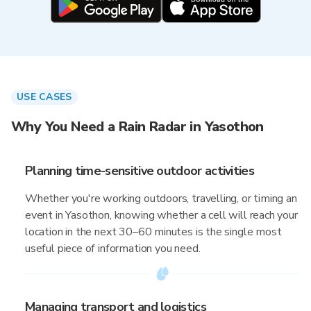
USE CASES
Why You Need a Rain Radar in Yasothon
Planning time-sensitive outdoor activities
Whether you're working outdoors, travelling, or timing an
event in Yasothon, knowing whether a cell will reach your
location in the next 30–60 minutes is the single most
useful piece of information you need.
Managing transport and logistics