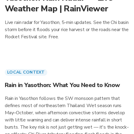
Weather Map | RainViewer
Live rain radar for Yasothon, 5-min updates. See the Chi basin
storm before it floods your rice harvest or the roads near the
Rocket Festival site. Free.
LOCAL CONTEXT
Rain in Yasothon: What You Need to Know
Rain in Yasothon follows the SW monsoon pattern that
defines most of northeastern Thailand. Wet season runs
May–October, when afternoon convective storms develop
with little warning and can deliver intense rainfall in short
bursts. The key risk is not just getting wet — it's the knock-