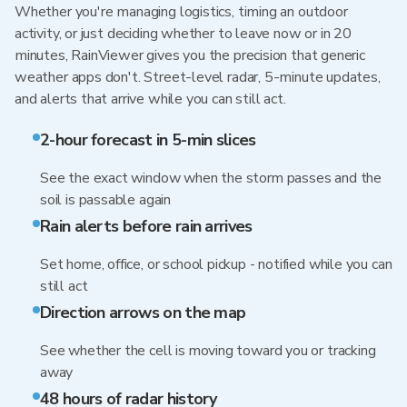
Whether you're managing logistics, timing an outdoor
activity, or just deciding whether to leave now or in 20
minutes, RainViewer gives you the precision that generic
weather apps don't. Street-level radar, 5-minute updates,
and alerts that arrive while you can still act.
2-hour forecast in 5-min slices
See the exact window when the storm passes and the
soil is passable again
Rain alerts before rain arrives
Set home, office, or school pickup - notified while you can
still act
Direction arrows on the map
See whether the cell is moving toward you or tracking
away
48 hours of radar history