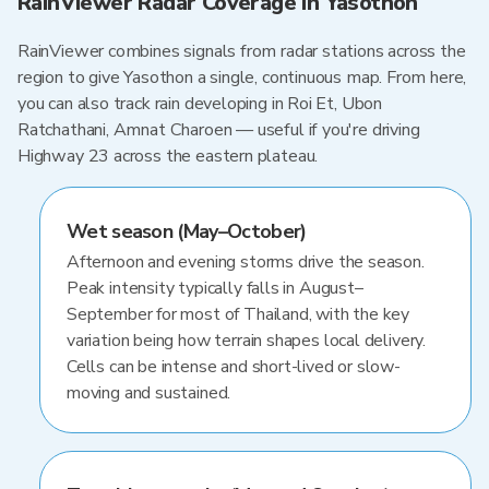
RainViewer Radar Coverage in Yasothon
RainViewer combines signals from radar stations across the
region to give Yasothon a single, continuous map. From here,
you can also track rain developing in Roi Et, Ubon
Ratchathani, Amnat Charoen — useful if you're driving
Highway 23 across the eastern plateau.
Wet season (May–October)
Afternoon and evening storms drive the season.
Peak intensity typically falls in August–
September for most of Thailand, with the key
variation being how terrain shapes local delivery.
Cells can be intense and short-lived or slow-
moving and sustained.