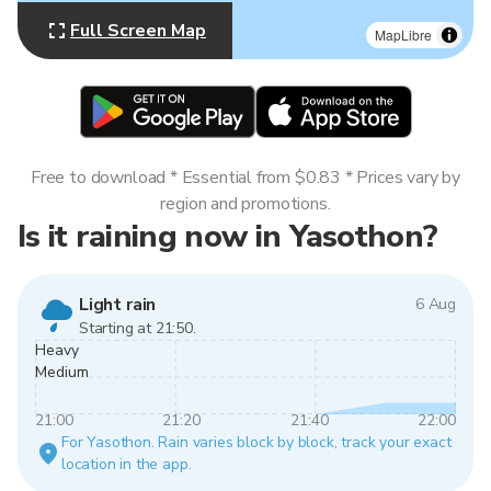
Full Screen Map
MapLibre
Free to download * Essential from $0.83 * Prices vary by
region and promotions.
Is it raining now in Yasothon?
Light rain
6 Aug
Starting at 21:50.
Heavy
Medium
21:00
21:20
21:40
22:00
For Yasothon. Rain varies block by block, track your exact
location in the app.