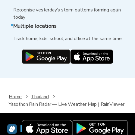
Recognise yesterday’s storm patterns forming again
today
Multiple locations
Track home, kids’ school, and office at the same time
Home
Thailand
Yasothon Rain Radar — Live Weather Map | RainViewer
RainViewer