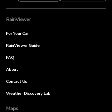
RainViewer
For Your Car
RainViewer Guide
FAQ
About
Contact Us
Weather Discovery Lab
Maps