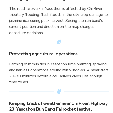
The road network in Yasothon is affected by Chi River
tributary flooding, flash floods in the city, crop damage to
jasmine rice during peak harvest. Seeing the rain band's
current position and direction on the map changes
departure decisions.
Protecting agricultural operations
Farming communities in Yasothon time planting, spraying,
and harvest operations around rain windows. A radar alert
20–30 minutes before a cell arrives gives just enough
time to act.
Keeping track of weather near Chi River, Highway
23, Yasothon Bun Bang Fai rocket festival