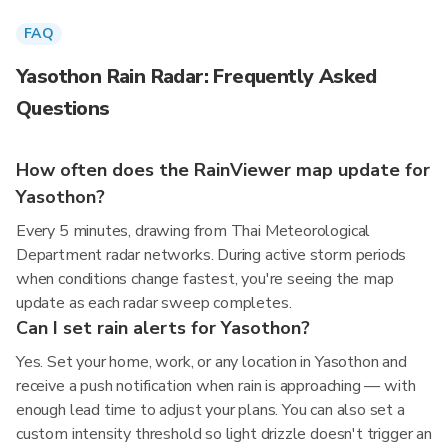
FAQ
Yasothon Rain Radar: Frequently Asked
Questions
How often does the RainViewer map update for
Yasothon?
Every 5 minutes, drawing from Thai Meteorological
Department radar networks. During active storm periods
when conditions change fastest, you're seeing the map
update as each radar sweep completes.
Can I set rain alerts for Yasothon?
Yes. Set your home, work, or any location in Yasothon and
receive a push notification when rain is approaching — with
enough lead time to adjust your plans. You can also set a
custom intensity threshold so light drizzle doesn't trigger an