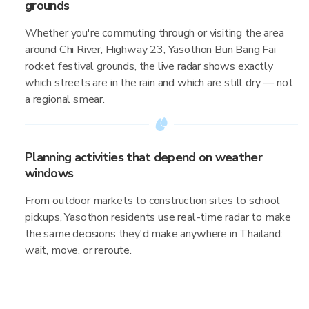
grounds
Whether you're commuting through or visiting the area
around Chi River, Highway 23, Yasothon Bun Bang Fai
rocket festival grounds, the live radar shows exactly
which streets are in the rain and which are still dry — not
a regional smear.
Planning activities that depend on weather
windows
From outdoor markets to construction sites to school
pickups, Yasothon residents use real-time radar to make
the same decisions they'd make anywhere in Thailand:
wait, move, or reroute.