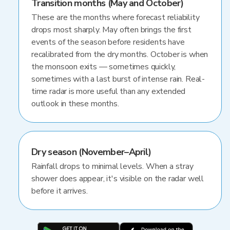
Transition months (May and October)
These are the months where forecast reliability
drops most sharply. May often brings the first
events of the season before residents have
recalibrated from the dry months. October is when
the monsoon exits — sometimes quickly,
sometimes with a last burst of intense rain. Real-
time radar is more useful than any extended
outlook in these months.
Dry season (November–April)
Rainfall drops to minimal levels. When a stray
shower does appear, it's visible on the radar well
before it arrives.