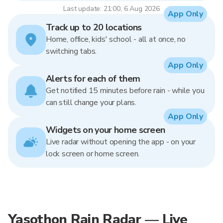
Last update: 21:00, 6 Aug 2026
App Only
Track up to 20 locations
Home, office, kids' school - all at once, no
switching tabs.
App Only
Alerts for each of them
Get notified 15 minutes before rain - while you
can still change your plans.
App Only
Widgets on your home screen
Live radar without opening the app - on your
lock screen or home screen.
Yasothon Rain Radar — Live