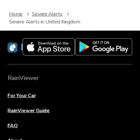
Home
Severe Alerts
Severe Alerts in United Kingdom
RainViewer
RainViewer
For Your Car
RainViewer Guide
FAQ