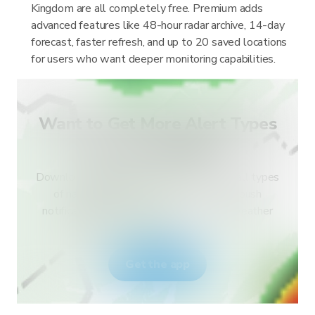
Kingdom are all completely free. Premium adds
advanced features like 48-hour radar archive, 14-day
forecast, faster refresh, and up to 20 saved locations
for users who want deeper monitoring capabilities.
Want to Get More Alert Types
for Your Country?
Download RainViewer and get access to all types
of national weather service alerts and push
notifications. Stay safe during extreme weather
events.
Get the app