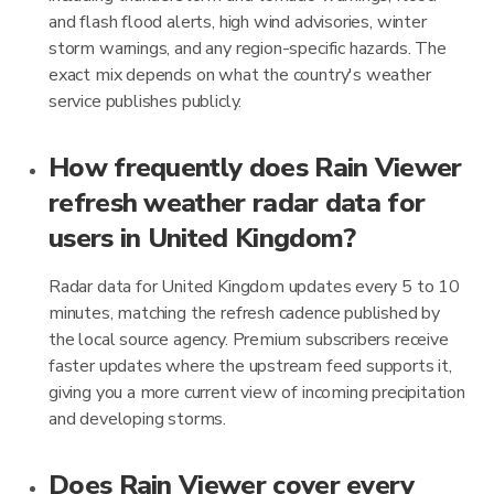
and flash flood alerts, high wind advisories, winter
storm warnings, and any region-specific hazards. The
exact mix depends on what the country's weather
service publishes publicly.
How frequently does Rain Viewer
refresh weather radar data for
users in United Kingdom?
Radar data for United Kingdom updates every 5 to 10
minutes, matching the refresh cadence published by
the local source agency. Premium subscribers receive
faster updates where the upstream feed supports it,
giving you a more current view of incoming precipitation
and developing storms.
Does Rain Viewer cover every