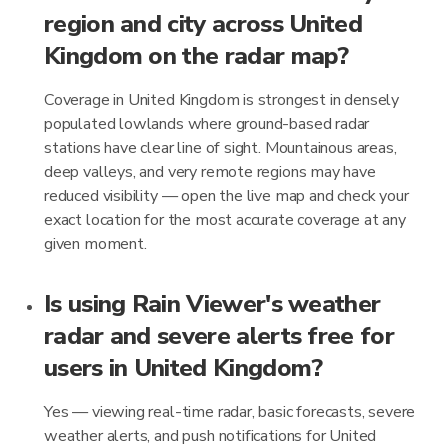
region and city across United
Kingdom on the radar map?
Coverage in United Kingdom is strongest in densely
populated lowlands where ground-based radar
stations have clear line of sight. Mountainous areas,
deep valleys, and very remote regions may have
reduced visibility — open the live map and check your
exact location for the most accurate coverage at any
given moment.
Is using Rain Viewer's weather
radar and severe alerts free for
users in United Kingdom?
Yes — viewing real-time radar, basic forecasts, severe
weather alerts, and push notifications for United