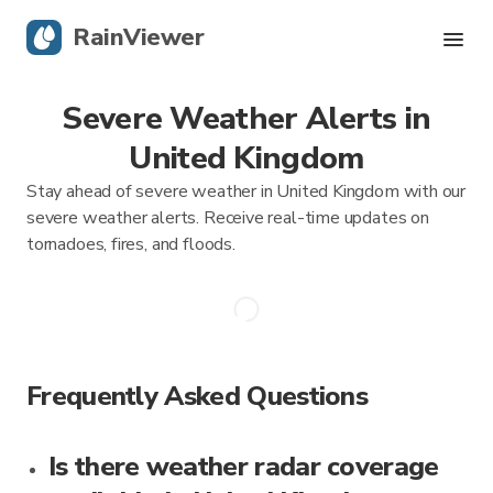
RainViewer
Severe Weather Alerts in
Live Radar
United Kingdom
Hurricane Tracking
Stay ahead of severe weather in United Kingdom with our
severe weather alerts. Receive real-time updates on
Severe Alerts
tornadoes, fires, and floods.
Blog
Get the app
Frequently Asked Questions
Is there weather radar coverage