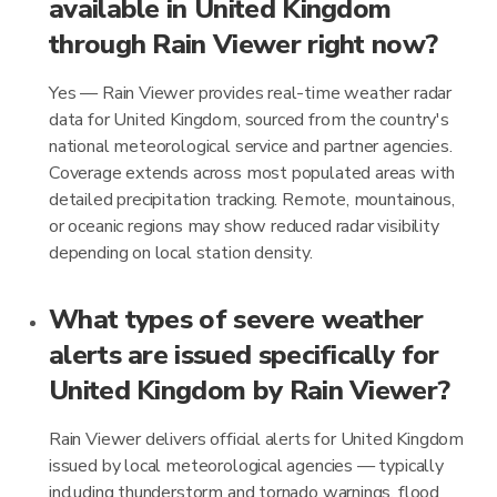
available in United Kingdom
through Rain Viewer right now?
Yes — Rain Viewer provides real-time weather radar
data for United Kingdom, sourced from the country's
national meteorological service and partner agencies.
Coverage extends across most populated areas with
detailed precipitation tracking. Remote, mountainous,
or oceanic regions may show reduced radar visibility
depending on local station density.
What types of severe weather
alerts are issued specifically for
United Kingdom by Rain Viewer?
Rain Viewer delivers official alerts for United Kingdom
issued by local meteorological agencies — typically
including thunderstorm and tornado warnings, flood