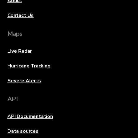
About
Contact Us
Maps
Live Radar
Hurricane Tracking
Severe Alerts
API
API Documentation
Data sources