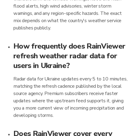
flood alerts, high wind advisories, winter storm
warnings, and any region-specific hazards. The exact
mix depends on what the country's weather service
publishes publicly.
How frequently does RainViewer
refresh weather radar data for
users in Ukraine?
Radar data for Ukraine updates every 5 to 10 minutes,
matching the refresh cadence published by the local
source agency. Premium subscribers receive faster
updates where the upstream feed supports it, giving
you a more current view of incoming precipitation and
developing storms.
Does RainViewer cover every