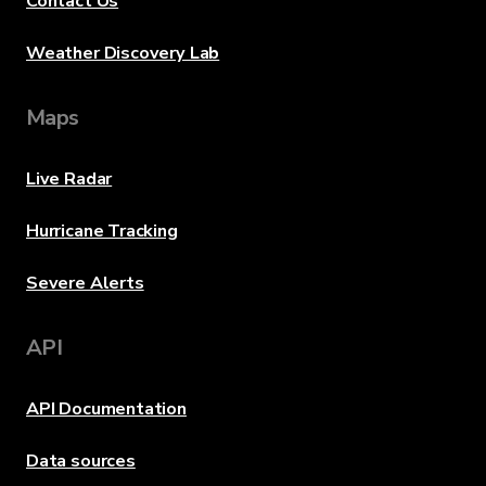
Contact Us
Weather Discovery Lab
Maps
Live Radar
Hurricane Tracking
Severe Alerts
API
API Documentation
Data sources