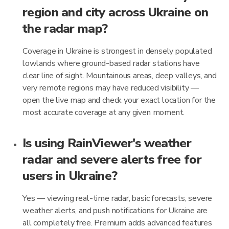
region and city across Ukraine on
the radar map?
Coverage in Ukraine is strongest in densely populated
lowlands where ground-based radar stations have
clear line of sight. Mountainous areas, deep valleys, and
very remote regions may have reduced visibility —
open the live map and check your exact location for the
most accurate coverage at any given moment.
Is using RainViewer's weather
radar and severe alerts free for
users in Ukraine?
Yes — viewing real-time radar, basic forecasts, severe
weather alerts, and push notifications for Ukraine are
all completely free. Premium adds advanced features