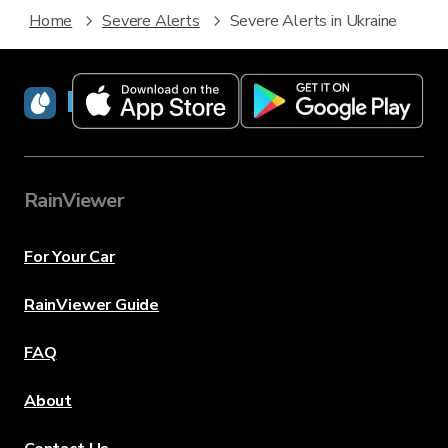
Home
Severe Alerts
Severe Alerts in Ukraine
RainViewer
RainViewer
For Your Car
RainViewer Guide
FAQ
About