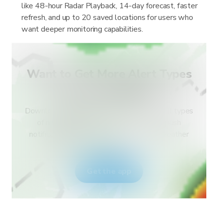
like 48-hour Radar Playback, 14-day forecast, faster
refresh, and up to 20 saved locations for users who
want deeper monitoring capabilities.
Want to Get More Alert Types
for Your Country?
Download RainViewer and get access to all types
of national weather service alerts and push
notifications. Stay safe during extreme weather
events.
Get the app