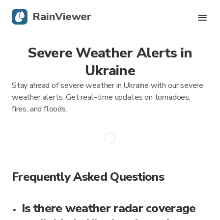
RainViewer
Severe Weather Alerts in
Live Radar
Ukraine
Hurricane Tracking
Stay ahead of severe weather in Ukraine with our severe
weather alerts. Get real-time updates on tornadoes,
Severe Alerts
fires, and floods.
Blog
Get the app
Frequently Asked Questions
Is there weather radar coverage