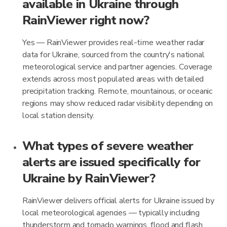
available in Ukraine through
RainViewer right now?
Yes — RainViewer provides real-time weather radar
data for Ukraine, sourced from the country's national
meteorological service and partner agencies. Coverage
extends across most populated areas with detailed
precipitation tracking. Remote, mountainous, or oceanic
regions may show reduced radar visibility depending on
local station density.
What types of severe weather
alerts are issued specifically for
Ukraine by RainViewer?
RainViewer delivers official alerts for Ukraine issued by
local meteorological agencies — typically including
thunderstorm and tornado warnings, flood and flash