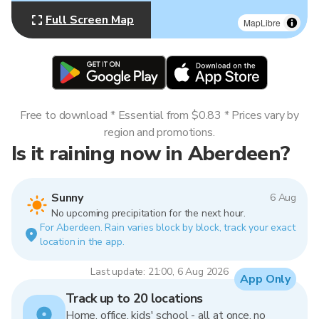
Full Screen Map
MapLibre
Free to download * Essential from $0.83 * Prices vary by
region and promotions.
Is it raining now in Aberdeen?
Sunny
6 Aug
No upcoming precipitation for the next hour.
For Aberdeen. Rain varies block by block, track your exact
location in the app.
Last update: 21:00, 6 Aug 2026
App Only
Track up to 20 locations
Home, office, kids' school - all at once, no