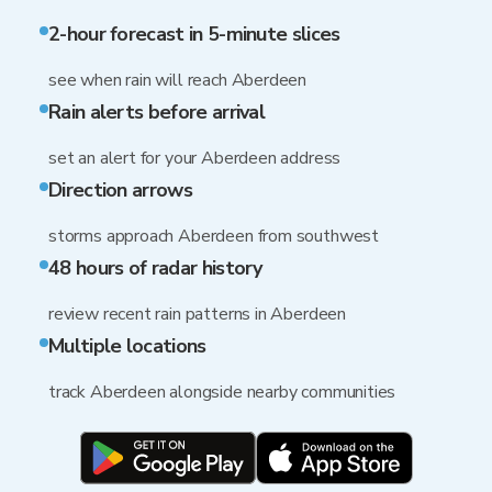
2-hour forecast in 5-minute slices
see when rain will reach Aberdeen
Rain alerts before arrival
set an alert for your Aberdeen address
Direction arrows
storms approach Aberdeen from southwest
48 hours of radar history
review recent rain patterns in Aberdeen
Multiple locations
track Aberdeen alongside nearby communities