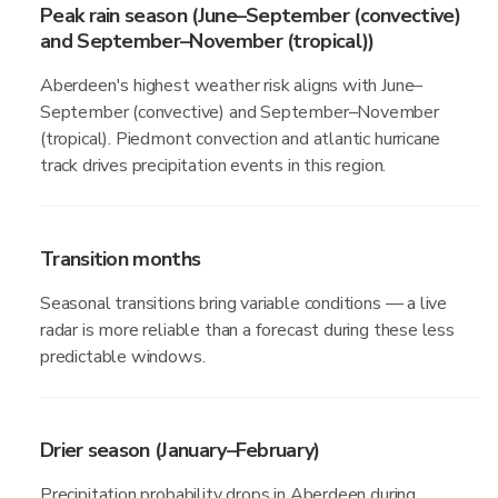
Peak rain season (June–September (convective)
and September–November (tropical))
Aberdeen's highest weather risk aligns with June–
September (convective) and September–November
(tropical). Piedmont convection and atlantic hurricane
track drives precipitation events in this region.
Transition months
Seasonal transitions bring variable conditions — a live
radar is more reliable than a forecast during these less
predictable windows.
Drier season (January–February)
Precipitation probability drops in Aberdeen during