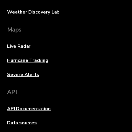
Weather Discovery Lab
Maps
Live Radar
Hurricane Tracking
Severe Alerts
API
API Documentation
Data sources