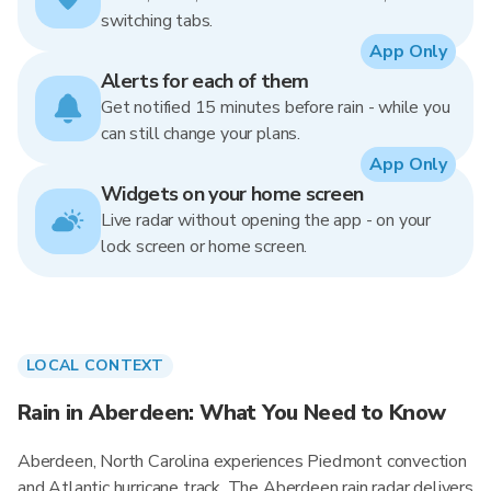
switching tabs.
App Only
Alerts for each of them
Get notified 15 minutes before rain - while you
can still change your plans.
App Only
Widgets on your home screen
Live radar without opening the app - on your
lock screen or home screen.
LOCAL CONTEXT
Rain in Aberdeen: What You Need to Know
Aberdeen, North Carolina experiences Piedmont convection
and Atlantic hurricane track. The Aberdeen rain radar delivers