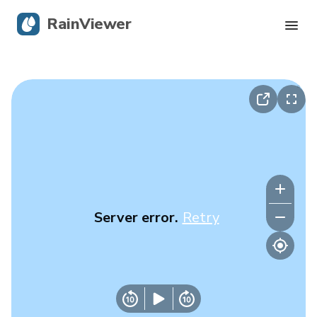
RainViewer
Live Radar
Hurricane Tracking
Severe Alerts
Blog
Server error.
Retry
Get the app