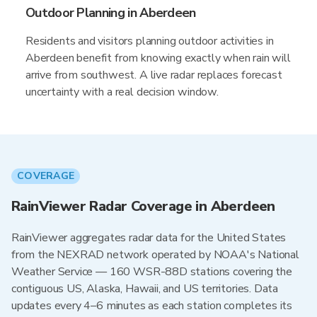
Outdoor Planning in Aberdeen
Residents and visitors planning outdoor activities in
Aberdeen benefit from knowing exactly when rain will
arrive from southwest. A live radar replaces forecast
uncertainty with a real decision window.
COVERAGE
RainViewer Radar Coverage in Aberdeen
RainViewer aggregates radar data for the United States
from the NEXRAD network operated by NOAA's National
Weather Service — 160 WSR-88D stations covering the
contiguous US, Alaska, Hawaii, and US territories. Data
updates every 4–6 minutes as each station completes its