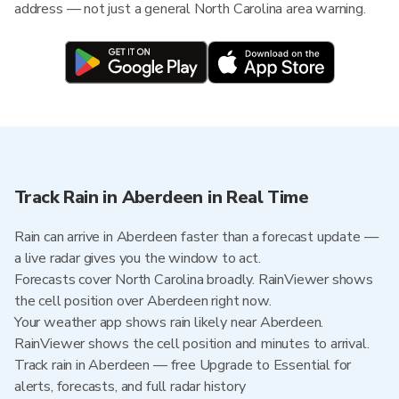
address — not just a general North Carolina area warning.
Track Rain in Aberdeen in Real Time
Rain can arrive in Aberdeen faster than a forecast update —
a live radar gives you the window to act.
Forecasts cover North Carolina broadly. RainViewer shows
the cell position over Aberdeen right now.
Your weather app shows rain likely near Aberdeen.
RainViewer shows the cell position and minutes to arrival.
Track rain in Aberdeen — free Upgrade to Essential for
alerts, forecasts, and full radar history