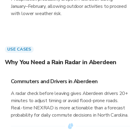
January–February, allowing outdoor activities to proceed
with lower weather risk.
USE CASES
Why You Need a Rain Radar in Aberdeen
Commuters and Drivers in Aberdeen
A radar check before leaving gives Aberdeen drivers 20+
minutes to adjust timing or avoid flood-prone roads.
Real-time NEXRAD is more actionable than a forecast
probability for daily commute decisions in North Carolina.