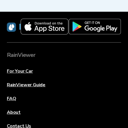
RainViewer
RainViewer
For Your Car
RainViewer Guide
FAQ
About
Contact Us