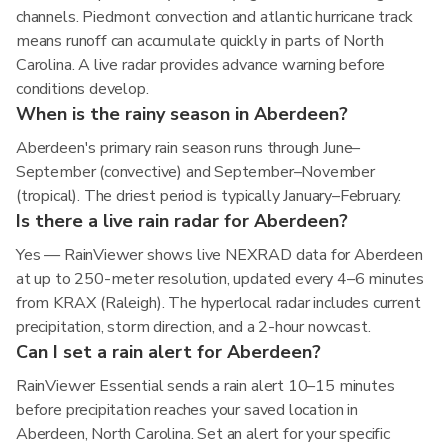
channels. Piedmont convection and atlantic hurricane track
means runoff can accumulate quickly in parts of North
Carolina. A live radar provides advance warning before
conditions develop.
When is the rainy season in Aberdeen?
Aberdeen's primary rain season runs through June–
September (convective) and September–November
(tropical). The driest period is typically January–February.
Is there a live rain radar for Aberdeen?
Yes — RainViewer shows live NEXRAD data for Aberdeen
at up to 250-meter resolution, updated every 4–6 minutes
from KRAX (Raleigh). The hyperlocal radar includes current
precipitation, storm direction, and a 2-hour nowcast.
Can I set a rain alert for Aberdeen?
RainViewer Essential sends a rain alert 10–15 minutes
before precipitation reaches your saved location in
Aberdeen, North Carolina. Set an alert for your specific