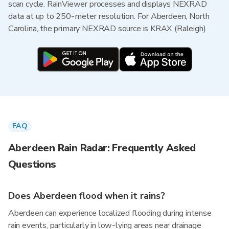
scan cycle. RainViewer processes and displays NEXRAD
data at up to 250-meter resolution. For Aberdeen, North
Carolina, the primary NEXRAD source is KRAX (Raleigh).
FAQ
Aberdeen Rain Radar: Frequently Asked
Questions
Does Aberdeen flood when it rains?
Aberdeen can experience localized flooding during intense
rain events, particularly in low-lying areas near drainage