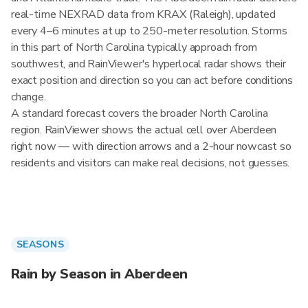
real-time NEXRAD data from KRAX (Raleigh), updated
every 4–6 minutes at up to 250-meter resolution. Storms
in this part of North Carolina typically approach from
southwest, and RainViewer's hyperlocal radar shows their
exact position and direction so you can act before conditions
change.
A standard forecast covers the broader North Carolina
region. RainViewer shows the actual cell over Aberdeen
right now — with direction arrows and a 2-hour nowcast so
residents and visitors can make real decisions, not guesses.
SEASONS
Rain by Season in Aberdeen