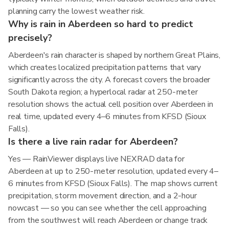
planning carry the lowest weather risk.
Why is rain in Aberdeen so hard to predict
precisely?
Aberdeen's rain character is shaped by northern Great Plains,
which creates localized precipitation patterns that vary
significantly across the city. A forecast covers the broader
South Dakota region; a hyperlocal radar at 250-meter
resolution shows the actual cell position over Aberdeen in
real time, updated every 4–6 minutes from KFSD (Sioux
Falls).
Is there a live rain radar for Aberdeen?
Yes — RainViewer displays live NEXRAD data for
Aberdeen at up to 250-meter resolution, updated every 4–
6 minutes from KFSD (Sioux Falls). The map shows current
precipitation, storm movement direction, and a 2-hour
nowcast — so you can see whether the cell approaching
from the southwest will reach Aberdeen or change track