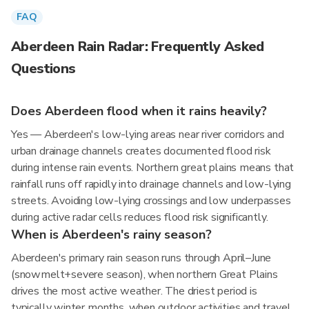
FAQ
Aberdeen Rain Radar: Frequently Asked
Questions
Does Aberdeen flood when it rains heavily?
Yes — Aberdeen's low-lying areas near river corridors and
urban drainage channels creates documented flood risk
during intense rain events. Northern great plains means that
rainfall runs off rapidly into drainage channels and low-lying
streets. Avoiding low-lying crossings and low underpasses
during active radar cells reduces flood risk significantly.
When is Aberdeen's rainy season?
Aberdeen's primary rain season runs through April–June
(snowmelt+severe season), when northern Great Plains
drives the most active weather. The driest period is
typically winter months, when outdoor activities and travel