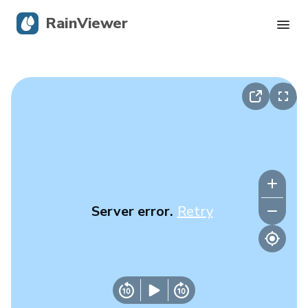
RainViewer
Live Radar
Hurricane Tracking
Severe Alerts
Blog
Server error.
Retry
Get the app