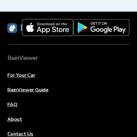
RainViewer
RainViewer
For Your Car
RainViewer Guide
FAQ
About
Contact Us