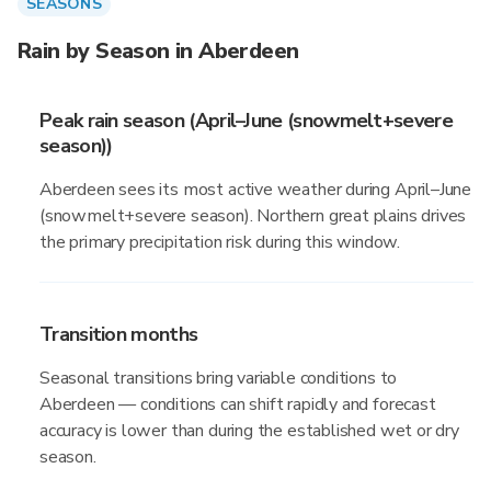
SEASONS
Rain by Season in Aberdeen
Peak rain season (April–June (snowmelt+severe
season))
Aberdeen sees its most active weather during April–June
(snowmelt+severe season). Northern great plains drives
the primary precipitation risk during this window.
Transition months
Seasonal transitions bring variable conditions to
Aberdeen — conditions can shift rapidly and forecast
accuracy is lower than during the established wet or dry
season.