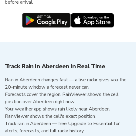
before arrival.
Track Rain in Aberdeen in Real Time
Rain in Aberdeen changes fast — a live radar gives you the
20-minute window a forecast never can.
Forecasts cover the region. RainViewer shows the cell
position over Aberdeen right now.
Your weather app shows rain likely near Aberdeen.
RainViewer shows the cell's exact position.
Track rain in Aberdeen — free Upgrade to Essential for
alerts, forecasts, and full radar history