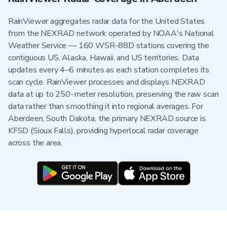
RainViewer aggregates radar data for the United States
from the NEXRAD network operated by NOAA's National
Weather Service — 160 WSR-88D stations covering the
contiguous US, Alaska, Hawaii, and US territories. Data
updates every 4–6 minutes as each station completes its
scan cycle. RainViewer processes and displays NEXRAD
data at up to 250-meter resolution, preserving the raw scan
data rather than smoothing it into regional averages. For
Aberdeen, South Dakota, the primary NEXRAD source is
KFSD (Sioux Falls), providing hyperlocal radar coverage
across the area.