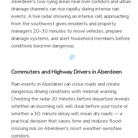
Aberdeen's low-lying areas near river corridors and urban
drainage channels can rise rapidly during intense rain
events. A live radar showing an intense cell approaching
from the southwest gives residents and property
managers 20–30 minutes to move vehicles, prepare
drainage systems, and alert household members before
conditions become dangerous.
Commuters and Highway Drivers in Aberdeen
Rain events in Aberdeen can close roads and create
dangerous driving conditions with minimal warning.
Checking the radar 20 minutes before departure reveals
whether an incoming cell will clear before your route or
whether a 30-minute delay will mean dry roads — a
practical decision that saves time and reduces flood-
crossing risk on Aberdeen's most weather-sensitive
corridors.