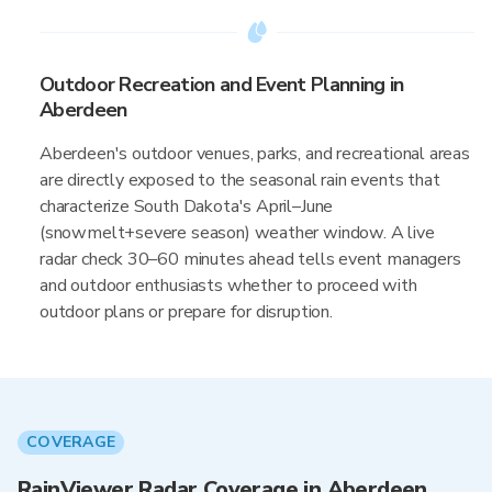
Outdoor Recreation and Event Planning in
Aberdeen
Aberdeen's outdoor venues, parks, and recreational areas
are directly exposed to the seasonal rain events that
characterize South Dakota's April–June
(snowmelt+severe season) weather window. A live
radar check 30–60 minutes ahead tells event managers
and outdoor enthusiasts whether to proceed with
outdoor plans or prepare for disruption.
COVERAGE
RainViewer Radar Coverage in Aberdeen