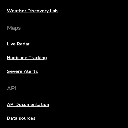
Weather Discovery Lab
Maps
Live Radar
Hurricane Tracking
Severe Alerts
API
API Documentation
Data sources