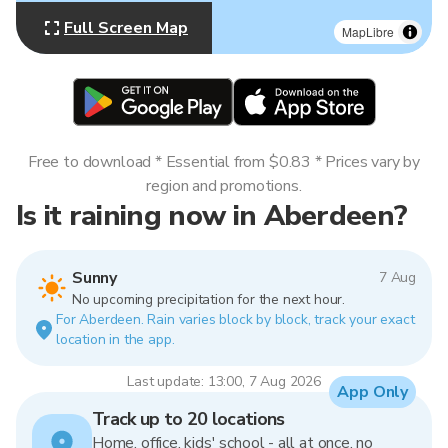
Full Screen Map
MapLibre
Free to download * Essential from $0.83 * Prices vary by
region and promotions.
Is it raining now in Aberdeen?
Sunny
7 Aug
No upcoming precipitation for the next hour.
For Aberdeen. Rain varies block by block, track your exact
location in the app.
Last update: 13:00, 7 Aug 2026
App Only
Track up to 20 locations
Home, office, kids' school - all at once, no