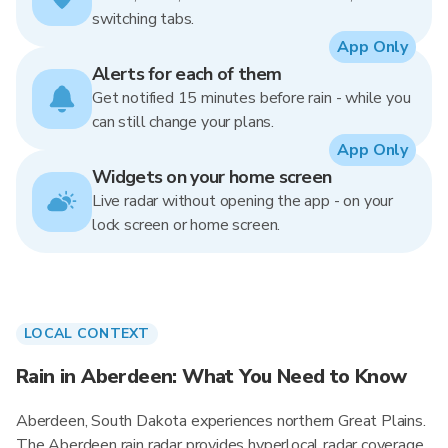
switching tabs.
App Only
Alerts for each of them
Get notified 15 minutes before rain - while you
can still change your plans.
App Only
Widgets on your home screen
Live radar without opening the app - on your
lock screen or home screen.
LOCAL CONTEXT
Rain in Aberdeen: What You Need to Know
Aberdeen, South Dakota experiences northern Great Plains.
The Aberdeen rain radar provides hyperlocal radar coverage