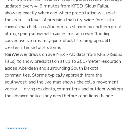
updated every 4–6 minutes from KFSD (Sioux Falls),
showing exactly when and where precipitation will reach
the area — a level of precision that city-wide forecasts
cannot match. Rain in Aberdeen is shaped by northern great
plains; spring snowmelt causes missouri river flooding;
convective storms may–june; black hills orographic lift
creates intense local storms.
RainViewer draws on live NEXRAD data from KFSD (Sioux
Falls) to show precipitation at up to 250-meter resolution
across Aberdeen and surrounding South Dakota
communities. Storms typically approach from the
southwest, and the live map shows the cell's movement
vector — giving residents, commuters, and outdoor workers
the advance notice they need before conditions change.