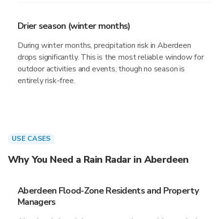
Drier season (winter months)
During winter months, precipitation risk in Aberdeen
drops significantly. This is the most reliable window for
outdoor activities and events, though no season is
entirely risk-free.
USE CASES
Why You Need a Rain Radar in Aberdeen
Aberdeen Flood-Zone Residents and Property
Managers