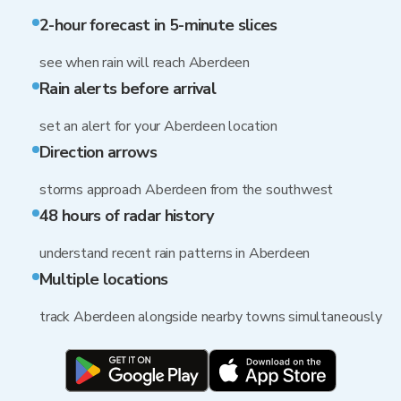
2-hour forecast in 5-minute slices
see when rain will reach Aberdeen
Rain alerts before arrival
set an alert for your Aberdeen location
Direction arrows
storms approach Aberdeen from the southwest
48 hours of radar history
understand recent rain patterns in Aberdeen
Multiple locations
track Aberdeen alongside nearby towns simultaneously