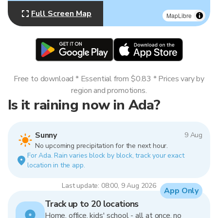
Full Screen Map
MapLibre
Free to download * Essential from $0.83 * Prices vary by
region and promotions.
Is it raining now in Ada?
Sunny
9 Aug
No upcoming precipitation for the next hour.
For Ada. Rain varies block by block, track your exact
location in the app.
Last update: 08:00, 9 Aug 2026
App Only
Track up to 20 locations
Home, office, kids' school - all at once, no