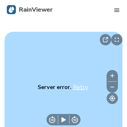
RainViewer
Live Radar
Hurricane Tracking
Severe Alerts
Blog
Server error.
Retry
Get the app