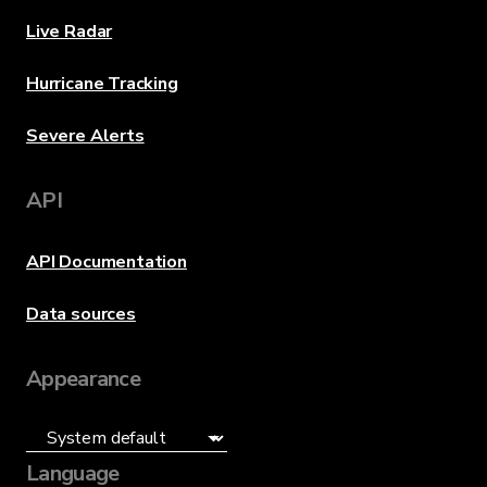
Live Radar
Hurricane Tracking
Severe Alerts
API
API Documentation
Data sources
Appearance
Language