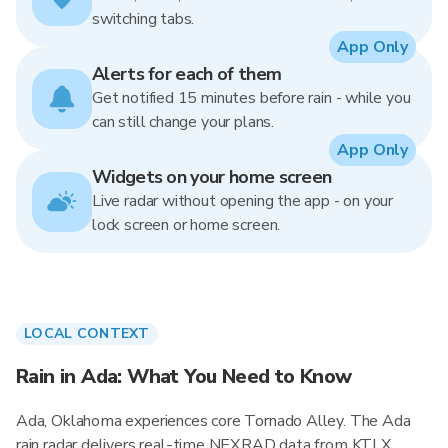
switching tabs.
App Only
Alerts for each of them
Get notified 15 minutes before rain - while you
can still change your plans.
App Only
Widgets on your home screen
Live radar without opening the app - on your
lock screen or home screen.
LOCAL CONTEXT
Rain in Ada: What You Need to Know
Ada, Oklahoma experiences core Tornado Alley. The Ada
rain radar delivers real-time NEXRAD data from KTLX