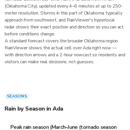
(Oklahoma City), updated every 4–6 minutes at up to 250-
meter resolution. Storms in this part of Oklahoma typically
approach from southwest, and RainViewer's hyperlocal
radar shows their exact position and direction so you can act
before conditions change.
A standard forecast covers the broader Oklahoma region.
RainViewer shows the actual cell over Ada right now —
with direction arrows and a 2-hour nowcast so residents and
visitors can make real decisions, not guesses.
SEASONS
Rain by Season in Ada
Peak rain season (March–June (tornado season