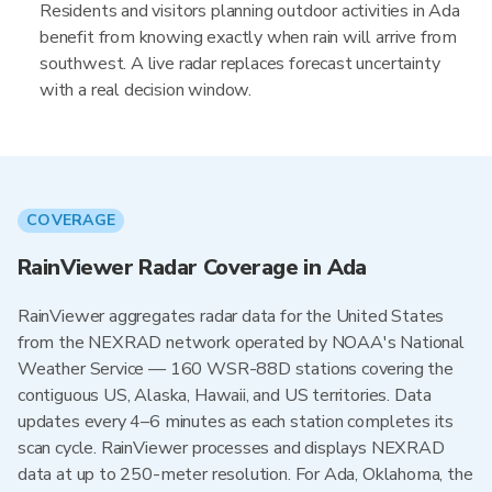
Residents and visitors planning outdoor activities in Ada
benefit from knowing exactly when rain will arrive from
southwest. A live radar replaces forecast uncertainty
with a real decision window.
COVERAGE
RainViewer Radar Coverage in Ada
RainViewer aggregates radar data for the United States
from the NEXRAD network operated by NOAA's National
Weather Service — 160 WSR-88D stations covering the
contiguous US, Alaska, Hawaii, and US territories. Data
updates every 4–6 minutes as each station completes its
scan cycle. RainViewer processes and displays NEXRAD
data at up to 250-meter resolution. For Ada, Oklahoma, the