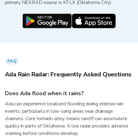
primary NEXRAD source is KTLX (Oklahoma City).
FAQ
Ada Rain Radar: Frequently Asked Questions
Does Ada flood when it rains?
Ada can experience localized flooding during intense rain
events, particularly in low-lying areas near drainage
channels. Core tornado alley means runoff can accumulate
quickly in parts of Oklahoma. A live radar provides advance
warning before conditions develop.