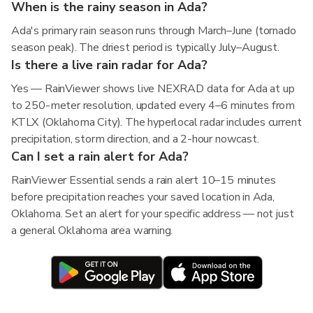
When is the rainy season in Ada?
Ada's primary rain season runs through March–June (tornado
season peak). The driest period is typically July–August.
Is there a live rain radar for Ada?
Yes — RainViewer shows live NEXRAD data for Ada at up
to 250-meter resolution, updated every 4–6 minutes from
KTLX (Oklahoma City). The hyperlocal radar includes current
precipitation, storm direction, and a 2-hour nowcast.
Can I set a rain alert for Ada?
RainViewer Essential sends a rain alert 10–15 minutes
before precipitation reaches your saved location in Ada,
Oklahoma. Set an alert for your specific address — not just
a general Oklahoma area warning.