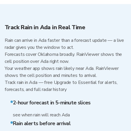
Track Rain in Ada in Real Time
Rain can arrive in Ada faster than a forecast update — a live
radar gives you the window to act.
Forecasts cover Oklahoma broadly. RainViewer shows the
cell position over Ada right now.
Your weather app shows rain likely near Ada. RainViewer
shows the cell position and minutes to arrival.
Track rain in Ada — free Upgrade to Essential for alerts,
forecasts, and full radar history
2-hour forecast in 5-minute slices
see when rain will reach Ada
Rain alerts before arrival