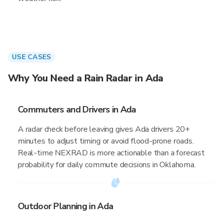
USE CASES
Why You Need a Rain Radar in Ada
Commuters and Drivers in Ada
A radar check before leaving gives Ada drivers 20+
minutes to adjust timing or avoid flood-prone roads.
Real-time NEXRAD is more actionable than a forecast
probability for daily commute decisions in Oklahoma.
Outdoor Planning in Ada