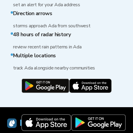
set an alert for your Ada address
Direction arrows
storms approach Ada from southwest
48 hours of radar history
review recent rain patterns in Ada
Multiple locations
track Ada alongside nearby communities
RainViewer