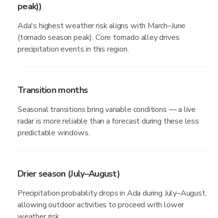
peak))
Ada's highest weather risk aligns with March–June
(tornado season peak). Core tornado alley drives
precipitation events in this region.
Transition months
Seasonal transitions bring variable conditions — a live
radar is more reliable than a forecast during these less
predictable windows.
Drier season (July–August)
Precipitation probability drops in Ada during July–August,
allowing outdoor activities to proceed with lower
weather risk.