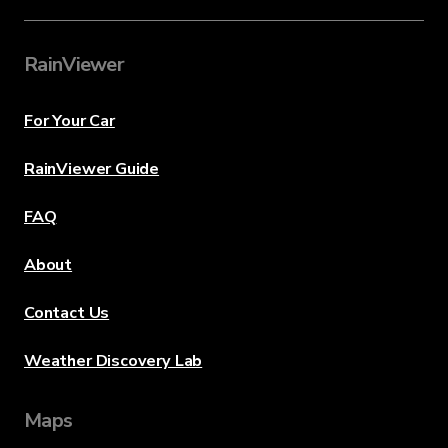
RainViewer
For Your Car
RainViewer Guide
FAQ
About
Contact Us
Weather Discovery Lab
Maps