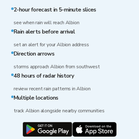
2-hour forecast in 5-minute slices
see when rain will reach Albion
Rain alerts before arrival
set an alert for your Albion address
Direction arrows
storms approach Albion from southwest
48 hours of radar history
review recent rain patterns in Albion
Multiple locations
track Albion alongside nearby communities