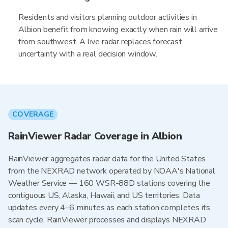
Residents and visitors planning outdoor activities in
Albion benefit from knowing exactly when rain will arrive
from southwest. A live radar replaces forecast
uncertainty with a real decision window.
COVERAGE
RainViewer Radar Coverage in Albion
RainViewer aggregates radar data for the United States
from the NEXRAD network operated by NOAA's National
Weather Service — 160 WSR-88D stations covering the
contiguous US, Alaska, Hawaii, and US territories. Data
updates every 4–6 minutes as each station completes its
scan cycle. RainViewer processes and displays NEXRAD