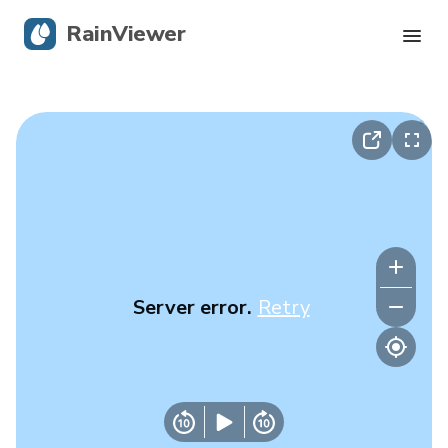
RainViewer
Live Radar
Hurricane Tracking
Severe Alerts
Blog
Server error.
Retry
Get the app