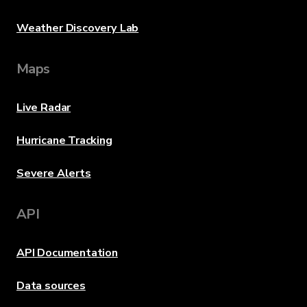
Weather Discovery Lab
Maps
Live Radar
Hurricane Tracking
Severe Alerts
API
API Documentation
Data sources