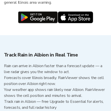
general Illinois area warning.
Track Rain in Albion in Real Time
Rain can arrive in Albion faster than a forecast update — a
live radar gives you the window to act.
Forecasts cover Illinois broadly. RainViewer shows the cell
position over Albion right now.
Your weather app shows rain likely near Albion. RainViewer
shows the cell position and minutes to arrival.
Track rain in Albion — free Upgrade to Essential for alerts,
forecasts, and full radar history