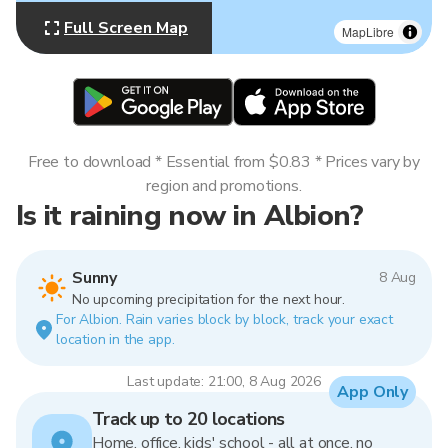
Full Screen Map
MapLibre
Free to download * Essential from $0.83 * Prices vary by
region and promotions.
Is it raining now in Albion?
Sunny
8 Aug
No upcoming precipitation for the next hour.
For Albion. Rain varies block by block, track your exact
location in the app.
Last update: 21:00, 8 Aug 2026
App Only
Track up to 20 locations
Home, office, kids' school - all at once, no