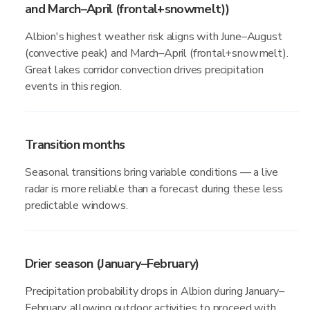
and March–April (frontal+snowmelt))
Albion's highest weather risk aligns with June–August
(convective peak) and March–April (frontal+snowmelt).
Great lakes corridor convection drives precipitation
events in this region.
Transition months
Seasonal transitions bring variable conditions — a live
radar is more reliable than a forecast during these less
predictable windows.
Drier season (January–February)
Precipitation probability drops in Albion during January–
February, allowing outdoor activities to proceed with