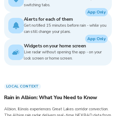
switching tabs.
App Only
Alerts for each of them
Get notified 15 minutes before rain - while you
can still change your plans.
App Only
Widgets on your home screen
Live radar without opening the app - on your
lock screen or home screen.
LOCAL CONTEXT
Rain in Albion: What You Need to Know
Albion, Illinois experiences Great Lakes corridor convection.
The Albion rain radar delivers real-time NEXRAD data from