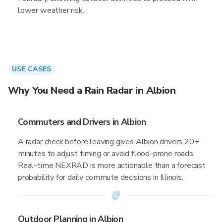
lower weather risk.
USE CASES
Why You Need a Rain Radar in Albion
Commuters and Drivers in Albion
A radar check before leaving gives Albion drivers 20+
minutes to adjust timing or avoid flood-prone roads.
Real-time NEXRAD is more actionable than a forecast
probability for daily commute decisions in Illinois.
Outdoor Planning in Albion