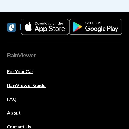
RainViewer
RainViewer
For Your Car
RainViewer Guide
FAQ
About
Contact Us