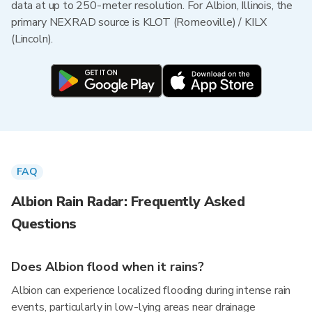
data at up to 250-meter resolution. For Albion, Illinois, the
primary NEXRAD source is KLOT (Romeoville) / KILX
(Lincoln).
FAQ
Albion Rain Radar: Frequently Asked
Questions
Does Albion flood when it rains?
Albion can experience localized flooding during intense rain
events, particularly in low-lying areas near drainage