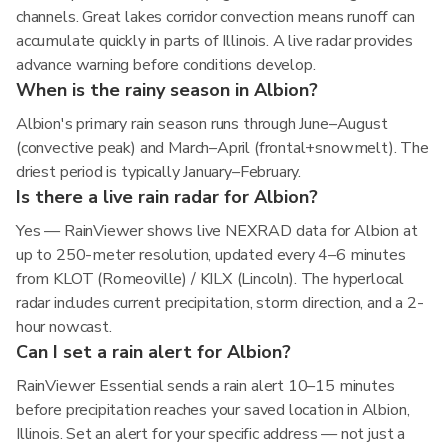
channels. Great lakes corridor convection means runoff can
accumulate quickly in parts of Illinois. A live radar provides
advance warning before conditions develop.
When is the rainy season in Albion?
Albion's primary rain season runs through June–August
(convective peak) and March–April (frontal+snowmelt). The
driest period is typically January–February.
Is there a live rain radar for Albion?
Yes — RainViewer shows live NEXRAD data for Albion at
up to 250-meter resolution, updated every 4–6 minutes
from KLOT (Romeoville) / KILX (Lincoln). The hyperlocal
radar includes current precipitation, storm direction, and a 2-
hour nowcast.
Can I set a rain alert for Albion?
RainViewer Essential sends a rain alert 10–15 minutes
before precipitation reaches your saved location in Albion,
Illinois. Set an alert for your specific address — not just a