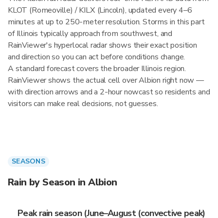
KLOT (Romeoville) / KILX (Lincoln), updated every 4–6
minutes at up to 250-meter resolution. Storms in this part
of Illinois typically approach from southwest, and
RainViewer's hyperlocal radar shows their exact position
and direction so you can act before conditions change.
A standard forecast covers the broader Illinois region.
RainViewer shows the actual cell over Albion right now —
with direction arrows and a 2-hour nowcast so residents and
visitors can make real decisions, not guesses.
SEASONS
Rain by Season in Albion
Peak rain season (June–August (convective peak)