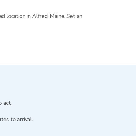
d location in Alfred, Maine. Set an
 act.
es to arrival.