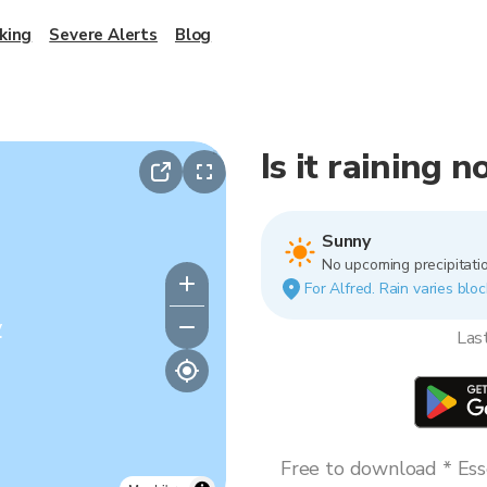
king
Severe Alerts
Blog
Is it raining 
Sunny
No upcoming precipitatio
For Alfred. Rain varies bloc
y
Las
Free to download * Esse