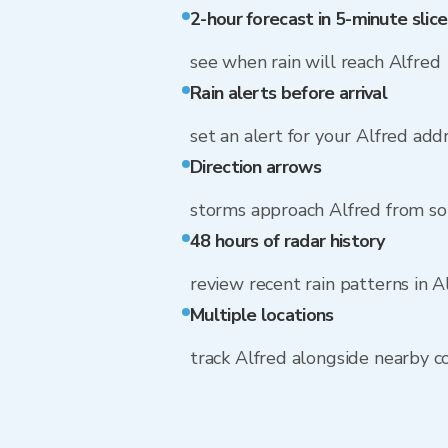
2-hour forecast in 5-minute slice
see when rain will reach Alfred
Rain alerts before arrival
set an alert for your Alfred add
Direction arrows
storms approach Alfred from so
48 hours of radar history
review recent rain patterns in A
Multiple locations
track Alfred alongside nearby 