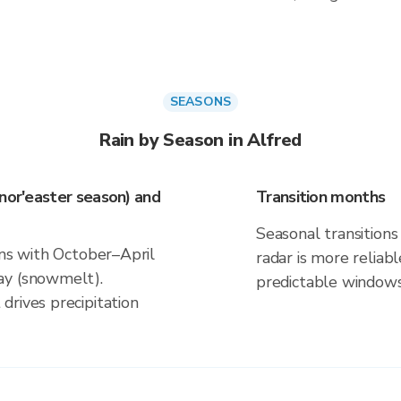
SEASONS
Rain by Season in Alfred
(nor'easter season) and
Transition months
Seasonal transitions 
gns with October–April
radar is more reliab
ay (snowmelt).
predictable windows
drives precipitation