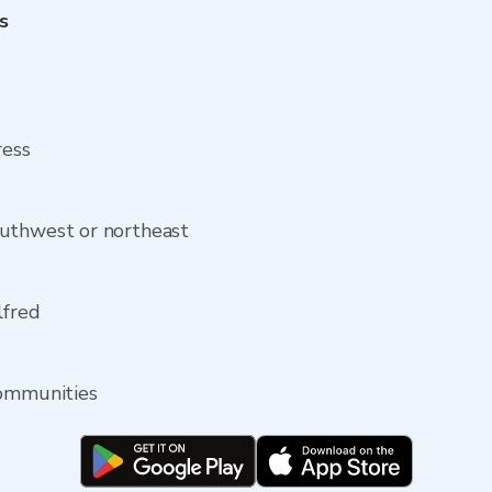
s
ress
uthwest or northeast
lfred
communities