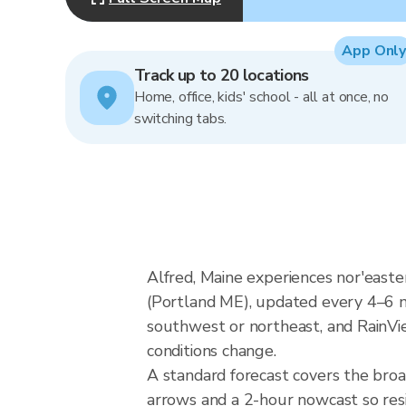
App Only
Track up to 20 locations
Home, office, kids' school - all at once, no
switching tabs.
Alfred, Maine experiences nor'east
(Portland ME), updated every 4–6 m
southwest or northeast, and RainVie
conditions change.
A standard forecast covers the broa
arrows and a 2-hour nowcast so resid