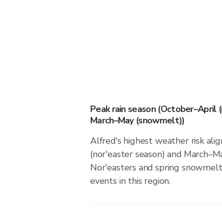
Peak rain season (October–April 
March–May (snowmelt))
Alfred's highest weather risk ali
(nor'easter season) and March–M
Nor'easters and spring snowmelt 
events in this region.