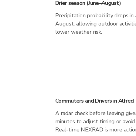
Drier season (June–August)
Precipitation probability drops in
August, allowing outdoor activiti
lower weather risk.
Commuters and Drivers in Alfred
A radar check before leaving give
minutes to adjust timing or avoid
Real-time NEXRAD is more action