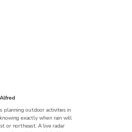
 Alfred
s planning outdoor activities in
 knowing exactly when rain will
t or northeast. A live radar