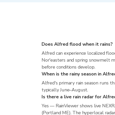
Does Alfred flood when it rains?
Alfred can experience localized floo
Nor'easters and spring snowmelt mea
before conditions develop.
When is the rainy season in Alfre
Alfred's primary rain season runs t
typically June–August.
Is there a live rain radar for Alfr
Yes — RainViewer shows live NEXRA
(Portland ME). The hyperlocal radar 