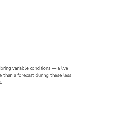
bring variable conditions — a live
le than a forecast during these less
.