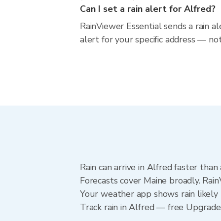
Can I set a rain alert for Alfred?
RainViewer Essential sends a rain al
alert for your specific address — no
Rain can arrive in Alfred faster tha
Forecasts cover Maine broadly. Rain
Your weather app shows rain likely n
Track rain in Alfred — free Upgrade t