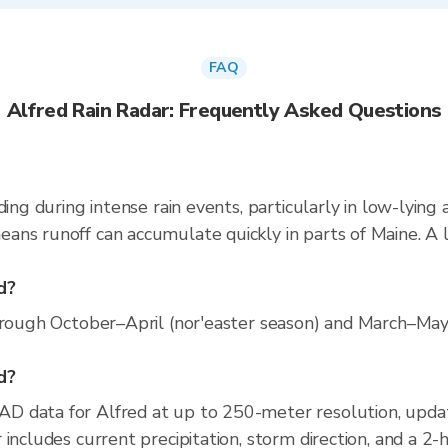
FAQ
Alfred Rain Radar: Frequently Asked Questions
ding during intense rain events, particularly in low-lying
ns runoff can accumulate quickly in parts of Maine. A l
d?
hrough October–April (nor'easter season) and March–May 
ed?
D data for Alfred at up to 250-meter resolution, upd
includes current precipitation, storm direction, and a 2