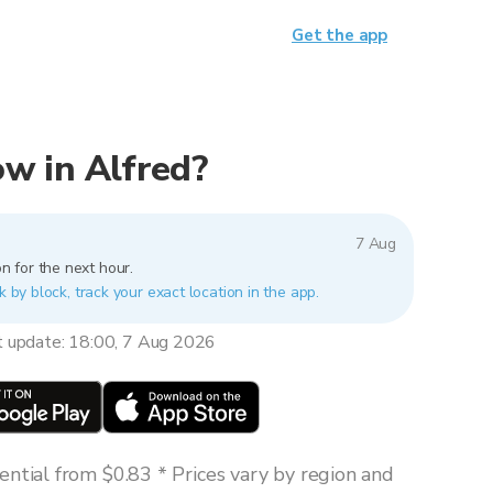
Get the app
now in Alfred?
7 Aug
n for the next hour.
k by block, track your exact location in the app.
t update: 18:00, 7 Aug 2026
ntial from $0.83 * Prices vary by region and