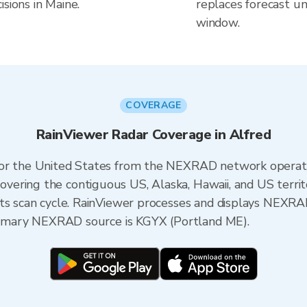
sions in Maine.
replaces forecast un
window.
COVERAGE
RainViewer Radar Coverage in Alfred
 for the United States from the NEXRAD network opera
ering the contiguous US, Alaska, Hawaii, and US territ
its scan cycle. RainViewer processes and displays NEXR
 primary NEXRAD source is KGYX (Portland ME).