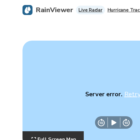
RainViewer
Live Radar
Hurricane Trac
Server error.
Retr
Full Screen Map