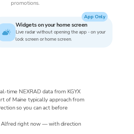
promotions.
App Only
Widgets on your home screen
Live radar without opening the app - on your
lock screen or home screen.
s real-time NEXRAD data from KGYX
rt of Maine typically approach from
rection so you can act before
 Alfred right now — with direction