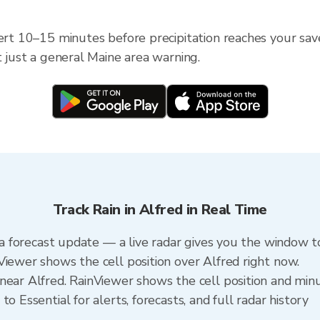
ert 10–15 minutes before precipitation reaches your save
t just a general Maine area warning.
Track Rain in Alfred in Real Time
n a forecast update — a live radar gives you the window to
Viewer shows the cell position over Alfred right now.
ear Alfred. RainViewer shows the cell position and minut
o Essential for alerts, forecasts, and full radar history