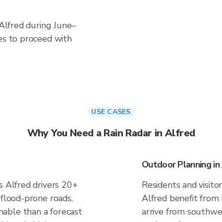
 Alfred during June–
es to proceed with
USE CASES
Why You Need a Rain Radar in Alfred
Outdoor Planning in
s Alfred drivers 20+
Residents and visitor
 flood-prone roads.
Alfred benefit from
able than a forecast
arrive from southwes