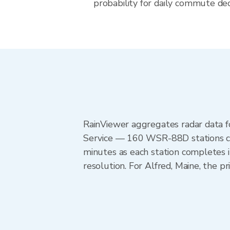
probability for daily commute deci
RainViewer aggregates radar data
Service — 160 WSR-88D stations cov
minutes as each station completes 
resolution. For Alfred, Maine, the