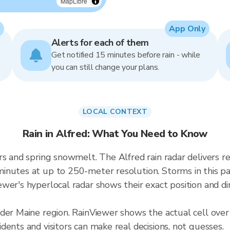
MapLibre
App Only
Alerts for each of them
Get notified 15 minutes before rain - while
you can still change your plans.
LOCAL CONTEXT
Rain in Alfred: What You Need to Know
ers and spring snowmelt. The Alfred rain radar deliver
inutes at up to 250-meter resolution. Storms in this pa
wer's hyperlocal radar shows their exact position and di
der Maine region. RainViewer shows the actual cell over
ents and visitors can make real decisions, not guesses.