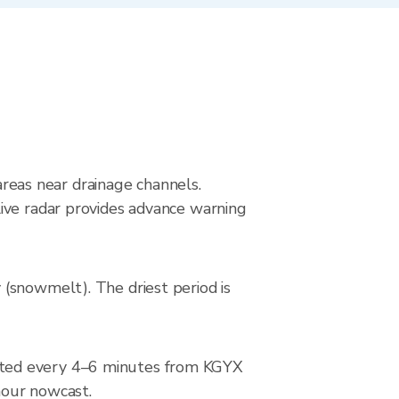
 areas near drainage channels.
ive radar provides advance warning
(snowmelt). The driest period is
ated every 4–6 minutes from KGYX
-hour nowcast.