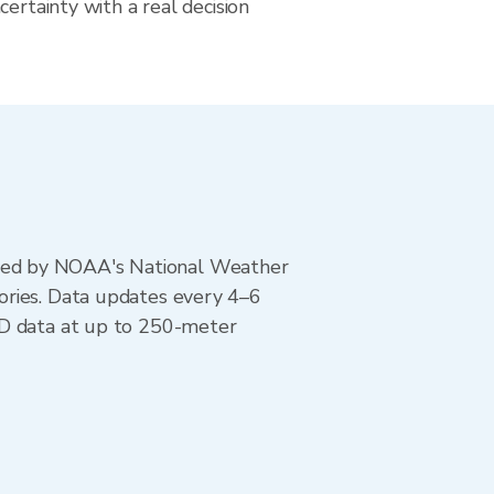
certainty with a real decision
ted by NOAA's National Weather
ories. Data updates every 4–6
AD data at up to 250-meter