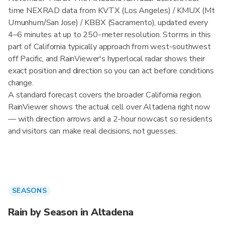
time NEXRAD data from KVTX (Los Angeles) / KMUX (Mt
Umunhum/San Jose) / KBBX (Sacramento), updated every
4–6 minutes at up to 250-meter resolution. Storms in this
part of California typically approach from west-southwest
off Pacific, and RainViewer's hyperlocal radar shows their
exact position and direction so you can act before conditions
change.
A standard forecast covers the broader California region.
RainViewer shows the actual cell over Altadena right now
— with direction arrows and a 2-hour nowcast so residents
and visitors can make real decisions, not guesses.
SEASONS
Rain by Season in Altadena