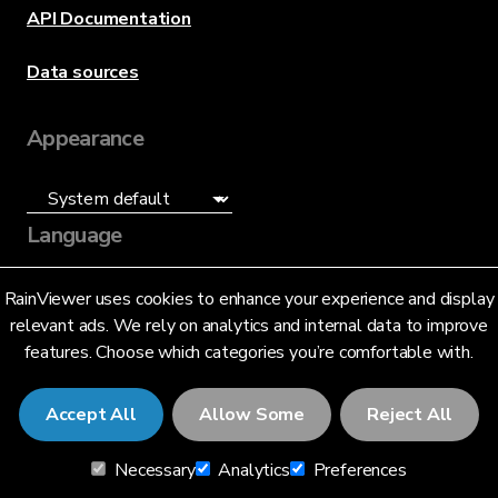
API Documentation
Data sources
Appearance
Language
English (US)
RainViewer uses cookies to enhance your experience and display
relevant ads. We rely on analytics and internal data to improve
features. Choose which categories you’re comfortable with.
Accept All
Allow Some
Reject All
© 2026 RainViewer,
MeteoLab Inc.
Necessary
Analytics
Preferences
Privacy Notice
Terms and Conditions