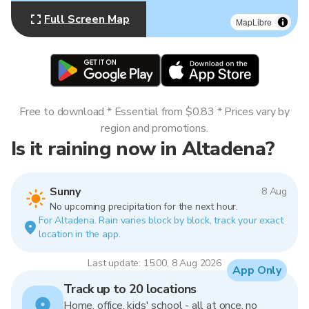
Full Screen Map
MapLibre
Free to download * Essential from $0.83 * Prices vary by
region and promotions.
Is it raining now in Altadena?
Sunny
8 Aug
No upcoming precipitation for the next hour.
For Altadena. Rain varies block by block, track your exact
location in the app.
Last update: 15:00, 8 Aug 2026
App Only
Track up to 20 locations
Home, office, kids' school - all at once, no