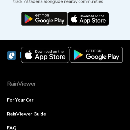
track Altadena alongside nearby communities
RainViewer
RainViewer
For Your Car
RainViewer Guide
FAQ