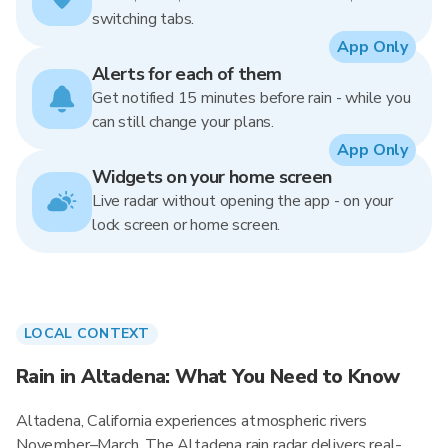
switching tabs.
App Only
Alerts for each of them
Get notified 15 minutes before rain - while you
can still change your plans.
App Only
Widgets on your home screen
Live radar without opening the app - on your
lock screen or home screen.
LOCAL CONTEXT
Rain in Altadena: What You Need to Know
Altadena, California experiences atmospheric rivers
November–March. The Altadena rain radar delivers real-