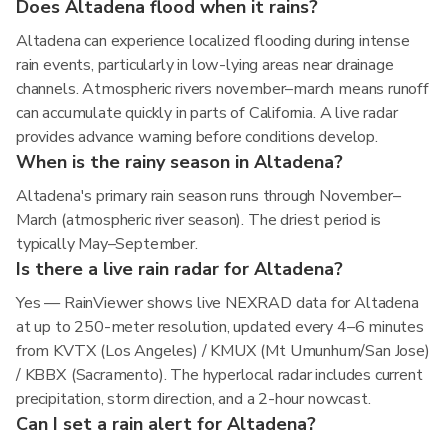
Does Altadena flood when it rains?
Altadena can experience localized flooding during intense
rain events, particularly in low-lying areas near drainage
channels. Atmospheric rivers november–march means runoff
can accumulate quickly in parts of California. A live radar
provides advance warning before conditions develop.
When is the rainy season in Altadena?
Altadena's primary rain season runs through November–
March (atmospheric river season). The driest period is
typically May–September.
Is there a live rain radar for Altadena?
Yes — RainViewer shows live NEXRAD data for Altadena
at up to 250-meter resolution, updated every 4–6 minutes
from KVTX (Los Angeles) / KMUX (Mt Umunhum/San Jose)
/ KBBX (Sacramento). The hyperlocal radar includes current
precipitation, storm direction, and a 2-hour nowcast.
Can I set a rain alert for Altadena?