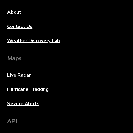
About
Contact Us
Weather Discovery Lab
Maps
Live Radar
Hurricane Tracking
Severe Alerts
API