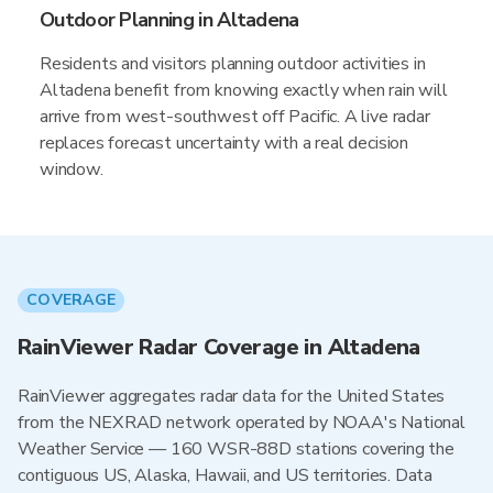
Outdoor Planning in Altadena
Residents and visitors planning outdoor activities in
Altadena benefit from knowing exactly when rain will
arrive from west-southwest off Pacific. A live radar
replaces forecast uncertainty with a real decision
window.
COVERAGE
RainViewer Radar Coverage in Altadena
RainViewer aggregates radar data for the United States
from the NEXRAD network operated by NOAA's National
Weather Service — 160 WSR-88D stations covering the
contiguous US, Alaska, Hawaii, and US territories. Data