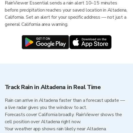
RainViewer Essential sends a rain alert 10–15 minutes
before precipitation reaches your saved location in Altadena,
California. Set an alert for your specific address — not just a
general California area warning.
Track Rain in Altadena in Real Time
Rain can arrive in Altadena faster than a forecast update —
a live radar gives you the window to act.
Forecasts cover California broadly. RainViewer shows the
cell position over Altadena right now.
Your weather app shows rain likely near Altadena.