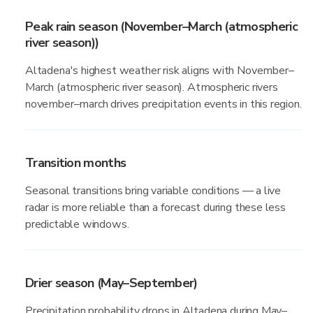
Peak rain season (November–March (atmospheric
river season))
Altadena's highest weather risk aligns with November–
March (atmospheric river season). Atmospheric rivers
november–march drives precipitation events in this region.
Transition months
Seasonal transitions bring variable conditions — a live
radar is more reliable than a forecast during these less
predictable windows.
Drier season (May–September)
Precipitation probability drops in Altadena during May–