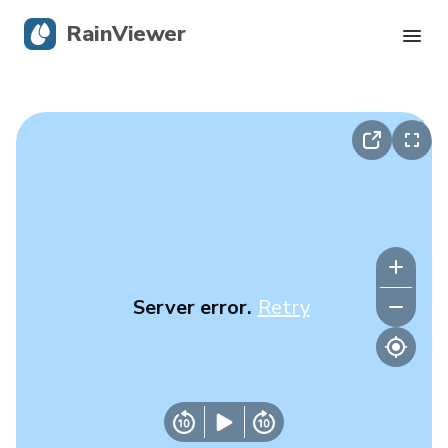
RainViewer
Live Radar
Hurricane Tracking
Severe Alerts
Blog
Server error.
Retry
Get the app