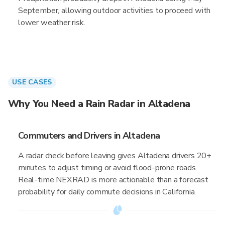
September, allowing outdoor activities to proceed with
lower weather risk.
USE CASES
Why You Need a Rain Radar in Altadena
Commuters and Drivers in Altadena
A radar check before leaving gives Altadena drivers 20+
minutes to adjust timing or avoid flood-prone roads.
Real-time NEXRAD is more actionable than a forecast
probability for daily commute decisions in California.