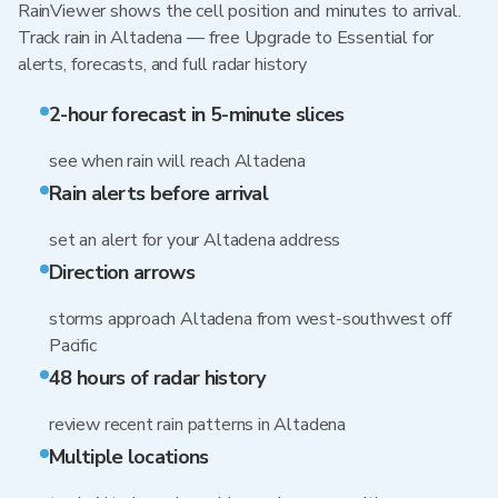
RainViewer shows the cell position and minutes to arrival.
Track rain in Altadena — free Upgrade to Essential for
alerts, forecasts, and full radar history
2-hour forecast in 5-minute slices
see when rain will reach Altadena
Rain alerts before arrival
set an alert for your Altadena address
Direction arrows
storms approach Altadena from west-southwest off
Pacific
48 hours of radar history
review recent rain patterns in Altadena
Multiple locations