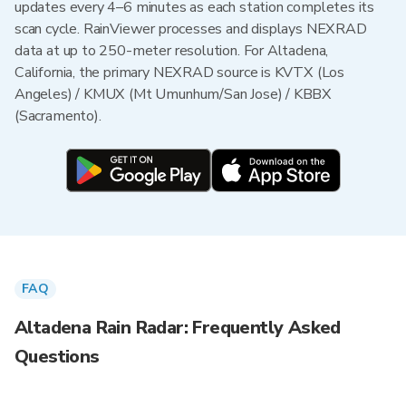
updates every 4–6 minutes as each station completes its
scan cycle. RainViewer processes and displays NEXRAD
data at up to 250-meter resolution. For Altadena,
California, the primary NEXRAD source is KVTX (Los
Angeles) / KMUX (Mt Umunhum/San Jose) / KBBX
(Sacramento).
FAQ
Altadena Rain Radar: Frequently Asked
Questions