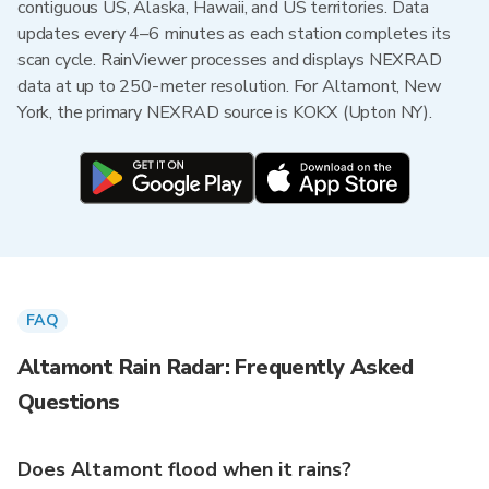
contiguous US, Alaska, Hawaii, and US territories. Data
updates every 4–6 minutes as each station completes its
scan cycle. RainViewer processes and displays NEXRAD
data at up to 250-meter resolution. For Altamont, New
York, the primary NEXRAD source is KOKX (Upton NY).
FAQ
Altamont Rain Radar: Frequently Asked
Questions
Does Altamont flood when it rains?