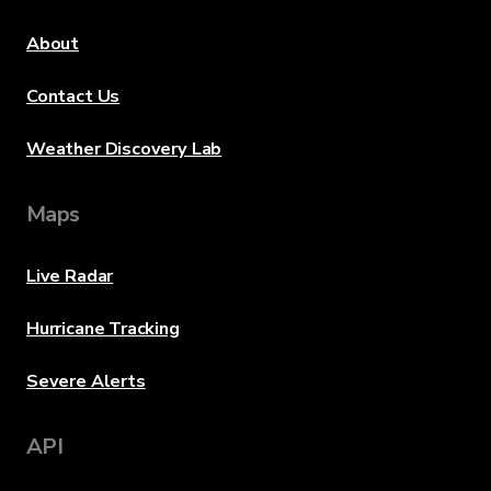
About
Contact Us
Weather Discovery Lab
Maps
Live Radar
Hurricane Tracking
Severe Alerts
API