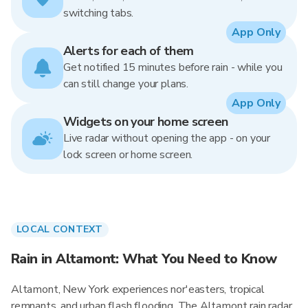
switching tabs.
App Only
Alerts for each of them
Get notified 15 minutes before rain - while you
can still change your plans.
App Only
Widgets on your home screen
Live radar without opening the app - on your
lock screen or home screen.
LOCAL CONTEXT
Rain in Altamont: What You Need to Know
Altamont, New York experiences nor'easters, tropical
remnants, and urban flash flooding. The Altamont rain radar