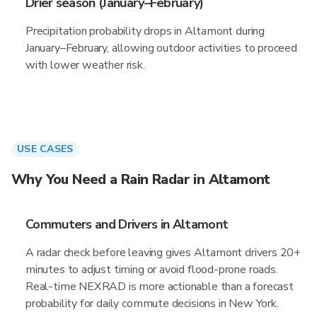
Drier season (January–February)
Precipitation probability drops in Altamont during
January–February, allowing outdoor activities to proceed
with lower weather risk.
USE CASES
Why You Need a Rain Radar in Altamont
Commuters and Drivers in Altamont
A radar check before leaving gives Altamont drivers 20+
minutes to adjust timing or avoid flood-prone roads.
Real-time NEXRAD is more actionable than a forecast
probability for daily commute decisions in New York.