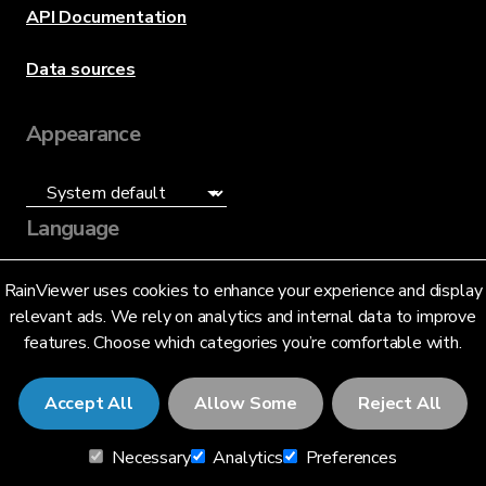
API Documentation
Data sources
Appearance
Language
English (US)
RainViewer uses cookies to enhance your experience and display
relevant ads. We rely on analytics and internal data to improve
features. Choose which categories you’re comfortable with.
Accept All
Allow Some
Reject All
© 2026 RainViewer,
MeteoLab Inc.
Necessary
Analytics
Preferences
Privacy Notice
Terms and Conditions