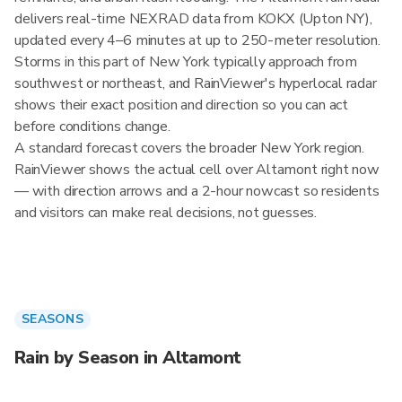
delivers real-time NEXRAD data from KOKX (Upton NY),
updated every 4–6 minutes at up to 250-meter resolution.
Storms in this part of New York typically approach from
southwest or northeast, and RainViewer's hyperlocal radar
shows their exact position and direction so you can act
before conditions change.
A standard forecast covers the broader New York region.
RainViewer shows the actual cell over Altamont right now
— with direction arrows and a 2-hour nowcast so residents
and visitors can make real decisions, not guesses.
SEASONS
Rain by Season in Altamont