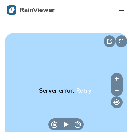
RainViewer
Live Radar
Hurricane Tracking
Severe Alerts
Blog
Server error.
Retry
Get the app