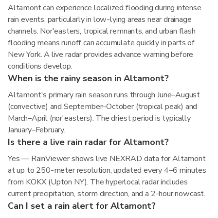
Altamont can experience localized flooding during intense
rain events, particularly in low-lying areas near drainage
channels. Nor'easters, tropical remnants, and urban flash
flooding means runoff can accumulate quickly in parts of
New York. A live radar provides advance warning before
conditions develop.
When is the rainy season in Altamont?
Altamont's primary rain season runs through June–August
(convective) and September–October (tropical peak) and
March–April (nor'easters). The driest period is typically
January–February.
Is there a live rain radar for Altamont?
Yes — RainViewer shows live NEXRAD data for Altamont
at up to 250-meter resolution, updated every 4–6 minutes
from KOKX (Upton NY). The hyperlocal radar includes
current precipitation, storm direction, and a 2-hour nowcast.
Can I set a rain alert for Altamont?