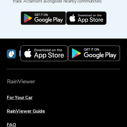
track Altamont alongside nearby communities
RainViewer
RainViewer
For Your Car
RainViewer Guide
FAQ