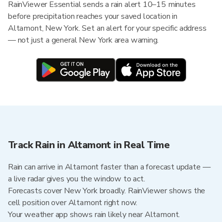
RainViewer Essential sends a rain alert 10–15 minutes
before precipitation reaches your saved location in
Altamont, New York. Set an alert for your specific address
— not just a general New York area warning.
Track Rain in Altamont in Real Time
Rain can arrive in Altamont faster than a forecast update —
a live radar gives you the window to act.
Forecasts cover New York broadly. RainViewer shows the
cell position over Altamont right now.
Your weather app shows rain likely near Altamont.