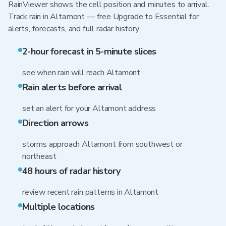
RainViewer shows the cell position and minutes to arrival.
Track rain in Altamont — free Upgrade to Essential for
alerts, forecasts, and full radar history
2-hour forecast in 5-minute slices
see when rain will reach Altamont
Rain alerts before arrival
set an alert for your Altamont address
Direction arrows
storms approach Altamont from southwest or
northeast
48 hours of radar history
review recent rain patterns in Altamont
Multiple locations