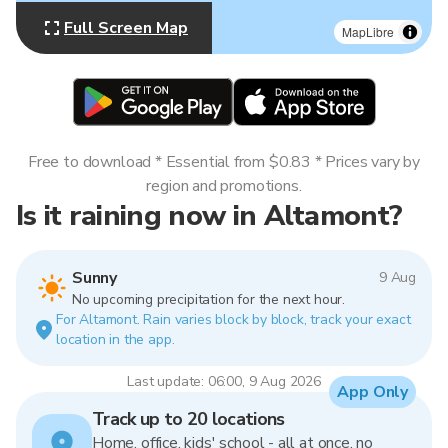
Full Screen Map
MapLibre
Free to download * Essential from $0.83 * Prices vary by
region and promotions.
Is it raining now in Altamont?
Sunny
9 Aug
No upcoming precipitation for the next hour.
For Altamont. Rain varies block by block, track your exact
location in the app.
Last update: 06:00, 9 Aug 2026
App Only
Track up to 20 locations
Home, office, kids' school - all at once, no