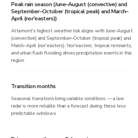
Peak rain season (June–August (convective) and
September–October (tropical peak) and March–
April (nor'easters))
Altamont's highest weather risk aligns with June–August
(convective) and September–October (tropical peak) and
March–April (nor'easters). Nor'easters, tropical remnants,
and urban flash flooding drives precipitation events in this
region.
Transition months
Seasonal transitions bring variable conditions — a live
radar is more reliable than a forecast during these less
predictable windows.