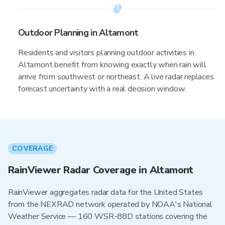
Outdoor Planning in Altamont
Residents and visitors planning outdoor activities in
Altamont benefit from knowing exactly when rain will
arrive from southwest or northeast. A live radar replaces
forecast uncertainty with a real decision window.
COVERAGE
RainViewer Radar Coverage in Altamont
RainViewer aggregates radar data for the United States
from the NEXRAD network operated by NOAA's National
Weather Service — 160 WSR-88D stations covering the