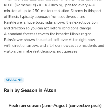
KLOT (Romeoville) / KILX (Lincoln), updated every 4–6
minutes at up to 250-meter resolution. Storms in this part
of Illinois typically approach from southwest, and
RainViewer's hyperlocal radar shows their exact position
and direction so you can act before conditions change.
A standard forecast covers the broader Illinois region.
RainViewer shows the actual cell over Alton right now —
with direction arrows and a 2-hour nowcast so residents and
visitors can make real decisions, not guesses.
SEASONS
Rain by Season in Alton
Peak rain season (June–August (convective peak)