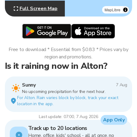
Full Screen Map
MapLibre
Free to download * Essential from $0.83 * Prices vary by
region and promotions.
Is it raining now in Alton?
Sunny
7 Aug
No upcoming precipitation for the next hour.
For Alton. Rain varies block by block, track your exact
location in the app.
Last update: 07:00, 7 Aug 2026
App Only
Track up to 20 locations
Home, office, kids' school - all at once, no