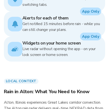
switching tabs.
App Only
Alerts for each of them
Get notified 15 minutes before rain - while you
can still change your plans.
App Only
Widgets on your home screen
Live radar without opening the app - on your
lock screen or home screen.
LOCAL CONTEXT
Rain in Alton: What You Need to Know
Alton, Illinois experiences Great Lakes corridor convection.
The Alton rain radar delivers real-time NEXRAD data from