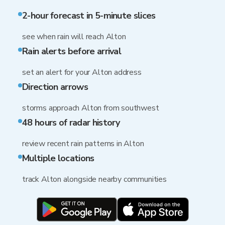
2-hour forecast in 5-minute slices
see when rain will reach Alton
Rain alerts before arrival
set an alert for your Alton address
Direction arrows
storms approach Alton from southwest
48 hours of radar history
review recent rain patterns in Alton
Multiple locations
track Alton alongside nearby communities