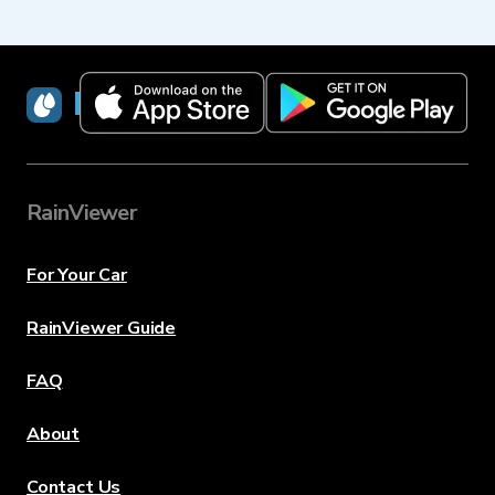
RainViewer
RainViewer
For Your Car
RainViewer Guide
FAQ
About
Contact Us