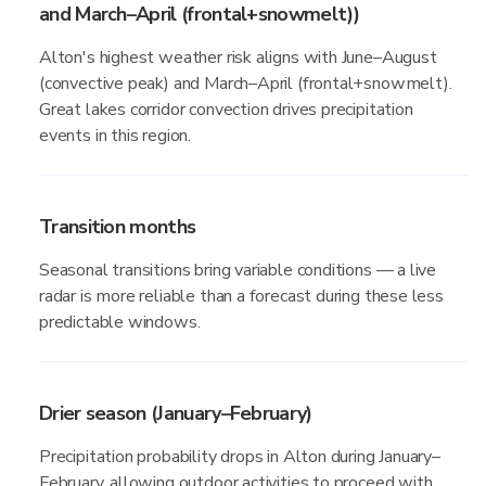
and March–April (frontal+snowmelt))
Alton's highest weather risk aligns with June–August
(convective peak) and March–April (frontal+snowmelt).
Great lakes corridor convection drives precipitation
events in this region.
Transition months
Seasonal transitions bring variable conditions — a live
radar is more reliable than a forecast during these less
predictable windows.
Drier season (January–February)
Precipitation probability drops in Alton during January–
February, allowing outdoor activities to proceed with