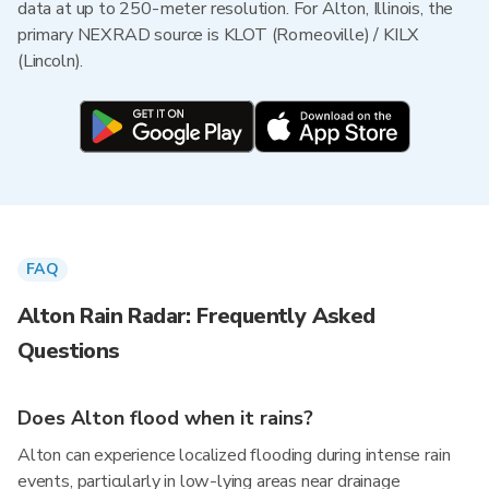
data at up to 250-meter resolution. For Alton, Illinois, the
primary NEXRAD source is KLOT (Romeoville) / KILX
(Lincoln).
FAQ
Alton Rain Radar: Frequently Asked
Questions
Does Alton flood when it rains?
Alton can experience localized flooding during intense rain
events, particularly in low-lying areas near drainage