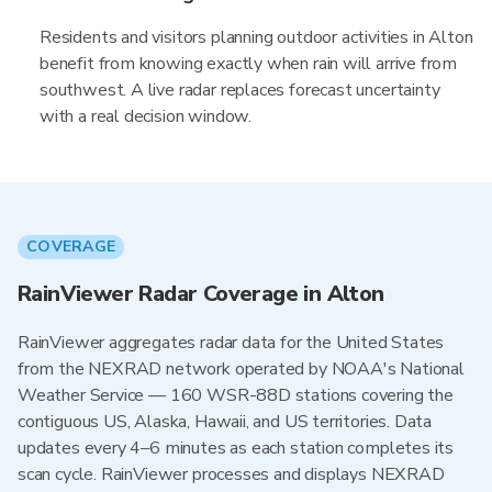
Residents and visitors planning outdoor activities in Alton
benefit from knowing exactly when rain will arrive from
southwest. A live radar replaces forecast uncertainty
with a real decision window.
COVERAGE
RainViewer Radar Coverage in Alton
RainViewer aggregates radar data for the United States
from the NEXRAD network operated by NOAA's National
Weather Service — 160 WSR-88D stations covering the
contiguous US, Alaska, Hawaii, and US territories. Data
updates every 4–6 minutes as each station completes its
scan cycle. RainViewer processes and displays NEXRAD