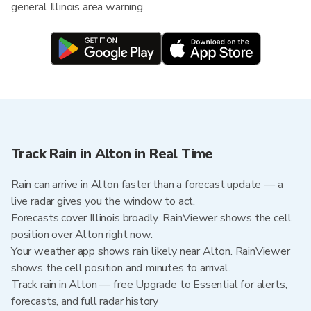
general Illinois area warning.
Track Rain in Alton in Real Time
Rain can arrive in Alton faster than a forecast update — a
live radar gives you the window to act.
Forecasts cover Illinois broadly. RainViewer shows the cell
position over Alton right now.
Your weather app shows rain likely near Alton. RainViewer
shows the cell position and minutes to arrival.
Track rain in Alton — free Upgrade to Essential for alerts,
forecasts, and full radar history