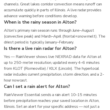
channels. Great lakes corridor convection means runoff can
accumulate quickly in parts of Illinois. A live radar provides
advance warning before conditions develop.
When is the rainy season in Alton?
Alton's primary rain season runs through June–August
(convective peak) and March–April (frontal+snowmelt). The
driest period is typically January–February.
Is there a live rain radar for Alton?
Yes — RainViewer shows live NEXRAD data for Alton at
up to 250-meter resolution, updated every 4–6 minutes
from KLOT (Romeoville) / KILX (Lincoln). The hyperlocal
radar includes current precipitation, storm direction, and a 2-
hour nowcast.
Can I set a rain alert for Alton?
RainViewer Essential sends a rain alert 10–15 minutes
before precipitation reaches your saved location in Alton,
Illinois. Set an alert for your specific address — not just a