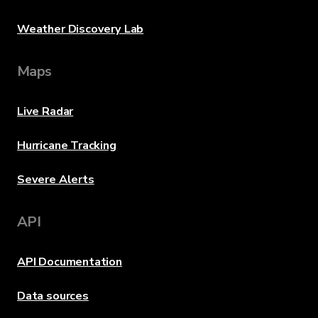
Weather Discovery Lab
Maps
Live Radar
Hurricane Tracking
Severe Alerts
API
API Documentation
Data sources