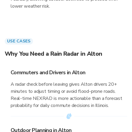
lower weather risk.
USE CASES
Why You Need a Rain Radar in Alton
Commuters and Drivers in Alton
A radar check before leaving gives Alton drivers 20+
minutes to adjust timing or avoid flood-prone roads.
Real-time NEXRAD is more actionable than a forecast
probability for daily commute decisions in Illinois.
Outdoor Planning in Alton