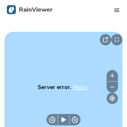
RainViewer
Live Radar
Hurricane Tracking
Severe Alerts
Blog
Server error.
Retry
Get the app