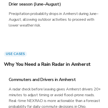
Drier season (June–August)
Precipitation probability drops in Amherst during June–
August, allowing outdoor activities to proceed with
lower weather risk.
USE CASES
Why You Need a Rain Radar in Amherst
Commuters and Drivers in Amherst
A radar check before leaving gives Amherst drivers 20+
minutes to adjust timing or avoid flood-prone roads.
Real-time NEXRAD is more actionable than a forecast
probability for daily commute decisions in Ohio.