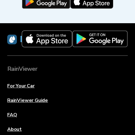
RainViewer
RainViewer
For Your Car
RainViewer Guide
FAQ
About