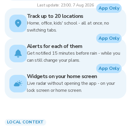
Last update: 23:00, 7 Aug 2026
App Only
Track up to 20 locations
Home, office, kids' school - all at once, no
switching tabs.
App Only
Alerts for each of them
Get notified 15 minutes before rain - while you
can still change your plans.
App Only
Widgets on your home screen
Live radar without opening the app - on your
lock screen or home screen.
LOCAL CONTEXT