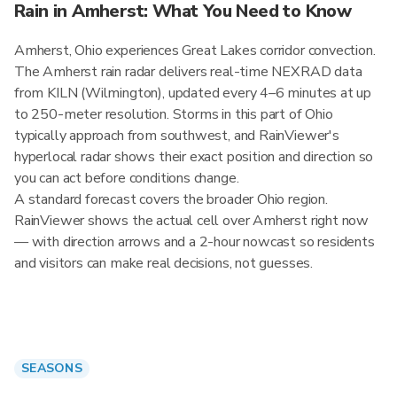
Rain in Amherst: What You Need to Know
Amherst, Ohio experiences Great Lakes corridor convection.
The Amherst rain radar delivers real-time NEXRAD data
from KILN (Wilmington), updated every 4–6 minutes at up
to 250-meter resolution. Storms in this part of Ohio
typically approach from southwest, and RainViewer's
hyperlocal radar shows their exact position and direction so
you can act before conditions change.
A standard forecast covers the broader Ohio region.
RainViewer shows the actual cell over Amherst right now
— with direction arrows and a 2-hour nowcast so residents
and visitors can make real decisions, not guesses.
SEASONS