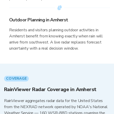
Outdoor Planning in Amherst
Residents and visitors planning outdoor activities in
Amherst benefit from knowing exactly when rain will
arrive from southwest. A live radar replaces forecast
uncertainty with a real decision window.
COVERAGE
RainViewer Radar Coverage in Amherst
RainViewer aggregates radar data for the United States
from the NEXRAD network operated by NOAA's National
Weather Service — 160 WSR-88D stations covering the