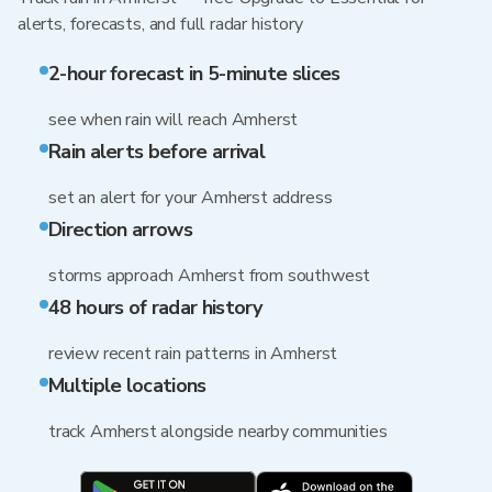
alerts, forecasts, and full radar history
2-hour forecast in 5-minute slices
see when rain will reach Amherst
Rain alerts before arrival
set an alert for your Amherst address
Direction arrows
storms approach Amherst from southwest
48 hours of radar history
review recent rain patterns in Amherst
Multiple locations
track Amherst alongside nearby communities