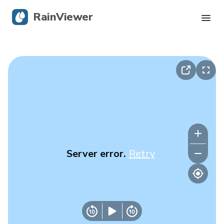
RainViewer
Live Radar
Hurricane Tracking
Severe Alerts
Blog
Server error.
Retry
Get the app