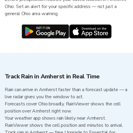
Ohio. Set an alert for your specific address — not just a
general Ohio area warning.
Track Rain in Amherst in Real Time
Rain can arrive in Amherst faster than a forecast update — a
live radar gives you the window to act.
Forecasts cover Ohio broadly. RainViewer shows the cell
position over Amherst right now.
Your weather app shows rain likely near Amherst.
RainViewer shows the cell position and minutes to arrival.
Track rain in Amherst — free Upgrade to Essential for