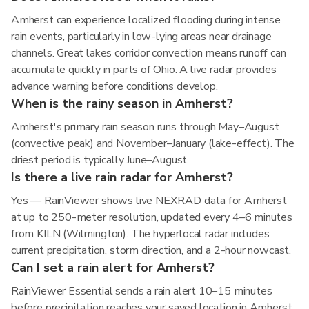
Amherst can experience localized flooding during intense
rain events, particularly in low-lying areas near drainage
channels. Great lakes corridor convection means runoff can
accumulate quickly in parts of Ohio. A live radar provides
advance warning before conditions develop.
When is the rainy season in Amherst?
Amherst's primary rain season runs through May–August
(convective peak) and November–January (lake-effect). The
driest period is typically June–August.
Is there a live rain radar for Amherst?
Yes — RainViewer shows live NEXRAD data for Amherst
at up to 250-meter resolution, updated every 4–6 minutes
from KILN (Wilmington). The hyperlocal radar includes
current precipitation, storm direction, and a 2-hour nowcast.
Can I set a rain alert for Amherst?
RainViewer Essential sends a rain alert 10–15 minutes
before precipitation reaches your saved location in Amherst,