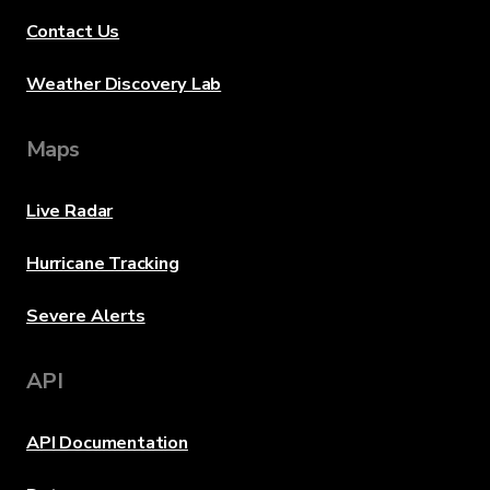
Contact Us
Weather Discovery Lab
Maps
Live Radar
Hurricane Tracking
Severe Alerts
API
API Documentation