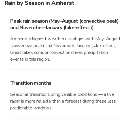
Rain by Season in Amherst
Peak rain season (May–August (convective peak)
and November–January (lake-effect))
Amherst's highest weather risk aligns with May–August
(convective peak) and November–January (lake-effect).
Great lakes corridor convection drives precipitation
events in this region.
Transition months
Seasonal transitions bring variable conditions — a live
radar is more reliable than a forecast during these less
predictable windows.