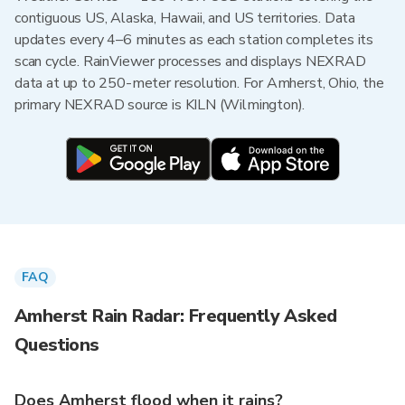
contiguous US, Alaska, Hawaii, and US territories. Data
updates every 4–6 minutes as each station completes its
scan cycle. RainViewer processes and displays NEXRAD
data at up to 250-meter resolution. For Amherst, Ohio, the
primary NEXRAD source is KILN (Wilmington).
FAQ
Amherst Rain Radar: Frequently Asked
Questions
Does Amherst flood when it rains?