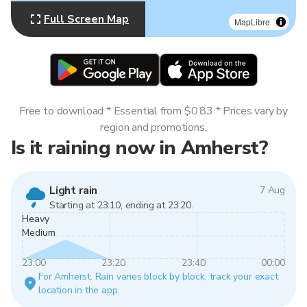
Full Screen Map
MapLibre
Free to download * Essential from $0.83 * Prices vary by
region and promotions.
Is it raining now in Amherst?
Light rain
7 Aug
Starting at 23:10, ending at 23:20.
Heavy
Medium
23:00
23:20
23:40
00:00
For Amherst. Rain varies block by block, track your exact
location in the app.