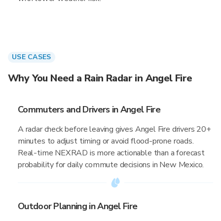
USE CASES
Why You Need a Rain Radar in Angel Fire
Commuters and Drivers in Angel Fire
A radar check before leaving gives Angel Fire drivers 20+
minutes to adjust timing or avoid flood-prone roads.
Real-time NEXRAD is more actionable than a forecast
probability for daily commute decisions in New Mexico.
Outdoor Planning in Angel Fire