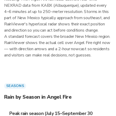
NEXRAD data from KABX (Albuquerque), updated every
4–6 minutes at up to 250-meter resolution. Storms in this
part of New Mexico typically approach from southeast, and
RainViewer's hyperlocal radar shows their exact position
and direction so you can act before conditions change.
A standard forecast covers the broader New Mexico region.
RainViewer shows the actual cell over Angel Fire right now
— with direction arrows and a 2-hour nowcast so residents
and visitors can make real decisions, not guesses.
SEASONS
Rain by Season in Angel Fire
Peak rain season (July 15–September 30