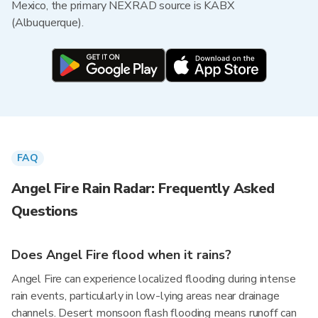
Mexico, the primary NEXRAD source is KABX
(Albuquerque).
FAQ
Angel Fire Rain Radar: Frequently Asked
Questions
Does Angel Fire flood when it rains?
Angel Fire can experience localized flooding during intense
rain events, particularly in low-lying areas near drainage
channels. Desert monsoon flash flooding means runoff can