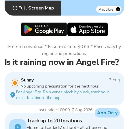
Full Screen Map
MapLibre
Free to download * Essential from $0.83 * Prices vary by
region and promotions.
Is it raining now in Angel Fire?
Sunny
7 Aug
No upcoming precipitation for the next hour.
For Angel Fire. Rain varies block by block, track your
exact location in the app.
Last update: 00:00, 7 Aug 2026
App Only
Track up to 20 locations
Home, office, kids' school - all at once, no