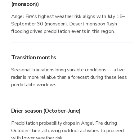
(monsoon))
Angel Fire's highest weather risk aligns with July 15–
September 30 (monsoon). Desert monsoon flash
flooding drives precipitation events in this region.
Transition months
Seasonal transitions bring variable conditions — a live
radar is more reliable than a forecast during these less
predictable windows.
Drier season (October–June)
Precipitation probability drops in Angel Fire during
October–June, allowing outdoor activities to proceed
with lower weather risk.