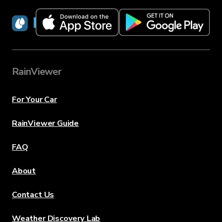
RainViewer
RainViewer
For Your Car
RainViewer Guide
FAQ
About
Contact Us
Weather Discovery Lab