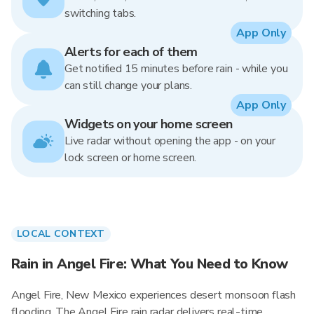
switching tabs.
App Only
Alerts for each of them
Get notified 15 minutes before rain - while you
can still change your plans.
App Only
Widgets on your home screen
Live radar without opening the app - on your
lock screen or home screen.
LOCAL CONTEXT
Rain in Angel Fire: What You Need to Know
Angel Fire, New Mexico experiences desert monsoon flash
flooding. The Angel Fire rain radar delivers real-time