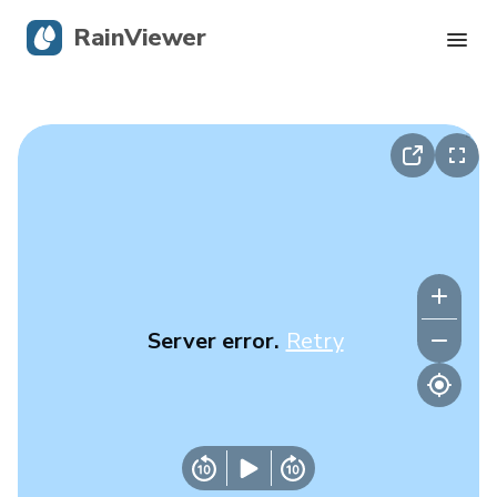
RainViewer
Live Radar
Hurricane Tracking
Severe Alerts
Blog
Server error.
Retry
Get the app