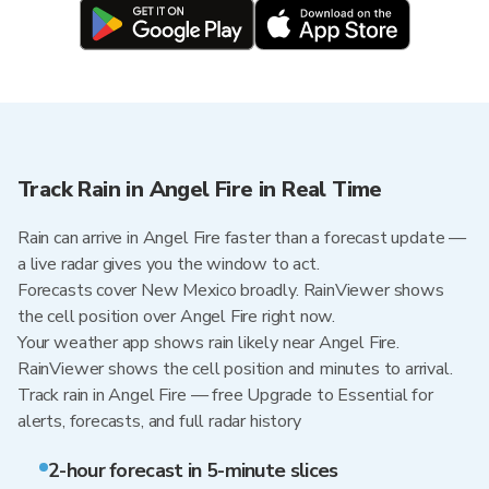
Track Rain in Angel Fire in Real Time
Rain can arrive in Angel Fire faster than a forecast update —
a live radar gives you the window to act.
Forecasts cover New Mexico broadly. RainViewer shows
the cell position over Angel Fire right now.
Your weather app shows rain likely near Angel Fire.
RainViewer shows the cell position and minutes to arrival.
Track rain in Angel Fire — free Upgrade to Essential for
alerts, forecasts, and full radar history
2-hour forecast in 5-minute slices