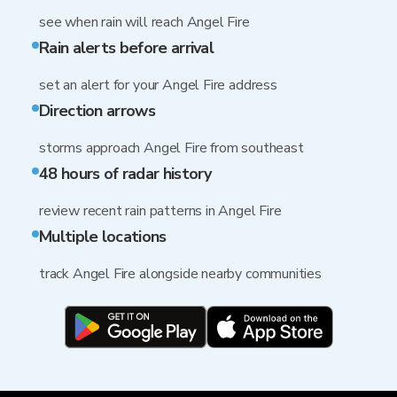
see when rain will reach Angel Fire
Rain alerts before arrival
set an alert for your Angel Fire address
Direction arrows
storms approach Angel Fire from southeast
48 hours of radar history
review recent rain patterns in Angel Fire
Multiple locations
track Angel Fire alongside nearby communities