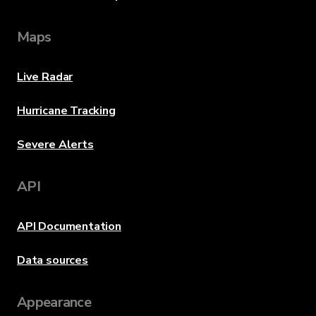
Maps
Live Radar
Hurricane Tracking
Severe Alerts
API
API Documentation
Data sources
Appearance