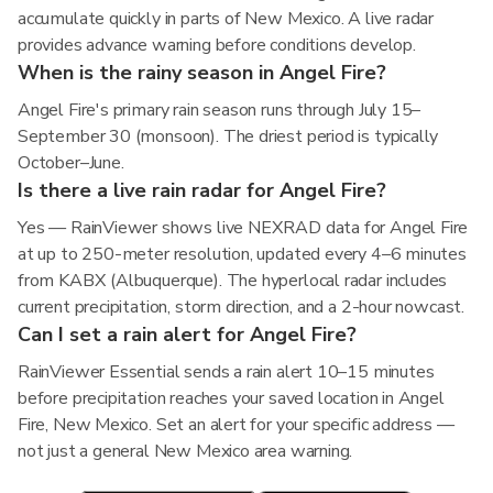
accumulate quickly in parts of New Mexico. A live radar
provides advance warning before conditions develop.
When is the rainy season in Angel Fire?
Angel Fire's primary rain season runs through July 15–
September 30 (monsoon). The driest period is typically
October–June.
Is there a live rain radar for Angel Fire?
Yes — RainViewer shows live NEXRAD data for Angel Fire
at up to 250-meter resolution, updated every 4–6 minutes
from KABX (Albuquerque). The hyperlocal radar includes
current precipitation, storm direction, and a 2-hour nowcast.
Can I set a rain alert for Angel Fire?
RainViewer Essential sends a rain alert 10–15 minutes
before precipitation reaches your saved location in Angel
Fire, New Mexico. Set an alert for your specific address —
not just a general New Mexico area warning.