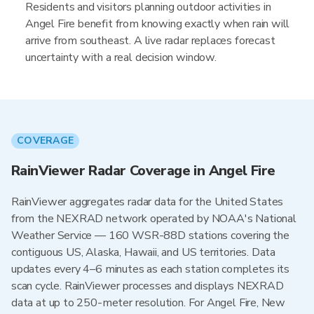
Residents and visitors planning outdoor activities in
Angel Fire benefit from knowing exactly when rain will
arrive from southeast. A live radar replaces forecast
uncertainty with a real decision window.
COVERAGE
RainViewer Radar Coverage in Angel Fire
RainViewer aggregates radar data for the United States
from the NEXRAD network operated by NOAA's National
Weather Service — 160 WSR-88D stations covering the
contiguous US, Alaska, Hawaii, and US territories. Data
updates every 4–6 minutes as each station completes its
scan cycle. RainViewer processes and displays NEXRAD
data at up to 250-meter resolution. For Angel Fire, New