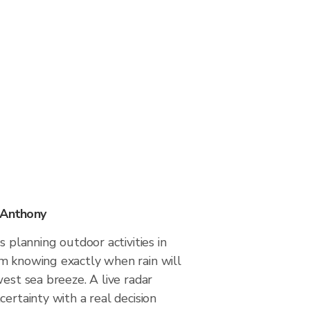
 Anthony
s planning outdoor activities in
m knowing exactly when rain will
west sea breeze. A live radar
certainty with a real decision