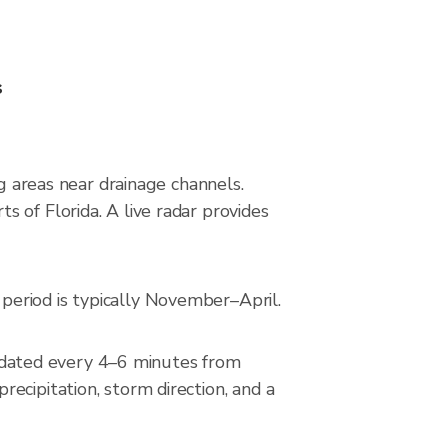
s
ng areas near drainage channels.
 of Florida. A live radar provides
period is typically November–April.
dated every 4–6 minutes from
ecipitation, storm direction, and a