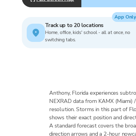
App Only
Track up to 20 locations
Home, office, kids' school - all at once, no
switching tabs.
Anthony, Florida experiences subtro
NEXRAD data from KAMX (Miami) / 
resolution. Storms in this part of F
shows their exact position and direc
A standard forecast covers the bro
direction arrows and a 2-hour nowcas