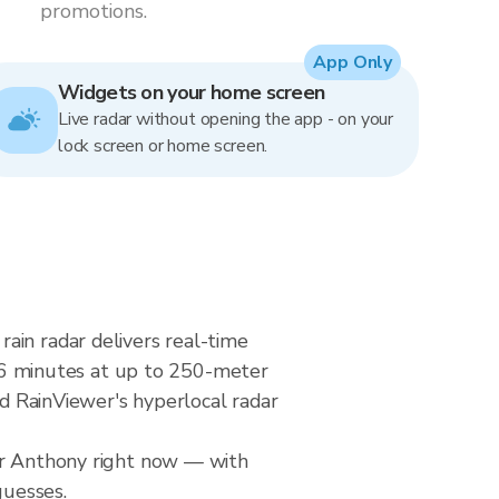
promotions.
App Only
Widgets on your home screen
Live radar without opening the app - on your
lock screen or home screen.
ain radar delivers real-time
6 minutes at up to 250-meter
nd RainViewer's hyperlocal radar
ver Anthony right now — with
guesses.