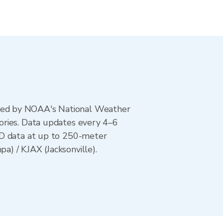
ted by NOAA's National Weather
ories. Data updates every 4–6
AD data at up to 250-meter
) / KJAX (Jacksonville).