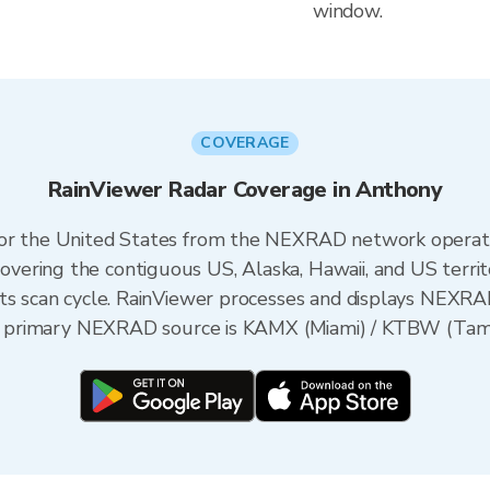
window.
COVERAGE
RainViewer Radar Coverage in Anthony
 for the United States from the NEXRAD network opera
ering the contiguous US, Alaska, Hawaii, and US territ
its scan cycle. RainViewer processes and displays NEXR
the primary NEXRAD source is KAMX (Miami) / KTBW (Tampa