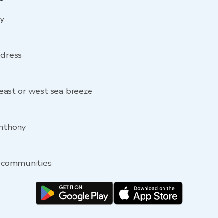
ny
ddress
east or west sea breeze
Anthony
y communities