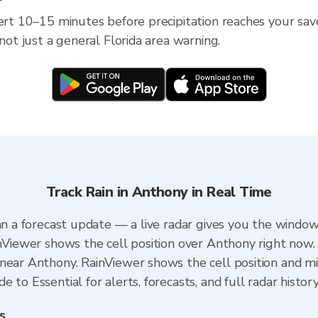
ert 10–15 minutes before precipitation reaches your save
 not just a general Florida area warning.
Track Rain in Anthony in Real Time
an a forecast update — a live radar gives you the window
inViewer shows the cell position over Anthony right now.
near Anthony. RainViewer shows the cell position and min
 to Essential for alerts, forecasts, and full radar histor
s