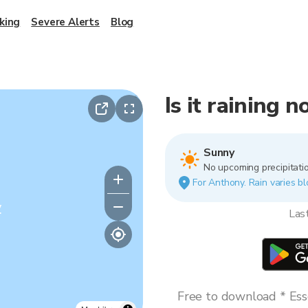
king
Severe Alerts
Blog
Is it raining 
Sunny
No upcoming precipitatio
For Anthony. Rain varies bl
y
Las
Free to download * Esse