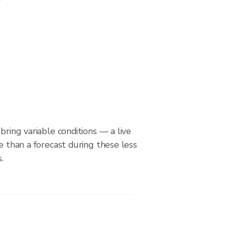
bring variable conditions — a live
le than a forecast during these less
.