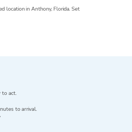
d location in Anthony, Florida. Set
 to act.
utes to arrival.
y