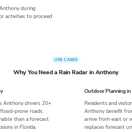
n Anthony during
 activities to proceed
USE CASES
Why You Need a Rain Radar in Anthony
ny
Outdoor Planning in
es Anthony drivers 20+
Residents and visitor
 flood-prone roads.
Anthony benefit fro
able than a forecast
arrive from east or 
sions in Florida.
replaces forecast un