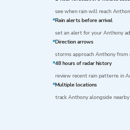
see when rain will reach Antho
Rain alerts before arrival
set an alert for your Anthony a
Direction arrows
storms approach Anthony from 
48 hours of radar history
review recent rain patterns in 
Multiple locations
track Anthony alongside nearb