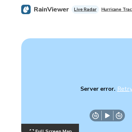
RainViewer
Live Radar
Hurricane Trac
Server error.
Retr
Full Screen Map