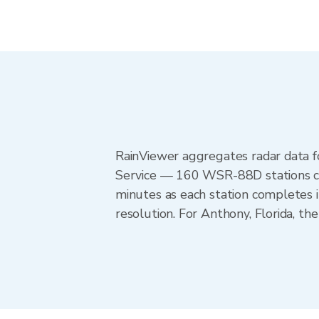
RainViewer aggregates radar data
Service — 160 WSR-88D stations cov
minutes as each station completes 
resolution. For Anthony, Florida, 