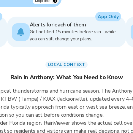
MapLibre
App Only
Alerts for each of them
Get notified 15 minutes before rain - while
you can still change your plans.
LOCAL CONTEXT
Rain in Anthony: What You Need to Know
pical thunderstorms and hurricane season. The Anthony r
KTBW (Tampa) / KJAX (Jacksonville), updated every 4–
lorida typically approach from east or west sea breeze, a
tion so you can act before conditions change.
ader Florida region. RainViewer shows the actual cell o
t so residents and visitors can make real decisions, not 