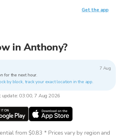
Get the app
now in Anthony?
7 Aug
n for the next hour.
ock by block, track your exact location in the app.
t update: 03:00, 7 Aug 2026
ntial from $0.83 * Prices vary by region and