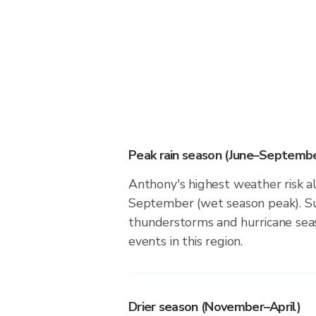
Peak rain season (June–Septembe
Anthony's highest weather risk a
September (wet season peak). Su
thunderstorms and hurricane seas
events in this region.
Drier season (November–April)