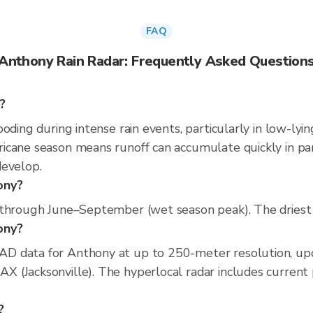
FAQ
Anthony Rain Radar: Frequently Asked Question
?
oding during intense rain events, particularly in low-lyi
cane season means runoff can accumulate quickly in parts
develop.
ony?
 through June–September (wet season peak). The driest 
hony?
D data for Anthony at up to 250-meter resolution, up
(Jacksonville). The hyperlocal radar includes current pr
?