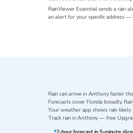
RainViewer Essential sends a rain al
an alert for your specific address —
Rain can arrive in Anthony faster th
Forecasts cover Florida broadly. Ra
Your weather app shows rain likely 
Track rain in Anthony — free Upgrade
2-hour forecast in 5-minute slice