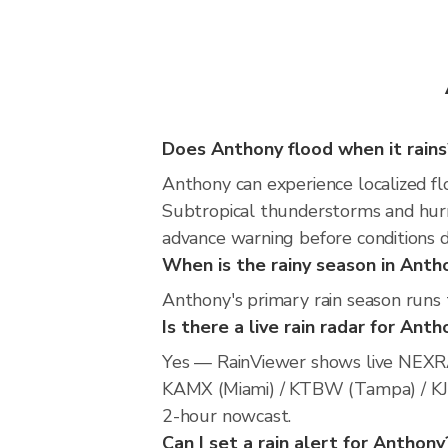
Does Anthony flood when it rains
Anthony can experience localized flo
Subtropical thunderstorms and hurri
advance warning before conditions 
When is the rainy season in Anth
Anthony's primary rain season runs
Is there a live rain radar for Ant
Yes — RainViewer shows live NEXRA
KAMX (Miami) / KTBW (Tampa) / KJAX 
2-hour nowcast.
Can I set a rain alert for Anthony