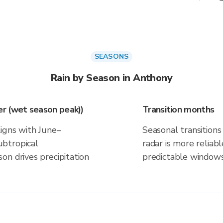
SEASONS
Rain by Season in Anthony
r (wet season peak))
Transition months
ligns with June–
Seasonal transitions 
btropical
radar is more reliab
on drives precipitation
predictable windows