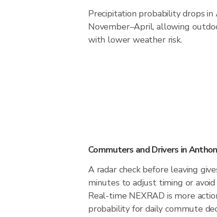
Precipitation probability drops i
November–April, allowing outdoor
with lower weather risk.
Commuters and Drivers in Antho
A radar check before leaving giv
minutes to adjust timing or avoid
Real-time NEXRAD is more action
probability for daily commute deci