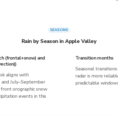
SEASONS
Rain by Season in Apple Valley
h (frontal+snow) and
Transition months
ection))
Seasonal transitions 
sk aligns with
radar is more reliab
 and July–September
predictable windows
 front orographic snow
itation events in this