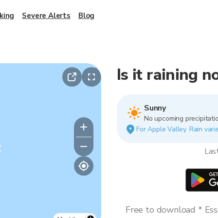
king
Severe Alerts
Blog
Is it raining 
Sunny
No upcoming precipitatio
For Apple Valley. Rain varie
y
Las
Free to download * Esse