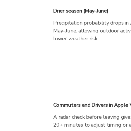
Drier season (May–June)
Precipitation probability drops i
May–June, allowing outdoor activ
lower weather risk.
Commuters and Drivers in Apple 
A radar check before leaving give
20+ minutes to adjust timing or 