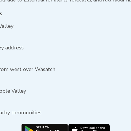
s
Valley
ey address
from west over Wasatch
Apple Valley
earby communities