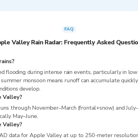
FAQ
ple Valley Rain Radar: Frequently Asked Questi
rains?
d flooding during intense rain events, particularly in low
summer monsoon means runoff can accumulate quickly in
nditions develop.
e Valley?
n runs through November–March (frontal+snow) and Ju
ically May–June.
e Valley?
D data for Apple Valley at up to 250-meter resolutio