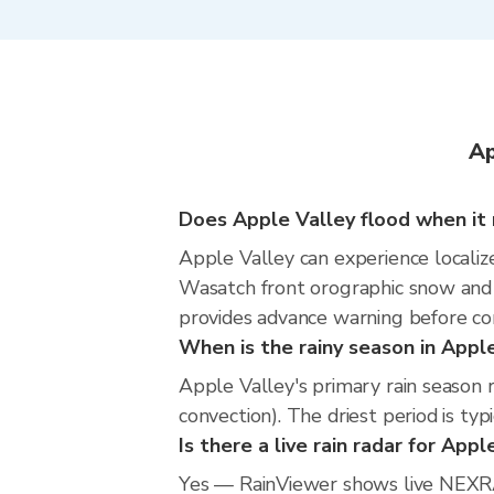
Ap
Does Apple Valley flood when it 
Apple Valley can experience localize
Wasatch front orographic snow and 
provides advance warning before co
When is the rainy season in Appl
Apple Valley's primary rain seaso
convection). The driest period is typ
Is there a live rain radar for Appl
Yes — RainViewer shows live NEXRA