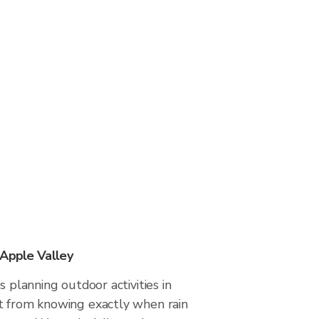
 Apple Valley
s planning outdoor activities in
t from knowing exactly when rain