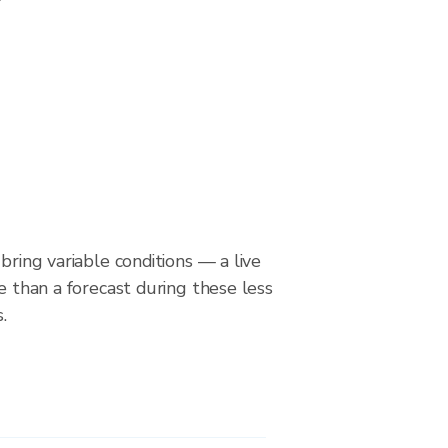
bring variable conditions — a live
le than a forecast during these less
.