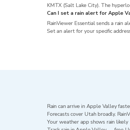
KMTX (Salt Lake City). The hyperloca
Can I set a rain alert for Apple V
RainViewer Essential sends a rain a
Set an alert for your specific addre
Rain can arrive in Apple Valley fast
Forecasts cover Utah broadly. RainV
Your weather app shows rain likely 
Track rain in Apple Valley — free Upg