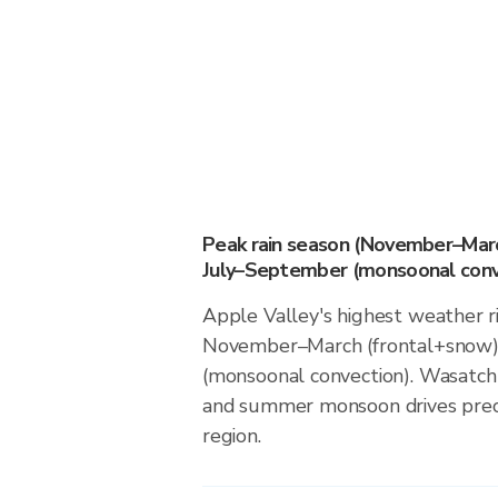
Peak rain season (November–Marc
July–September (monsoonal conv
Apple Valley's highest weather ri
November–March (frontal+snow)
(monsoonal convection). Wasatch
and summer monsoon drives precip
region.