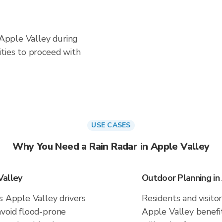
n Apple Valley during
ities to proceed with
USE CASES
Why You Need a Rain Radar in Apple Valley
Valley
Outdoor Planning in
s Apple Valley drivers
Residents and visitor
avoid flood-prone
Apple Valley benefi