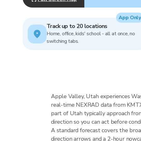
App Only
Track up to 20 locations
Home, office, kids' school - all at once, no
switching tabs.
Apple Valley, Utah experiences Wa
real-time NEXRAD data from KMTX (S
part of Utah typically approach fro
direction so you can act before cond
A standard forecast covers the bro
direction arrows and a 2-hour nowcas