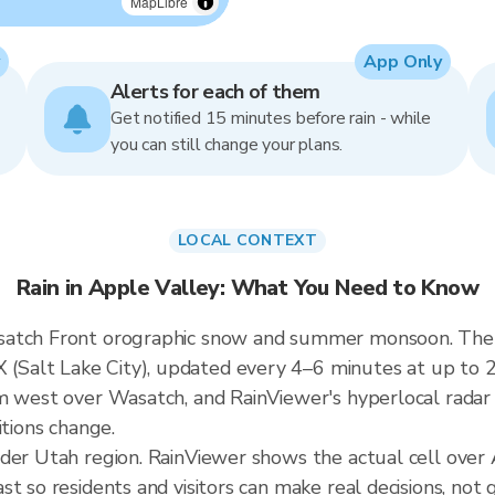
MapLibre
App Only
Alerts for each of them
Get notified 15 minutes before rain - while
you can still change your plans.
LOCAL CONTEXT
Rain in Apple Valley: What You Need to Know
satch Front orographic snow and summer monsoon. The A
alt Lake City), updated every 4–6 minutes at up to 25
m west over Wasatch, and RainViewer's hyperlocal radar 
itions change.
ader Utah region. RainViewer shows the actual cell over
t so residents and visitors can make real decisions, not 