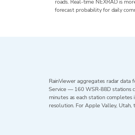
roads. Real-time NEXRAD is more
forecast probability for daily com
RainViewer aggregates radar data
Service — 160 WSR-88D stations cov
minutes as each station completes 
resolution. For Apple Valley, Utah