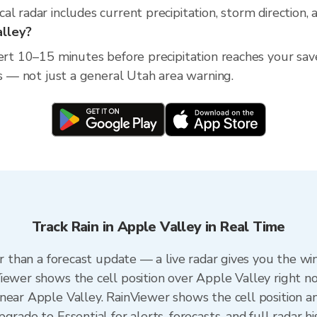
l radar includes current precipitation, storm direction,
alley?
lert 10–15 minutes before precipitation reaches your save
ss — not just a general Utah area warning.
Track Rain in Apple Valley in Real Time
er than a forecast update — a live radar gives you the wi
iewer shows the cell position over Apple Valley right n
near Apple Valley. RainViewer shows the cell position an
rade to Essential for alerts, forecasts, and full radar hi