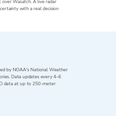
t over Wasatch. A live radar
certainty with a real decision
ted by NOAA's National Weather
ories. Data updates every 4–6
AD data at up to 250-meter