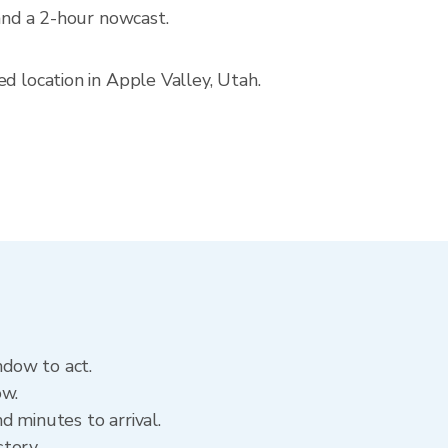
 and a 2-hour nowcast.
d location in Apple Valley, Utah.
ndow to act.
ow.
d minutes to arrival.
story