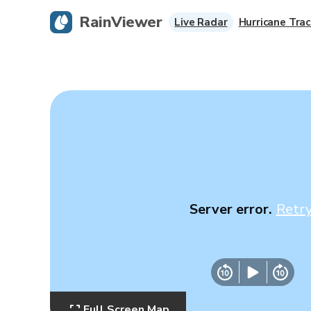
RainViewer
Live Radar
Hurricane Trac
Server error.
Retr
Full Screen Map