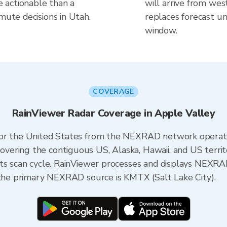
 actionable than a
will arrive from wes
mute decisions in Utah.
replaces forecast un
window.
COVERAGE
RainViewer Radar Coverage in Apple Valley
 for the United States from the NEXRAD network opera
ering the contiguous US, Alaska, Hawaii, and US territ
its scan cycle. RainViewer processes and displays NEXR
, the primary NEXRAD source is KMTX (Salt Lake City).