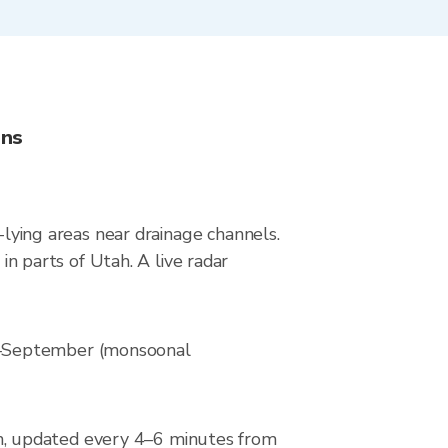
ons
-lying areas near drainage channels.
 parts of Utah. A live radar
ly–September (monsoonal
n, updated every 4–6 minutes from