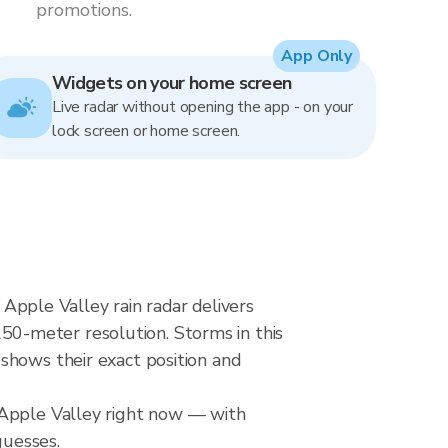
promotions.
App Only
Widgets on your home screen
Live radar without opening the app - on your
lock screen or home screen.
pple Valley rain radar delivers
0-meter resolution. Storms in this
shows their exact position and
 Apple Valley right now — with
guesses.