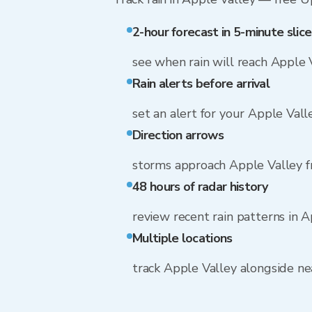
2-hour forecast in 5-minute slice
see when rain will reach Apple 
Rain alerts before arrival
set an alert for your Apple Vall
Direction arrows
storms approach Apple Valley 
48 hours of radar history
review recent rain patterns in 
Multiple locations
track Apple Valley alongside n