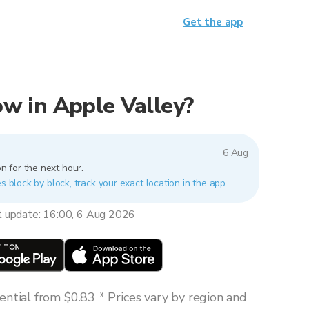
Get the app
now in Apple Valley?
6 Aug
n for the next hour.
s block by block, track your exact location in the app.
t update: 16:00, 6 Aug 2026
ntial from $0.83 * Prices vary by region and