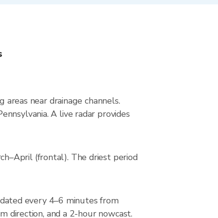
s
ng areas near drainage channels.
ennsylvania. A live radar provides
–April (frontal). The driest period
pdated every 4–6 minutes from
rm direction, and a 2-hour nowcast.