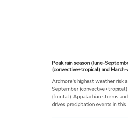
Peak rain season (June–Septemb
(convective+tropical) and March–A
Ardmore's highest weather risk a
September (convective+tropical)
(frontal). Appalachian storms an
drives precipitation events in this 