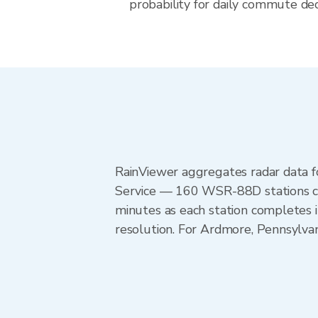
probability for daily commute deci
RainViewer aggregates radar data
Service — 160 WSR-88D stations cov
minutes as each station completes 
resolution. For Ardmore, Pennsylvan