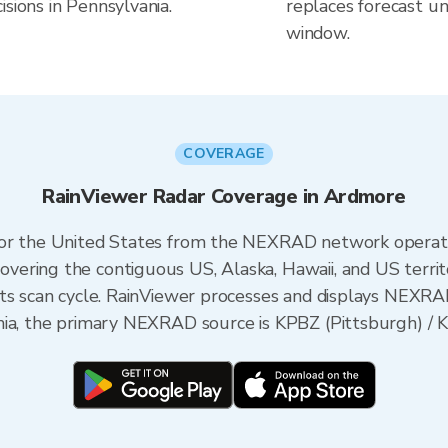
sions in Pennsylvania.
replaces forecast un
window.
COVERAGE
RainViewer Radar Coverage in Ardmore
 for the United States from the NEXRAD network opera
ering the contiguous US, Alaska, Hawaii, and US territ
its scan cycle. RainViewer processes and displays NEXR
ia, the primary NEXRAD source is KPBZ (Pittsburgh) / KD