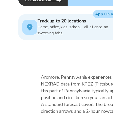
App Only
Track up to 20 locations
Home, office, kids' school - all at once, no
switching tabs.
Ardmore, Pennsylvania experiences 
NEXRAD data from KPBZ (Pittsburgh)
this part of Pennsylvania typically
position and direction so you can ac
A standard forecast covers the bro
direction arrows and a 2-hour nowcas