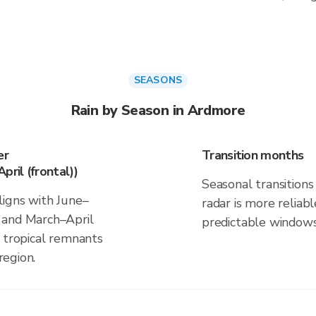
SEASONS
Rain by Season in Ardmore
er
Transition months
pril (frontal))
Seasonal transitions 
ligns with June–
radar is more reliab
 and March–April
predictable windows
d tropical remnants
region.