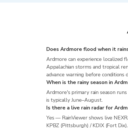
Does Ardmore flood when it rain
Ardmore can experience localized flo
Appalachian storms and tropical rem
advance warning before conditions 
When is the rainy season in Ard
Ardmore's primary rain season runs
is typically June–August.
Is there a live rain radar for Ard
Yes — RainViewer shows live NEXRA
KPBZ (Pittsburgh) / KDIX (Fort Dix).