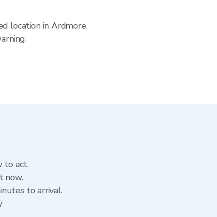
ed location in Ardmore,
arning.
 to act.
t now.
utes to arrival.
y