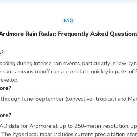
FAQ
Ardmore Rain Radar: Frequently Asked Question
s?
oding during intense rain events, particularly in low-lyi
nants means runoff can accumulate quickly in parts of P
develop.
more?
 through June–September (convective+tropical) and March
more?
D data for Ardmore at up to 250-meter resolution, u
 The hyperlocal radar includes current precipitation, sto