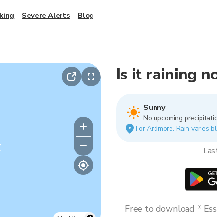
king
Severe Alerts
Blog
Is it raining
Sunny
No upcoming precipitatio
For Ardmore. Rain varies bl
y
Las
Free to download * Esse