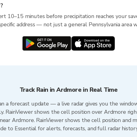
e?
lert 10–15 minutes before precipitation reaches your sav
specific address — not just a general Pennsylvania area w
Track Rain in Ardmore in Real Time
an a forecast update — a live radar gives you the window
y. RainViewer shows the cell position over Ardmore righ
near Ardmore. RainViewer shows the cell position and min
 to Essential for alerts, forecasts, and full radar histor