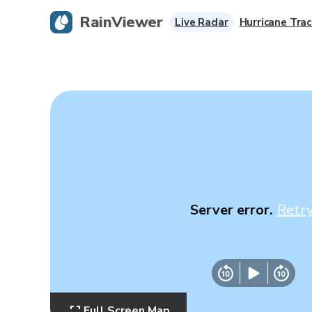
RainViewer
Live Radar
Hurricane Trac
Server error.
Retr
Full Screen Map