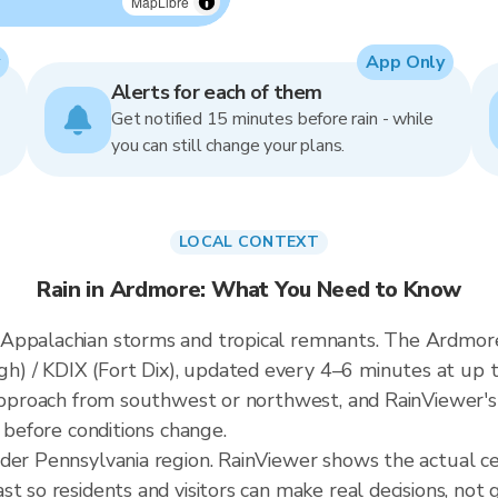
MapLibre
App Only
Alerts for each of them
Get notified 15 minutes before rain - while
you can still change your plans.
LOCAL CONTEXT
Rain in Ardmore: What You Need to Know
Appalachian storms and tropical remnants. The Ardmore 
 / KDIX (Fort Dix), updated every 4–6 minutes at up t
 approach from southwest or northwest, and RainViewer's
t before conditions change.
ader Pennsylvania region. RainViewer shows the actual 
t so residents and visitors can make real decisions, not 