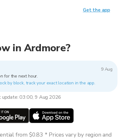
Get the app
 now in Ardmore?
9 Aug
n for the next hour.
ock by block, track your exact location in the app.
t update: 03:00, 9 Aug 2026
ntial from $0.83 * Prices vary by region and