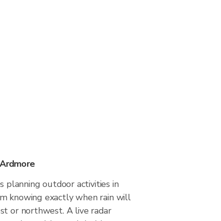
n Ardmore
s planning outdoor activities in
m knowing exactly when rain will
t or northwest. A live radar