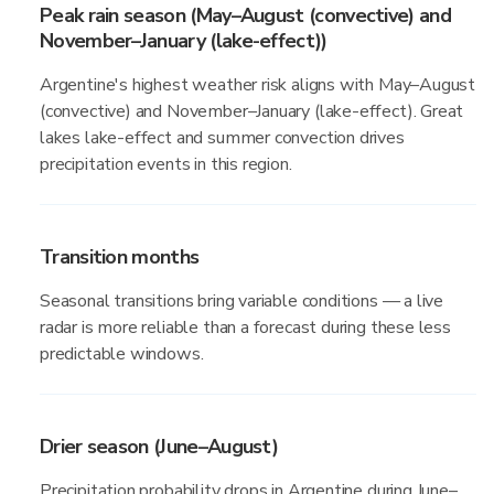
Peak rain season (May–August (convective) and
November–January (lake-effect))
Argentine's highest weather risk aligns with May–August
(convective) and November–January (lake-effect). Great
lakes lake-effect and summer convection drives
precipitation events in this region.
Transition months
Seasonal transitions bring variable conditions — a live
radar is more reliable than a forecast during these less
predictable windows.
Drier season (June–August)
Precipitation probability drops in Argentine during June–