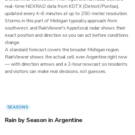
real-time NEXRAD data from KDTX (Detroit/Pontiac),
updated every 4–6 minutes at up to 250-meter resolution.
Storms in this part of Michigan typically approach from
southwest, and RainViewer's hyperlocal radar shows their
exact position and direction so you can act before conditions
change.
A standard forecast covers the broader Michigan region.
RainViewer shows the actual cell over Argentine right now
— with direction arrows and a 2-hour nowcast so residents
and visitors can make real decisions, not guesses.
SEASONS
Rain by Season in Argentine