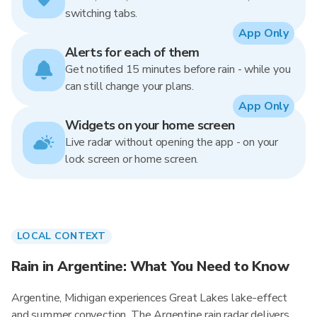
switching tabs.
App Only
Alerts for each of them
Get notified 15 minutes before rain - while you
can still change your plans.
App Only
Widgets on your home screen
Live radar without opening the app - on your
lock screen or home screen.
LOCAL CONTEXT
Rain in Argentine: What You Need to Know
Argentine, Michigan experiences Great Lakes lake-effect
and summer convection. The Argentine rain radar delivers