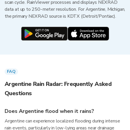
scan cycle. RainViewer processes and displays NEXRAD
data at up to 250-meter resolution. For Argentine, Michigan,
the primary NEXRAD source is KDTX (Detroit/Pontiac).
FAQ
Argentine Rain Radar: Frequently Asked
Questions
Does Argentine flood when it rains?
Argentine can experience localized flooding during intense
rain events, particularly in low-lying areas near drainage