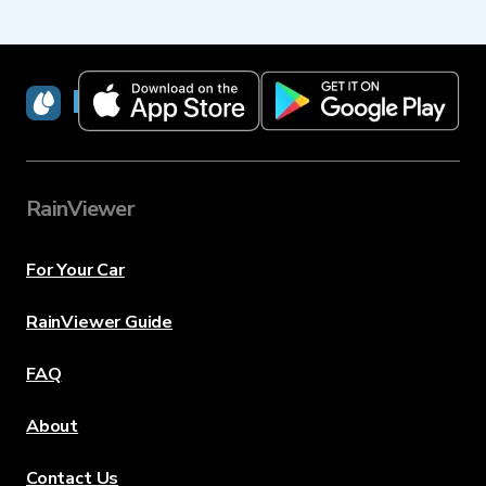
RainViewer
RainViewer
For Your Car
RainViewer Guide
FAQ
About
Contact Us