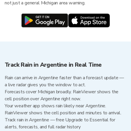
not just a general Michigan area warning.
Track Rain in Argentine in Real Time
Rain can arrive in Argentine faster than a forecast update —
a live radar gives you the window to act.
Forecasts cover Michigan broadly. RainViewer shows the
cell position over Argentine right now.
Your weather app shows rain likely near Argentine.
RainViewer shows the cell position and minutes to arrival.
Track rain in Argentine — free Upgrade to Essential for
alerts, forecasts, and full radar history