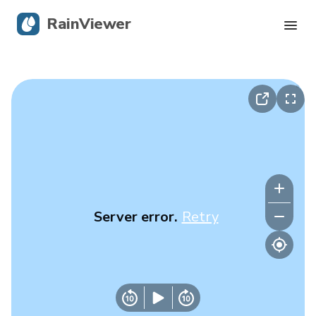
RainViewer
Live Radar
Hurricane Tracking
Severe Alerts
Blog
Server error.
Retry
Get the app