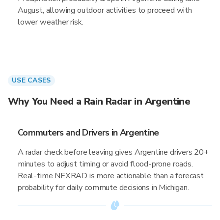
August, allowing outdoor activities to proceed with
lower weather risk.
USE CASES
Why You Need a Rain Radar in Argentine
Commuters and Drivers in Argentine
A radar check before leaving gives Argentine drivers 20+
minutes to adjust timing or avoid flood-prone roads.
Real-time NEXRAD is more actionable than a forecast
probability for daily commute decisions in Michigan.