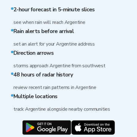
2-hour forecast in 5-minute slices
see when rain will reach Argentine
Rain alerts before arrival
set an alert for your Argentine address
Direction arrows
storms approach Argentine from southwest
48 hours of radar history
review recent rain patterns in Argentine
Multiple locations
track Argentine alongside nearby communities