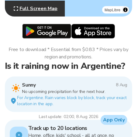
Full Screen Map
MapLibre
Free to download * Essential from $0.83 * Prices vary by
region and promotions.
Is it raining now in Argentine?
Sunny
8 Aug
No upcoming precipitation for the next hour.
For Argentine. Rain varies block by block, track your exact
location in the app.
Last update: 02:00, 8 Aug 2026
App Only
Track up to 20 locations
Home, office, kids' school - all at once, no