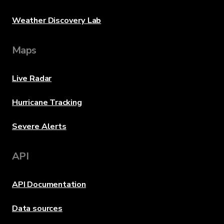
Weather Discovery Lab
Maps
Live Radar
Hurricane Tracking
Severe Alerts
API
API Documentation
Data sources