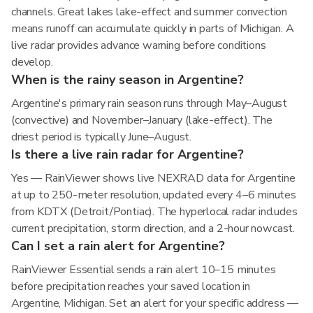
channels. Great lakes lake-effect and summer convection
means runoff can accumulate quickly in parts of Michigan. A
live radar provides advance warning before conditions
develop.
When is the rainy season in Argentine?
Argentine's primary rain season runs through May–August
(convective) and November–January (lake-effect). The
driest period is typically June–August.
Is there a live rain radar for Argentine?
Yes — RainViewer shows live NEXRAD data for Argentine
at up to 250-meter resolution, updated every 4–6 minutes
from KDTX (Detroit/Pontiac). The hyperlocal radar includes
current precipitation, storm direction, and a 2-hour nowcast.
Can I set a rain alert for Argentine?
RainViewer Essential sends a rain alert 10–15 minutes
before precipitation reaches your saved location in
Argentine, Michigan. Set an alert for your specific address —