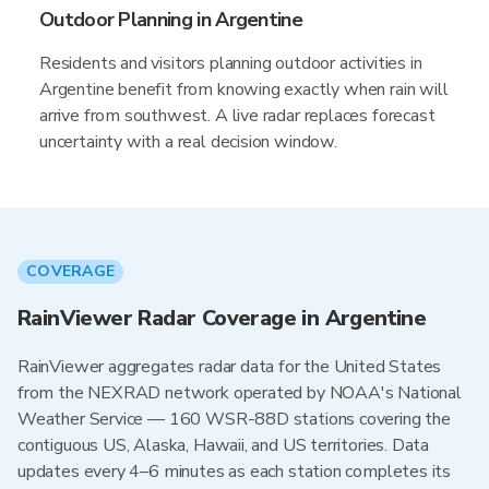
Outdoor Planning in Argentine
Residents and visitors planning outdoor activities in
Argentine benefit from knowing exactly when rain will
arrive from southwest. A live radar replaces forecast
uncertainty with a real decision window.
COVERAGE
RainViewer Radar Coverage in Argentine
RainViewer aggregates radar data for the United States
from the NEXRAD network operated by NOAA's National
Weather Service — 160 WSR-88D stations covering the
contiguous US, Alaska, Hawaii, and US territories. Data
updates every 4–6 minutes as each station completes its