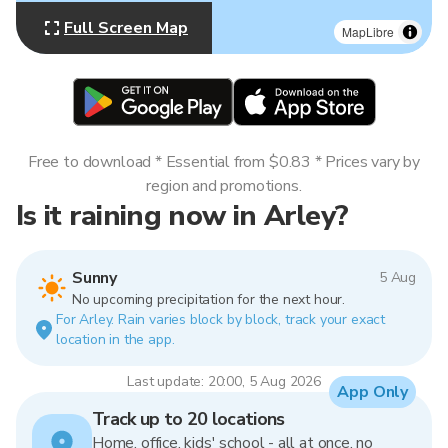
Full Screen Map
MapLibre
Free to download * Essential from $0.83 * Prices vary by
region and promotions.
Is it raining now in Arley?
Sunny
5 Aug
No upcoming precipitation for the next hour.
For Arley. Rain varies block by block, track your exact
location in the app.
Last update: 20:00, 5 Aug 2026
App Only
Track up to 20 locations
Home, office, kids' school - all at once, no