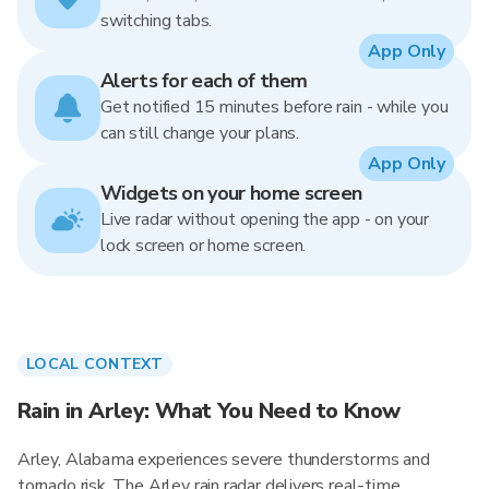
switching tabs.
App Only
Alerts for each of them
Get notified 15 minutes before rain - while you
can still change your plans.
App Only
Widgets on your home screen
Live radar without opening the app - on your
lock screen or home screen.
LOCAL CONTEXT
Rain in Arley: What You Need to Know
Arley, Alabama experiences severe thunderstorms and
tornado risk. The Arley rain radar delivers real-time