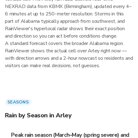
NEXRAD data from KBMX (Birmingham), updated every 4–
6 minutes at up to 250-meter resolution. Storms in this
part of Alabama typically approach from southwest, and
RainViewer's hyperlocal radar shows their exact position
and direction so you can act before conditions change.
A standard forecast covers the broader Alabama region.
RainViewer shows the actual cell over Arley right now —
with direction arrows and a 2-hour nowcast so residents and
visitors can make real decisions, not guesses.
SEASONS
Rain by Season in Arley
Peak rain season (March–May (spring severe) and