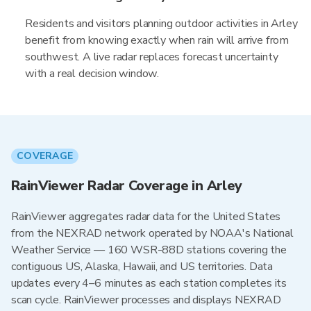
Residents and visitors planning outdoor activities in Arley
benefit from knowing exactly when rain will arrive from
southwest. A live radar replaces forecast uncertainty
with a real decision window.
COVERAGE
RainViewer Radar Coverage in Arley
RainViewer aggregates radar data for the United States
from the NEXRAD network operated by NOAA's National
Weather Service — 160 WSR-88D stations covering the
contiguous US, Alaska, Hawaii, and US territories. Data
updates every 4–6 minutes as each station completes its
scan cycle. RainViewer processes and displays NEXRAD