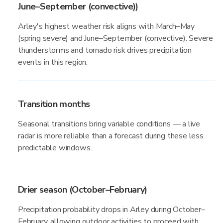
June–September (convective))
Arley's highest weather risk aligns with March–May
(spring severe) and June–September (convective). Severe
thunderstorms and tornado risk drives precipitation
events in this region.
Transition months
Seasonal transitions bring variable conditions — a live
radar is more reliable than a forecast during these less
predictable windows.
Drier season (October–February)
Precipitation probability drops in Arley during October–
February, allowing outdoor activities to proceed with