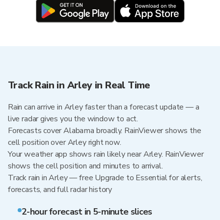
Track Rain in Arley in Real Time
Rain can arrive in Arley faster than a forecast update — a
live radar gives you the window to act.
Forecasts cover Alabama broadly. RainViewer shows the
cell position over Arley right now.
Your weather app shows rain likely near Arley. RainViewer
shows the cell position and minutes to arrival.
Track rain in Arley — free Upgrade to Essential for alerts,
forecasts, and full radar history
2-hour forecast in 5-minute slices