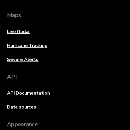
Maps
Live Radar
Hurricane Tracking
Severe Alerts
API
API Documentation
Data sources
Appearance