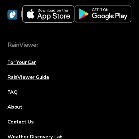
RainViewer
RainViewer
For Your Car
RainViewer Guide
FAQ
About
Contact Us
Weather Discovery Lab