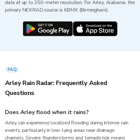
data at up to 250-meter resolution. For Arley, Alabama, the
primary NEXRAD source is KBMX (Birmingham).
FAQ
Arley Rain Radar: Frequently Asked
Questions
Does Arley flood when it rains?
Arley can experience localized flooding during intense rain
events, particularly in low-lying areas near drainage
channels. Severe thunderstorms and tornado risk means