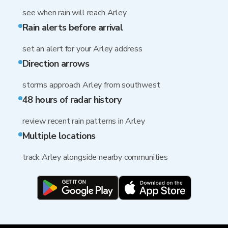
see when rain will reach Arley
Rain alerts before arrival
set an alert for your Arley address
Direction arrows
storms approach Arley from southwest
48 hours of radar history
review recent rain patterns in Arley
Multiple locations
track Arley alongside nearby communities