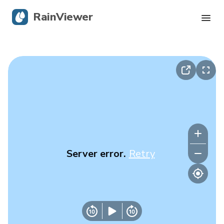
RainViewer
Live Radar
Hurricane Tracking
Severe Alerts
Blog
Server error.
Retry
Get the app