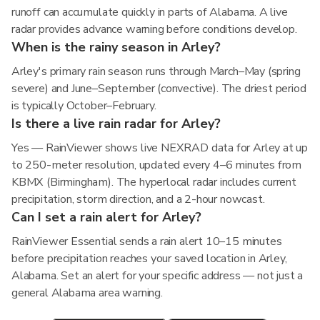
runoff can accumulate quickly in parts of Alabama. A live
radar provides advance warning before conditions develop.
When is the rainy season in Arley?
Arley's primary rain season runs through March–May (spring
severe) and June–September (convective). The driest period
is typically October–February.
Is there a live rain radar for Arley?
Yes — RainViewer shows live NEXRAD data for Arley at up
to 250-meter resolution, updated every 4–6 minutes from
KBMX (Birmingham). The hyperlocal radar includes current
precipitation, storm direction, and a 2-hour nowcast.
Can I set a rain alert for Arley?
RainViewer Essential sends a rain alert 10–15 minutes
before precipitation reaches your saved location in Arley,
Alabama. Set an alert for your specific address — not just a
general Alabama area warning.