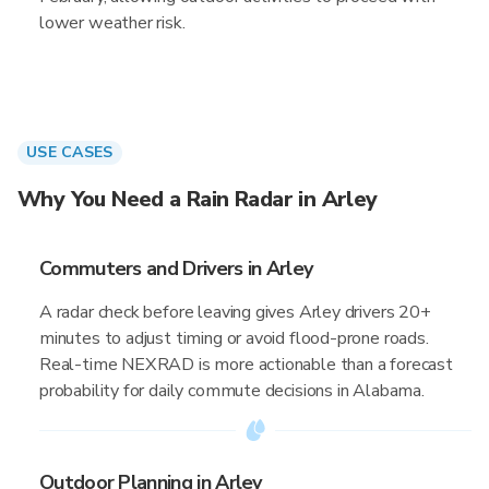
lower weather risk.
USE CASES
Why You Need a Rain Radar in Arley
Commuters and Drivers in Arley
A radar check before leaving gives Arley drivers 20+
minutes to adjust timing or avoid flood-prone roads.
Real-time NEXRAD is more actionable than a forecast
probability for daily commute decisions in Alabama.
Outdoor Planning in Arley