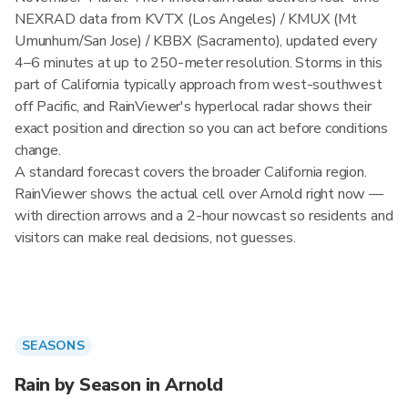
NEXRAD data from KVTX (Los Angeles) / KMUX (Mt
Umunhum/San Jose) / KBBX (Sacramento), updated every
4–6 minutes at up to 250-meter resolution. Storms in this
part of California typically approach from west-southwest
off Pacific, and RainViewer's hyperlocal radar shows their
exact position and direction so you can act before conditions
change.
A standard forecast covers the broader California region.
RainViewer shows the actual cell over Arnold right now —
with direction arrows and a 2-hour nowcast so residents and
visitors can make real decisions, not guesses.
SEASONS
Rain by Season in Arnold