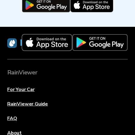
RainViewer
RainViewer
For Your Car
RainViewer Guide
FAQ
About