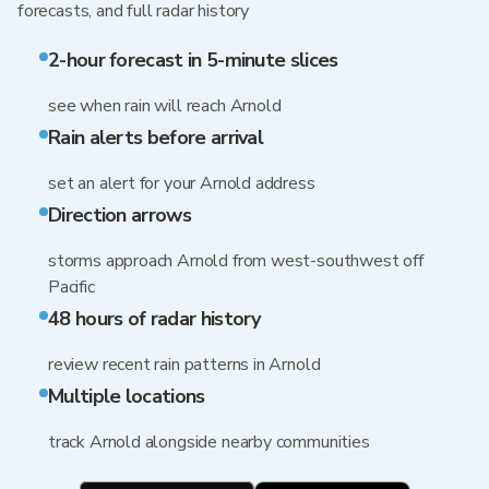
forecasts, and full radar history
2-hour forecast in 5-minute slices
see when rain will reach Arnold
Rain alerts before arrival
set an alert for your Arnold address
Direction arrows
storms approach Arnold from west-southwest off
Pacific
48 hours of radar history
review recent rain patterns in Arnold
Multiple locations
track Arnold alongside nearby communities