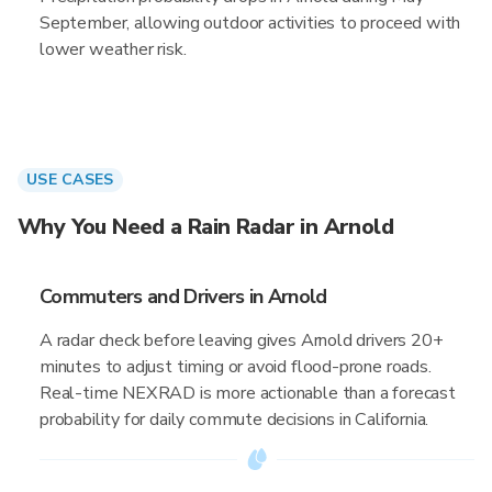
September, allowing outdoor activities to proceed with
lower weather risk.
USE CASES
Why You Need a Rain Radar in Arnold
Commuters and Drivers in Arnold
A radar check before leaving gives Arnold drivers 20+
minutes to adjust timing or avoid flood-prone roads.
Real-time NEXRAD is more actionable than a forecast
probability for daily commute decisions in California.