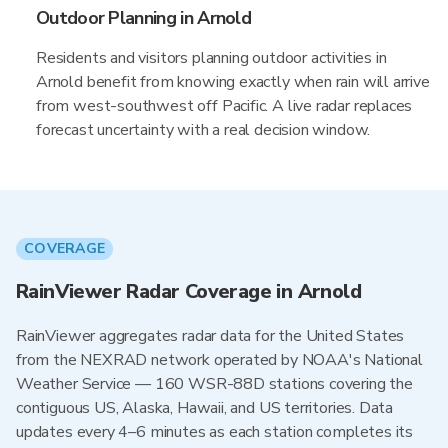
Outdoor Planning in Arnold
Residents and visitors planning outdoor activities in
Arnold benefit from knowing exactly when rain will arrive
from west-southwest off Pacific. A live radar replaces
forecast uncertainty with a real decision window.
COVERAGE
RainViewer Radar Coverage in Arnold
RainViewer aggregates radar data for the United States
from the NEXRAD network operated by NOAA's National
Weather Service — 160 WSR-88D stations covering the
contiguous US, Alaska, Hawaii, and US territories. Data
updates every 4–6 minutes as each station completes its