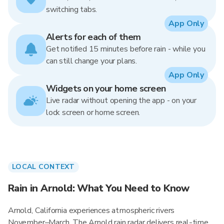
switching tabs.
App Only
Alerts for each of them
Get notified 15 minutes before rain - while you
can still change your plans.
App Only
Widgets on your home screen
Live radar without opening the app - on your
lock screen or home screen.
LOCAL CONTEXT
Rain in Arnold: What You Need to Know
Arnold, California experiences atmospheric rivers
November–March. The Arnold rain radar delivers real-time