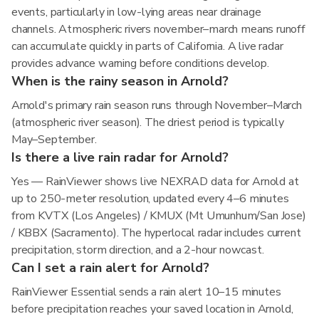
events, particularly in low-lying areas near drainage
channels. Atmospheric rivers november–march means runoff
can accumulate quickly in parts of California. A live radar
provides advance warning before conditions develop.
When is the rainy season in Arnold?
Arnold's primary rain season runs through November–March
(atmospheric river season). The driest period is typically
May–September.
Is there a live rain radar for Arnold?
Yes — RainViewer shows live NEXRAD data for Arnold at
up to 250-meter resolution, updated every 4–6 minutes
from KVTX (Los Angeles) / KMUX (Mt Umunhum/San Jose)
/ KBBX (Sacramento). The hyperlocal radar includes current
precipitation, storm direction, and a 2-hour nowcast.
Can I set a rain alert for Arnold?
RainViewer Essential sends a rain alert 10–15 minutes
before precipitation reaches your saved location in Arnold,