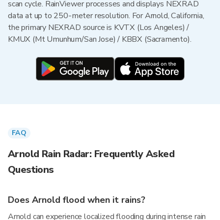
scan cycle. RainViewer processes and displays NEXRAD
data at up to 250-meter resolution. For Arnold, California,
the primary NEXRAD source is KVTX (Los Angeles) /
KMUX (Mt Umunhum/San Jose) / KBBX (Sacramento).
FAQ
Arnold Rain Radar: Frequently Asked
Questions
Does Arnold flood when it rains?
Arnold can experience localized flooding during intense rain