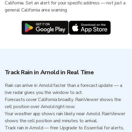
California. Set an alert for your specific address — not just a
general California area warning.
Track Rain in Arnold in Real Time
Rain can arrive in Arnold faster than a forecast update — a
live radar gives you the window to act.
Forecasts cover California broadly. RainViewer shows the
cell position over Arnold right now.
Your weather app shows rain likely near Arnold. RainViewer
shows the cell position and minutes to arrival.
Track rain in Arnold — free Upgrade to Essential for alerts,