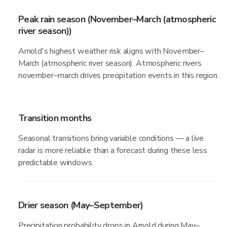
Peak rain season (November–March (atmospheric
river season))
Arnold's highest weather risk aligns with November–
March (atmospheric river season). Atmospheric rivers
november–march drives precipitation events in this region.
Transition months
Seasonal transitions bring variable conditions — a live
radar is more reliable than a forecast during these less
predictable windows.
Drier season (May–September)
Precipitation probability drops in Arnold during May–