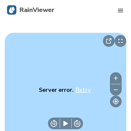
RainViewer
Live Radar
Hurricane Tracking
Severe Alerts
Blog
Server error.
Retry
Get the app