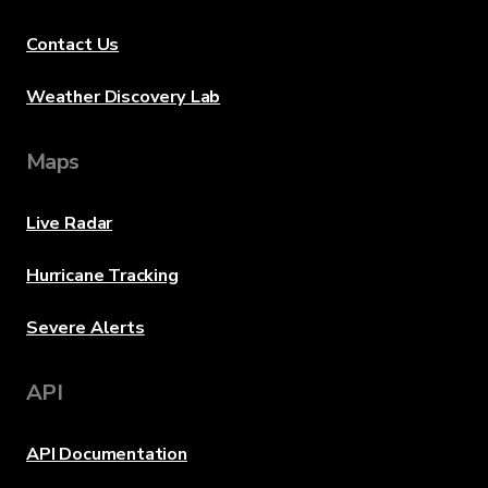
Contact Us
Weather Discovery Lab
Maps
Live Radar
Hurricane Tracking
Severe Alerts
API
API Documentation