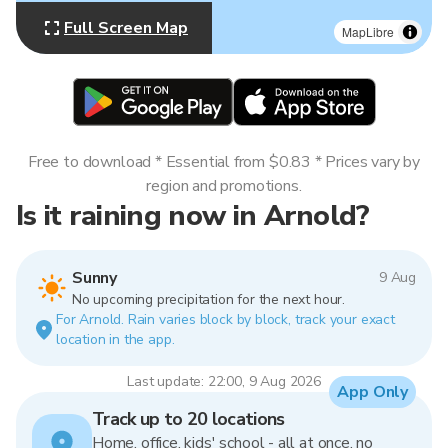
Full Screen Map
MapLibre
Free to download * Essential from $0.83 * Prices vary by
region and promotions.
Is it raining now in Arnold?
Sunny
9 Aug
No upcoming precipitation for the next hour.
For Arnold. Rain varies block by block, track your exact
location in the app.
Last update: 22:00, 9 Aug 2026
App Only
Track up to 20 locations
Home, office, kids' school - all at once, no