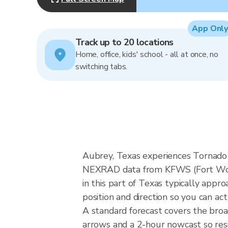
App Only
Track up to 20 locations
Home, office, kids' school - all at once, no
switching tabs.
Aubrey, Texas experiences Tornado A
NEXRAD data from KFWS (Fort Wort
in this part of Texas typically app
position and direction so you can ac
A standard forecast covers the bro
arrows and a 2-hour nowcast so resid