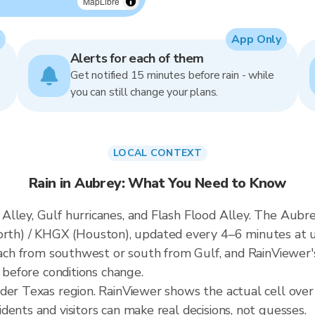
MapLibre
App Only
Alerts for each of them
Get notified 15 minutes before rain - while
you can still change your plans.
LOCAL CONTEXT
Rain in Aubrey: What You Need to Know
lley, Gulf hurricanes, and Flash Flood Alley. The Aubrey
h) / KHGX (Houston), updated every 4–6 minutes at u
roach from southwest or south from Gulf, and RainViewer'
t before conditions change.
ader Texas region. RainViewer shows the actual cell ove
ents and visitors can make real decisions, not guesses.