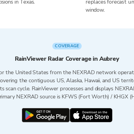
sions in Texas.
replaces forecast un
window.
COVERAGE
RainViewer Radar Coverage in Aubrey
 for the United States from the NEXRAD network opera
ering the contiguous US, Alaska, Hawaii, and US territ
its scan cycle. RainViewer processes and displays NEXR
e primary NEXRAD source is KFWS (Fort Worth) / KHGX (