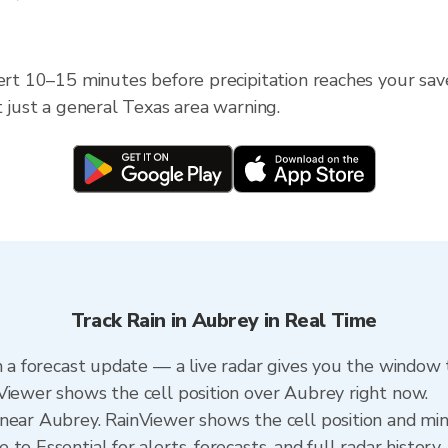
lert 10–15 minutes before precipitation reaches your save
t just a general Texas area warning.
Track Rain in Aubrey in Real Time
n a forecast update — a live radar gives you the window t
Viewer shows the cell position over Aubrey right now.
near Aubrey. RainViewer shows the cell position and minu
to Essential for alerts, forecasts, and full radar history