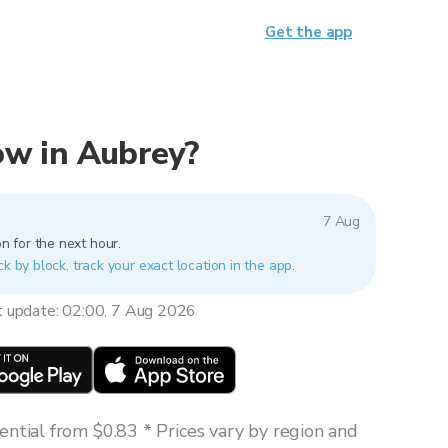
Get the app
now in Aubrey?
7 Aug
n for the next hour.
ck by block, track your exact location in the app.
t update: 02:00, 7 Aug 2026
ntial from $0.83 * Prices vary by region and