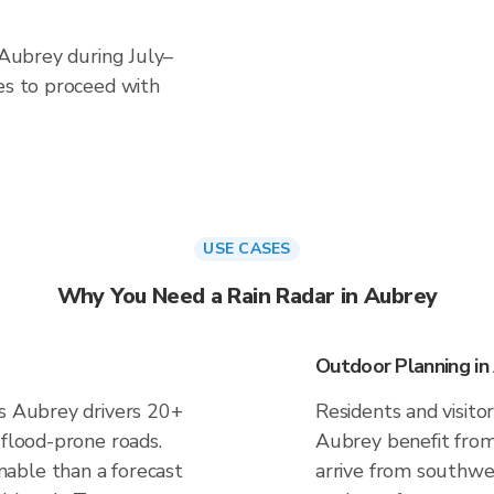
n Aubrey during July–
es to proceed with
USE CASES
Why You Need a Rain Radar in Aubrey
Outdoor Planning in
es Aubrey drivers 20+
Residents and visitor
 flood-prone roads.
Aubrey benefit from
able than a forecast
arrive from southwes