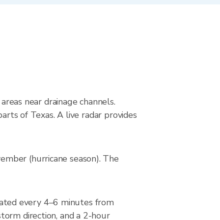
g areas near drainage channels.
arts of Texas. A live radar provides
vember (hurricane season). The
ated every 4–6 minutes from
torm direction, and a 2-hour