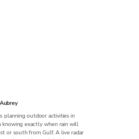
 Aubrey
s planning outdoor activities in
 knowing exactly when rain will
t or south from Gulf. A live radar