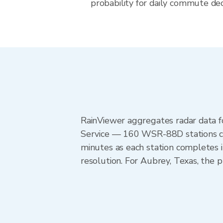
probability for daily commute deci
RainViewer aggregates radar data
Service — 160 WSR-88D stations cov
minutes as each station completes 
resolution. For Aubrey, Texas, th