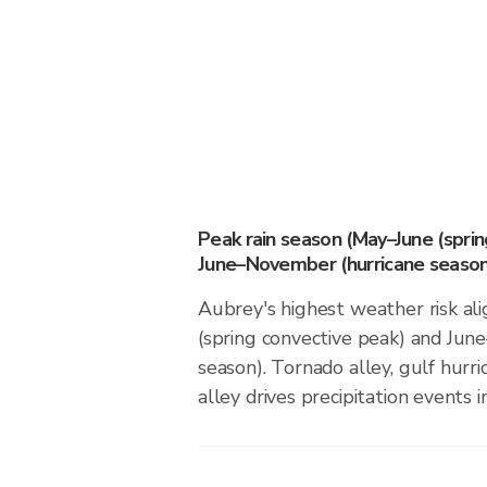
Peak rain season (May–June (spri
June–November (hurricane season
Aubrey's highest weather risk al
(spring convective peak) and Ju
season). Tornado alley, gulf hurri
alley drives precipitation events in