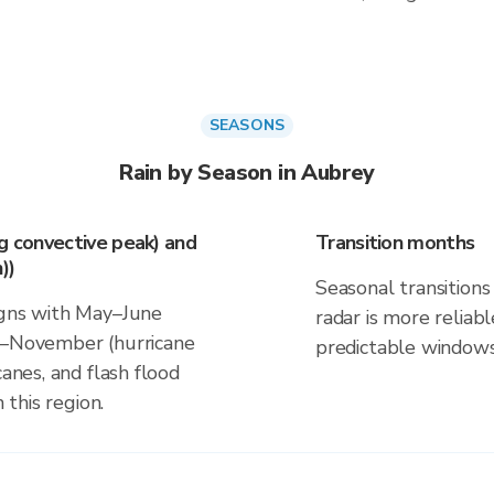
SEASONS
Rain by Season in Aubrey
ng convective peak) and
Transition months
))
Seasonal transitions 
igns with May–June
radar is more reliab
ne–November (hurricane
predictable windows
canes, and flash flood
 this region.