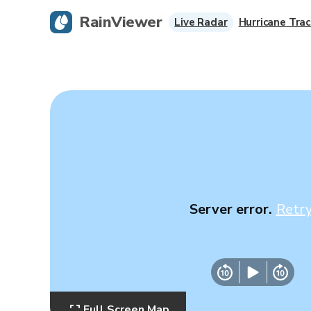
RainViewer
Live Radar
Hurricane Trac
Server error.
Retr
Full Screen Map