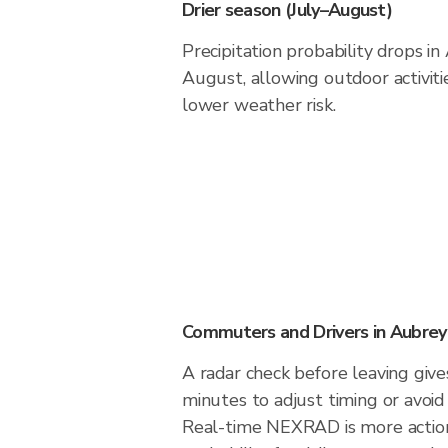
Drier season (July–August)
Precipitation probability drops i
August, allowing outdoor activiti
lower weather risk.
Commuters and Drivers in Aubrey
A radar check before leaving giv
minutes to adjust timing or avoid
Real-time NEXRAD is more action