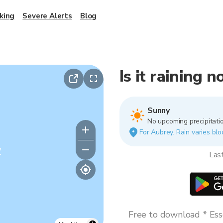
king
Severe Alerts
Blog
Is it raining 
Sunny
No upcoming precipitatio
For Aubrey. Rain varies blo
y
Las
Free to download * Esse