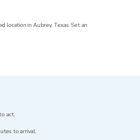
d location in Aubrey, Texas. Set an
o act.
tes to arrival.