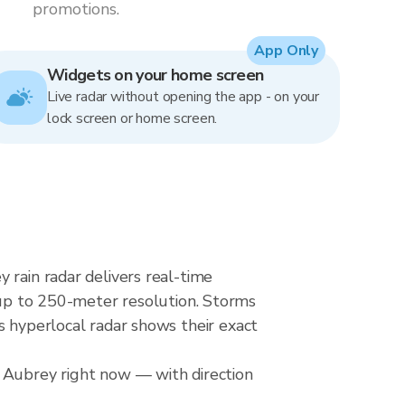
promotions.
App Only
Widgets on your home screen
Live radar without opening the app - on your
lock screen or home screen.
 rain radar delivers real-time
p to 250-meter resolution. Storms
s hyperlocal radar shows their exact
r Aubrey right now — with direction