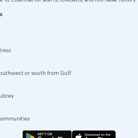
s
y
dress
outhwest or south from Gulf
Aubrey
 communities