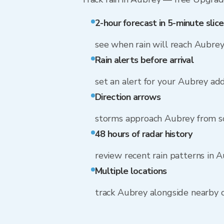
2-hour forecast in 5-minute slice
see when rain will reach Aubre
Rain alerts before arrival
set an alert for your Aubrey ad
Direction arrows
storms approach Aubrey from s
48 hours of radar history
review recent rain patterns in 
Multiple locations
track Aubrey alongside nearby