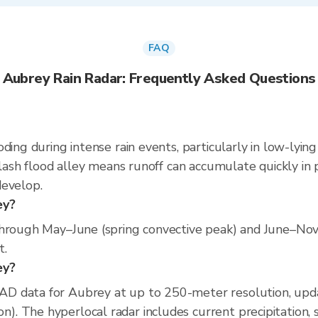
FAQ
Aubrey Rain Radar: Frequently Asked Questions
ding during intense rain events, particularly in low-lyin
flash flood alley means runoff can accumulate quickly in p
develop.
ey?
through May–June (spring convective peak) and June–No
t.
ey?
D data for Aubrey at up to 250-meter resolution, upd
 The hyperlocal radar includes current precipitation, s