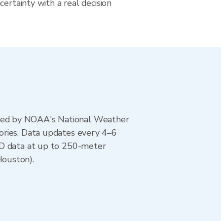
certainty with a real decision
ted by NOAA's National Weather
ories. Data updates every 4–6
AD data at up to 250-meter
Houston).