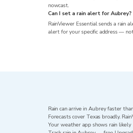
nowcast.
Can I set a rain alert for Aubrey?
RainViewer Essential sends a rain a
alert for your specific address — no
Rain can arrive in Aubrey faster tha
Forecasts cover Texas broadly. Rain
Your weather app shows rain likely 
Track rain in Aubrey — free Upgrade 