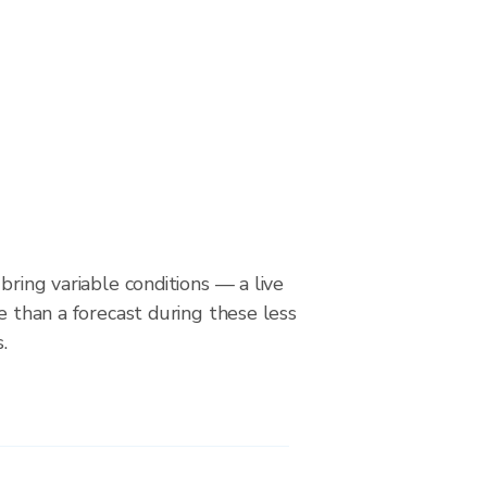
bring variable conditions — a live
le than a forecast during these less
.