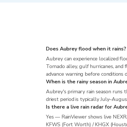
Does Aubrey flood when it rains?
Aubrey can experience localized floo
Tornado alley, gulf hurricanes, and 
advance warning before conditions 
When is the rainy season in Aubr
Aubrey's primary rain season runs 
driest period is typically July–Augus
Is there a live rain radar for Aubr
Yes — RainViewer shows live NEXRA
KFWS (Fort Worth) / KHGX (Houston).