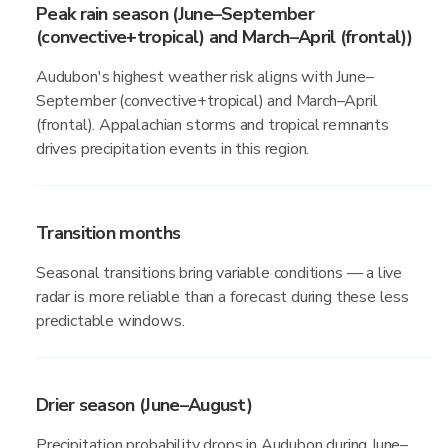
Peak rain season (June–September
(convective+tropical) and March–April (frontal))
Audubon's highest weather risk aligns with June–
September (convective+tropical) and March–April
(frontal). Appalachian storms and tropical remnants
drives precipitation events in this region.
Transition months
Seasonal transitions bring variable conditions — a live
radar is more reliable than a forecast during these less
predictable windows.
Drier season (June–August)
Precipitation probability drops in Audubon during June–