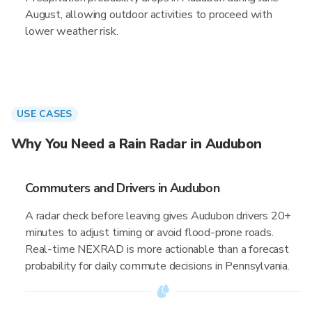
August, allowing outdoor activities to proceed with
lower weather risk.
USE CASES
Why You Need a Rain Radar in Audubon
Commuters and Drivers in Audubon
A radar check before leaving gives Audubon drivers 20+
minutes to adjust timing or avoid flood-prone roads.
Real-time NEXRAD is more actionable than a forecast
probability for daily commute decisions in Pennsylvania.