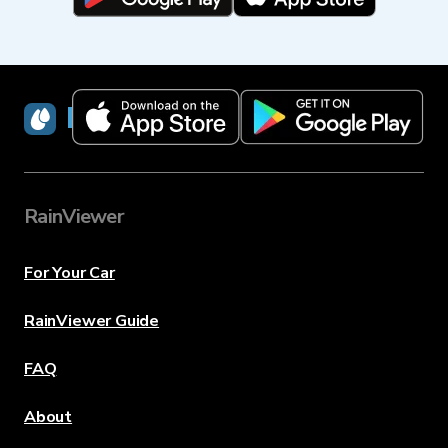
RainViewer
RainViewer
For Your Car
RainViewer Guide
FAQ
About