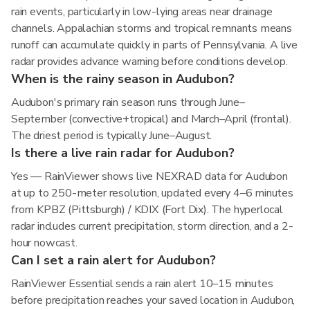
rain events, particularly in low-lying areas near drainage
channels. Appalachian storms and tropical remnants means
runoff can accumulate quickly in parts of Pennsylvania. A live
radar provides advance warning before conditions develop.
When is the rainy season in Audubon?
Audubon's primary rain season runs through June–
September (convective+tropical) and March–April (frontal).
The driest period is typically June–August.
Is there a live rain radar for Audubon?
Yes — RainViewer shows live NEXRAD data for Audubon
at up to 250-meter resolution, updated every 4–6 minutes
from KPBZ (Pittsburgh) / KDIX (Fort Dix). The hyperlocal
radar includes current precipitation, storm direction, and a 2-
hour nowcast.
Can I set a rain alert for Audubon?
RainViewer Essential sends a rain alert 10–15 minutes
before precipitation reaches your saved location in Audubon,