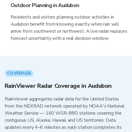
Outdoor Planning in Audubon
Residents and visitors planning outdoor activities in
Audubon benefit from knowing exactly when rain will
arrive from southwest or northwest. A live radar replaces
forecast uncertainty with a real decision window.
COVERAGE
RainViewer Radar Coverage in Audubon
RainViewer aggregates radar data for the United States
from the NEXRAD network operated by NOAA's National
Weather Service — 160 WSR-88D stations covering the
contiguous US, Alaska, Hawaii, and US territories. Data
updates every 4–6 minutes as each station completes its