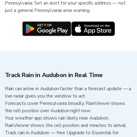
Pennsylvania. Set an alert for your specific address — not
just a general Pennsylvania area warning.
Track Rain in Audubon in Real Time
Rain can arrive in Audubon faster than a forecast update — a
live radar gives you the window to act.
Forecasts cover Pennsylvania broadly. RainViewer shows
the cell position over Audubon right now.
Your weather app shows rain likely near Audubon.
RainViewer shows the cell position and minutes to arrival.
Track rain in Audubon — free Upgrade to Essential for