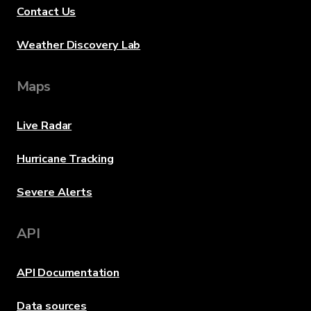
Contact Us
Weather Discovery Lab
Maps
Live Radar
Hurricane Tracking
Severe Alerts
API
API Documentation
Data sources