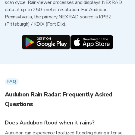
scan cycle. RainViewer processes and displays NEXRAD
data at up to 250-meter resolution. For Audubon,
Pennsylvania, the primary NEXRAD source is KPBZ
(Pittsburgh) / KDIX (Fort Dix).
FAQ
Audubon Rain Radar: Frequently Asked
Questions
Does Audubon flood when it rains?
Audubon can experience localized flooding during intense