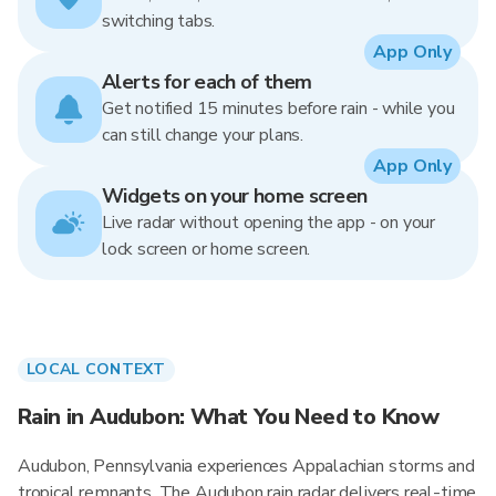
switching tabs.
App Only
Alerts for each of them
Get notified 15 minutes before rain - while you
can still change your plans.
App Only
Widgets on your home screen
Live radar without opening the app - on your
lock screen or home screen.
LOCAL CONTEXT
Rain in Audubon: What You Need to Know
Audubon, Pennsylvania experiences Appalachian storms and
tropical remnants. The Audubon rain radar delivers real-time