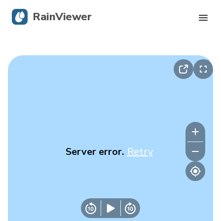
RainViewer
Live Radar
Hurricane Tracking
Severe Alerts
Blog
Server error.
Retry
Get the app