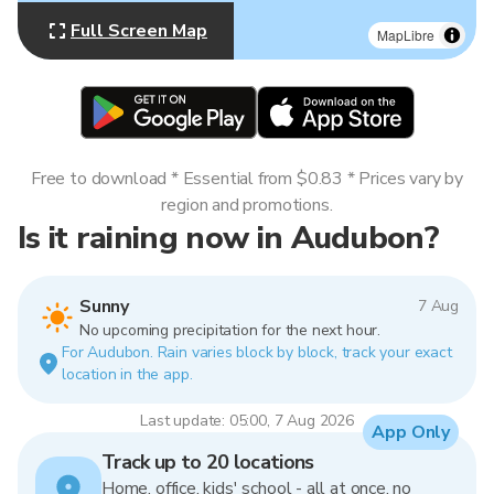
Full Screen Map
MapLibre
Free to download * Essential from $0.83 * Prices vary by
region and promotions.
Is it raining now in Audubon?
Sunny
7 Aug
No upcoming precipitation for the next hour.
For Audubon. Rain varies block by block, track your exact
location in the app.
Last update: 05:00, 7 Aug 2026
App Only
Track up to 20 locations
Home, office, kids' school - all at once, no