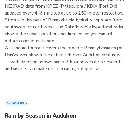
NEXRAD data from KPBZ (Pittsburgh) / KDIX (Fort Dix),
updated every 4–6 minutes at up to 250-meter resolution.
Storms in this part of Pennsylvania typically approach from
southwest or northwest, and RainViewer's hyperlocal radar
shows their exact position and direction so you can act
before conditions change.
A standard forecast covers the broader Pennsylvania region.
RainViewer shows the actual cell over Audubon right now
— with direction arrows and a 2-hour nowcast so residents
and visitors can make real decisions, not guesses.
SEASONS
Rain by Season in Audubon