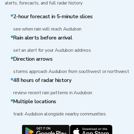
alerts, forecasts, and full radar history
2-hour forecast in 5-minute slices
see when rain will reach Audubon
Rain alerts before arrival
set an alert for your Audubon address
Direction arrows
storms approach Audubon from southwest or northwest
48 hours of radar history
review recent rain patterns in Audubon
Multiple locations
track Audubon alongside nearby communities