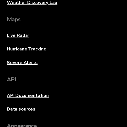
Weather Discovery Lab
Maps
Live Radar
Hurricane Tracking
Severe Alerts
API
API Documentation
Data sources
Appearance