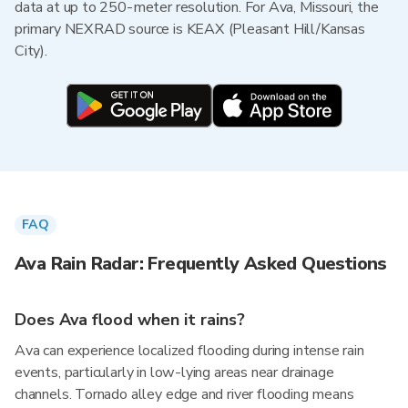
data at up to 250-meter resolution. For Ava, Missouri, the
primary NEXRAD source is KEAX (Pleasant Hill/Kansas
City).
FAQ
Ava Rain Radar: Frequently Asked Questions
Does Ava flood when it rains?
Ava can experience localized flooding during intense rain
events, particularly in low-lying areas near drainage
channels. Tornado alley edge and river flooding means