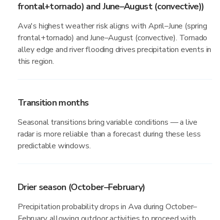
frontal+tornado) and June–August (convective))
Ava's highest weather risk aligns with April–June (spring
frontal+tornado) and June–August (convective). Tornado
alley edge and river flooding drives precipitation events in
this region.
Transition months
Seasonal transitions bring variable conditions — a live
radar is more reliable than a forecast during these less
predictable windows.
Drier season (October–February)
Precipitation probability drops in Ava during October–
February, allowing outdoor activities to proceed with