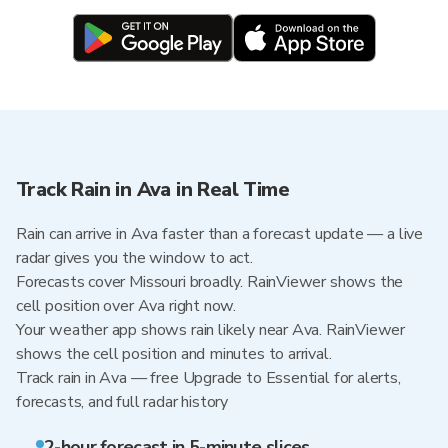
Track Rain in Ava in Real Time
Rain can arrive in Ava faster than a forecast update — a live
radar gives you the window to act.
Forecasts cover Missouri broadly. RainViewer shows the
cell position over Ava right now.
Your weather app shows rain likely near Ava. RainViewer
shows the cell position and minutes to arrival.
Track rain in Ava — free Upgrade to Essential for alerts,
forecasts, and full radar history
2-hour forecast in 5-minute slices