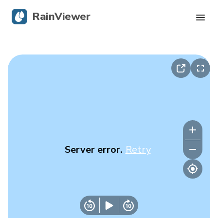
RainViewer
Live Radar
Hurricane Tracking
Severe Alerts
Blog
Server error.
Retry
Get the app