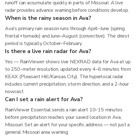
runoff can accumulate quickly in parts of Missouri. A live
radar provides advance warning before conditions develop.
When is the rainy season in Ava?
Ava's primary rain season runs through April–June (spring
frontal+tornado) and June–August (convective). The driest
period is typically October–February.
Is there a live rain radar for Ava?
Yes — RainViewer shows live NEXRAD data for Ava at up
to 250-meter resolution, updated every 4–6 minutes from
KEAX (Pleasant Hill/Kansas City). The hyperlocal radar
includes current precipitation, storm direction, and a 2-hour
nowcast.
Can I set a rain alert for Ava?
RainViewer Essential sends a rain alert 10–15 minutes
before precipitation reaches your saved location in Ava,
Missouri. Set an alert for your specific address — not just a
general Missouri area warning.