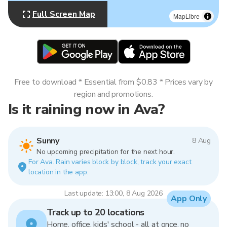
Full Screen Map
MapLibre
Free to download * Essential from $0.83 * Prices vary by
region and promotions.
Is it raining now in Ava?
Sunny
8 Aug
No upcoming precipitation for the next hour.
For Ava. Rain varies block by block, track your exact
location in the app.
Last update: 13:00, 8 Aug 2026
App Only
Track up to 20 locations
Home, office, kids' school - all at once, no