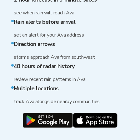
see when rain will reach Ava
Rain alerts before arrival
set an alert for your Ava address
Direction arrows
storms approach Ava from southwest
48 hours of radar history
review recent rain patterns in Ava
Multiple locations
track Ava alongside nearby communities