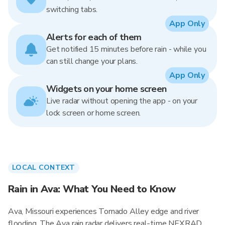
switching tabs.
App Only
Alerts for each of them
Get notified 15 minutes before rain - while you
can still change your plans.
App Only
Widgets on your home screen
Live radar without opening the app - on your
lock screen or home screen.
LOCAL CONTEXT
Rain in Ava: What You Need to Know
Ava, Missouri experiences Tornado Alley edge and river
flooding. The Ava rain radar delivers real-time NEXRAD