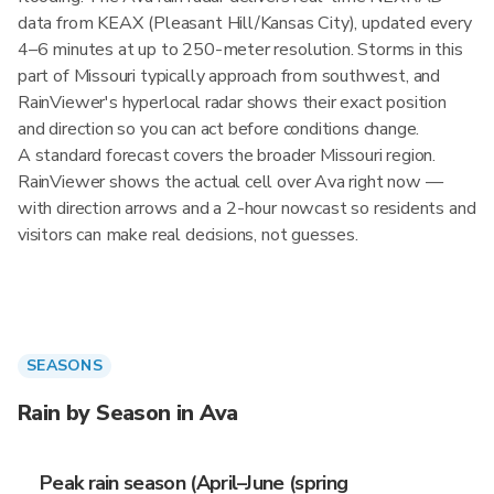
data from KEAX (Pleasant Hill/Kansas City), updated every
4–6 minutes at up to 250-meter resolution. Storms in this
part of Missouri typically approach from southwest, and
RainViewer's hyperlocal radar shows their exact position
and direction so you can act before conditions change.
A standard forecast covers the broader Missouri region.
RainViewer shows the actual cell over Ava right now —
with direction arrows and a 2-hour nowcast so residents and
visitors can make real decisions, not guesses.
SEASONS
Rain by Season in Ava
Peak rain season (April–June (spring