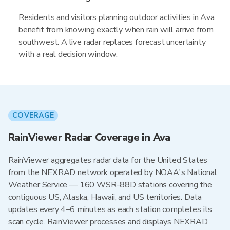
Residents and visitors planning outdoor activities in Ava
benefit from knowing exactly when rain will arrive from
southwest. A live radar replaces forecast uncertainty
with a real decision window.
COVERAGE
RainViewer Radar Coverage in Ava
RainViewer aggregates radar data for the United States
from the NEXRAD network operated by NOAA's National
Weather Service — 160 WSR-88D stations covering the
contiguous US, Alaska, Hawaii, and US territories. Data
updates every 4–6 minutes as each station completes its
scan cycle. RainViewer processes and displays NEXRAD