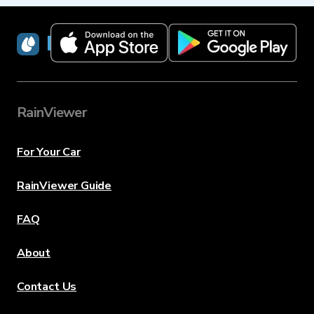
RainViewer
RainViewer
For Your Car
RainViewer Guide
FAQ
About
Contact Us