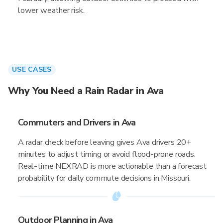
lower weather risk.
USE CASES
Why You Need a Rain Radar in Ava
Commuters and Drivers in Ava
A radar check before leaving gives Ava drivers 20+
minutes to adjust timing or avoid flood-prone roads.
Real-time NEXRAD is more actionable than a forecast
probability for daily commute decisions in Missouri.
Outdoor Planning in Ava