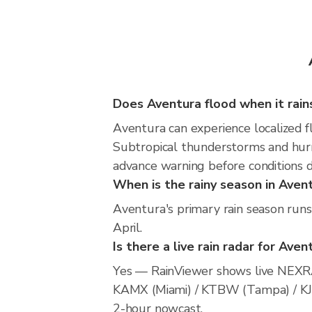
Does Aventura flood when it rain
Aventura can experience localized fl
Subtropical thunderstorms and hurri
advance warning before conditions 
When is the rainy season in Aven
Aventura's primary rain season run
April.
Is there a live rain radar for Aven
Yes — RainViewer shows live NEXRA
KAMX (Miami) / KTBW (Tampa) / KJAX 
2-hour nowcast.