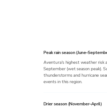
Peak rain season (June–Septembe
Aventura's highest weather risk 
September (wet season peak). Su
thunderstorms and hurricane seas
events in this region.
Drier season (November–April)