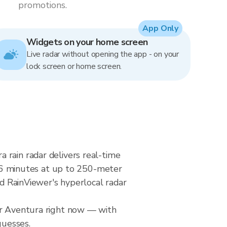
promotions.
App Only
Widgets on your home screen
Live radar without opening the app - on your
lock screen or home screen.
 rain radar delivers real-time
6 minutes at up to 250-meter
nd RainViewer's hyperlocal radar
ver Aventura right now — with
guesses.