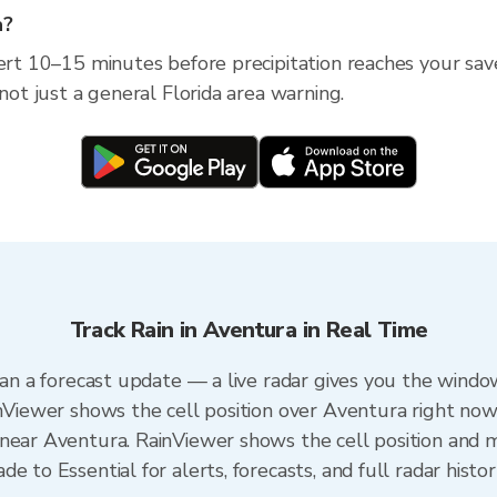
a?
ert 10–15 minutes before precipitation reaches your save
 not just a general Florida area warning.
Track Rain in Aventura in Real Time
han a forecast update — a live radar gives you the window
inViewer shows the cell position over Aventura right now
near Aventura. RainViewer shows the cell position and mi
e to Essential for alerts, forecasts, and full radar histo