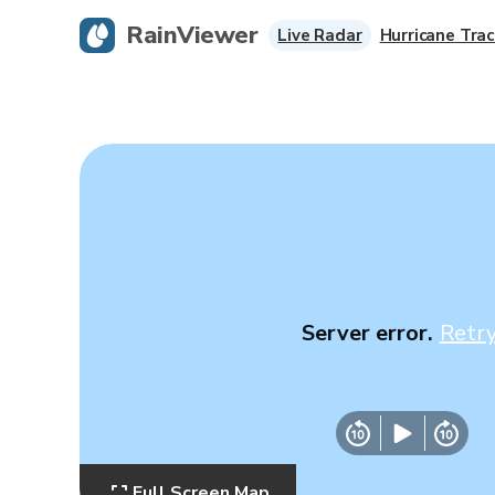
RainViewer
Live Radar
Hurricane Trac
Server error.
Retr
Full Screen Map