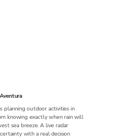
 Aventura
s planning outdoor activities in
om knowing exactly when rain will
west sea breeze. A live radar
certainty with a real decision