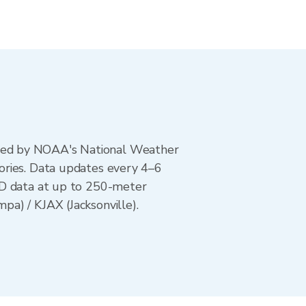
ted by NOAA's National Weather
ories. Data updates every 4–6
AD data at up to 250-meter
a) / KJAX (Jacksonville).