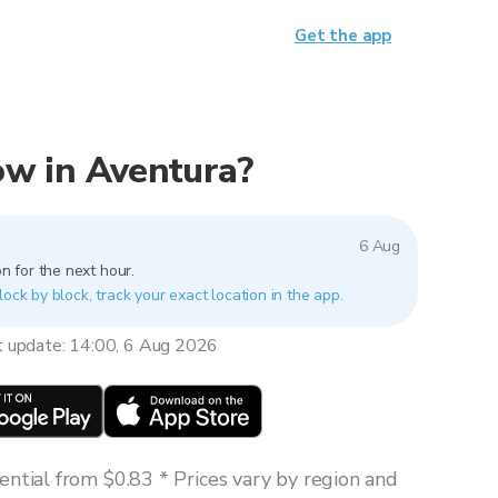
Get the app
now in Aventura?
6 Aug
n for the next hour.
lock by block, track your exact location in the app.
t update: 14:00, 6 Aug 2026
ntial from $0.83 * Prices vary by region and