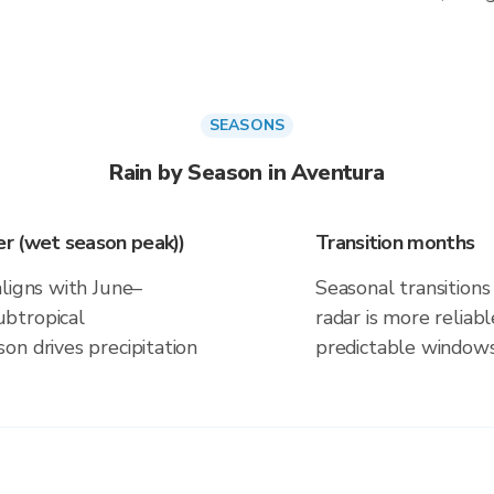
SEASONS
Rain by Season in Aventura
r (wet season peak))
Transition months
aligns with June–
Seasonal transitions 
btropical
radar is more reliab
on drives precipitation
predictable windows