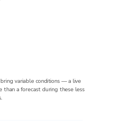
bring variable conditions — a live
le than a forecast during these less
.