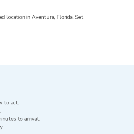
d location in Aventura, Florida. Set
 to act.
.
nutes to arrival.
ry