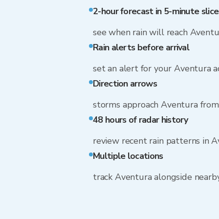
2-hour forecast in 5-minute slice
see when rain will reach Aventu
Rain alerts before arrival
set an alert for your Aventura 
Direction arrows
storms approach Aventura from 
48 hours of radar history
review recent rain patterns in 
Multiple locations
track Aventura alongside near