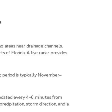
s
ing areas near drainage channels.
 of Florida. A live radar provides
 period is typically November–
pdated every 4–6 minutes from
ecipitation, storm direction, and a