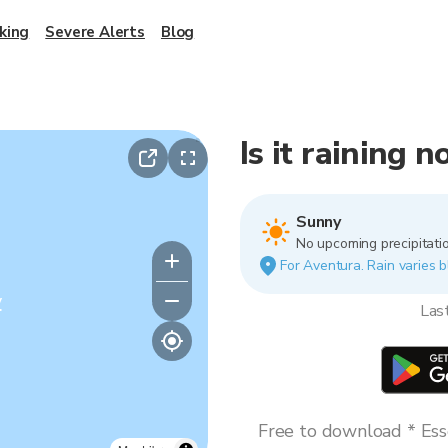
king
Severe Alerts
Blog
Is it raining 
Sunny
No upcoming precipitatio
For Aventura. Rain varies b
y
Las
Free to download * Esse