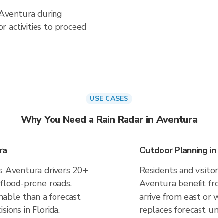
n Aventura during
 activities to proceed
USE CASES
Why You Need a Rain Radar in Aventura
ra
Outdoor Planning in
es Aventura drivers 20+
Residents and visitor
 flood-prone roads.
Aventura benefit fr
able than a forecast
arrive from east or 
sions in Florida.
replaces forecast un