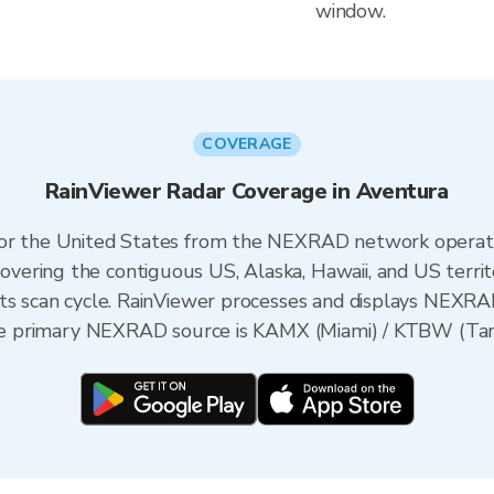
window.
COVERAGE
RainViewer Radar Coverage in Aventura
 for the United States from the NEXRAD network opera
ering the contiguous US, Alaska, Hawaii, and US territ
its scan cycle. RainViewer processes and displays NEXR
 the primary NEXRAD source is KAMX (Miami) / KTBW (Tamp