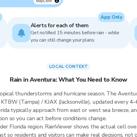
MapLibre
App Only
Alerts for each of them
Get notified 15 minutes before rain - while
you can still change your plans.
LOCAL CONTEXT
Rain in Aventura: What You Need to Know
opical thunderstorms and hurricane season. The Aventura
KTBW (Tampa) / KJAX (Jacksonville), updated every 4–
lorida typically approach from east or west sea breeze, a
tion so you can act before conditions change.
der Florida region. RainViewer shows the actual cell o
t so residents and visitors can make real decisions, not 