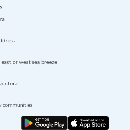
s
ra
address
east or west sea breeze
Aventura
by communities