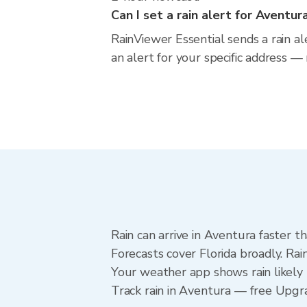
Can I set a rain alert for Aventur
RainViewer Essential sends a rain al
an alert for your specific address —
Rain can arrive in Aventura faster t
Forecasts cover Florida broadly. Ra
Your weather app shows rain likely 
Track rain in Aventura — free Upgrad