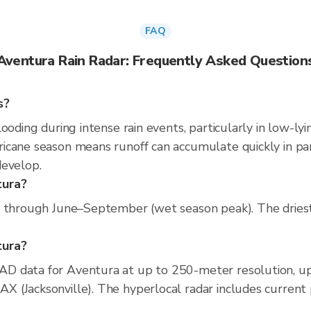
FAQ
Aventura Rain Radar: Frequently Asked Question
s?
ooding during intense rain events, particularly in low-ly
cane season means runoff can accumulate quickly in parts
develop.
tura?
s through June–September (wet season peak). The driest
tura?
D data for Aventura at up to 250-meter resolution, u
(Jacksonville). The hyperlocal radar includes current pr