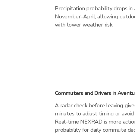
Precipitation probability drops i
November–April, allowing outdoor
with lower weather risk.
Commuters and Drivers in Aventu
A radar check before leaving giv
minutes to adjust timing or avoid
Real-time NEXRAD is more action
probability for daily commute deci