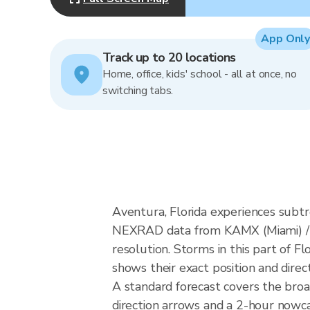
App Only
Track up to 20 locations
Home, office, kids' school - all at once, no
switching tabs.
Aventura, Florida experiences subtr
NEXRAD data from KAMX (Miami) / 
resolution. Storms in this part of F
shows their exact position and direc
A standard forecast covers the broa
direction arrows and a 2-hour nowcas