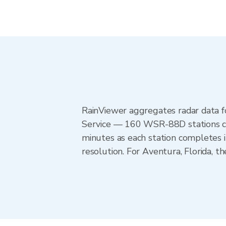
RainViewer aggregates radar data
Service — 160 WSR-88D stations cov
minutes as each station completes 
resolution. For Aventura, Florida,