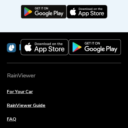
RainViewer
RainViewer
For Your Car
RainViewer Guide
FAQ