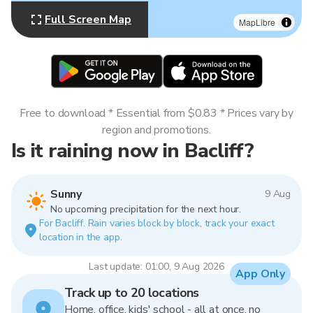
Full Screen Map
MapLibre
Free to download * Essential from $0.83 * Prices vary by
region and promotions.
Is it raining now in Bacliff?
Sunny
9 Aug
No upcoming precipitation for the next hour.
For Bacliff. Rain varies block by block, track your exact
location in the app.
Last update: 01:00, 9 Aug 2026
App Only
Track up to 20 locations
Home, office, kids' school - all at once, no