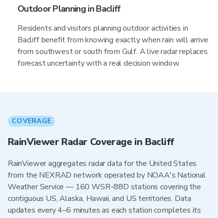
Outdoor Planning in Bacliff
Residents and visitors planning outdoor activities in
Bacliff benefit from knowing exactly when rain will arrive
from southwest or south from Gulf. A live radar replaces
forecast uncertainty with a real decision window.
COVERAGE
RainViewer Radar Coverage in Bacliff
RainViewer aggregates radar data for the United States
from the NEXRAD network operated by NOAA's National
Weather Service — 160 WSR-88D stations covering the
contiguous US, Alaska, Hawaii, and US territories. Data
updates every 4–6 minutes as each station completes its