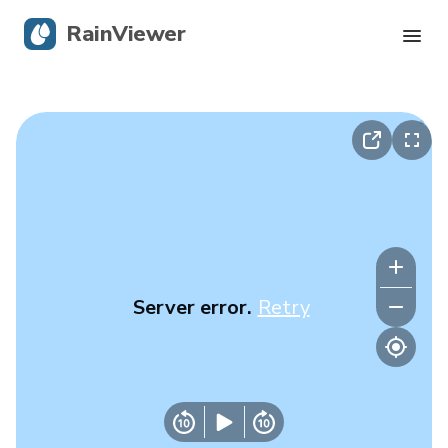
RainViewer
Live Radar
Hurricane Tracking
Severe Alerts
Blog
Server error.
Retry
Get the app