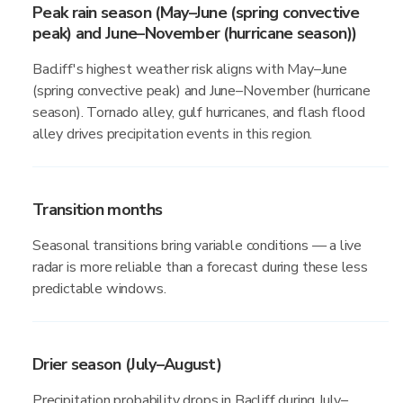
Peak rain season (May–June (spring convective
peak) and June–November (hurricane season))
Bacliff's highest weather risk aligns with May–June
(spring convective peak) and June–November (hurricane
season). Tornado alley, gulf hurricanes, and flash flood
alley drives precipitation events in this region.
Transition months
Seasonal transitions bring variable conditions — a live
radar is more reliable than a forecast during these less
predictable windows.
Drier season (July–August)
Precipitation probability drops in Bacliff during July–