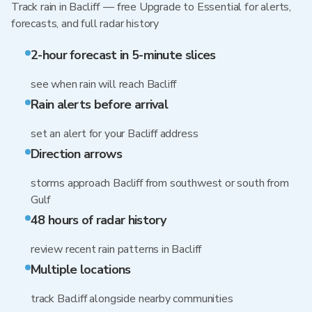
Track rain in Bacliff — free Upgrade to Essential for alerts,
forecasts, and full radar history
2-hour forecast in 5-minute slices
see when rain will reach Bacliff
Rain alerts before arrival
set an alert for your Bacliff address
Direction arrows
storms approach Bacliff from southwest or south from
Gulf
48 hours of radar history
review recent rain patterns in Bacliff
Multiple locations
track Bacliff alongside nearby communities