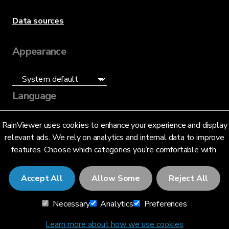
Data sources
Appearance
Language
English (US)
RainViewer uses cookies to enhance your experience and display
relevant ads. We rely on analytics and internal data to improve
features. Choose which categories you’re comfortable with.
Accept All
Allow Some
Reject All
© 2026 RainViewer,
MeteoLab Inc.
Necessary
Analytics
Preferences
Privacy Notice
Terms and Conditions
Learn more about how we use cookies