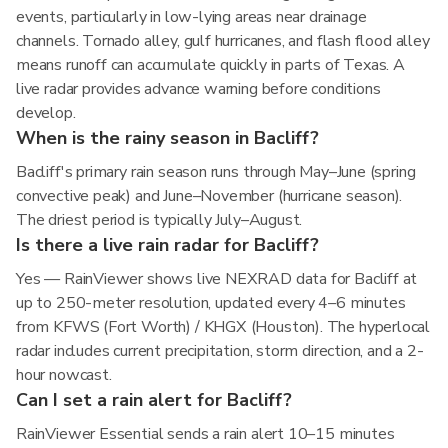
events, particularly in low-lying areas near drainage
channels. Tornado alley, gulf hurricanes, and flash flood alley
means runoff can accumulate quickly in parts of Texas. A
live radar provides advance warning before conditions
develop.
When is the rainy season in Bacliff?
Bacliff's primary rain season runs through May–June (spring
convective peak) and June–November (hurricane season).
The driest period is typically July–August.
Is there a live rain radar for Bacliff?
Yes — RainViewer shows live NEXRAD data for Bacliff at
up to 250-meter resolution, updated every 4–6 minutes
from KFWS (Fort Worth) / KHGX (Houston). The hyperlocal
radar includes current precipitation, storm direction, and a 2-
hour nowcast.
Can I set a rain alert for Bacliff?
RainViewer Essential sends a rain alert 10–15 minutes