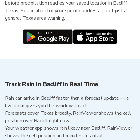
before precipitation reaches your saved location in Bacliff,
Texas. Set an alert for your specific address — not just a
general Texas area warning.
Track Rain in Bacliff in Real Time
Rain can arrive in Bacliff faster than a forecast update — a
live radar gives you the window to act.
Forecasts cover Texas broadly. RainViewer shows the cell
position over Bacliff right now.
Your weather app shows rain likely near Bacliff. RainViewer
shows the cell position and minutes to arrival.