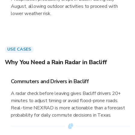
August, allowing outdoor activities to proceed with
lower weather risk.
USE CASES
Why You Need a Rain Radar in Bacliff
Commuters and Drivers in Bacliff
A radar check before leaving gives Bacliff drivers 20+
minutes to adjust timing or avoid flood-prone roads.
Real-time NEXRAD is more actionable than a forecast
probability for daily commute decisions in Texas.