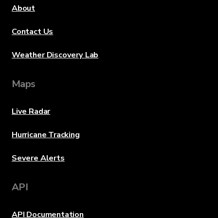
About
Contact Us
Weather Discovery Lab
Maps
Live Radar
Hurricane Tracking
Severe Alerts
API
API Documentation