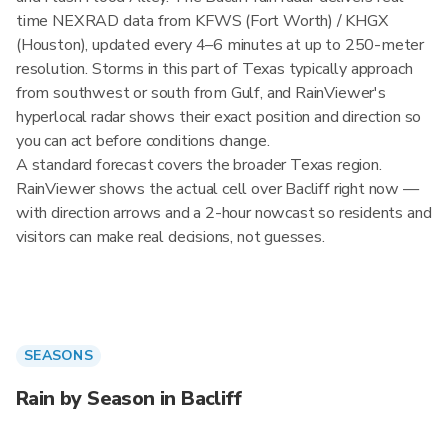
time NEXRAD data from KFWS (Fort Worth) / KHGX
(Houston), updated every 4–6 minutes at up to 250-meter
resolution. Storms in this part of Texas typically approach
from southwest or south from Gulf, and RainViewer's
hyperlocal radar shows their exact position and direction so
you can act before conditions change.
A standard forecast covers the broader Texas region.
RainViewer shows the actual cell over Bacliff right now —
with direction arrows and a 2-hour nowcast so residents and
visitors can make real decisions, not guesses.
SEASONS
Rain by Season in Bacliff