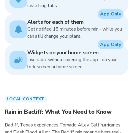
switching tabs.
App Only
Alerts for each of them
Get notified 15 minutes before rain - while you
can still change your plans.
App Only
Widgets on your home screen
Live radar without opening the app - on your
lock screen or home screen.
LOCAL CONTEXT
Rain in Bacliff: What You Need to Know
Bacliff, Texas experiences Tornado Alley, Gulf hurricanes,
and Flash Flood Alley. The Bacliff rain radar delivers real-