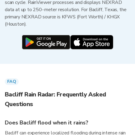
scan cycle. RainViewer processes and displays NEXRAD
data at up to 250-meter resolution. For Bacliff, Texas, the
primary NEXRAD source is KFWS (Fort Worth) / KHGX
(Houston).
FAQ
Bacliff Rain Radar: Frequently Asked
Questions
Does Bacliff flood when it rains?
Bacliff can experience localized flooding during intense rain