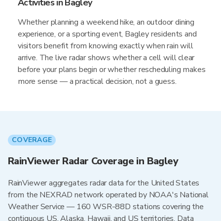
Activities in Bagley
Whether planning a weekend hike, an outdoor dining
experience, or a sporting event, Bagley residents and
visitors benefit from knowing exactly when rain will
arrive. The live radar shows whether a cell will clear
before your plans begin or whether rescheduling makes
more sense — a practical decision, not a guess.
COVERAGE
RainViewer Radar Coverage in Bagley
RainViewer aggregates radar data for the United States
from the NEXRAD network operated by NOAA's National
Weather Service — 160 WSR-88D stations covering the
contiguous US, Alaska, Hawaii, and US territories. Data