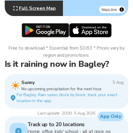
Full Screen Map
MapLibre
Free to download * Essential from $0.83 * Prices vary by
region and promotions.
Is it raining now in Bagley?
Sunny
5 Aug
No upcoming precipitation for the next hour.
For Bagley. Rain varies block by block, track your exact
location in the app.
Last update: 20:00, 5 Aug 2026
App Only
Track up to 20 locations
Home, office, kids' school - all at once, no