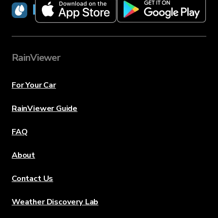
RainViewer
RainViewer
For Your Car
RainViewer Guide
FAQ
About
Contact Us
Weather Discovery Lab