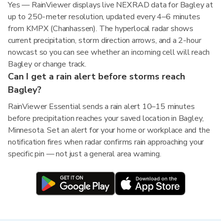
Yes — RainViewer displays live NEXRAD data for Bagley at
up to 250-meter resolution, updated every 4–6 minutes
from KMPX (Chanhassen). The hyperlocal radar shows
current precipitation, storm direction arrows, and a 2-hour
nowcast so you can see whether an incoming cell will reach
Bagley or change track.
Can I get a rain alert before storms reach
Bagley?
RainViewer Essential sends a rain alert 10–15 minutes
before precipitation reaches your saved location in Bagley,
Minnesota. Set an alert for your home or workplace and the
notification fires when radar confirms rain approaching your
specific pin — not just a general area warning.