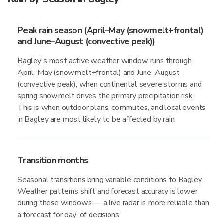
Peak rain season (April–May (snowmelt+frontal)
and June–August (convective peak))
Bagley's most active weather window runs through
April–May (snowmelt+frontal) and June–August
(convective peak), when continental severe storms and
spring snowmelt drives the primary precipitation risk.
This is when outdoor plans, commutes, and local events
in Bagley are most likely to be affected by rain.
Transition months
Seasonal transitions bring variable conditions to Bagley.
Weather patterns shift and forecast accuracy is lower
during these windows — a live radar is more reliable than
a forecast for day-of decisions.