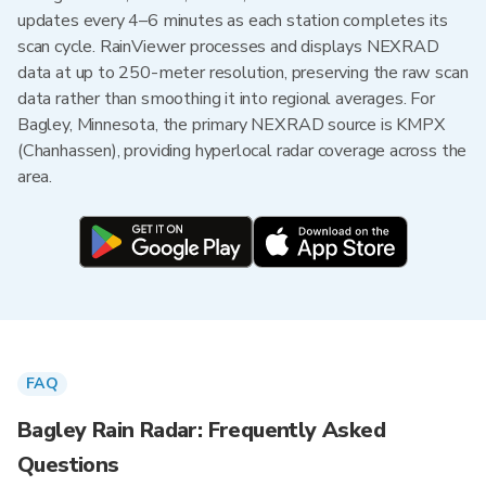
updates every 4–6 minutes as each station completes its
scan cycle. RainViewer processes and displays NEXRAD
data at up to 250-meter resolution, preserving the raw scan
data rather than smoothing it into regional averages. For
Bagley, Minnesota, the primary NEXRAD source is KMPX
(Chanhassen), providing hyperlocal radar coverage across the
area.
FAQ
Bagley Rain Radar: Frequently Asked
Questions