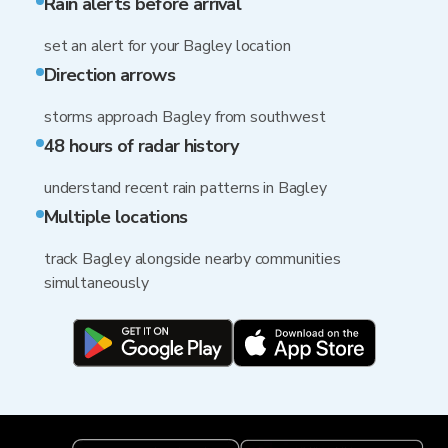
Rain alerts before arrival
set an alert for your Bagley location
Direction arrows
storms approach Bagley from southwest
48 hours of radar history
understand recent rain patterns in Bagley
Multiple locations
track Bagley alongside nearby communities
simultaneously