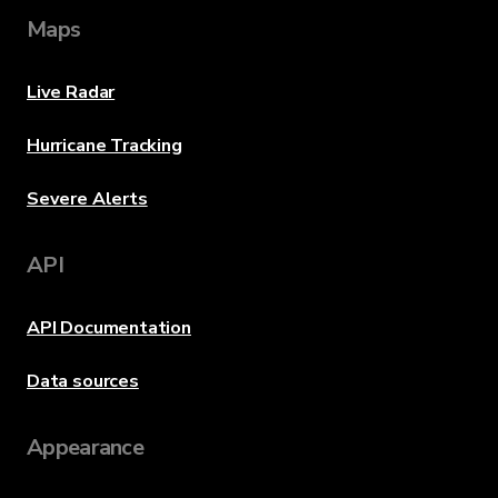
Maps
Live Radar
Hurricane Tracking
Severe Alerts
API
API Documentation
Data sources
Appearance