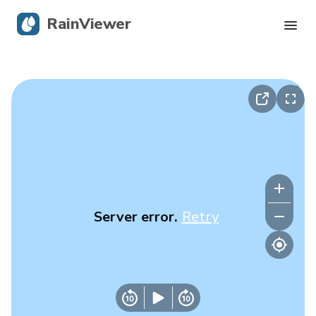
RainViewer
Live Radar
Hurricane Tracking
Severe Alerts
Blog
Server error.
Retry
Get the app