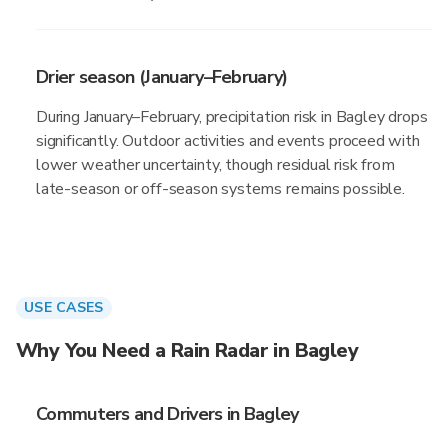
Drier season (January–February)
During January–February, precipitation risk in Bagley drops
significantly. Outdoor activities and events proceed with
lower weather uncertainty, though residual risk from
late-season or off-season systems remains possible.
USE CASES
Why You Need a Rain Radar in Bagley
Commuters and Drivers in Bagley