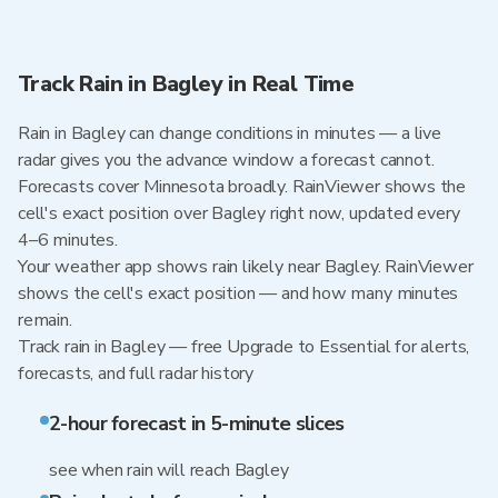
Track Rain in Bagley in Real Time
Rain in Bagley can change conditions in minutes — a live
radar gives you the advance window a forecast cannot.
Forecasts cover Minnesota broadly. RainViewer shows the
cell's exact position over Bagley right now, updated every
4–6 minutes.
Your weather app shows rain likely near Bagley. RainViewer
shows the cell's exact position — and how many minutes
remain.
Track rain in Bagley — free Upgrade to Essential for alerts,
forecasts, and full radar history
2-hour forecast in 5-minute slices
see when rain will reach Bagley