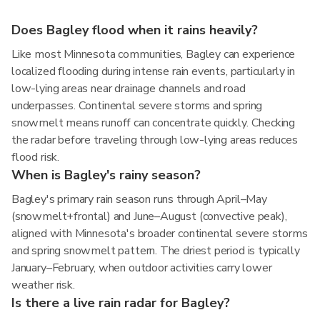
Does Bagley flood when it rains heavily?
Like most Minnesota communities, Bagley can experience
localized flooding during intense rain events, particularly in
low-lying areas near drainage channels and road
underpasses. Continental severe storms and spring
snowmelt means runoff can concentrate quickly. Checking
the radar before traveling through low-lying areas reduces
flood risk.
When is Bagley's rainy season?
Bagley's primary rain season runs through April–May
(snowmelt+frontal) and June–August (convective peak),
aligned with Minnesota's broader continental severe storms
and spring snowmelt pattern. The driest period is typically
January–February, when outdoor activities carry lower
weather risk.
Is there a live rain radar for Bagley?