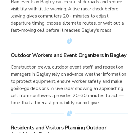
Rain events in Bagley can create slick roads and reduce
visibility with little warning. A live radar check before
leaving gives commuters 20+ minutes to adjust
departure timing, choose alternate routes, or wait out a
fast-moving cell before it reaches Bagley's roads.
Outdoor Workers and Event Organizers in Bagley
Construction crews, outdoor event staff, and recreation
managers in Bagley rely on advance weather information
to protect equipment, ensure worker safety, and make
go/no-go decisions. A live radar showing an approaching
cell from southwest provides 20–30 minutes to act —
time that a forecast probability cannot give.
Residents and Visitors Planning Outdoor