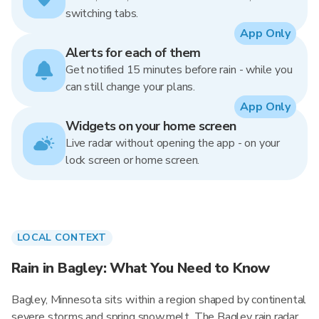
switching tabs.
App Only
Alerts for each of them
Get notified 15 minutes before rain - while you
can still change your plans.
App Only
Widgets on your home screen
Live radar without opening the app - on your
lock screen or home screen.
LOCAL CONTEXT
Rain in Bagley: What You Need to Know
Bagley, Minnesota sits within a region shaped by continental
severe storms and spring snowmelt. The Bagley rain radar