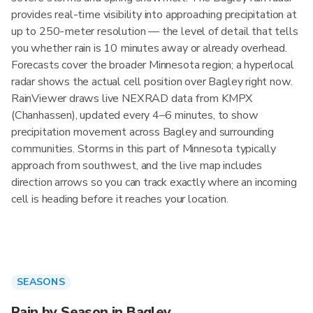
provides real-time visibility into approaching precipitation at
up to 250-meter resolution — the level of detail that tells
you whether rain is 10 minutes away or already overhead.
Forecasts cover the broader Minnesota region; a hyperlocal
radar shows the actual cell position over Bagley right now.
RainViewer draws live NEXRAD data from KMPX
(Chanhassen), updated every 4–6 minutes, to show
precipitation movement across Bagley and surrounding
communities. Storms in this part of Minnesota typically
approach from southwest, and the live map includes
direction arrows so you can track exactly where an incoming
cell is heading before it reaches your location.
SEASONS
Rain by Season in Bagley