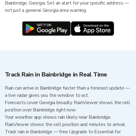
Bainbridge, Georgia. Set an alert for your specific address —
not just a general Georgia area warning.
Track Rain in Bainbridge in Real Time
Rain can arrive in Bainbridge faster than a forecast update —
a live radar gives you the window to act.
Forecasts cover Georgia broadly. RainViewer shows the cell
position over Bainbridge right now.
Your weather app shows rain likely near Bainbridge.
RainViewer shows the cell position and minutes to arrival.
Track rain in Bainbridge — free Upgrade to Essential for