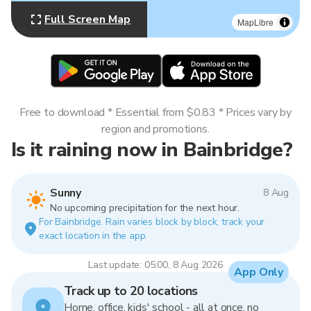
Full Screen Map
MapLibre
Free to download * Essential from $0.83 * Prices vary by
region and promotions.
Is it raining now in Bainbridge?
Sunny
8 Aug
No upcoming precipitation for the next hour.
For Bainbridge. Rain varies block by block, track your
exact location in the app.
Last update: 05:00, 8 Aug 2026
App Only
Track up to 20 locations
Home, office, kids' school - all at once, no