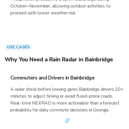
October–November, allowing outdoor activities to
proceed with lower weather risk.
USE CASES
Why You Need a Rain Radar in Bainbridge
Commuters and Drivers in Bainbridge
A radar check before leaving gives Bainbridge drivers 20+
minutes to adjust timing or avoid flood-prone roads.
Real-time NEXRAD is more actionable than a forecast
probability for daily commute decisions in Georgia.