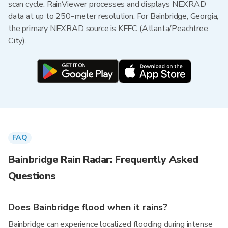
scan cycle. RainViewer processes and displays NEXRAD
data at up to 250-meter resolution. For Bainbridge, Georgia,
the primary NEXRAD source is KFFC (Atlanta/Peachtree
City).
FAQ
Bainbridge Rain Radar: Frequently Asked
Questions
Does Bainbridge flood when it rains?
Bainbridge can experience localized flooding during intense