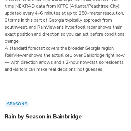
time NEXRAD data from KFFC (Atlanta/Peachtree City),
updated every 4–6 minutes at up to 250-meter resolution.
Storms in this part of Georgia typically approach from
southwest, and RainViewer's hyperlocal radar shows their
exact position and direction so you can act before conditions
change.
A standard forecast covers the broader Georgia region.
RainViewer shows the actual cell over Bainbridge right now
— with direction arrows and a 2-hour nowcast so residents
and visitors can make real decisions, not guesses.
SEASONS
Rain by Season in Bainbridge