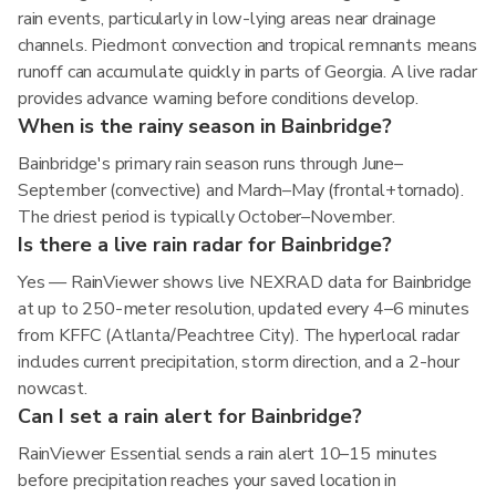
rain events, particularly in low-lying areas near drainage
channels. Piedmont convection and tropical remnants means
runoff can accumulate quickly in parts of Georgia. A live radar
provides advance warning before conditions develop.
When is the rainy season in Bainbridge?
Bainbridge's primary rain season runs through June–
September (convective) and March–May (frontal+tornado).
The driest period is typically October–November.
Is there a live rain radar for Bainbridge?
Yes — RainViewer shows live NEXRAD data for Bainbridge
at up to 250-meter resolution, updated every 4–6 minutes
from KFFC (Atlanta/Peachtree City). The hyperlocal radar
includes current precipitation, storm direction, and a 2-hour
nowcast.
Can I set a rain alert for Bainbridge?
RainViewer Essential sends a rain alert 10–15 minutes
before precipitation reaches your saved location in