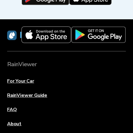
RainViewer
RainViewer
For Your Car
RainViewer Guide
FAQ
About