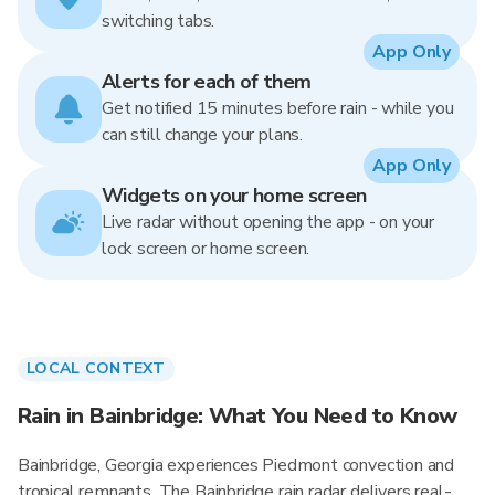
switching tabs.
App Only
Alerts for each of them
Get notified 15 minutes before rain - while you
can still change your plans.
App Only
Widgets on your home screen
Live radar without opening the app - on your
lock screen or home screen.
LOCAL CONTEXT
Rain in Bainbridge: What You Need to Know
Bainbridge, Georgia experiences Piedmont convection and
tropical remnants. The Bainbridge rain radar delivers real-