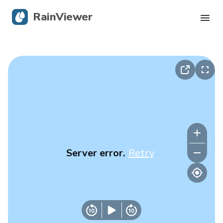
RainViewer
Live Radar
Hurricane Tracking
Severe Alerts
Blog
Server error.
Retry
Get the app