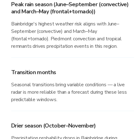
Peak rain season (June–September (convective)
and March–May (frontal+tornado))
Bainbridge's highest weather risk aligns with June–
September (convective) and March–May
(frontal+tornado). Piedmont convection and tropical
remnants drives precipitation events in this region.
Transition months
Seasonal transitions bring variable conditions — a live
radar is more reliable than a forecast during these less
predictable windows.
Drier season (October–November)
Precipitation probability drops in Bainbridge during