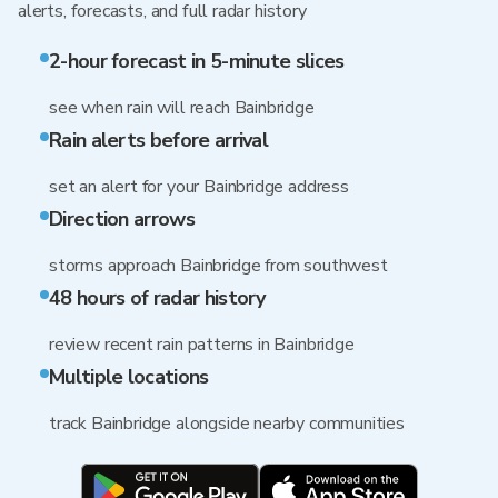
alerts, forecasts, and full radar history
2-hour forecast in 5-minute slices
see when rain will reach Bainbridge
Rain alerts before arrival
set an alert for your Bainbridge address
Direction arrows
storms approach Bainbridge from southwest
48 hours of radar history
review recent rain patterns in Bainbridge
Multiple locations
track Bainbridge alongside nearby communities