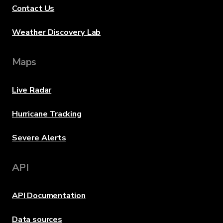
Contact Us
Weather Discovery Lab
Maps
Live Radar
Hurricane Tracking
Severe Alerts
API
API Documentation
Data sources