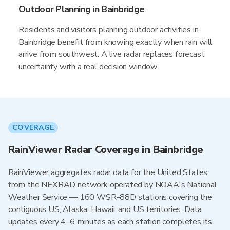
Outdoor Planning in Bainbridge
Residents and visitors planning outdoor activities in
Bainbridge benefit from knowing exactly when rain will
arrive from southwest. A live radar replaces forecast
uncertainty with a real decision window.
COVERAGE
RainViewer Radar Coverage in Bainbridge
RainViewer aggregates radar data for the United States
from the NEXRAD network operated by NOAA's National
Weather Service — 160 WSR-88D stations covering the
contiguous US, Alaska, Hawaii, and US territories. Data
updates every 4–6 minutes as each station completes its