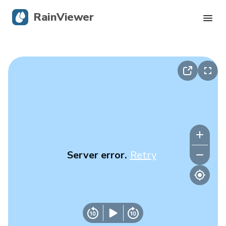
RainViewer
Live Radar
Hurricane Tracking
Severe Alerts
Blog
Server error.
Retry
Get the app