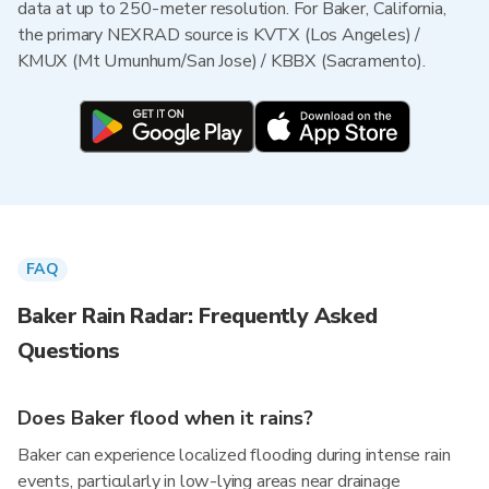
data at up to 250-meter resolution. For Baker, California,
the primary NEXRAD source is KVTX (Los Angeles) /
KMUX (Mt Umunhum/San Jose) / KBBX (Sacramento).
FAQ
Baker Rain Radar: Frequently Asked
Questions
Does Baker flood when it rains?
Baker can experience localized flooding during intense rain
events, particularly in low-lying areas near drainage