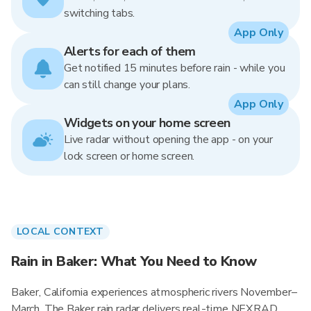
switching tabs.
App Only
Alerts for each of them
Get notified 15 minutes before rain - while you
can still change your plans.
App Only
Widgets on your home screen
Live radar without opening the app - on your
lock screen or home screen.
LOCAL CONTEXT
Rain in Baker: What You Need to Know
Baker, California experiences atmospheric rivers November–
March. The Baker rain radar delivers real-time NEXRAD