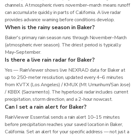
channels. Atmospheric rivers november–march means runoff
can accumulate quickly in parts of California. A live radar
provides advance warning before conditions develop.
When is the rainy season in Baker?
Baker's primary rain season runs through November–March
(atmospheric river season). The driest period is typically
May–September.
Is there a live rain radar for Baker?
Yes — RainViewer shows live NEXRAD data for Baker at
up to 250-meter resolution, updated every 4–6 minutes
from KVTX (Los Angeles) / KMUX (Mt Umunhum/San Jose)
/ KBBX (Sacramento). The hyperlocal radar includes current
precipitation, storm direction, and a 2-hour nowcast.
Can I set a rain alert for Baker?
RainViewer Essential sends a rain alert 10–15 minutes
before precipitation reaches your saved location in Baker,
California. Set an alert for your specific address — not just a