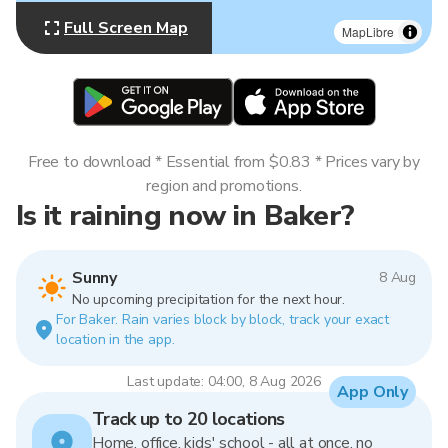
Full Screen Map
MapLibre
Free to download * Essential from $0.83 * Prices vary by
region and promotions.
Is it raining now in Baker?
Sunny
8 Aug
No upcoming precipitation for the next hour.
For Baker. Rain varies block by block, track your exact
location in the app.
Last update: 04:00, 8 Aug 2026
App Only
Track up to 20 locations
Home, office, kids' school - all at once, no