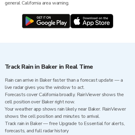
general California area warning.
Track Rain in Baker in Real Time
Rain can arrive in Baker faster than a forecast update — a
live radar gives you the window to act.
Forecasts cover California broadly. RainViewer shows the
cell position over Baker right now.
Your weather app shows rain likely near Baker. RainViewer
shows the cell position and minutes to arrival.
Track rain in Baker — free Upgrade to Essential for alerts,
forecasts, and full radar history