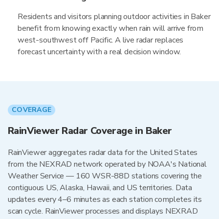
Residents and visitors planning outdoor activities in Baker
benefit from knowing exactly when rain will arrive from
west-southwest off Pacific. A live radar replaces
forecast uncertainty with a real decision window.
COVERAGE
RainViewer Radar Coverage in Baker
RainViewer aggregates radar data for the United States
from the NEXRAD network operated by NOAA's National
Weather Service — 160 WSR-88D stations covering the
contiguous US, Alaska, Hawaii, and US territories. Data
updates every 4–6 minutes as each station completes its
scan cycle. RainViewer processes and displays NEXRAD