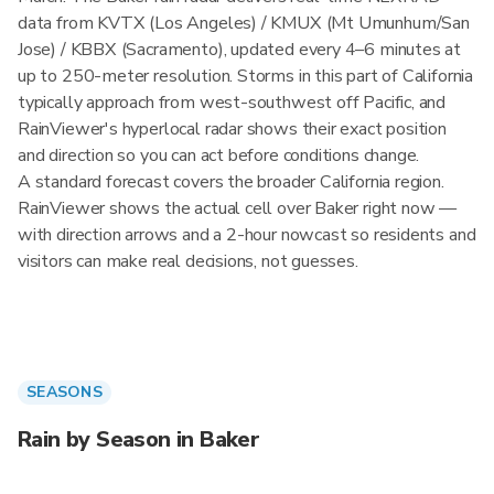
data from KVTX (Los Angeles) / KMUX (Mt Umunhum/San
Jose) / KBBX (Sacramento), updated every 4–6 minutes at
up to 250-meter resolution. Storms in this part of California
typically approach from west-southwest off Pacific, and
RainViewer's hyperlocal radar shows their exact position
and direction so you can act before conditions change.
A standard forecast covers the broader California region.
RainViewer shows the actual cell over Baker right now —
with direction arrows and a 2-hour nowcast so residents and
visitors can make real decisions, not guesses.
SEASONS
Rain by Season in Baker