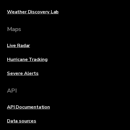
Weather Discovery Lab
Maps
Live Radar
Hurricane Tracking
Severe Alerts
API
API Documentation
Data sources