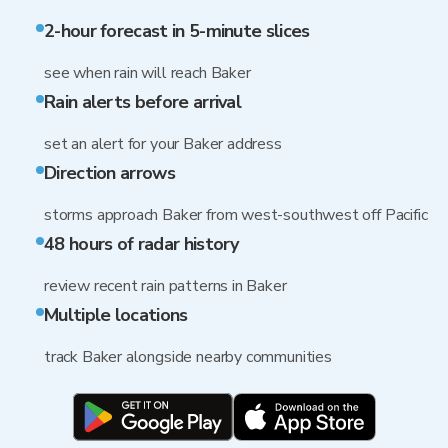
2-hour forecast in 5-minute slices
see when rain will reach Baker
Rain alerts before arrival
set an alert for your Baker address
Direction arrows
storms approach Baker from west-southwest off Pacific
48 hours of radar history
review recent rain patterns in Baker
Multiple locations
track Baker alongside nearby communities