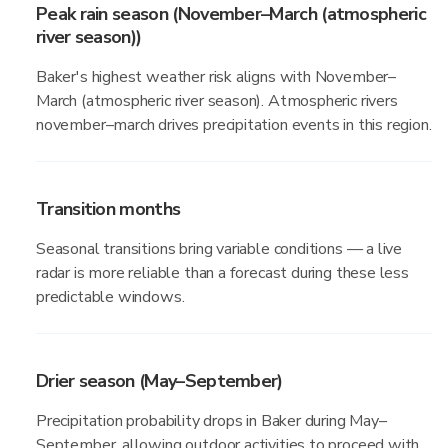
Peak rain season (November–March (atmospheric
river season))
Baker's highest weather risk aligns with November–
March (atmospheric river season). Atmospheric rivers
november–march drives precipitation events in this region.
Transition months
Seasonal transitions bring variable conditions — a live
radar is more reliable than a forecast during these less
predictable windows.
Drier season (May–September)
Precipitation probability drops in Baker during May–
September, allowing outdoor activities to proceed with