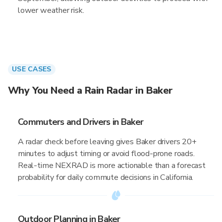
lower weather risk.
USE CASES
Why You Need a Rain Radar in Baker
Commuters and Drivers in Baker
A radar check before leaving gives Baker drivers 20+
minutes to adjust timing or avoid flood-prone roads.
Real-time NEXRAD is more actionable than a forecast
probability for daily commute decisions in California.
Outdoor Planning in Baker