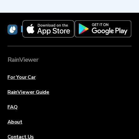
RainViewer
RainViewer
For Your Car
RainViewer Guide
FAQ
About
Contact Us