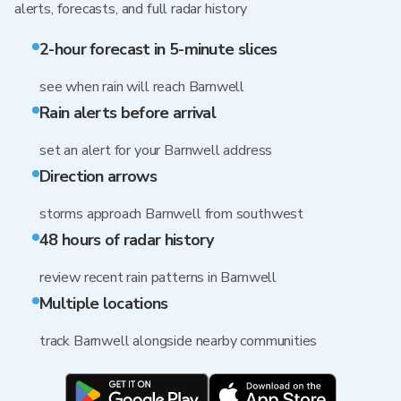
alerts, forecasts, and full radar history
2-hour forecast in 5-minute slices
see when rain will reach Barnwell
Rain alerts before arrival
set an alert for your Barnwell address
Direction arrows
storms approach Barnwell from southwest
48 hours of radar history
review recent rain patterns in Barnwell
Multiple locations
track Barnwell alongside nearby communities