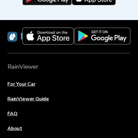
RainViewer
RainViewer
For Your Car
RainViewer Guide
FAQ
About