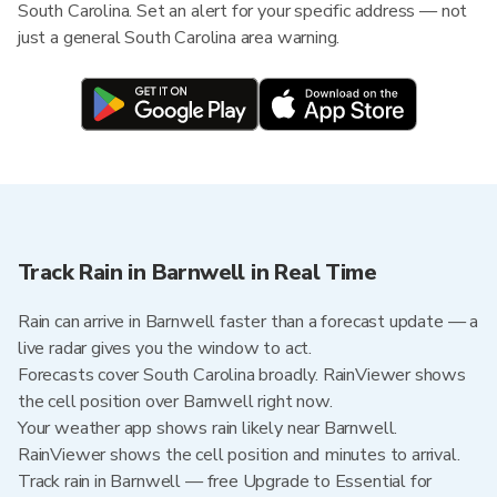
South Carolina. Set an alert for your specific address — not
just a general South Carolina area warning.
Track Rain in Barnwell in Real Time
Rain can arrive in Barnwell faster than a forecast update — a
live radar gives you the window to act.
Forecasts cover South Carolina broadly. RainViewer shows
the cell position over Barnwell right now.
Your weather app shows rain likely near Barnwell.
RainViewer shows the cell position and minutes to arrival.
Track rain in Barnwell — free Upgrade to Essential for