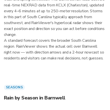
real-time NEXRAD data from KCLX (Charleston), updated
every 4–6 minutes at up to 250-meter resolution. Storms
in this part of South Carolina typically approach from
southwest, and RainViewer's hyperlocal radar shows their
exact position and direction so you can act before conditions
change.
A standard forecast covers the broader South Carolina
region. RainViewer shows the actual cell over Barnwell
right now — with direction arrows and a 2-hour nowcast so
residents and visitors can make real decisions, not guesses.
SEASONS
Rain by Season in Barnwell