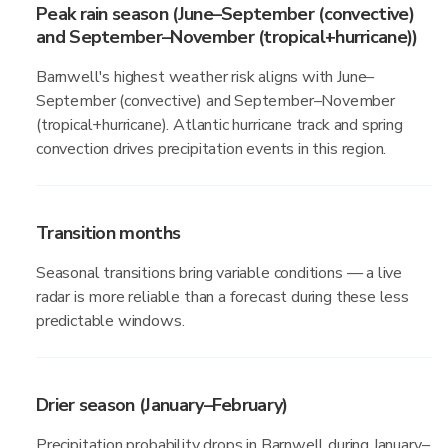
Peak rain season (June–September (convective)
and September–November (tropical+hurricane))
Barnwell's highest weather risk aligns with June–
September (convective) and September–November
(tropical+hurricane). Atlantic hurricane track and spring
convection drives precipitation events in this region.
Transition months
Seasonal transitions bring variable conditions — a live
radar is more reliable than a forecast during these less
predictable windows.
Drier season (January–February)
Precipitation probability drops in Barnwell during January–