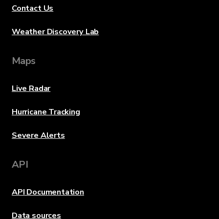
Contact Us
Weather Discovery Lab
Maps
Live Radar
Hurricane Tracking
Severe Alerts
API
API Documentation
Data sources