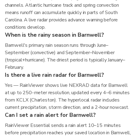
channels. Atlantic hurricane track and spring convection
means runoff can accumulate quickly in parts of South
Carolina. A live radar provides advance warning before
conditions develop.
When is the rainy season in Barnwell?
Barnwell's primary rain season runs through June–
September (convective) and September–November
(tropical+hurricane). The driest period is typically January–
February.
Is there a live rain radar for Barnwell?
Yes — RainViewer shows live NEXRAD data for Barnwell
at up to 250-meter resolution, updated every 4–6 minutes
from KCLX (Charleston). The hyperlocal radar includes
current precipitation, storm direction, and a 2-hour nowcast.
Can I set a rain alert for Barnwell?
RainViewer Essential sends a rain alert 10–15 minutes
before precipitation reaches your saved location in Barnwell,