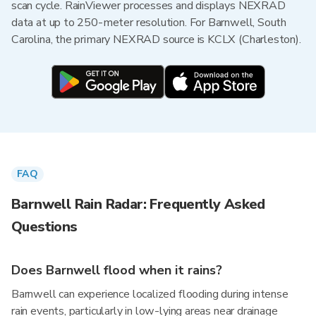
scan cycle. RainViewer processes and displays NEXRAD
data at up to 250-meter resolution. For Barnwell, South
Carolina, the primary NEXRAD source is KCLX (Charleston).
FAQ
Barnwell Rain Radar: Frequently Asked
Questions
Does Barnwell flood when it rains?
Barnwell can experience localized flooding during intense
rain events, particularly in low-lying areas near drainage