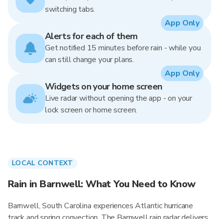
switching tabs.
App Only
Alerts for each of them
Get notified 15 minutes before rain - while you
can still change your plans.
App Only
Widgets on your home screen
Live radar without opening the app - on your
lock screen or home screen.
LOCAL CONTEXT
Rain in Barnwell: What You Need to Know
Barnwell, South Carolina experiences Atlantic hurricane
track and spring convection. The Barnwell rain radar delivers