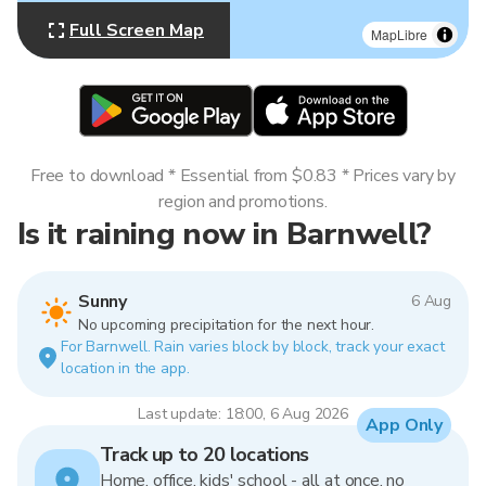
Full Screen Map
MapLibre
Free to download * Essential from $0.83 * Prices vary by
region and promotions.
Is it raining now in Barnwell?
Sunny
6 Aug
No upcoming precipitation for the next hour.
For Barnwell. Rain varies block by block, track your exact
location in the app.
Last update: 18:00, 6 Aug 2026
App Only
Track up to 20 locations
Home, office, kids' school - all at once, no