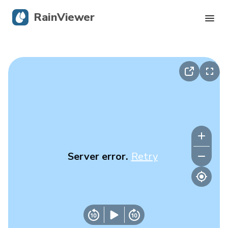
RainViewer
Live Radar
Hurricane Tracking
Severe Alerts
Blog
Server error.
Retry
Get the app