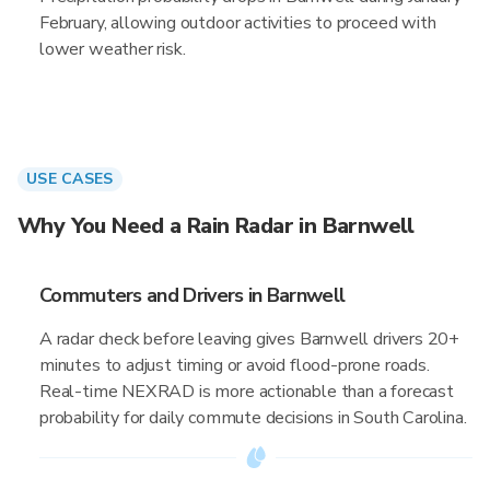
February, allowing outdoor activities to proceed with
lower weather risk.
USE CASES
Why You Need a Rain Radar in Barnwell
Commuters and Drivers in Barnwell
A radar check before leaving gives Barnwell drivers 20+
minutes to adjust timing or avoid flood-prone roads.
Real-time NEXRAD is more actionable than a forecast
probability for daily commute decisions in South Carolina.