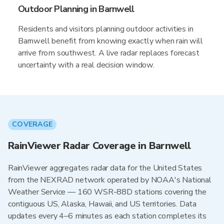
Outdoor Planning in Barnwell
Residents and visitors planning outdoor activities in
Barnwell benefit from knowing exactly when rain will
arrive from southwest. A live radar replaces forecast
uncertainty with a real decision window.
COVERAGE
RainViewer Radar Coverage in Barnwell
RainViewer aggregates radar data for the United States
from the NEXRAD network operated by NOAA's National
Weather Service — 160 WSR-88D stations covering the
contiguous US, Alaska, Hawaii, and US territories. Data
updates every 4–6 minutes as each station completes its