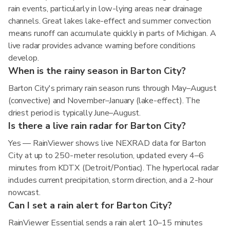
rain events, particularly in low-lying areas near drainage
channels. Great lakes lake-effect and summer convection
means runoff can accumulate quickly in parts of Michigan. A
live radar provides advance warning before conditions
develop.
When is the rainy season in Barton City?
Barton City's primary rain season runs through May–August
(convective) and November–January (lake-effect). The
driest period is typically June–August.
Is there a live rain radar for Barton City?
Yes — RainViewer shows live NEXRAD data for Barton
City at up to 250-meter resolution, updated every 4–6
minutes from KDTX (Detroit/Pontiac). The hyperlocal radar
includes current precipitation, storm direction, and a 2-hour
nowcast.
Can I set a rain alert for Barton City?
RainViewer Essential sends a rain alert 10–15 minutes