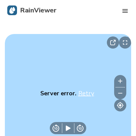
RainViewer
Live Radar
Hurricane Tracking
Severe Alerts
Blog
Server error.
Retry
Get the app