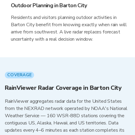
Outdoor Planning in Barton City
Residents and visitors planning outdoor activities in
Barton City benefit from knowing exactly when rain will
arrive from southwest. A live radar replaces forecast
uncertainty with a real decision window.
COVERAGE
RainViewer Radar Coverage in Barton City
RainViewer aggregates radar data for the United States
from the NEXRAD network operated by NOAA's National
Weather Service — 160 WSR-88D stations covering the
contiguous US, Alaska, Hawaii, and US territories. Data
updates every 4–6 minutes as each station completes its