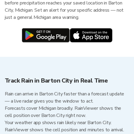
before precipitation reaches your saved location in Barton
City, Michigan. Set an alert for your specific address — not
just a general Michigan area warning.
Track Rain in Barton City in Real Time
Rain can arrive in Barton City faster than a forecast update
— a live radar gives you the window to act.
Forecasts cover Michigan broadly. RainViewer shows the
cell position over Barton City right now.
Your weather app shows rain likely near Barton City.
RainViewer shows the cell position and minutes to arrival.