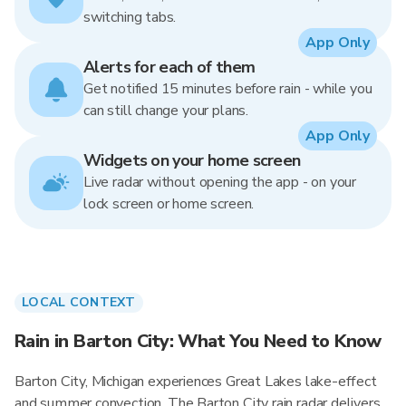
switching tabs.
App Only
Alerts for each of them
Get notified 15 minutes before rain - while you
can still change your plans.
App Only
Widgets on your home screen
Live radar without opening the app - on your
lock screen or home screen.
LOCAL CONTEXT
Rain in Barton City: What You Need to Know
Barton City, Michigan experiences Great Lakes lake-effect
and summer convection. The Barton City rain radar delivers