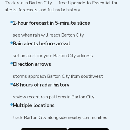
Track rain in Barton City — free Upgrade to Essential for
alerts, forecasts, and full radar history
2-hour forecast in 5-minute slices
see when rain will reach Barton City
Rain alerts before arrival
set an alert for your Barton City address
Direction arrows
storms approach Barton City from southwest
48 hours of radar history
review recent rain patterns in Barton City
Multiple locations
track Barton City alongside nearby communities