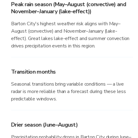
Peak rain season (May–August (convective) and
November–January (lake-effect))
Barton City's highest weather risk aligns with May–
August (convective) and November–January (lake-
effect). Great lakes lake-effect and summer convection
drives precipitation events in this region.
Transition months
Seasonal transitions bring variable conditions — a live
radar is more reliable than a forecast during these less
predictable windows.
Drier season (June–August)
Precipitation probability drops in Barton City during June–