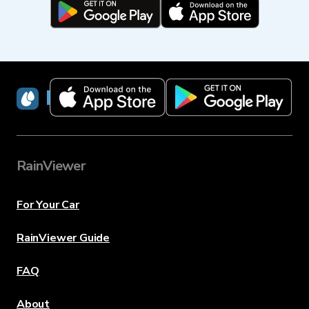
RainViewer
RainViewer
For Your Car
RainViewer Guide
FAQ
About