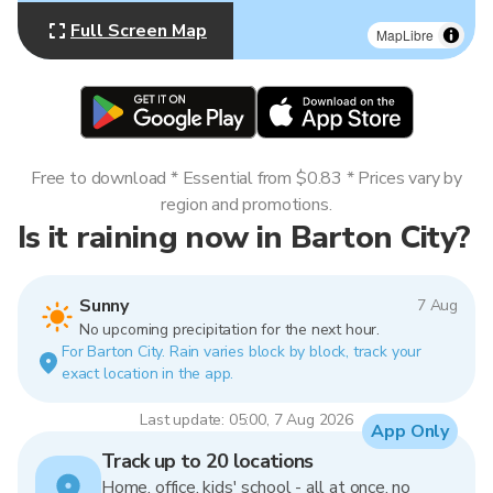
Full Screen Map
MapLibre
Free to download * Essential from $0.83 * Prices vary by
region and promotions.
Is it raining now in Barton City?
Sunny
7 Aug
No upcoming precipitation for the next hour.
For Barton City. Rain varies block by block, track your
exact location in the app.
Last update: 05:00, 7 Aug 2026
App Only
Track up to 20 locations
Home, office, kids' school - all at once, no