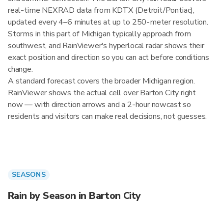
real-time NEXRAD data from KDTX (Detroit/Pontiac),
updated every 4–6 minutes at up to 250-meter resolution.
Storms in this part of Michigan typically approach from
southwest, and RainViewer's hyperlocal radar shows their
exact position and direction so you can act before conditions
change.
A standard forecast covers the broader Michigan region.
RainViewer shows the actual cell over Barton City right
now — with direction arrows and a 2-hour nowcast so
residents and visitors can make real decisions, not guesses.
SEASONS
Rain by Season in Barton City