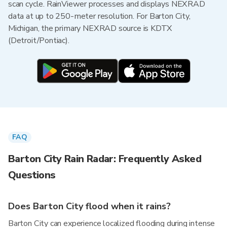
scan cycle. RainViewer processes and displays NEXRAD
data at up to 250-meter resolution. For Barton City,
Michigan, the primary NEXRAD source is KDTX
(Detroit/Pontiac).
FAQ
Barton City Rain Radar: Frequently Asked
Questions
Does Barton City flood when it rains?
Barton City can experience localized flooding during intense