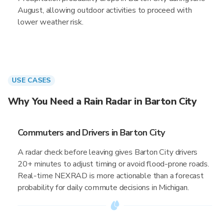
August, allowing outdoor activities to proceed with
lower weather risk.
USE CASES
Why You Need a Rain Radar in Barton City
Commuters and Drivers in Barton City
A radar check before leaving gives Barton City drivers
20+ minutes to adjust timing or avoid flood-prone roads.
Real-time NEXRAD is more actionable than a forecast
probability for daily commute decisions in Michigan.