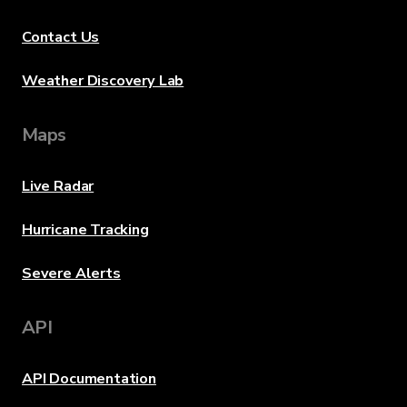
Contact Us
Weather Discovery Lab
Maps
Live Radar
Hurricane Tracking
Severe Alerts
API
API Documentation