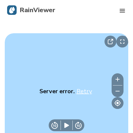
RainViewer
Live Radar
Hurricane Tracking
Severe Alerts
Blog
Server error.
Retry
Get the app