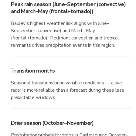
Peak rain season (June–September (convective)
and March–May (frontal+tornado))
Baxley's highest weather risk aligns with June–
September (convective) and March–May
(frontal+tornado). Piedmont convection and tropical
remnants drives precipitation events in this region.
Transition months
Seasonal transitions bring variable conditions — a live
radar is more reliable than a forecast during these less
predictable windows.
Drier season (October–November)
Precipitation probability drops in Baxley during October–