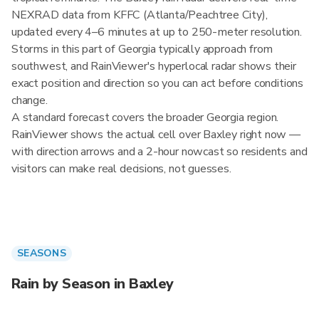
NEXRAD data from KFFC (Atlanta/Peachtree City),
updated every 4–6 minutes at up to 250-meter resolution.
Storms in this part of Georgia typically approach from
southwest, and RainViewer's hyperlocal radar shows their
exact position and direction so you can act before conditions
change.
A standard forecast covers the broader Georgia region.
RainViewer shows the actual cell over Baxley right now —
with direction arrows and a 2-hour nowcast so residents and
visitors can make real decisions, not guesses.
SEASONS
Rain by Season in Baxley