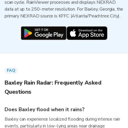
scan cycle. RainViewer processes and displays NEXRAD
data at up to 250-meter resolution. For Baxley, Georgia, the
primary NEXRAD source is KFFC (Atlanta/Peachtree City).
FAQ
Baxley Rain Radar: Frequently Asked
Questions
Does Baxley flood when it rains?
Baxley can experience localized flooding during intense rain
events, particularly in low-lying areas near drainage