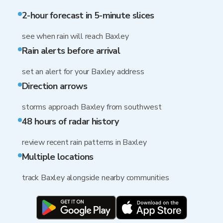
2-hour forecast in 5-minute slices
see when rain will reach Baxley
Rain alerts before arrival
set an alert for your Baxley address
Direction arrows
storms approach Baxley from southwest
48 hours of radar history
review recent rain patterns in Baxley
Multiple locations
track Baxley alongside nearby communities