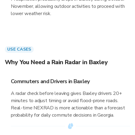
November, allowing outdoor activities to proceed with
lower weather risk.
USE CASES
Why You Need a Rain Radar in Baxley
Commuters and Drivers in Baxley
A radar check before leaving gives Baxley drivers 20+
minutes to adjust timing or avoid flood-prone roads.
Real-time NEXRAD is more actionable than a forecast
probability for daily commute decisions in Georgia.