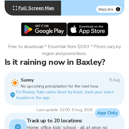
Full Screen Map
MapLibre
Free to download * Essential from $0.83 * Prices vary by
region and promotions.
Is it raining now in Baxley?
Sunny
9 Aug
No upcoming precipitation for the next hour.
For Baxley. Rain varies block by block, track your exact
location in the app.
Last update: 02:00, 9 Aug 2026
App Only
Track up to 20 locations
Home, office, kids' school - all at once, no