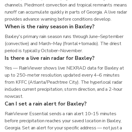
channels. Piedmont convection and tropical remnants means
runoff can accumulate quickly in parts of Georgia. A live radar
provides advance warning before conditions develop.
When is the rainy season in Baxley?
Baxley's primary rain season runs through June–September
(convective) and March–May (frontal+tornado). The driest
period is typically October–November.
Is there a live rain radar for Baxley?
Yes — RainViewer shows live NEXRAD data for Baxley at
up to 250-meter resolution, updated every 4–6 minutes
from KFFC (Atlanta/Peachtree City). The hyperlocal radar
includes current precipitation, storm direction, and a 2-hour
nowcast.
Can I set a rain alert for Baxley?
RainViewer Essential sends a rain alert 10–15 minutes
before precipitation reaches your saved location in Baxley,
Georgia. Set an alert for your specific address — not just a