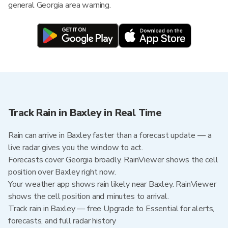
general Georgia area warning.
Track Rain in Baxley in Real Time
Rain can arrive in Baxley faster than a forecast update — a
live radar gives you the window to act.
Forecasts cover Georgia broadly. RainViewer shows the cell
position over Baxley right now.
Your weather app shows rain likely near Baxley. RainViewer
shows the cell position and minutes to arrival.
Track rain in Baxley — free Upgrade to Essential for alerts,
forecasts, and full radar history