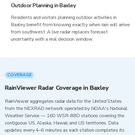
Outdoor Planning in Baxley
Residents and visitors planning outdoor activities in
Baxley benefit from knowing exactly when rain will arrive
from southwest. A live radar replaces forecast
uncertainty with a real decision window.
COVERAGE
RainViewer Radar Coverage in Baxley
RainViewer aggregates radar data for the United States
from the NEXRAD network operated by NOAA's National
Weather Service — 160 WSR-88D stations covering the
contiguous US, Alaska, Hawaii, and US territories. Data
updates every 4–6 minutes as each station completes its