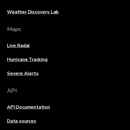
Weather Discovery Lab
Maps
Live Radar
Hurricane Tracking
Severe Alerts
API
API Documentation
Data sources