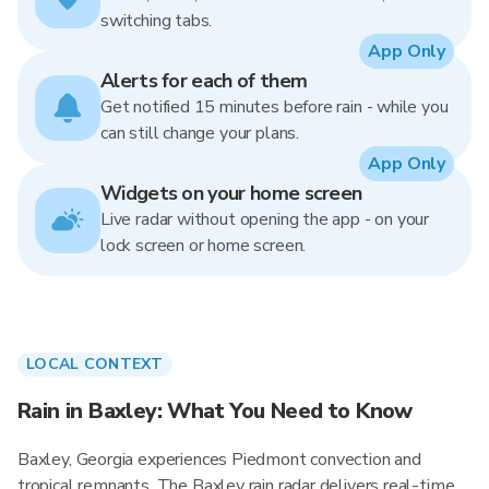
switching tabs.
App Only
Alerts for each of them
Get notified 15 minutes before rain - while you
can still change your plans.
App Only
Widgets on your home screen
Live radar without opening the app - on your
lock screen or home screen.
LOCAL CONTEXT
Rain in Baxley: What You Need to Know
Baxley, Georgia experiences Piedmont convection and
tropical remnants. The Baxley rain radar delivers real-time