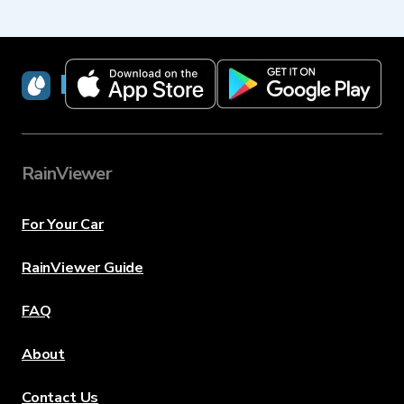
RainViewer
RainViewer
For Your Car
RainViewer Guide
FAQ
About
Contact Us