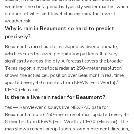
weather. The driest period is typically winter months, when
outdoor activities and travel planning carry the lowest
weather risk.
Why is rain in Beaumont so hard to predict
precisely?
Beaumont's rain character is shaped by diverse climate,
which creates localized precipitation patterns that vary
significantly across the city. A forecast covers the broader
Texas region; a hyperlocal radar at 250-meter resolution
shows the actual cell position over Beaumont in real time,
updated every 4–6 minutes from KFWS (Fort Worth) /
KHGX (Houston).
Is there a live rain radar for Beaumont?
Yes — RainViewer displays live NEXRAD data for
Beaumont at up to 250-meter resolution, updated every 4–
6 minutes from KFWS (Fort Worth) / KHGX (Houston). The
map shows current precipitation, storm movement direction,