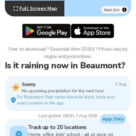
Full Screen Map
MapLibre
Free to download * Essential from $0.83 * Prices vary by
region and promotions.
Is it raining now in Beaumont?
Sunny
7 Aug
No upcoming precipitation for the next hour.
For Beaumont. Rain varies block by block, track your
exact location in the app.
Last update: 06:00, 7 Aug 2026
App Only
Track up to 20 locations
Home, office, kids' school - all at once, no