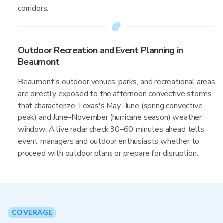
corridors.
Outdoor Recreation and Event Planning in
Beaumont
Beaumont's outdoor venues, parks, and recreational areas
are directly exposed to the afternoon convective storms
that characterize Texas's May–June (spring convective
peak) and June–November (hurricane season) weather
window. A live radar check 30–60 minutes ahead tells
event managers and outdoor enthusiasts whether to
proceed with outdoor plans or prepare for disruption.
COVERAGE