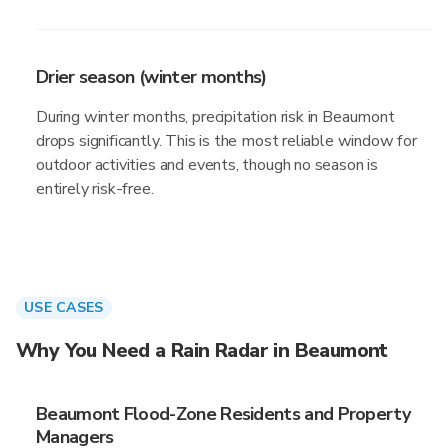
Drier season (winter months)
During winter months, precipitation risk in Beaumont
drops significantly. This is the most reliable window for
outdoor activities and events, though no season is
entirely risk-free.
USE CASES
Why You Need a Rain Radar in Beaumont
Beaumont Flood-Zone Residents and Property
Managers