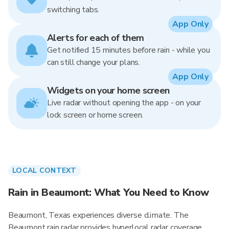
switching tabs.
App Only
Alerts for each of them
Get notified 15 minutes before rain - while you
can still change your plans.
App Only
Widgets on your home screen
Live radar without opening the app - on your
lock screen or home screen.
LOCAL CONTEXT
Rain in Beaumont: What You Need to Know
Beaumont, Texas experiences diverse climate. The
Beaumont rain radar provides hyperlocal radar coverage