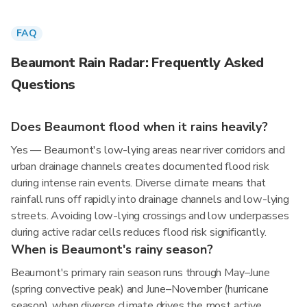
FAQ
Beaumont Rain Radar: Frequently Asked
Questions
Does Beaumont flood when it rains heavily?
Yes — Beaumont's low-lying areas near river corridors and
urban drainage channels creates documented flood risk
during intense rain events. Diverse climate means that
rainfall runs off rapidly into drainage channels and low-lying
streets. Avoiding low-lying crossings and low underpasses
during active radar cells reduces flood risk significantly.
When is Beaumont's rainy season?
Beaumont's primary rain season runs through May–June
(spring convective peak) and June–November (hurricane
season), when diverse climate drives the most active