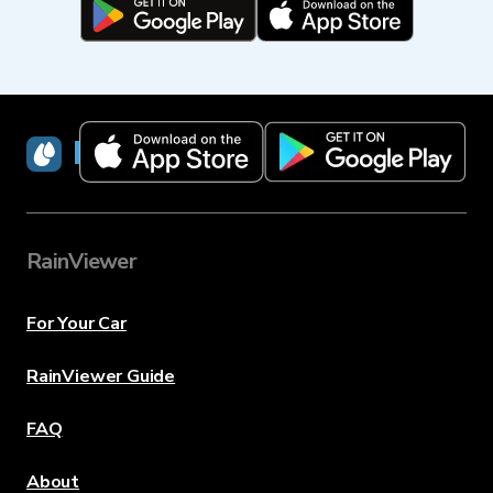
RainViewer
RainViewer
For Your Car
RainViewer Guide
FAQ
About