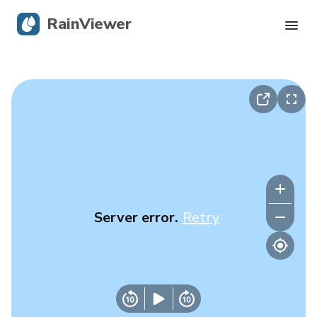
RainViewer
Live Radar
Hurricane Tracking
Severe Alerts
Blog
Server error.
Retry
Get the app