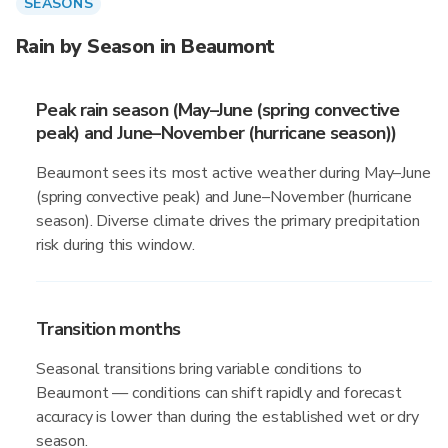
SEASONS
Rain by Season in Beaumont
Peak rain season (May–June (spring convective
peak) and June–November (hurricane season))
Beaumont sees its most active weather during May–June
(spring convective peak) and June–November (hurricane
season). Diverse climate drives the primary precipitation
risk during this window.
Transition months
Seasonal transitions bring variable conditions to
Beaumont — conditions can shift rapidly and forecast
accuracy is lower than during the established wet or dry
season.