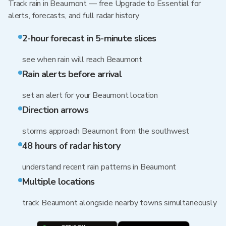
Track rain in Beaumont — free Upgrade to Essential for
alerts, forecasts, and full radar history
2-hour forecast in 5-minute slices
see when rain will reach Beaumont
Rain alerts before arrival
set an alert for your Beaumont location
Direction arrows
storms approach Beaumont from the southwest
48 hours of radar history
understand recent rain patterns in Beaumont
Multiple locations
track Beaumont alongside nearby towns simultaneously