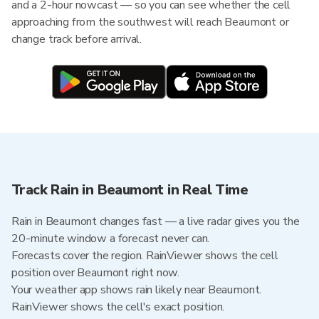
and a 2-hour nowcast — so you can see whether the cell
approaching from the southwest will reach Beaumont or
change track before arrival.
Track Rain in Beaumont in Real Time
Rain in Beaumont changes fast — a live radar gives you the
20-minute window a forecast never can.
Forecasts cover the region. RainViewer shows the cell
position over Beaumont right now.
Your weather app shows rain likely near Beaumont.
RainViewer shows the cell's exact position.