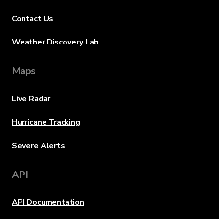
Contact Us
Weather Discovery Lab
Maps
Live Radar
Hurricane Tracking
Severe Alerts
API
API Documentation