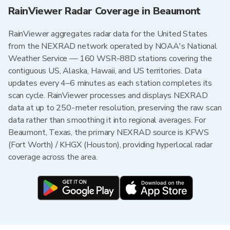
RainViewer Radar Coverage in Beaumont
RainViewer aggregates radar data for the United States
from the NEXRAD network operated by NOAA's National
Weather Service — 160 WSR-88D stations covering the
contiguous US, Alaska, Hawaii, and US territories. Data
updates every 4–6 minutes as each station completes its
scan cycle. RainViewer processes and displays NEXRAD
data at up to 250-meter resolution, preserving the raw scan
data rather than smoothing it into regional averages. For
Beaumont, Texas, the primary NEXRAD source is KFWS
(Fort Worth) / KHGX (Houston), providing hyperlocal radar
coverage across the area.