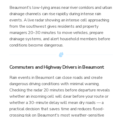
Beaumont's low-lying areas near river corridors and urban
drainage channels can rise rapidly during intense rain
events. A live radar showing an intense cell approaching
from the southwest gives residents and property
managers 20–30 minutes to move vehicles, prepare
drainage systems, and alert household members before
conditions become dangerous.
Commuters and Highway Drivers in Beaumont
Rain events in Beaumont can close roads and create
dangerous driving conditions with minimal warning.
Checking the radar 20 minutes before departure reveals
whether an incoming cell will clear before your route or
whether a 30-minute delay will mean dry roads — a
practical decision that saves time and reduces flood-
crossing risk on Beaumont's most weather-sensitive