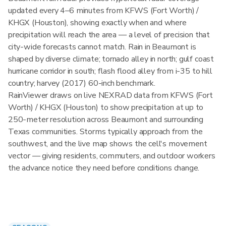
updated every 4–6 minutes from KFWS (Fort Worth) /
KHGX (Houston), showing exactly when and where
precipitation will reach the area — a level of precision that
city-wide forecasts cannot match. Rain in Beaumont is
shaped by diverse climate; tornado alley in north; gulf coast
hurricane corridor in south; flash flood alley from i-35 to hill
country; harvey (2017) 60-inch benchmark.
RainViewer draws on live NEXRAD data from KFWS (Fort
Worth) / KHGX (Houston) to show precipitation at up to
250-meter resolution across Beaumont and surrounding
Texas communities. Storms typically approach from the
southwest, and the live map shows the cell's movement
vector — giving residents, commuters, and outdoor workers
the advance notice they need before conditions change.