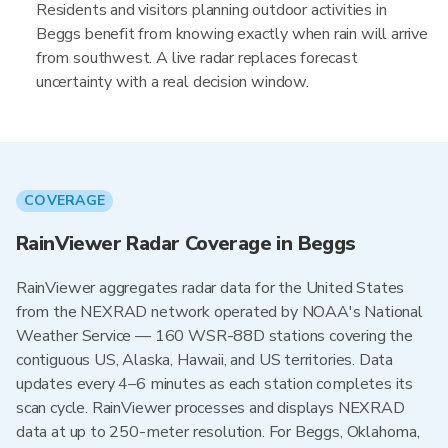
Residents and visitors planning outdoor activities in
Beggs benefit from knowing exactly when rain will arrive
from southwest. A live radar replaces forecast
uncertainty with a real decision window.
COVERAGE
RainViewer Radar Coverage in Beggs
RainViewer aggregates radar data for the United States
from the NEXRAD network operated by NOAA's National
Weather Service — 160 WSR-88D stations covering the
contiguous US, Alaska, Hawaii, and US territories. Data
updates every 4–6 minutes as each station completes its
scan cycle. RainViewer processes and displays NEXRAD
data at up to 250-meter resolution. For Beggs, Oklahoma,