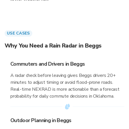
USE CASES
Why You Need a Rain Radar in Beggs
Commuters and Drivers in Beggs
A radar check before leaving gives Beggs drivers 20+
minutes to adjust timing or avoid flood-prone roads.
Real-time NEXRAD is more actionable than a forecast
probability for daily commute decisions in Oklahoma.
Outdoor Planning in Beggs