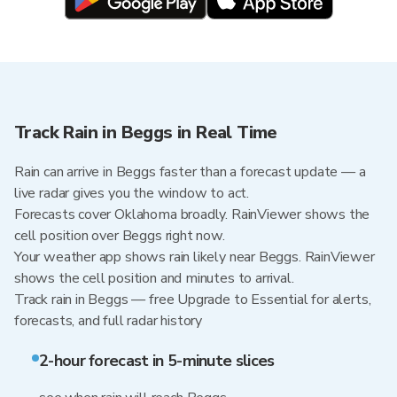
Track Rain in Beggs in Real Time
Rain can arrive in Beggs faster than a forecast update — a
live radar gives you the window to act.
Forecasts cover Oklahoma broadly. RainViewer shows the
cell position over Beggs right now.
Your weather app shows rain likely near Beggs. RainViewer
shows the cell position and minutes to arrival.
Track rain in Beggs — free Upgrade to Essential for alerts,
forecasts, and full radar history
2-hour forecast in 5-minute slices