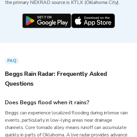
the primary NEXRAD source is KTLX (Oklahoma City).
FAQ
Beggs Rain Radar: Frequently Asked
Questions
Does Beggs flood when it rains?
Beggs can experience localized flooding during intense rain
events, particularly in low-lying areas near drainage
channels. Core tornado alley means runoff can accumulate
quickly in parts of Oklahoma. A live radar provides advance