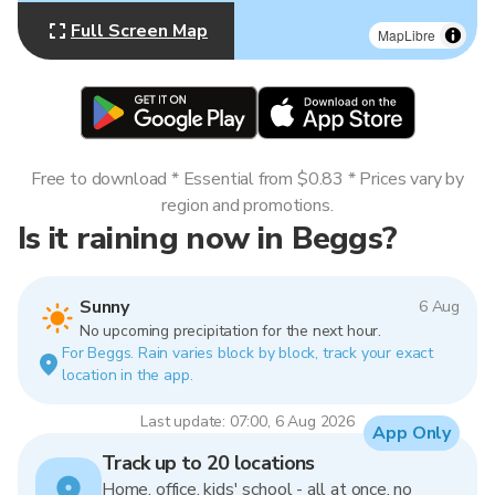
Full Screen Map
MapLibre
Free to download * Essential from $0.83 * Prices vary by
region and promotions.
Is it raining now in Beggs?
Sunny
6 Aug
No upcoming precipitation for the next hour.
For Beggs. Rain varies block by block, track your exact
location in the app.
Last update: 07:00, 6 Aug 2026
App Only
Track up to 20 locations
Home, office, kids' school - all at once, no