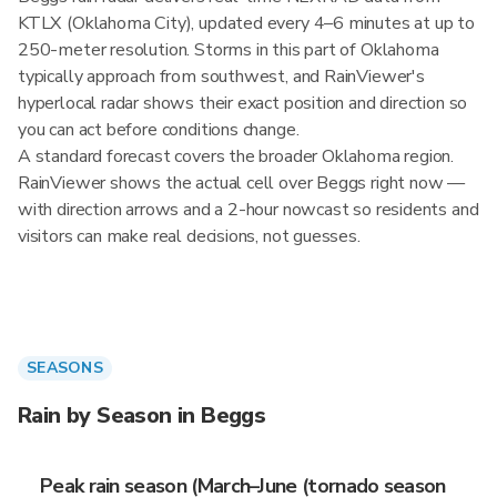
KTLX (Oklahoma City), updated every 4–6 minutes at up to
250-meter resolution. Storms in this part of Oklahoma
typically approach from southwest, and RainViewer's
hyperlocal radar shows their exact position and direction so
you can act before conditions change.
A standard forecast covers the broader Oklahoma region.
RainViewer shows the actual cell over Beggs right now —
with direction arrows and a 2-hour nowcast so residents and
visitors can make real decisions, not guesses.
SEASONS
Rain by Season in Beggs
Peak rain season (March–June (tornado season