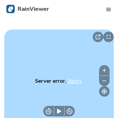
RainViewer
Live Radar
Hurricane Tracking
Severe Alerts
Blog
Server error.
Retry
Get the app