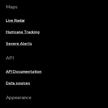
Maps
Live Radar
Hurricane Tracking
Severe Alerts
API
API Documentation
Data sources
Appearance