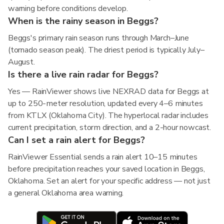
warning before conditions develop.
When is the rainy season in Beggs?
Beggs's primary rain season runs through March–June
(tornado season peak). The driest period is typically July–
August.
Is there a live rain radar for Beggs?
Yes — RainViewer shows live NEXRAD data for Beggs at
up to 250-meter resolution, updated every 4–6 minutes
from KTLX (Oklahoma City). The hyperlocal radar includes
current precipitation, storm direction, and a 2-hour nowcast.
Can I set a rain alert for Beggs?
RainViewer Essential sends a rain alert 10–15 minutes
before precipitation reaches your saved location in Beggs,
Oklahoma. Set an alert for your specific address — not just
a general Oklahoma area warning.