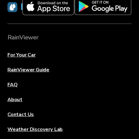
RainViewer
RainViewer
For Your Car
RainViewer Guide
FAQ
About
Contact Us
Weather Discovery Lab