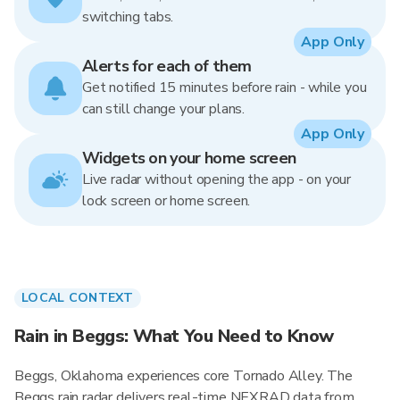
switching tabs.
App Only
Alerts for each of them
Get notified 15 minutes before rain - while you
can still change your plans.
App Only
Widgets on your home screen
Live radar without opening the app - on your
lock screen or home screen.
LOCAL CONTEXT
Rain in Beggs: What You Need to Know
Beggs, Oklahoma experiences core Tornado Alley. The
Beggs rain radar delivers real-time NEXRAD data from