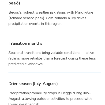
peak))
Beggs's highest weather risk aligns with March–June
(tornado season peak). Core tornado alley drives
precipitation events in this region.
Transition months
Seasonal transitions bring variable conditions — a live
radar is more reliable than a forecast during these less
predictable windows.
Drier season (July–August)
Precipitation probability drops in Beggs during July–
August, allowing outdoor activities to proceed with
lower weather risk.