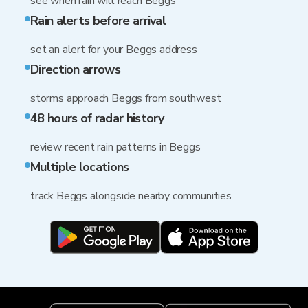
see when rain will reach Beggs
Rain alerts before arrival
set an alert for your Beggs address
Direction arrows
storms approach Beggs from southwest
48 hours of radar history
review recent rain patterns in Beggs
Multiple locations
track Beggs alongside nearby communities