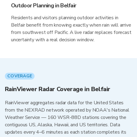
Outdoor Planning in Belfair
Residents and visitors planning outdoor activities in
Belfair benefit from knowing exactly when rain will arrive
from southwest off Pacific. A live radar replaces forecast
uncertainty with a real decision window.
COVERAGE
RainViewer Radar Coverage in Belfair
RainViewer aggregates radar data for the United States
from the NEXRAD network operated by NOAA's National
Weather Service — 160 WSR-88D stations covering the
contiguous US, Alaska, Hawaii, and US territories. Data
updates every 4–6 minutes as each station completes its