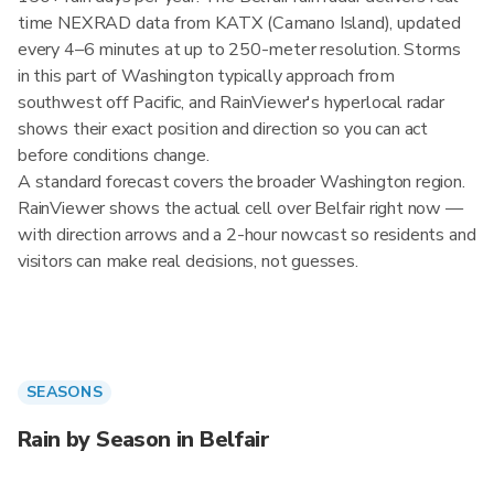
time NEXRAD data from KATX (Camano Island), updated
every 4–6 minutes at up to 250-meter resolution. Storms
in this part of Washington typically approach from
southwest off Pacific, and RainViewer's hyperlocal radar
shows their exact position and direction so you can act
before conditions change.
A standard forecast covers the broader Washington region.
RainViewer shows the actual cell over Belfair right now —
with direction arrows and a 2-hour nowcast so residents and
visitors can make real decisions, not guesses.
SEASONS
Rain by Season in Belfair