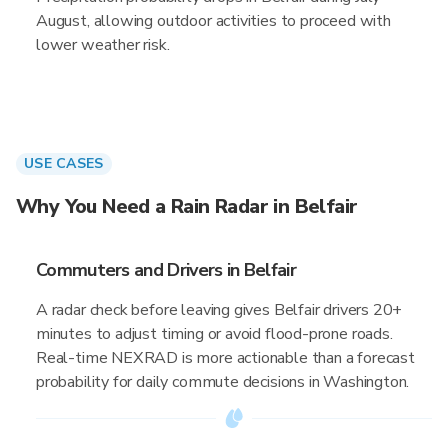
August, allowing outdoor activities to proceed with
lower weather risk.
USE CASES
Why You Need a Rain Radar in Belfair
Commuters and Drivers in Belfair
A radar check before leaving gives Belfair drivers 20+
minutes to adjust timing or avoid flood-prone roads.
Real-time NEXRAD is more actionable than a forecast
probability for daily commute decisions in Washington.