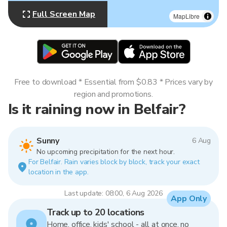
Full Screen Map
MapLibre
Free to download * Essential from $0.83 * Prices vary by
region and promotions.
Is it raining now in Belfair?
Sunny
6 Aug
No upcoming precipitation for the next hour.
For Belfair. Rain varies block by block, track your exact
location in the app.
Last update: 08:00, 6 Aug 2026
App Only
Track up to 20 locations
Home, office, kids' school - all at once, no