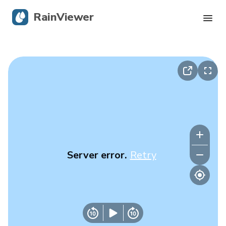
RainViewer
Live Radar
Hurricane Tracking
Severe Alerts
Blog
Server error.
Retry
Get the app