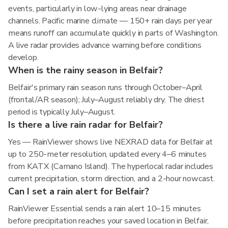
events, particularly in low-lying areas near drainage
channels. Pacific marine climate — 150+ rain days per year
means runoff can accumulate quickly in parts of Washington.
A live radar provides advance warning before conditions
develop.
When is the rainy season in Belfair?
Belfair's primary rain season runs through October–April
(frontal/AR season); July–August reliably dry. The driest
period is typically July–August.
Is there a live rain radar for Belfair?
Yes — RainViewer shows live NEXRAD data for Belfair at
up to 250-meter resolution, updated every 4–6 minutes
from KATX (Camano Island). The hyperlocal radar includes
current precipitation, storm direction, and a 2-hour nowcast.
Can I set a rain alert for Belfair?
RainViewer Essential sends a rain alert 10–15 minutes
before precipitation reaches your saved location in Belfair,