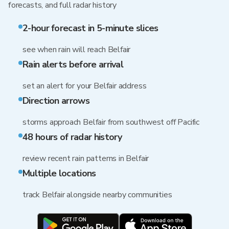
forecasts, and full radar history
2-hour forecast in 5-minute slices
see when rain will reach Belfair
Rain alerts before arrival
set an alert for your Belfair address
Direction arrows
storms approach Belfair from southwest off Pacific
48 hours of radar history
review recent rain patterns in Belfair
Multiple locations
track Belfair alongside nearby communities