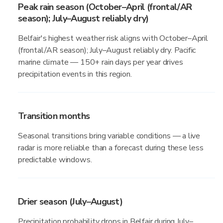
Peak rain season (October–April (frontal/AR
season); July–August reliably dry)
Belfair's highest weather risk aligns with October–April
(frontal/AR season); July–August reliably dry. Pacific
marine climate — 150+ rain days per year drives
precipitation events in this region.
Transition months
Seasonal transitions bring variable conditions — a live
radar is more reliable than a forecast during these less
predictable windows.
Drier season (July–August)
Precipitation probability drops in Belfair during July–