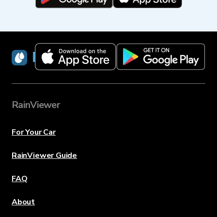
RainViewer
RainViewer
For Your Car
RainViewer Guide
FAQ
About