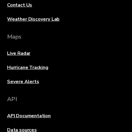
Contact Us
Weather Discovery Lab
Maps
Live Radar
Hurricane Tracking
Severe Alerts
API
API Documentation
Data sources