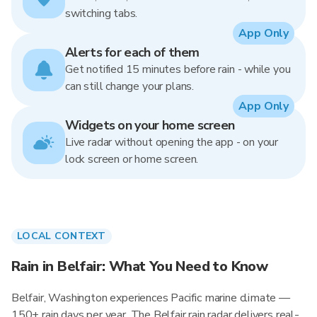
switching tabs.
App Only
Alerts for each of them
Get notified 15 minutes before rain - while you
can still change your plans.
App Only
Widgets on your home screen
Live radar without opening the app - on your
lock screen or home screen.
LOCAL CONTEXT
Rain in Belfair: What You Need to Know
Belfair, Washington experiences Pacific marine climate —
150+ rain days per year. The Belfair rain radar delivers real-