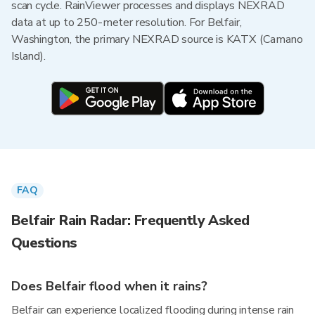
scan cycle. RainViewer processes and displays NEXRAD
data at up to 250-meter resolution. For Belfair,
Washington, the primary NEXRAD source is KATX (Camano
Island).
FAQ
Belfair Rain Radar: Frequently Asked
Questions
Does Belfair flood when it rains?
Belfair can experience localized flooding during intense rain