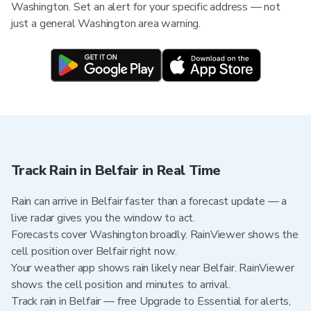
Washington. Set an alert for your specific address — not
just a general Washington area warning.
Track Rain in Belfair in Real Time
Rain can arrive in Belfair faster than a forecast update — a
live radar gives you the window to act.
Forecasts cover Washington broadly. RainViewer shows the
cell position over Belfair right now.
Your weather app shows rain likely near Belfair. RainViewer
shows the cell position and minutes to arrival.
Track rain in Belfair — free Upgrade to Essential for alerts,