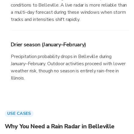
conditions to Belleville. A live radar is more reliable than
a multi-day forecast during these windows when storm
tracks and intensities shift rapidly.
Drier season (January–February)
Precipitation probability drops in Belleville during
January–February. Outdoor activities proceed with lower
weather risk, though no season is entirely rain-free in
Illinois.
USE CASES
Why You Need a Rain Radar in Belleville