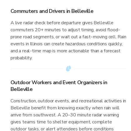
Commuters and Drivers in Belleville
A live radar check before departure gives Belleville
commuters 20+ minutes to adjust timing, avoid flood-
prone road segments, or wait out a fast-moving cell. Rain
events in Illinois can create hazardous conditions quickly,
and a real-time map is more actionable than a forecast
probability.
Outdoor Workers and Event Organizers in
Belleville
Construction, outdoor events, and recreational activities in
Belleville benefit from knowing exactly when rain will
arrive from southwest. A 20–30 minute radar warning
gives teams time to shelter equipment, complete
outdoor tasks, or alert attendees before conditions