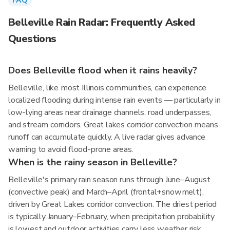
FAQ
Belleville Rain Radar: Frequently Asked
Questions
Does Belleville flood when it rains heavily?
Belleville, like most Illinois communities, can experience
localized flooding during intense rain events — particularly in
low-lying areas near drainage channels, road underpasses,
and stream corridors. Great lakes corridor convection means
runoff can accumulate quickly. A live radar gives advance
warning to avoid flood-prone areas.
When is the rainy season in Belleville?
Belleville's primary rain season runs through June–August
(convective peak) and March–April (frontal+snowmelt),
driven by Great Lakes corridor convection. The driest period
is typically January–February, when precipitation probability
is lowest and outdoor activities carry less weather risk.