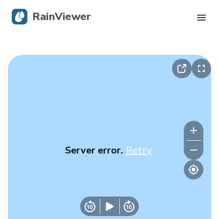
RainViewer
Live Radar
Hurricane Tracking
Severe Alerts
Blog
Server error.
Retry
Get the app