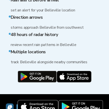
Rain alerts before arrival
set an alert for your Belleville location
Direction arrows
storms approach Belleville from southwest
48 hours of radar history
review recent rain patterns in Belleville
Multiple locations
track Belleville alongside nearby communities
RainViewer