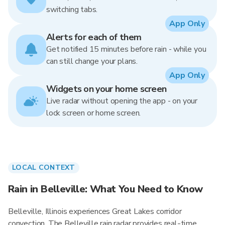
switching tabs.
App Only
Alerts for each of them
Get notified 15 minutes before rain - while you
can still change your plans.
App Only
Widgets on your home screen
Live radar without opening the app - on your
lock screen or home screen.
LOCAL CONTEXT
Rain in Belleville: What You Need to Know
Belleville, Illinois experiences Great Lakes corridor
convection. The Belleville rain radar provides real-time