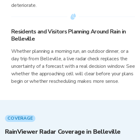
deteriorate.
Residents and Visitors Planning Around Rain in
Belleville
Whether planning a morning run, an outdoor dinner, or a
day trip from Belleville, a live radar check replaces the
uncertainty of a forecast with a real decision window. See
whether the approaching cell will clear before your plans
begin or whether rescheduling makes more sense.
COVERAGE
RainViewer Radar Coverage in Belleville