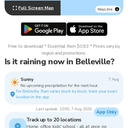
Full Screen Map
MapLibre
Free to download * Essential from $0.83 * Prices vary by
region and promotions.
Is it raining now in Belleville?
Sunny
7 Aug
No upcoming precipitation for the next hour.
For Belleville. Rain varies block by block, track your exact
location in the app.
Last update: 10:00, 7 Aug 2026
App Only
Track up to 20 locations
Home, office, kids' school - all at once, no