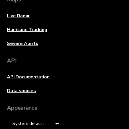
Live Radar
Hurricane Tracking
Severe Alerts
API
API Documentation
Data sources
Appearance