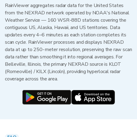
RainViewer aggregates radar data for the United States
from the NEXRAD network operated by NOAA's National
Weather Service — 160 WSR-88D stations covering the
contiguous US, Alaska, Hawaii, and US territories. Data
updates every 4–6 minutes as each station completes its
scan cycle. RainViewer processes and displays NEXRAD
data at up to 250-meter resolution, preserving the raw scan
data rather than smoothing it into regional averages. For
Belleville, Illinois, the primary NEXRAD source is KLOT
(Romeoville) / KILX (Lincoln), providing hyperlocal radar
coverage across the area.