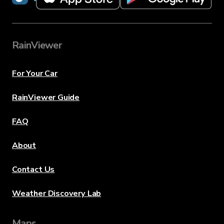
RainViewer
For Your Car
RainViewer Guide
FAQ
About
Contact Us
Weather Discovery Lab
Maps