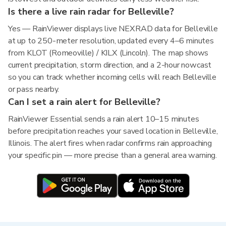
Is there a live rain radar for Belleville?
Yes — RainViewer displays live NEXRAD data for Belleville
at up to 250-meter resolution, updated every 4–6 minutes
from KLOT (Romeoville) / KILX (Lincoln). The map shows
current precipitation, storm direction, and a 2-hour nowcast
so you can track whether incoming cells will reach Belleville
or pass nearby.
Can I set a rain alert for Belleville?
RainViewer Essential sends a rain alert 10–15 minutes
before precipitation reaches your saved location in Belleville,
Illinois. The alert fires when radar confirms rain approaching
your specific pin — more precise than a general area warning.