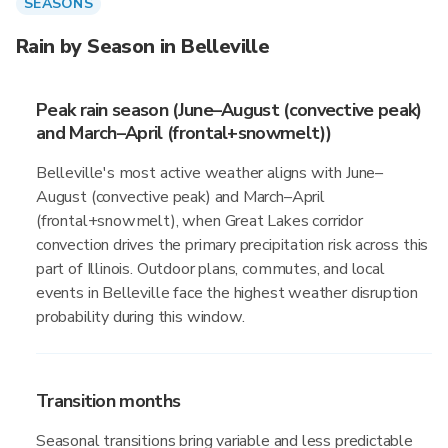
SEASONS
Rain by Season in Belleville
Peak rain season (June–August (convective peak)
and March–April (frontal+snowmelt))
Belleville's most active weather aligns with June–
August (convective peak) and March–April
(frontal+snowmelt), when Great Lakes corridor
convection drives the primary precipitation risk across this
part of Illinois. Outdoor plans, commutes, and local
events in Belleville face the highest weather disruption
probability during this window.
Transition months
Seasonal transitions bring variable and less predictable