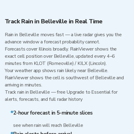
Track Rain in Belleville in Real Time
Rain in Belleville moves fast — a live radar gives you the
advance window a forecast probability cannot.
Forecasts cover Illinois broadly. RainViewer shows the
exact cell position over Belleville, updated every 4–6
minutes from KLOT (Romeoville) / KILX (Lincoln).
Your weather app shows rain likely near Belleville.
RainViewer shows the cell is southwest of Belleville and
arriving in minutes.
Track rain in Belleville — free Upgrade to Essential for
alerts, forecasts, and full radar history
2-hour forecast in 5-minute slices
see when rain will reach Belleville