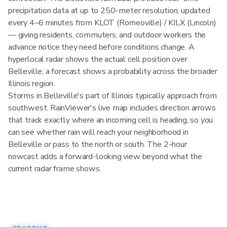
precipitation data at up to 250-meter resolution, updated
every 4–6 minutes from KLOT (Romeoville) / KILX (Lincoln)
— giving residents, commuters, and outdoor workers the
advance notice they need before conditions change. A
hyperlocal radar shows the actual cell position over
Belleville; a forecast shows a probability across the broader
Illinois region.
Storms in Belleville's part of Illinois typically approach from
southwest. RainViewer's live map includes direction arrows
that track exactly where an incoming cell is heading, so you
can see whether rain will reach your neighborhood in
Belleville or pass to the north or south. The 2-hour
nowcast adds a forward-looking view beyond what the
current radar frame shows.