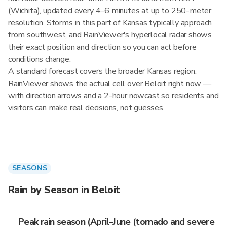
(Wichita), updated every 4–6 minutes at up to 250-meter
resolution. Storms in this part of Kansas typically approach
from southwest, and RainViewer's hyperlocal radar shows
their exact position and direction so you can act before
conditions change.
A standard forecast covers the broader Kansas region.
RainViewer shows the actual cell over Beloit right now —
with direction arrows and a 2-hour nowcast so residents and
visitors can make real decisions, not guesses.
SEASONS
Rain by Season in Beloit
Peak rain season (April–June (tornado and severe