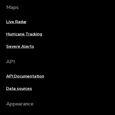
Maps
Live Radar
Hurricane Tracking
Severe Alerts
API
API Documentation
Data sources
Appearance