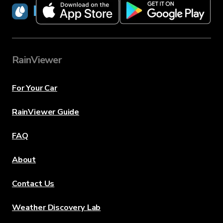
RainViewer
RainViewer
For Your Car
RainViewer Guide
FAQ
About
Contact Us
Weather Discovery Lab