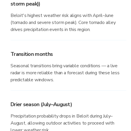
storm peak))
Beloit's highest weather risk aligns with April–June
(tornado and severe storm peak). Core tornado alley
drives precipitation events in this region.
Transition months
Seasonal transitions bring variable conditions — a live
radar is more reliable than a forecast during these less
predictable windows.
Drier season (July–August)
Precipitation probability drops in Beloit during July–
August, allowing outdoor activities to proceed with
lower weather risk.