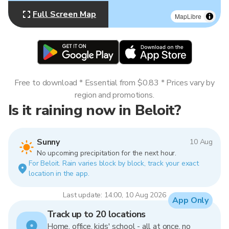
Full Screen Map
MapLibre
Free to download * Essential from $0.83 * Prices vary by
region and promotions.
Is it raining now in Beloit?
Sunny
10 Aug
No upcoming precipitation for the next hour.
For Beloit. Rain varies block by block, track your exact
location in the app.
Last update: 14:00, 10 Aug 2026
App Only
Track up to 20 locations
Home, office, kids' school - all at once, no