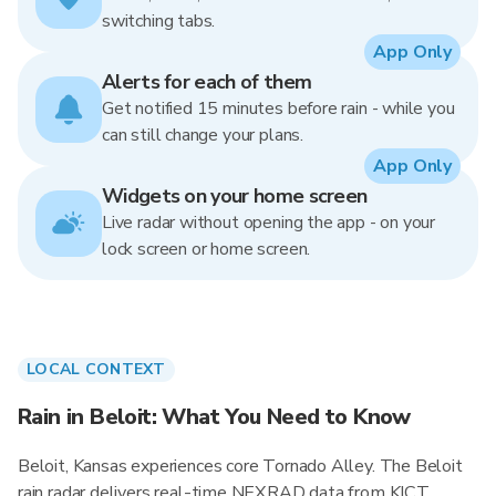
switching tabs.
App Only
Alerts for each of them
Get notified 15 minutes before rain - while you
can still change your plans.
App Only
Widgets on your home screen
Live radar without opening the app - on your
lock screen or home screen.
LOCAL CONTEXT
Rain in Beloit: What You Need to Know
Beloit, Kansas experiences core Tornado Alley. The Beloit
rain radar delivers real-time NEXRAD data from KICT