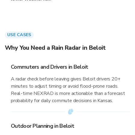
USE CASES
Why You Need a Rain Radar in Beloit
Commuters and Drivers in Beloit
A radar check before leaving gives Beloit drivers 20+
minutes to adjust timing or avoid flood-prone roads.
Real-time NEXRAD is more actionable than a forecast
probability for daily commute decisions in Kansas.
Outdoor Planning in Beloit