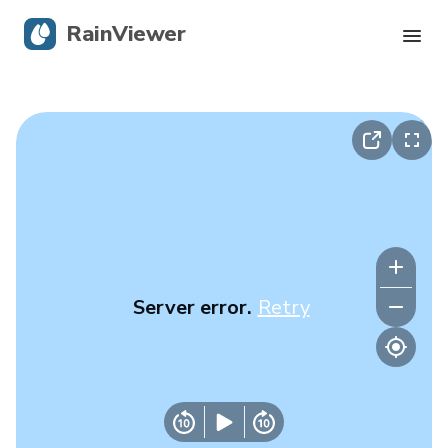
RainViewer
Live Radar
Hurricane Tracking
Severe Alerts
Blog
Server error.
Retry
Get the app