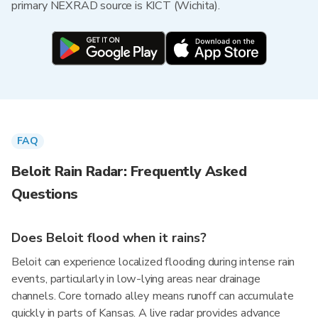
primary NEXRAD source is KICT (Wichita).
FAQ
Beloit Rain Radar: Frequently Asked
Questions
Does Beloit flood when it rains?
Beloit can experience localized flooding during intense rain
events, particularly in low-lying areas near drainage
channels. Core tornado alley means runoff can accumulate
quickly in parts of Kansas. A live radar provides advance