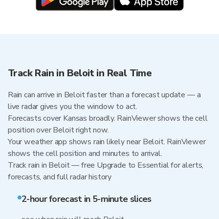
Track Rain in Beloit in Real Time
Rain can arrive in Beloit faster than a forecast update — a
live radar gives you the window to act.
Forecasts cover Kansas broadly. RainViewer shows the cell
position over Beloit right now.
Your weather app shows rain likely near Beloit. RainViewer
shows the cell position and minutes to arrival.
Track rain in Beloit — free Upgrade to Essential for alerts,
forecasts, and full radar history
2-hour forecast in 5-minute slices