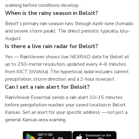
warning before conditions develop.
When is the rainy season in Beloit?
Beloit's primary rain season runs through April–June (tornado
and severe storm peak). The driest period is typically July–
August.
Is there a live rain radar for Beloit?
Yes — RainViewer shows live NEXRAD data for Beloit at
up to 250-meter resolution, updated every 4–6 minutes
from KICT (Wichita). The hyperlocal radar includes current
precipitation, storm direction, and a 2-hour nowcast.
Can I set a rain alert for Beloit?
RainViewer Essential sends a rain alert 10–15 minutes
before precipitation reaches your saved location in Beloit,
Kansas. Set an alert for your specific address — not just a
general Kansas area warning.