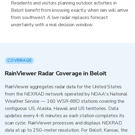
Residents and visitors planning outdoor activities in
Beloit benefit from knowing exactly when rain will arrive
from southwest. A live radar replaces forecast
uncertainty with a real decision window.
COVERAGE
RainViewer Radar Coverage in Beloit
RainViewer aggregates radar data for the United States
from the NEXRAD network operated by NOAA's National
Weather Service — 160 WSR-88D stations covering the
contiguous US, Alaska, Hawaii, and US territories. Data
updates every 4–6 minutes as each station completes its
scan cycle. RainViewer processes and displays NEXRAD
data at up to 250-meter resolution. For Beloit, Kansas, the