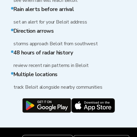
see when rain will reach Beloit
Rain alerts before arrival
set an alert for your Beloit address
Direction arrows
storms approach Beloit from southwest
48 hours of radar history
review recent rain patterns in Beloit
Multiple locations
track Beloit alongside nearby communities