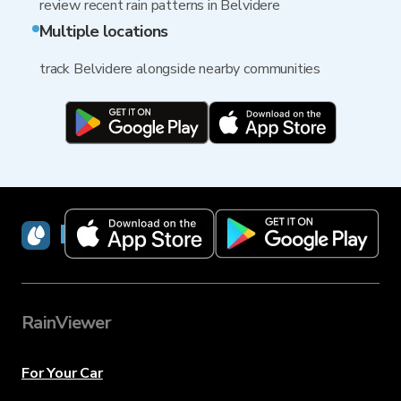
review recent rain patterns in Belvidere
Multiple locations
track Belvidere alongside nearby communities
RainViewer
RainViewer
For Your Car