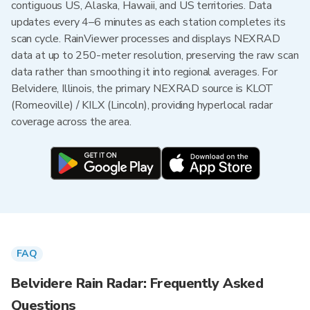
contiguous US, Alaska, Hawaii, and US territories. Data
updates every 4–6 minutes as each station completes its
scan cycle. RainViewer processes and displays NEXRAD
data at up to 250-meter resolution, preserving the raw scan
data rather than smoothing it into regional averages. For
Belvidere, Illinois, the primary NEXRAD source is KLOT
(Romeoville) / KILX (Lincoln), providing hyperlocal radar
coverage across the area.
FAQ
Belvidere Rain Radar: Frequently Asked
Questions