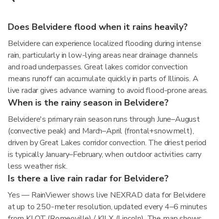
Does Belvidere flood when it rains heavily?
Belvidere can experience localized flooding during intense
rain, particularly in low-lying areas near drainage channels
and road underpasses. Great lakes corridor convection
means runoff can accumulate quickly in parts of Illinois. A
live radar gives advance warning to avoid flood-prone areas.
When is the rainy season in Belvidere?
Belvidere's primary rain season runs through June–August
(convective peak) and March–April (frontal+snowmelt),
driven by Great Lakes corridor convection. The driest period
is typically January–February, when outdoor activities carry
less weather risk.
Is there a live rain radar for Belvidere?
Yes — RainViewer shows live NEXRAD data for Belvidere
at up to 250-meter resolution, updated every 4–6 minutes
from KLOT (Romeoville) / KILX (Lincoln). The map shows