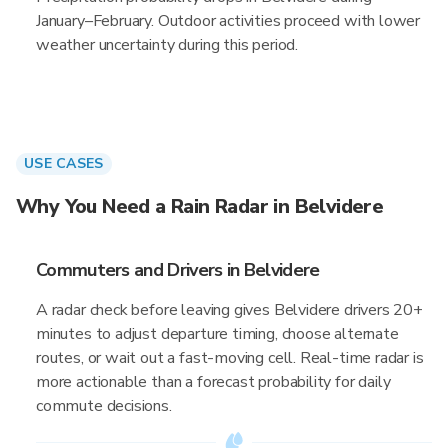
January–February. Outdoor activities proceed with lower
weather uncertainty during this period.
USE CASES
Why You Need a Rain Radar in Belvidere
Commuters and Drivers in Belvidere
A radar check before leaving gives Belvidere drivers 20+
minutes to adjust departure timing, choose alternate
routes, or wait out a fast-moving cell. Real-time radar is
more actionable than a forecast probability for daily
commute decisions.