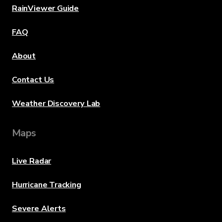
RainViewer Guide
FAQ
About
Contact Us
Weather Discovery Lab
Maps
Live Radar
Hurricane Tracking
Severe Alerts