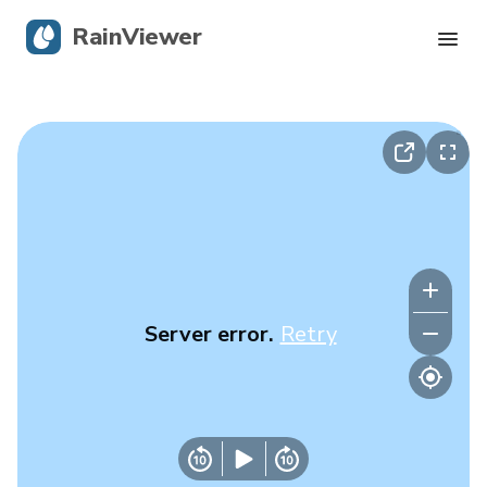
RainViewer
Live Radar
Hurricane Tracking
Severe Alerts
Blog
Server error.
Retry
Get the app