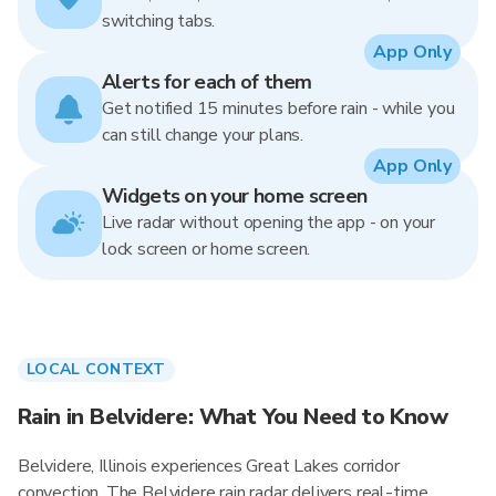
switching tabs.
App Only
Alerts for each of them
Get notified 15 minutes before rain - while you
can still change your plans.
App Only
Widgets on your home screen
Live radar without opening the app - on your
lock screen or home screen.
LOCAL CONTEXT
Rain in Belvidere: What You Need to Know
Belvidere, Illinois experiences Great Lakes corridor
convection. The Belvidere rain radar delivers real-time