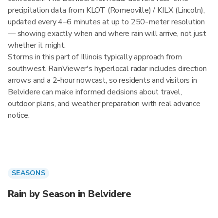
precipitation data from KLOT (Romeoville) / KILX (Lincoln),
updated every 4–6 minutes at up to 250-meter resolution
— showing exactly when and where rain will arrive, not just
whether it might.
Storms in this part of Illinois typically approach from
southwest. RainViewer's hyperlocal radar includes direction
arrows and a 2-hour nowcast, so residents and visitors in
Belvidere can make informed decisions about travel,
outdoor plans, and weather preparation with real advance
notice.
SEASONS
Rain by Season in Belvidere