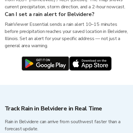
current precipitation, storm direction, and a 2-hour nowcast.
Can I set a rain alert for Belvidere?
RainViewer Essential sends a rain alert 10–15 minutes
before precipitation reaches your saved location in Belvidere,
Illinois. Set an alert for your specific address — not just a
general area warning.
Track Rain in Belvidere in Real Time
Rain in Belvidere can arrive from southwest faster than a
forecast update.