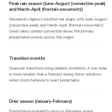
Peak rain season (June–August (convective peak)
and March–April (frontal+snowmelt))
Belvidere's highest weather risk aligns with June–August
(convective peak) and March–April (frontal+snowmelt).
Great lakes corridor convection drives the primary
precipitation events across this region.
Transition months
Seasonal transitions bring variable conditions. A live radar
is more reliable than a forecast during these windows
when storm behavior is least predictable.
Drier season (January–February)
Precipitation probability drops in Belvidere during