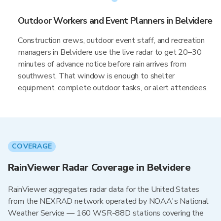
Outdoor Workers and Event Planners in Belvidere
Construction crews, outdoor event staff, and recreation
managers in Belvidere use the live radar to get 20–30
minutes of advance notice before rain arrives from
southwest. That window is enough to shelter
equipment, complete outdoor tasks, or alert attendees.
COVERAGE
RainViewer Radar Coverage in Belvidere
RainViewer aggregates radar data for the United States
from the NEXRAD network operated by NOAA's National
Weather Service — 160 WSR-88D stations covering the