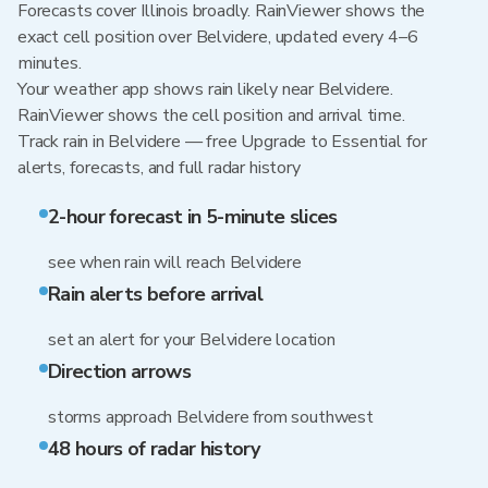
Forecasts cover Illinois broadly. RainViewer shows the
exact cell position over Belvidere, updated every 4–6
minutes.
Your weather app shows rain likely near Belvidere.
RainViewer shows the cell position and arrival time.
Track rain in Belvidere — free Upgrade to Essential for
alerts, forecasts, and full radar history
2-hour forecast in 5-minute slices
see when rain will reach Belvidere
Rain alerts before arrival
set an alert for your Belvidere location
Direction arrows
storms approach Belvidere from southwest
48 hours of radar history