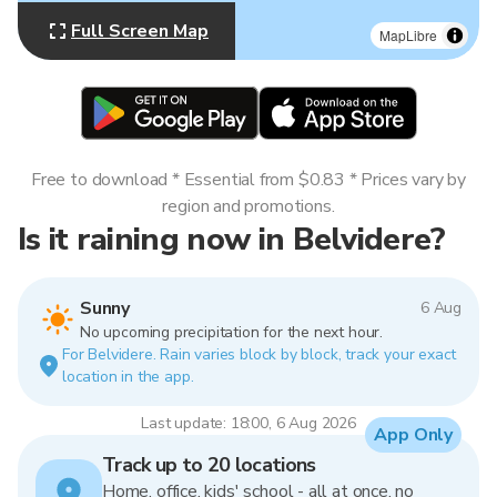
Full Screen Map
MapLibre
Free to download * Essential from $0.83 * Prices vary by
region and promotions.
Is it raining now in Belvidere?
Sunny
6 Aug
No upcoming precipitation for the next hour.
For Belvidere. Rain varies block by block, track your exact
location in the app.
Last update: 18:00, 6 Aug 2026
App Only
Track up to 20 locations
Home, office, kids' school - all at once, no