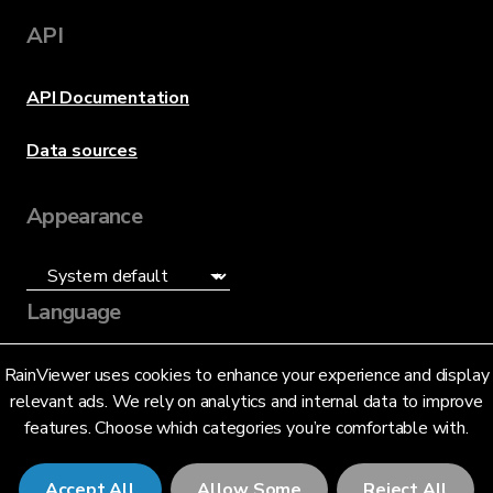
API
API Documentation
Data sources
Appearance
Language
English (US)
RainViewer uses cookies to enhance your experience and display
relevant ads. We rely on analytics and internal data to improve
features. Choose which categories you’re comfortable with.
Accept All
Allow Some
Reject All