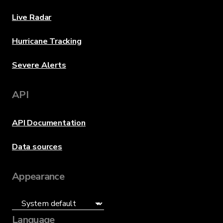
Live Radar
Hurricane Tracking
Severe Alerts
API
API Documentation
Data sources
Appearance
Language