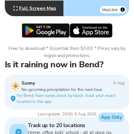
Full Screen Map
MapLibre
Free to download * Essential from $0.83 * Prices vary by
region and promotions.
Is it raining now in Bend?
Sunny
6 Aug
No upcoming precipitation for the next hour.
For Bend. Rain varies block by block, track your exact
location in the app.
Last update: 20:00, 6 Aug 2026
App Only
Track up to 20 locations
Home, office, kids' school - all at once, no