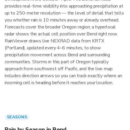
provides real-time visibility into approaching precipitation at
up to 250-meter resolution — the level of detail that tells
you whether rain is 10 minutes away or already overhead.
Forecasts cover the broader Oregon region; a hyperlocal
radar shows the actual cell position over Bend right now.
RainViewer draws live NEXRAD data from KRTX
(Portland), updated every 4–6 minutes, to show
precipitation movement across Bend and surrounding
communities. Storms in this part of Oregon typically
approach from southwest off Pacific, and the live map
includes direction arrows so you can track exactly where an
incoming cell is heading before it reaches your location.
SEASONS
Rain by Season in Bend