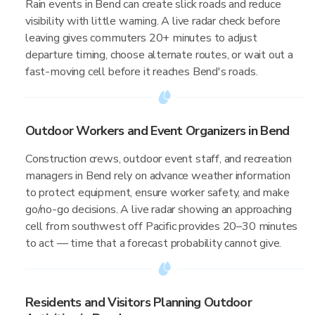
Rain events in Bend can create slick roads and reduce
visibility with little warning. A live radar check before
leaving gives commuters 20+ minutes to adjust
departure timing, choose alternate routes, or wait out a
fast-moving cell before it reaches Bend's roads.
Outdoor Workers and Event Organizers in Bend
Construction crews, outdoor event staff, and recreation
managers in Bend rely on advance weather information
to protect equipment, ensure worker safety, and make
go/no-go decisions. A live radar showing an approaching
cell from southwest off Pacific provides 20–30 minutes
to act — time that a forecast probability cannot give.
Residents and Visitors Planning Outdoor