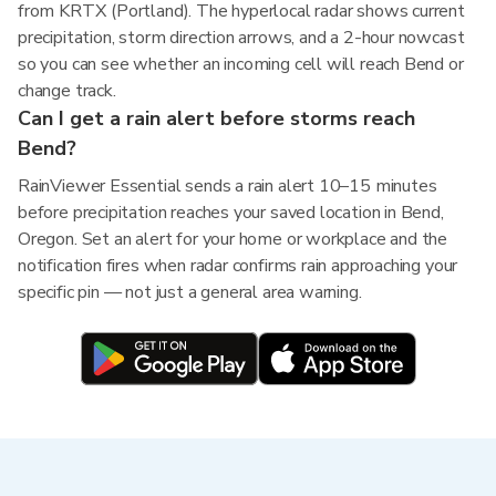
from KRTX (Portland). The hyperlocal radar shows current
precipitation, storm direction arrows, and a 2-hour nowcast
so you can see whether an incoming cell will reach Bend or
change track.
Can I get a rain alert before storms reach
Bend?
RainViewer Essential sends a rain alert 10–15 minutes
before precipitation reaches your saved location in Bend,
Oregon. Set an alert for your home or workplace and the
notification fires when radar confirms rain approaching your
specific pin — not just a general area warning.