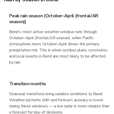
Peak rain season (October–April (frontal/AR
season))
Bend's most active weather window runs through
October–April (frontal/AR season), when Pacific
atmospheric rivers October–April drives the primary
precipitation risk. This is when outdoor plans, commutes,
and local events in Bend are most likely to be affected
by rain.
Transition months
Seasonal transitions bring variable conditions to Bend.
Weather patterns shift and forecast accuracy is lower
during these windows — a live radar is more reliable than
a forecast for day-of decisions.