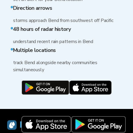
Direction arrows
storms approach Bend from southwest off Pacific
48 hours of radar history
understand recent rain patterns in Bend
Multiple locations
track Bend alongside nearby communities
simultaneously
RainViewer