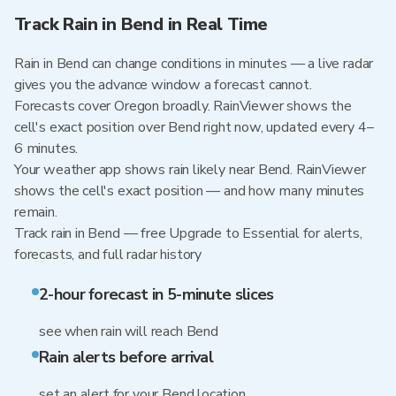
Track Rain in Bend in Real Time
Rain in Bend can change conditions in minutes — a live radar
gives you the advance window a forecast cannot.
Forecasts cover Oregon broadly. RainViewer shows the
cell's exact position over Bend right now, updated every 4–
6 minutes.
Your weather app shows rain likely near Bend. RainViewer
shows the cell's exact position — and how many minutes
remain.
Track rain in Bend — free Upgrade to Essential for alerts,
forecasts, and full radar history
2-hour forecast in 5-minute slices
see when rain will reach Bend
Rain alerts before arrival
set an alert for your Bend location