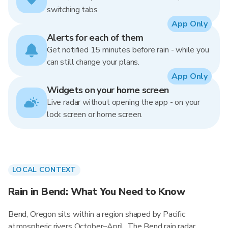
switching tabs.
App Only
Alerts for each of them
Get notified 15 minutes before rain - while you
can still change your plans.
App Only
Widgets on your home screen
Live radar without opening the app - on your
lock screen or home screen.
LOCAL CONTEXT
Rain in Bend: What You Need to Know
Bend, Oregon sits within a region shaped by Pacific
atmospheric rivers October–April. The Bend rain radar