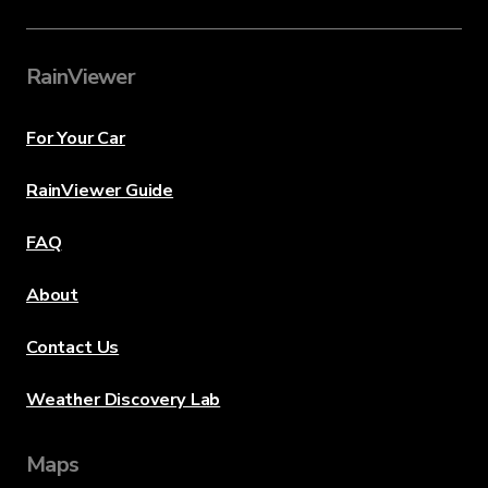
RainViewer
For Your Car
RainViewer Guide
FAQ
About
Contact Us
Weather Discovery Lab
Maps