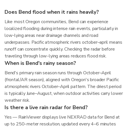
Does Bend flood when it rains heavily?
Like most Oregon communities, Bend can experience
localized flooding during intense rain events, particularly in
low-lying areas near drainage channels and road
underpasses. Pacific atmospheric rivers october–april means
runoff can concentrate quickly. Checking the radar before
traveling through low-lying areas reduces flood risk.
When is Bend's rainy season?
Bend's primary rain season runs through October–April
(frontal/AR season), aligned with Oregon's broader Pacific
atmospheric rivers October–April pattern. The driest period
is typically June–August, when outdoor activities carry lower
weather risk.
Is there a live rain radar for Bend?
Yes — RainViewer displays live NEXRAD data for Bend at
up to 250-meter resolution, updated every 4–6 minutes