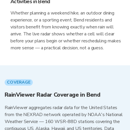
Activities in Bend
Whether planning a weekend hike, an outdoor dining
experience, or a sporting event, Bend residents and
visitors benefit from knowing exactly when rain will
arrive. The live radar shows whether a cell will clear
before your plans begin or whether rescheduling makes
more sense — a practical decision, not a guess.
COVERAGE
RainViewer Radar Coverage in Bend
RainViewer aggregates radar data for the United States
from the NEXRAD network operated by NOAA's National
Weather Service — 160 WSR-88D stations covering the
contiguous US, Alaska, Hawaii, and US territories. Data