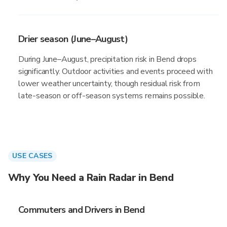
Drier season (June–August)
During June–August, precipitation risk in Bend drops
significantly. Outdoor activities and events proceed with
lower weather uncertainty, though residual risk from
late-season or off-season systems remains possible.
USE CASES
Why You Need a Rain Radar in Bend
Commuters and Drivers in Bend