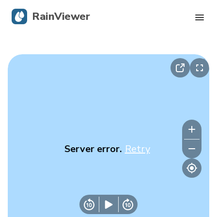
RainViewer
Live Radar
Hurricane Tracking
Severe Alerts
Blog
Server error.
Retry
Get the app