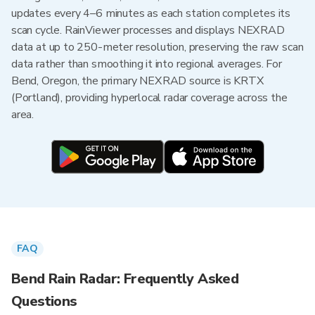
updates every 4–6 minutes as each station completes its
scan cycle. RainViewer processes and displays NEXRAD
data at up to 250-meter resolution, preserving the raw scan
data rather than smoothing it into regional averages. For
Bend, Oregon, the primary NEXRAD source is KRTX
(Portland), providing hyperlocal radar coverage across the
area.
FAQ
Bend Rain Radar: Frequently Asked
Questions