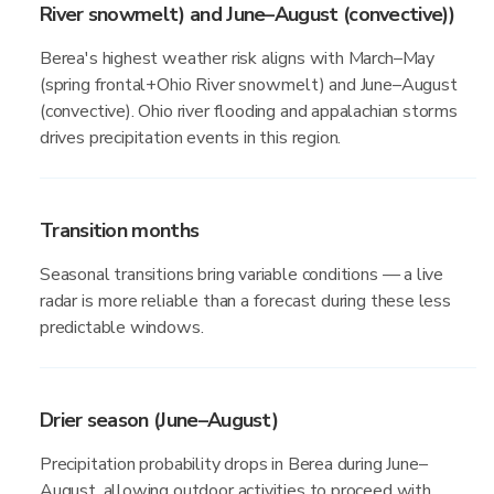
River snowmelt) and June–August (convective))
Berea's highest weather risk aligns with March–May
(spring frontal+Ohio River snowmelt) and June–August
(convective). Ohio river flooding and appalachian storms
drives precipitation events in this region.
Transition months
Seasonal transitions bring variable conditions — a live
radar is more reliable than a forecast during these less
predictable windows.
Drier season (June–August)
Precipitation probability drops in Berea during June–
August, allowing outdoor activities to proceed with