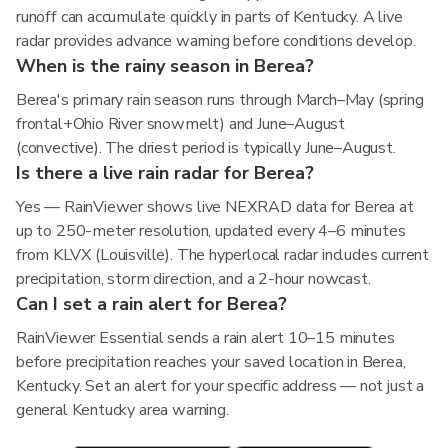
runoff can accumulate quickly in parts of Kentucky. A live
radar provides advance warning before conditions develop.
When is the rainy season in Berea?
Berea's primary rain season runs through March–May (spring
frontal+Ohio River snowmelt) and June–August
(convective). The driest period is typically June–August.
Is there a live rain radar for Berea?
Yes — RainViewer shows live NEXRAD data for Berea at
up to 250-meter resolution, updated every 4–6 minutes
from KLVX (Louisville). The hyperlocal radar includes current
precipitation, storm direction, and a 2-hour nowcast.
Can I set a rain alert for Berea?
RainViewer Essential sends a rain alert 10–15 minutes
before precipitation reaches your saved location in Berea,
Kentucky. Set an alert for your specific address — not just a
general Kentucky area warning.