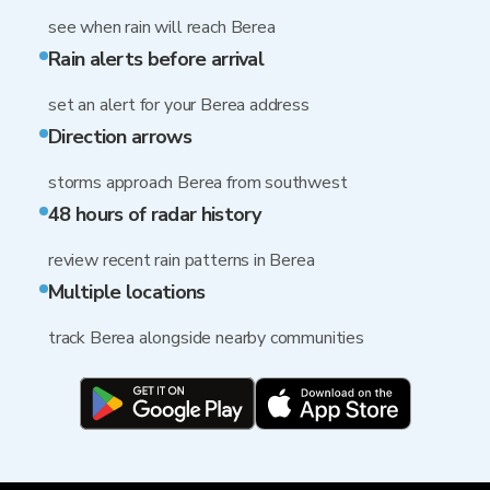
see when rain will reach Berea
Rain alerts before arrival
set an alert for your Berea address
Direction arrows
storms approach Berea from southwest
48 hours of radar history
review recent rain patterns in Berea
Multiple locations
track Berea alongside nearby communities