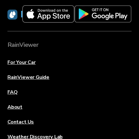
RainViewer
RainViewer
For Your Car
RainViewer Guide
FAQ
About
Contact Us
Weather Discovery Lab