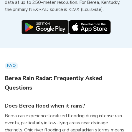
data at up to 250-meter resolution. For Berea, Kentucky,
the primary NEXRAD source is KLVX (Louisville).
FAQ
Berea Rain Radar: Frequently Asked
Questions
Does Berea flood when it rains?
Berea can experience localized flooding during intense rain
events, particularly in low-lying areas near drainage
channels. Ohio river flooding and appalachian storms means