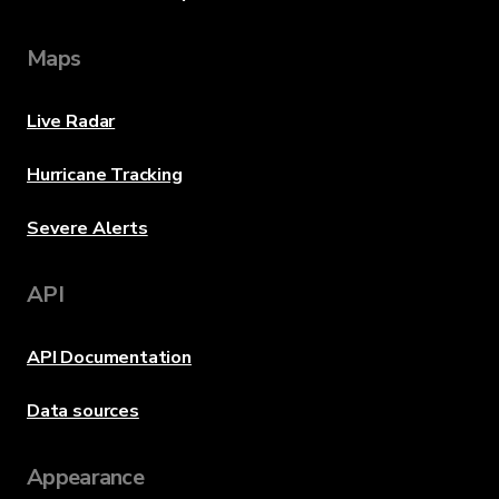
Maps
Live Radar
Hurricane Tracking
Severe Alerts
API
API Documentation
Data sources
Appearance