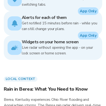
switching tabs.
App Only
Alerts for each of them
Get notified 15 minutes before rain - while you
can still change your plans.
App Only
Widgets on your home screen
Live radar without opening the app - on your
lock screen or home screen.
LOCAL CONTEXT
Rain in Berea: What You Need to Know
Berea, Kentucky experiences Ohio River flooding and
Appalachian storms. The Berea rain radar delivers real-time