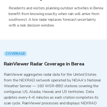
Residents and visitors planning outdoor activities in Berea
benefit from knowing exactly when rain will arrive from
southwest. A live radar replaces forecast uncertainty
with a real decision window.
COVERAGE
RainViewer Radar Coverage in Berea
RainViewer aggregates radar data for the United States
from the NEXRAD network operated by NOAA's National
Weather Service — 160 WSR-88D stations covering the
contiguous US, Alaska, Hawaii, and US territories. Data
updates every 4–6 minutes as each station completes its
scan cycle. RainViewer processes and displays NEXRAD