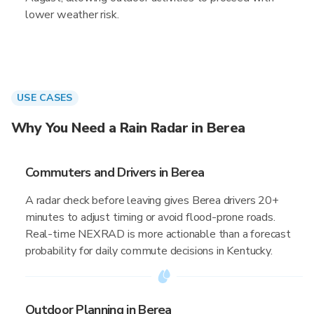
lower weather risk.
USE CASES
Why You Need a Rain Radar in Berea
Commuters and Drivers in Berea
A radar check before leaving gives Berea drivers 20+
minutes to adjust timing or avoid flood-prone roads.
Real-time NEXRAD is more actionable than a forecast
probability for daily commute decisions in Kentucky.
Outdoor Planning in Berea