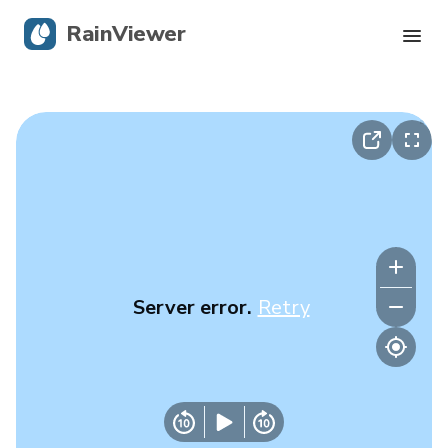
RainViewer
Live Radar
Hurricane Tracking
Severe Alerts
Blog
Server error.
Retry
Get the app