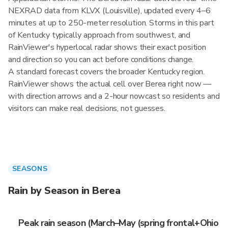
NEXRAD data from KLVX (Louisville), updated every 4–6
minutes at up to 250-meter resolution. Storms in this part
of Kentucky typically approach from southwest, and
RainViewer's hyperlocal radar shows their exact position
and direction so you can act before conditions change.
A standard forecast covers the broader Kentucky region.
RainViewer shows the actual cell over Berea right now —
with direction arrows and a 2-hour nowcast so residents and
visitors can make real decisions, not guesses.
SEASONS
Rain by Season in Berea
Peak rain season (March–May (spring frontal+Ohio