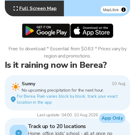
Full Screen Map
MapLibre
Free to download * Essential from $0.83 * Prices vary by
region and promotions.
Is it raining now in Berea?
Sunny
10 Aug
No upcoming precipitation for the next hour.
For Berea. Rain varies block by block, track your exact
location in the app.
Last update: 04:00, 10 Aug 2026
App Only
Track up to 20 locations
Home, office, kids' school - all at once, no