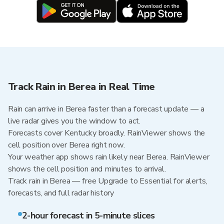
Track Rain in Berea in Real Time
Rain can arrive in Berea faster than a forecast update — a
live radar gives you the window to act.
Forecasts cover Kentucky broadly. RainViewer shows the
cell position over Berea right now.
Your weather app shows rain likely near Berea. RainViewer
shows the cell position and minutes to arrival.
Track rain in Berea — free Upgrade to Essential for alerts,
forecasts, and full radar history
2-hour forecast in 5-minute slices