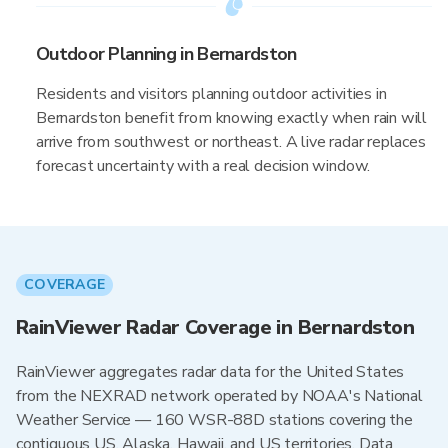
Outdoor Planning in Bernardston
Residents and visitors planning outdoor activities in
Bernardston benefit from knowing exactly when rain will
arrive from southwest or northeast. A live radar replaces
forecast uncertainty with a real decision window.
COVERAGE
RainViewer Radar Coverage in Bernardston
RainViewer aggregates radar data for the United States
from the NEXRAD network operated by NOAA's National
Weather Service — 160 WSR-88D stations covering the
contiguous US, Alaska, Hawaii, and US territories. Data