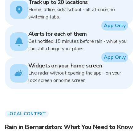
Track up to 20 locations
Home, office, kids' school - all at once, no
switching tabs.
App Only
Alerts for each of them
Get notified 15 minutes before rain - while you
can still change your plans.
App Only
Widgets on your home screen
Live radar without opening the app - on your
lock screen or home screen.
LOCAL CONTEXT
Rain in Bernardston: What You Need to Know