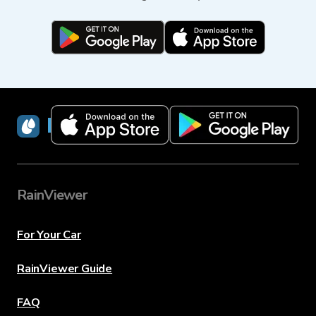
RainViewer
RainViewer
For Your Car
RainViewer Guide
FAQ