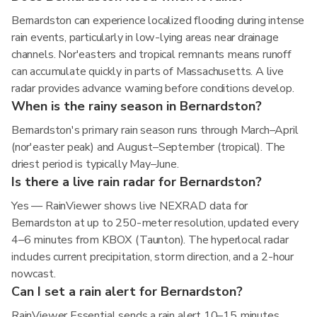
Bernardston can experience localized flooding during intense
rain events, particularly in low-lying areas near drainage
channels. Nor'easters and tropical remnants means runoff
can accumulate quickly in parts of Massachusetts. A live
radar provides advance warning before conditions develop.
When is the rainy season in Bernardston?
Bernardston's primary rain season runs through March–April
(nor'easter peak) and August–September (tropical). The
driest period is typically May–June.
Is there a live rain radar for Bernardston?
Yes — RainViewer shows live NEXRAD data for
Bernardston at up to 250-meter resolution, updated every
4–6 minutes from KBOX (Taunton). The hyperlocal radar
includes current precipitation, storm direction, and a 2-hour
nowcast.
Can I set a rain alert for Bernardston?
RainViewer Essential sends a rain alert 10–15 minutes