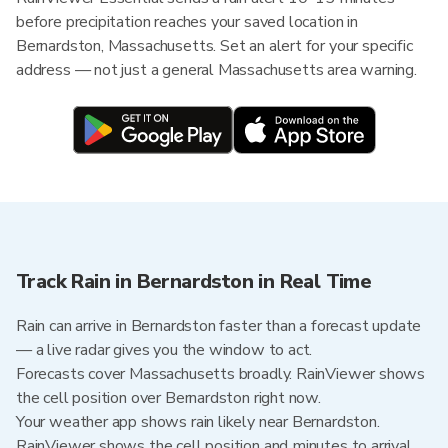
before precipitation reaches your saved location in
Bernardston, Massachusetts. Set an alert for your specific
address — not just a general Massachusetts area warning.
Track Rain in Bernardston in Real Time
Rain can arrive in Bernardston faster than a forecast update
— a live radar gives you the window to act.
Forecasts cover Massachusetts broadly. RainViewer shows
the cell position over Bernardston right now.
Your weather app shows rain likely near Bernardston.
RainViewer shows the cell position and minutes to arrival.