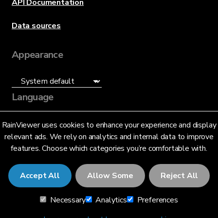
API Documentation
Data sources
Appearance
Language
English (US)
RainViewer uses cookies to enhance your experience and display
relevant ads. We rely on analytics and internal data to improve
features. Choose which categories you’re comfortable with.
Accept All
Allow Some
Reject All
© 2026 RainViewer,
MeteoLab Inc.
Necessary
Analytics
Preferences
Privacy Notice
Terms and Conditions