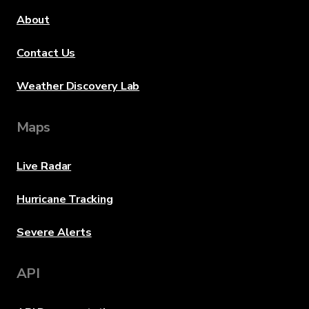
About
Contact Us
Weather Discovery Lab
Maps
Live Radar
Hurricane Tracking
Severe Alerts
API