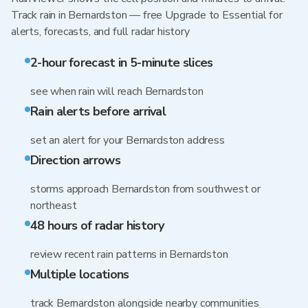
Track rain in Bernardston — free Upgrade to Essential for
alerts, forecasts, and full radar history
2-hour forecast in 5-minute slices
see when rain will reach Bernardston
Rain alerts before arrival
set an alert for your Bernardston address
Direction arrows
storms approach Bernardston from southwest or
northeast
48 hours of radar history
review recent rain patterns in Bernardston
Multiple locations
track Bernardston alongside nearby communities