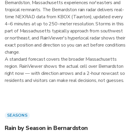
Bernardston, Massachusetts experiences nor'easters and
tropical remnants. The Bernardston rain radar delivers real-
time NEXRAD data from KBOX (Taunton), updated every
4–6 minutes at up to 250-meter resolution. Storms in this
part of Massachusetts typically approach from southwest
or northeast, and RainViewer's hyperlocal radar shows their
exact position and direction so you can act before conditions
change.
A standard forecast covers the broader Massachusetts
region. RainViewer shows the actual cell over Bernardston
right now — with direction arrows and a 2-hour nowcast so
residents and visitors can make real decisions, not guesses.
SEASONS
Rain by Season in Bernardston