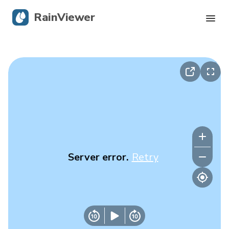
RainViewer
Live Radar
Hurricane Tracking
Severe Alerts
Blog
Server error.
Retry
Get the app