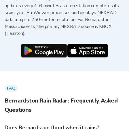
updates every 4–6 minutes as each station completes its
scan cycle. RainViewer processes and displays NEXRAD
data at up to 250-meter resolution. For Bernardston,
Massachusetts, the primary NEXRAD source is KBOX
(Taunton).
FAQ
Bernardston Rain Radar: Frequently Asked
Questions
Does Bernardston flood when it rains?