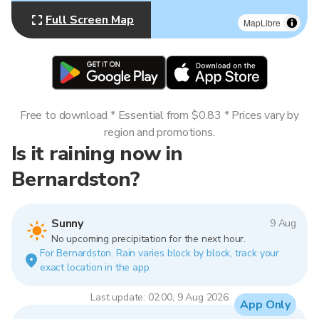
Full Screen Map
MapLibre
Free to download * Essential from $0.83 * Prices vary by
region and promotions.
Is it raining now in
Bernardston?
Sunny
9 Aug
No upcoming precipitation for the next hour.
For Bernardston. Rain varies block by block, track your
exact location in the app.
Last update: 02:00, 9 Aug 2026
App Only