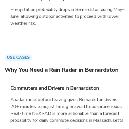
Precipitation probability drops in Bernardston during May–
June, allowing outdoor activities to proceed with lower
weather risk.
USE CASES
Why You Need a Rain Radar in Bernardston
Commuters and Drivers in Bernardston
A radar check before leaving gives Bernardston drivers
20+ minutes to adjust timing or avoid flood-prone roads.
Real-time NEXRAD is more actionable than a forecast
probability for daily commute decisions in Massachusetts.