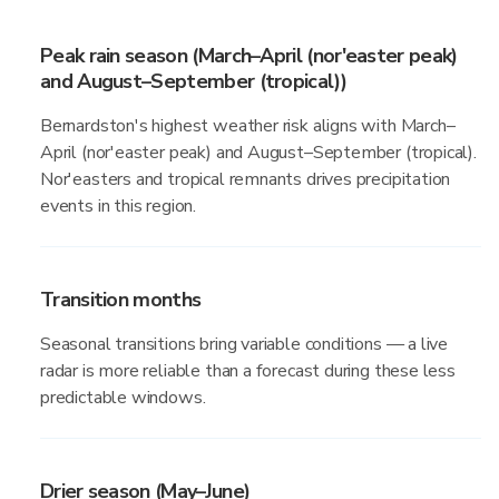
Peak rain season (March–April (nor'easter peak)
and August–September (tropical))
Bernardston's highest weather risk aligns with March–
April (nor'easter peak) and August–September (tropical).
Nor'easters and tropical remnants drives precipitation
events in this region.
Transition months
Seasonal transitions bring variable conditions — a live
radar is more reliable than a forecast during these less
predictable windows.
Drier season (May–June)