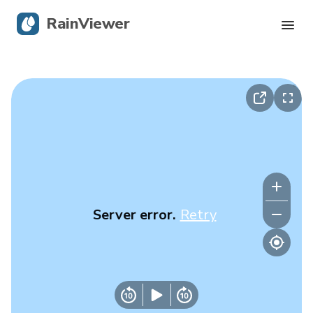
RainViewer
Live Radar
Hurricane Tracking
Severe Alerts
Blog
Server error.
Retry
Get the app