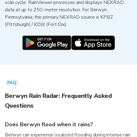
scan cycle. RainViewer processes and displays NEXRAD
data at up to 250-meter resolution. For Berwyn,
Pennsylvania, the primary NEXRAD source is KPBZ
(Pittsburgh) / KDIX (Fort Dix).
FAQ
Berwyn Rain Radar: Frequently Asked
Questions
Does Berwyn flood when it rains?
Berwyn can experience localized flooding during intense rain