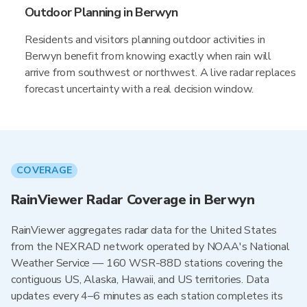
Outdoor Planning in Berwyn
Residents and visitors planning outdoor activities in
Berwyn benefit from knowing exactly when rain will
arrive from southwest or northwest. A live radar replaces
forecast uncertainty with a real decision window.
COVERAGE
RainViewer Radar Coverage in Berwyn
RainViewer aggregates radar data for the United States
from the NEXRAD network operated by NOAA's National
Weather Service — 160 WSR-88D stations covering the
contiguous US, Alaska, Hawaii, and US territories. Data
updates every 4–6 minutes as each station completes its