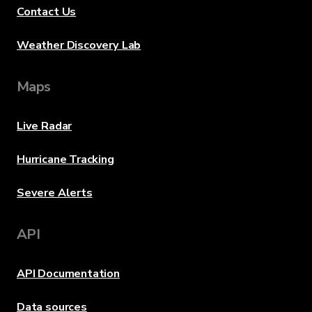
Contact Us
Weather Discovery Lab
Maps
Live Radar
Hurricane Tracking
Severe Alerts
API
API Documentation
Data sources