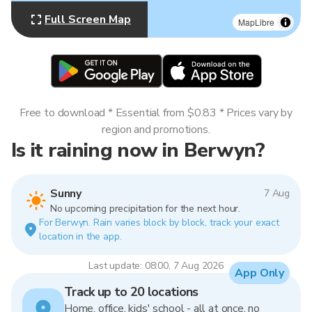
Full Screen Map
MapLibre
Free to download * Essential from $0.83 * Prices vary by
region and promotions.
Is it raining now in Berwyn?
Sunny
7 Aug
No upcoming precipitation for the next hour.
For Berwyn. Rain varies block by block, track your exact
location in the app.
Last update: 08:00, 7 Aug 2026
App Only
Track up to 20 locations
Home, office, kids' school - all at once, no