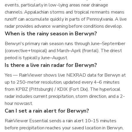
events, particularly in low-lying areas near drainage
channels. Appalachian storms and tropical remnants means
runoff can accumulate quickly in parts of Pennsylvania. A live
radar provides advance warning before conditions develop.
When is the rainy season in Berwyn?
Berwyn's primary rain season runs through June–September
(convective+tropical) and March–April (frontal). The driest
period is typically June–August.
Is there a live rain radar for Berwyn?
Yes — RainViewer shows live NEXRAD data for Berwyn at
up to 250-meter resolution, updated every 4–6 minutes
from KPBZ (Pittsburgh) / KDIX (Fort Dix). The hyperlocal
radar includes current precipitation, storm direction, and a 2-
hour nowcast.
Can I set a rain alert for Berwyn?
RainViewer Essential sends a rain alert 10–15 minutes
before precipitation reaches your saved location in Berwyn,