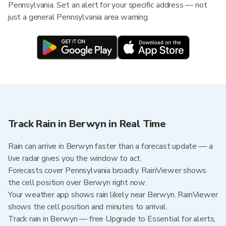
Pennsylvania. Set an alert for your specific address — not
just a general Pennsylvania area warning.
Track Rain in Berwyn in Real Time
Rain can arrive in Berwyn faster than a forecast update — a
live radar gives you the window to act.
Forecasts cover Pennsylvania broadly. RainViewer shows
the cell position over Berwyn right now.
Your weather app shows rain likely near Berwyn. RainViewer
shows the cell position and minutes to arrival.
Track rain in Berwyn — free Upgrade to Essential for alerts,