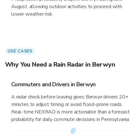
August, allowing outdoor activities to proceed with
lower weather risk.
USE CASES
Why You Need a Rain Radar in Berwyn
Commuters and Drivers in Berwyn
A radar check before leaving gives Berwyn drivers 20+
minutes to adjust timing or avoid flood-prone roads.
Real-time NEXRAD is more actionable than a forecast
probability for daily commute decisions in Pennsylvania.