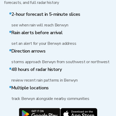
forecasts, and full radar history
2-hour forecast in 5-minute slices
see when rain will reach Berwyn
Rain alerts before arrival
set an alert for your Berwyn address
Direction arrows
storms approach Berwyn from southwest or northwest
48 hours of radar history
review recent rain patterns in Berwyn
Multiple locations
track Berwyn alongside nearby communities