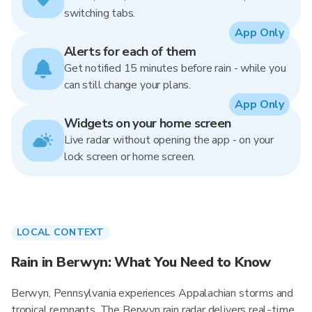
switching tabs.
App Only
Alerts for each of them
Get notified 15 minutes before rain - while you
can still change your plans.
App Only
Widgets on your home screen
Live radar without opening the app - on your
lock screen or home screen.
LOCAL CONTEXT
Rain in Berwyn: What You Need to Know
Berwyn, Pennsylvania experiences Appalachian storms and
tropical remnants. The Berwyn rain radar delivers real-time