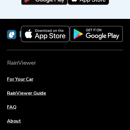
RainViewer
RainViewer
For Your Car
RainViewer Guide
FAQ
About