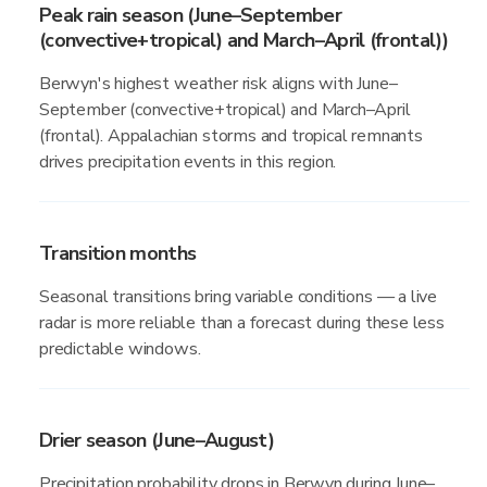
Peak rain season (June–September
(convective+tropical) and March–April (frontal))
Berwyn's highest weather risk aligns with June–
September (convective+tropical) and March–April
(frontal). Appalachian storms and tropical remnants
drives precipitation events in this region.
Transition months
Seasonal transitions bring variable conditions — a live
radar is more reliable than a forecast during these less
predictable windows.
Drier season (June–August)
Precipitation probability drops in Berwyn during June–