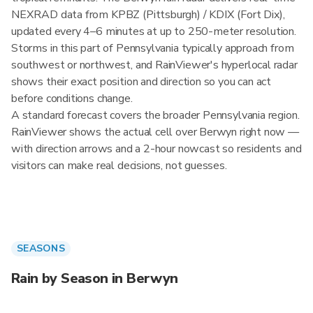
NEXRAD data from KPBZ (Pittsburgh) / KDIX (Fort Dix),
updated every 4–6 minutes at up to 250-meter resolution.
Storms in this part of Pennsylvania typically approach from
southwest or northwest, and RainViewer's hyperlocal radar
shows their exact position and direction so you can act
before conditions change.
A standard forecast covers the broader Pennsylvania region.
RainViewer shows the actual cell over Berwyn right now —
with direction arrows and a 2-hour nowcast so residents and
visitors can make real decisions, not guesses.
SEASONS
Rain by Season in Berwyn