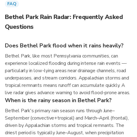
FAQ
Bethel Park Rain Radar: Frequently Asked
Questions
Does Bethel Park flood when it rains heavily?
Bethel Park, like most Pennsylvania communities, can
experience localized flooding during intense rain events —
particularly in low-lying areas near drainage channels, road
underpasses, and stream corridors. Appalachian storms and
tropical remnants means runoff can accumulate quickly. A
live radar gives advance warning to avoid flood-prone areas.
When is the rainy season in Bethel Park?
Bethel Park's primary rain season runs through June–
September (convective+tropical) and March–April (frontal),
driven by Appalachian storms and tropical remnants. The
driest period is typically June–August, when precipitation