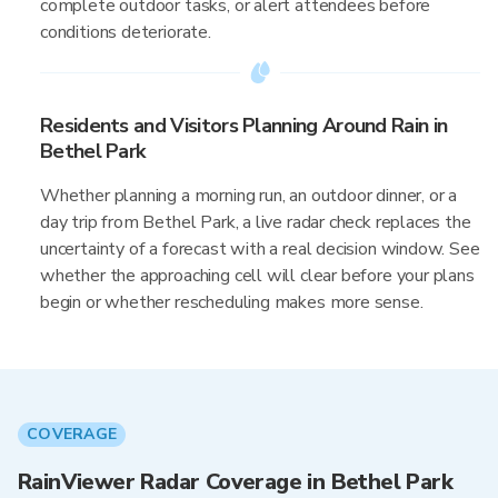
complete outdoor tasks, or alert attendees before
conditions deteriorate.
Residents and Visitors Planning Around Rain in
Bethel Park
Whether planning a morning run, an outdoor dinner, or a
day trip from Bethel Park, a live radar check replaces the
uncertainty of a forecast with a real decision window. See
whether the approaching cell will clear before your plans
begin or whether rescheduling makes more sense.
COVERAGE
RainViewer Radar Coverage in Bethel Park