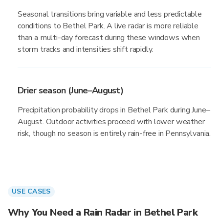
Seasonal transitions bring variable and less predictable
conditions to Bethel Park. A live radar is more reliable
than a multi-day forecast during these windows when
storm tracks and intensities shift rapidly.
Drier season (June–August)
Precipitation probability drops in Bethel Park during June–
August. Outdoor activities proceed with lower weather
risk, though no season is entirely rain-free in Pennsylvania.
USE CASES
Why You Need a Rain Radar in Bethel Park