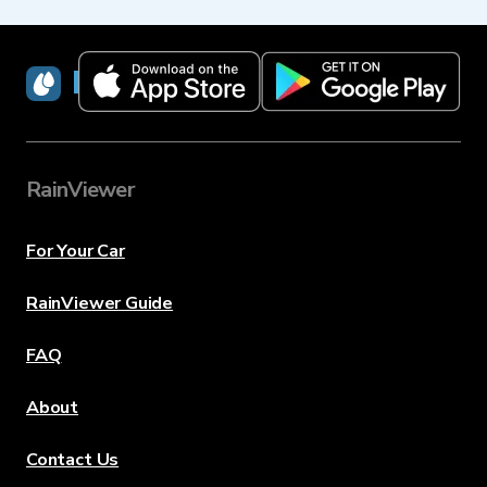
RainViewer
RainViewer
For Your Car
RainViewer Guide
FAQ
About
Contact Us