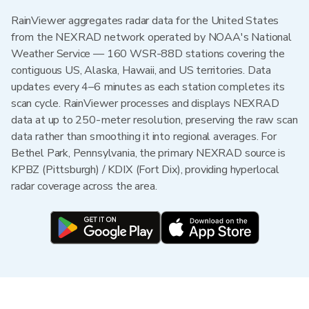
RainViewer aggregates radar data for the United States
from the NEXRAD network operated by NOAA's National
Weather Service — 160 WSR-88D stations covering the
contiguous US, Alaska, Hawaii, and US territories. Data
updates every 4–6 minutes as each station completes its
scan cycle. RainViewer processes and displays NEXRAD
data at up to 250-meter resolution, preserving the raw scan
data rather than smoothing it into regional averages. For
Bethel Park, Pennsylvania, the primary NEXRAD source is
KPBZ (Pittsburgh) / KDIX (Fort Dix), providing hyperlocal
radar coverage across the area.