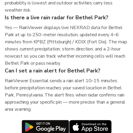
probability is lowest and outdoor activities carry less
weather risk.
Is there a live rain radar for Bethel Park?
Yes — RainViewer displays live NEXRAD data for Bethel
Park at up to 250-meter resolution, updated every 4–6
minutes from KPBZ (Pittsburgh) / KDIX (Fort Dix). The map
shows current precipitation, storm direction, and a 2-hour
nowcast so you can track whether incoming cells will reach
Bethel Park or pass nearby.
Can I set a rain alert for Bethel Park?
RainViewer Essential sends a rain alert 10–15 minutes
before precipitation reaches your saved location in Bethel
Park, Pennsylvania. The alert fires when radar confirms rain
approaching your specific pin — more precise than a general
area warning.