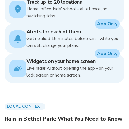
Track up to 20 locations
Home, office, kids' school - all at once, no
switching tabs.
App Only
Alerts for each of them
Get notified 15 minutes before rain - while you
can still change your plans.
App Only
Widgets on your home screen
Live radar without opening the app - on your
lock screen or home screen.
LOCAL CONTEXT
Rain in Bethel Park: What You Need to Know