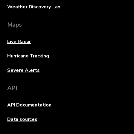
Weather Discovery Lab
Maps
Live Radar
Hurricane Tracking
Severe Alerts
API
API Documentation
Data sources