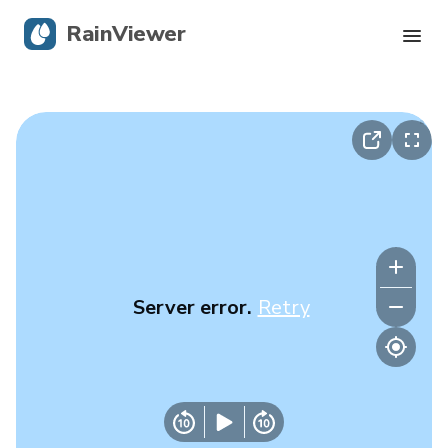
RainViewer
Live Radar
Hurricane Tracking
Severe Alerts
Blog
Server error.
Retry
Get the app