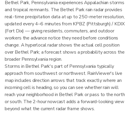
Bethel Park, Pennsylvania experiences Appalachian storms
and tropical remnants. The Bethel Park rain radar provides
real-time precipitation data at up to 250-meter resolution,
updated every 4–6 minutes from KPBZ (Pittsburgh) / KDIX
(Fort Dix) — giving residents, commuters, and outdoor
workers the advance notice they need before conditions
change. A hyperlocal radar shows the actual cell position
over Bethel Park; a forecast shows a probability across the
broader Pennsylvania region.
Storms in Bethel Park's part of Pennsylvania typically
approach from southwest or northwest. RainViewer's live
map includes direction arrows that track exactly where an
incoming cell is heading, so you can see whether rain will
reach your neighborhood in Bethel Park or pass to the north
or south. The 2-hour nowcast adds a forward-looking view
beyond what the current radar frame shows.