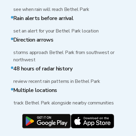
see when rain will reach Bethel Park
Rain alerts before arrival
set an alert for your Bethel Park location
Direction arrows
storms approach Bethel Park from southwest or
northwest
48 hours of radar history
review recent rain patterns in Bethel Park
Multiple locations
track Bethel Park alongside nearby communities