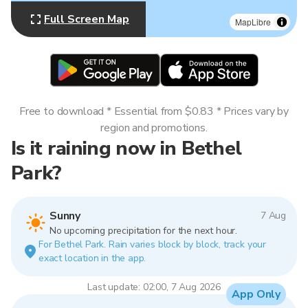
Full Screen Map
MapLibre
Free to download * Essential from $0.83 * Prices vary by
region and promotions.
Is it raining now in Bethel
Park?
Sunny
7 Aug
No upcoming precipitation for the next hour.
For Bethel Park. Rain varies block by block, track your
exact location in the app.
Last update: 02:00, 7 Aug 2026
App Only