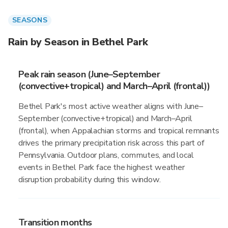
SEASONS
Rain by Season in Bethel Park
Peak rain season (June–September
(convective+tropical) and March–April (frontal))
Bethel Park's most active weather aligns with June–
September (convective+tropical) and March–April
(frontal), when Appalachian storms and tropical remnants
drives the primary precipitation risk across this part of
Pennsylvania. Outdoor plans, commutes, and local
events in Bethel Park face the highest weather
disruption probability during this window.
Transition months