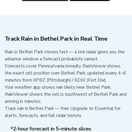
Track Rain in Bethel Park in Real Time
Rain in Bethel Park moves fast — a live radar gives you the
advance window a forecast probability cannot.
Forecasts cover Pennsylvania broadly. RainViewer shows
the exact cell position over Bethel Park, updated every 4–6
minutes from KPBZ (Pittsburgh) / KDIX (Fort Dix).
Your weather app shows rain likely near Bethel Park.
RainViewer shows the cell is southwest of Bethel Park and
arriving in minutes.
Track rain in Bethel Park — free Upgrade to Essential for
alerts, forecasts, and full radar history
2-hour forecast in 5-minute slices