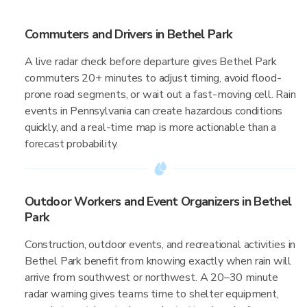
Commuters and Drivers in Bethel Park
A live radar check before departure gives Bethel Park
commuters 20+ minutes to adjust timing, avoid flood-
prone road segments, or wait out a fast-moving cell. Rain
events in Pennsylvania can create hazardous conditions
quickly, and a real-time map is more actionable than a
forecast probability.
Outdoor Workers and Event Organizers in Bethel
Park
Construction, outdoor events, and recreational activities in
Bethel Park benefit from knowing exactly when rain will
arrive from southwest or northwest. A 20–30 minute
radar warning gives teams time to shelter equipment,