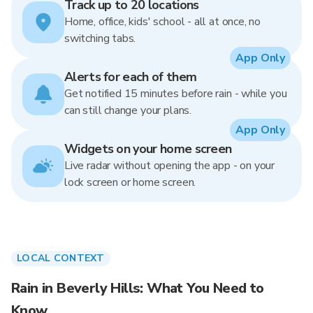
Track up to 20 locations
Home, office, kids' school - all at once, no
switching tabs.
App Only
Alerts for each of them
Get notified 15 minutes before rain - while you
can still change your plans.
App Only
Widgets on your home screen
Live radar without opening the app - on your
lock screen or home screen.
LOCAL CONTEXT
Rain in Beverly Hills: What You Need to
Know