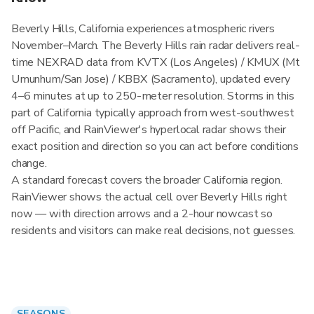
Beverly Hills, California experiences atmospheric rivers
November–March. The Beverly Hills rain radar delivers real-
time NEXRAD data from KVTX (Los Angeles) / KMUX (Mt
Umunhum/San Jose) / KBBX (Sacramento), updated every
4–6 minutes at up to 250-meter resolution. Storms in this
part of California typically approach from west-southwest
off Pacific, and RainViewer's hyperlocal radar shows their
exact position and direction so you can act before conditions
change.
A standard forecast covers the broader California region.
RainViewer shows the actual cell over Beverly Hills right
now — with direction arrows and a 2-hour nowcast so
residents and visitors can make real decisions, not guesses.
SEASONS