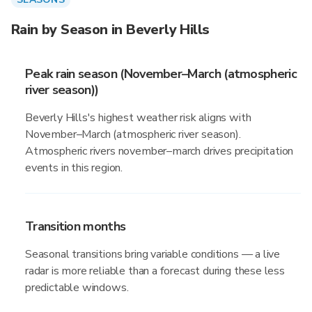
Rain by Season in Beverly Hills
Peak rain season (November–March (atmospheric
river season))
Beverly Hills's highest weather risk aligns with
November–March (atmospheric river season).
Atmospheric rivers november–march drives precipitation
events in this region.
Transition months
Seasonal transitions bring variable conditions — a live
radar is more reliable than a forecast during these less
predictable windows.