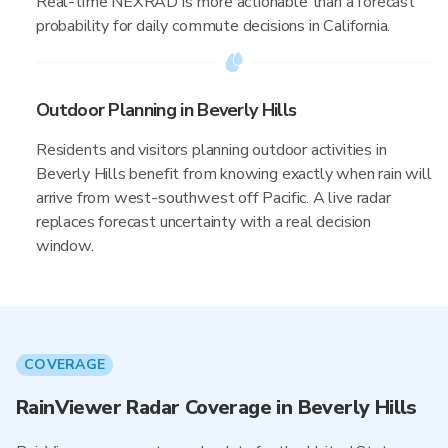
Real-time NEXRAD is more actionable than a forecast
probability for daily commute decisions in California.
Outdoor Planning in Beverly Hills
Residents and visitors planning outdoor activities in
Beverly Hills benefit from knowing exactly when rain will
arrive from west-southwest off Pacific. A live radar
replaces forecast uncertainty with a real decision
window.
COVERAGE
RainViewer Radar Coverage in Beverly Hills