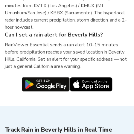
minutes from KVTX (Los Angeles) / KMUX (Mt
Umunhum/San Jose) / KBBX (Sacramento). The hyperlocal
radar includes current precipitation, storm direction, and a 2-
hour nowcast.
Can I set a rain alert for Beverly Hills?
RainViewer Essential sends a rain alert 10–15 minutes
before precipitation reaches your saved location in Beverly
Hills, California. Set an alert for your specific address — not
just a general California area warning.
Track Rain in Beverly Hills in Real Time