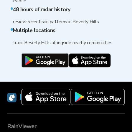
Pacific
48 hours of radar history
review recent rain patterns in Beverly Hills
Multiple locations
track Beverly Hills alongside nearby communities
RainViewer
RainViewer