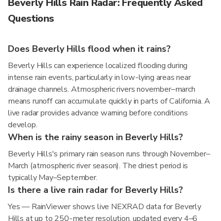
Beverly Hills Rain Radar: Frequently Asked
Questions
Does Beverly Hills flood when it rains?
Beverly Hills can experience localized flooding during
intense rain events, particularly in low-lying areas near
drainage channels. Atmospheric rivers november–march
means runoff can accumulate quickly in parts of California. A
live radar provides advance warning before conditions
develop.
When is the rainy season in Beverly Hills?
Beverly Hills's primary rain season runs through November–
March (atmospheric river season). The driest period is
typically May–September.
Is there a live rain radar for Beverly Hills?
Yes — RainViewer shows live NEXRAD data for Beverly
Hills at up to 250-meter resolution, updated every 4–6