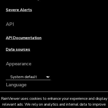
Severe Alerts
API
API Documentation
Data sources
Appearance
Language
English (US)
RainViewer uses cookies to enhance your experience and display
relevant ads. We rely on analytics and internal data to improve