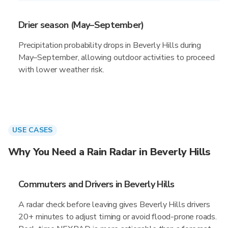
Drier season (May–September)
Precipitation probability drops in Beverly Hills during
May–September, allowing outdoor activities to proceed
with lower weather risk.
USE CASES
Why You Need a Rain Radar in Beverly Hills
Commuters and Drivers in Beverly Hills
A radar check before leaving gives Beverly Hills drivers
20+ minutes to adjust timing or avoid flood-prone roads.