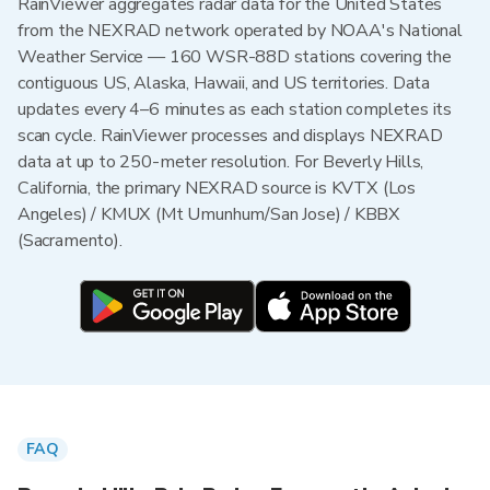
RainViewer aggregates radar data for the United States
from the NEXRAD network operated by NOAA's National
Weather Service — 160 WSR-88D stations covering the
contiguous US, Alaska, Hawaii, and US territories. Data
updates every 4–6 minutes as each station completes its
scan cycle. RainViewer processes and displays NEXRAD
data at up to 250-meter resolution. For Beverly Hills,
California, the primary NEXRAD source is KVTX (Los
Angeles) / KMUX (Mt Umunhum/San Jose) / KBBX
(Sacramento).
FAQ