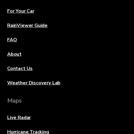
For Your Car
RainViewer Guide
FAQ
About
Contact Us
Weather Discovery Lab
Maps
Live Radar
Hurricane Tracking