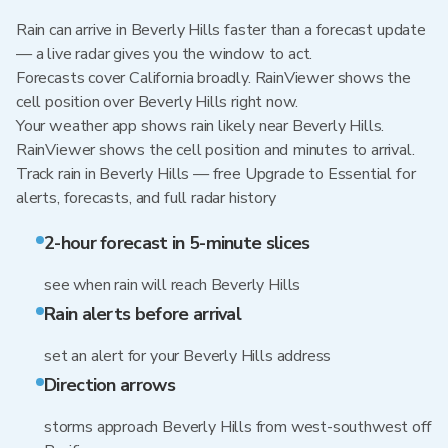
Rain can arrive in Beverly Hills faster than a forecast update
— a live radar gives you the window to act.
Forecasts cover California broadly. RainViewer shows the
cell position over Beverly Hills right now.
Your weather app shows rain likely near Beverly Hills.
RainViewer shows the cell position and minutes to arrival.
Track rain in Beverly Hills — free Upgrade to Essential for
alerts, forecasts, and full radar history
2-hour forecast in 5-minute slices
see when rain will reach Beverly Hills
Rain alerts before arrival
set an alert for your Beverly Hills address
Direction arrows
storms approach Beverly Hills from west-southwest off