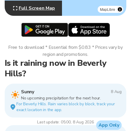
Full Screen Map
MapLibre
Free to download * Essential from $0.83 * Prices vary by
region and promotions.
Is it raining now in Beverly
Hills?
Sunny
8 Aug
No upcoming precipitation for the next hour.
For Beverly Hills. Rain varies block by block, track your
exact location in the app.
Last update: 05:00, 8 Aug 2026
App Only