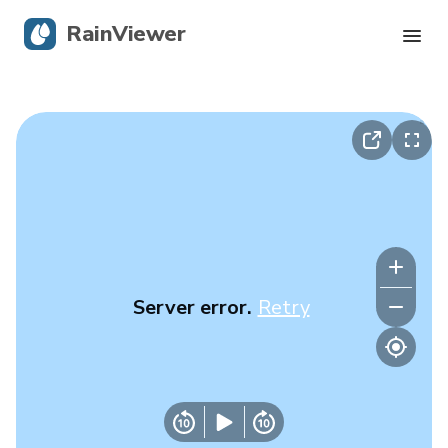
RainViewer
Live Radar
Hurricane Tracking
Severe Alerts
Blog
Server error.
Retry
Get the app